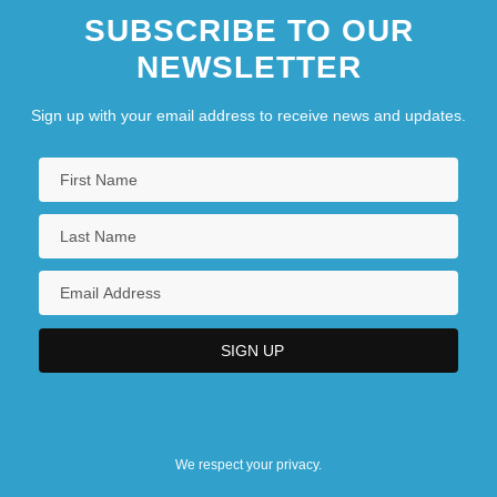
SUBSCRIBE TO OUR
NEWSLETTER
Sign up with your email address to receive news and updates.
We respect your privacy.