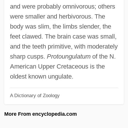
Arctic Religions: History Of Study
and were probably omnivorous; others
Arctic Religions: An Overview
were smaller and herbivorous. The
Arctic Religions
body was slim, the limbs slender, the
Arctic People: Climate Change Impacts
feet clawed. The brain case was small,
Arctic Ocean Territories
and the teeth primitive, with moderately
Arctic North Slope
sharp cusps.
Protoungulatum
of the N.
Arctic National Wildlife Refuge
American Upper Cretaceous is the
Arctic Melting: Polar Ice Cap
oldest known ungulate.
Arctic Melting: Greenland Ice Cap
A Dictionary of Zoology
Arctic Institute Of North America
Arctic Haze
More From encyclopedia.com
Arctic Fox
Arctic Darkening And Pack–Ice Melting