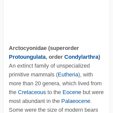
Arctocyonidae (superorder
Protoungulata
, order
Condylarthra
)
An extinct family of unspecialized
Arctiidae
primitive mammals (
Eutheria
), with
Arctic, Legal Status Of
more than 20 genera, which lived from
Arctic Tern
the
Cretaceous
to the
Eocene
but were
Arctic Tale
most abundant in the
Palaeocene
.
Arctic Slope Regional Corporation
Some were the size of modern bears