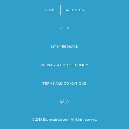
HOME
ABOUT US
Footer
menu
HELP
SITE FEEDBACK
PRIVACY & COOKIE POLICY
TERMS AND CONDITIONS
DAILY
© 2019 Encyclopedia.com | All rights reserved.