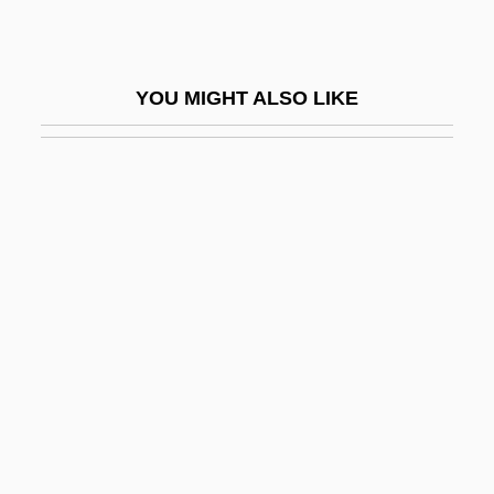
ARCUK
Arcus Choralis
YOU MIGHT ALSO LIKE
Arcus Toralis
Arcus Triumphalis
ARCVS
Ard Al-Muqaddasa, Al-
Ard Bhoona
Ard, Al-
Ard?s
Ardagh, John 1928-2008 (John Anthony
Charles Ardagh)
Ardagh, Philip 1961-