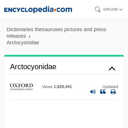
Skip
EXPLORE
to
main
Dictionaries thesauruses pictures and press
content
releases
Arctocyonidae
Arctocyonidae
Views
1,828,441
Updated