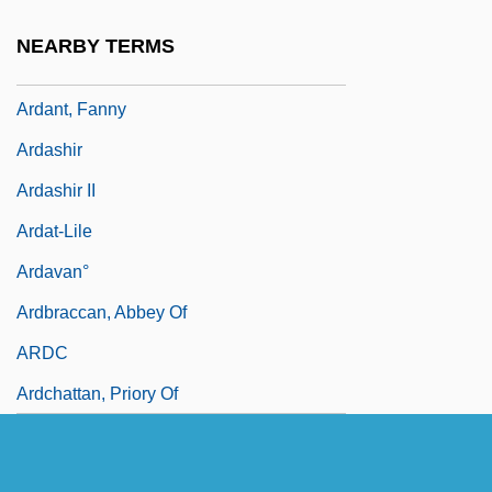
Ardai, Charles 1969–
NEARBY TERMS
Ardalan, Davar 1964- (Iran Davar Ardalan)
Ardant, Fanny
Ardashir
Ardashir II
Ardat-Lile
Ardavan°
Ardbraccan, Abbey Of
ARDC
Ardchattan, Priory Of