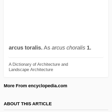
Arctiidae
Arctic, Legal Status Of
Arctic Tern
Arctic Tale
Arctic Slope Regional Corporation
arcus toralis.
As
arcus choralis
1.
Arctic Religions: History Of Study
Arctic Religions: An Overview
A Dictionary of Architecture and
Landscape Architecture
Arctic Religions
Arctic People: Climate Change Impacts
More From encyclopedia.com
Arctic Ocean Territories
Arctic North Slope
ABOUT THIS ARTICLE
Arctic National Wildlife Refuge