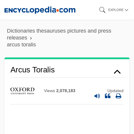
Skip
EXPLORE
to
main
Dictionaries thesauruses pictures and press
content
releases
arcus toralis
Arcus Choralis
Arcus Toralis
ARCUK
Arcuated
Views
2,078,183
Updated
Arcuate
Arctons
Arctogea
Arctocyonidae