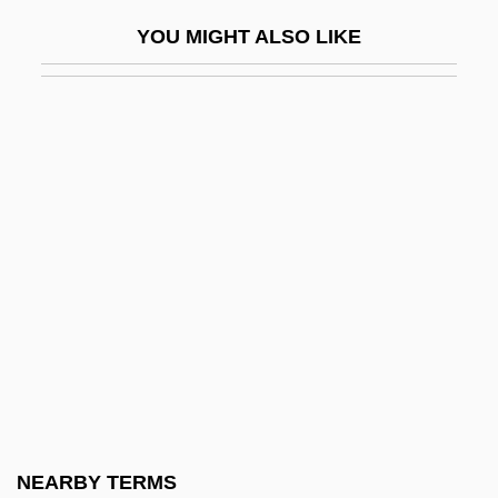
Ard?s
YOU MIGHT ALSO LIKE
Ardagh, John 1928-2008 (John Anthony
Charles Ardagh)
Ardagh, Philip 1961-
Ardai, Charles 1969–
Ardalan, Davar 1964- (Iran Davar Ardalan)
Ardant, Fanny
Ardashir
Ardashir II
Ardat-Lile
Ardavan°
Ardbraccan, Abbey Of
NEARBY TERMS