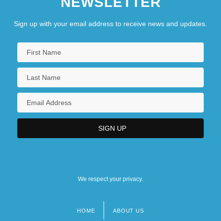
NEWSLETTER
Sign up with your email address to receive news and updates.
We respect your privacy.
HOME
ABOUT US