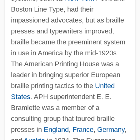
Boston Line Type, had their
impassioned advocates, but as braille
presses and typewriters improved,
braille became the preeminent system
in use in America by the mid-1920s.
The American Printing House was a
leader in bringing superior European
braille printing tactics to the
United
States
. APH superintendent E. E.
Bramlette was a member of a
consulting group that toured braille
presses in
England
,
France
,
Germany
,