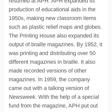
resumed at APH. APH expanded its
production of educational aids in the
1950s, making new classroom items
such as plastic relief maps and globes.
The Printing House also expanded its
output of braille magazines. By 1952, it
was printing and distributing over 50
different magazines in braille. It also
made recorded versions of other
magazines. In 1959, the company
came out with a talking version of
Newsweek
. With the help of a special
fund from the magazine, APH put out