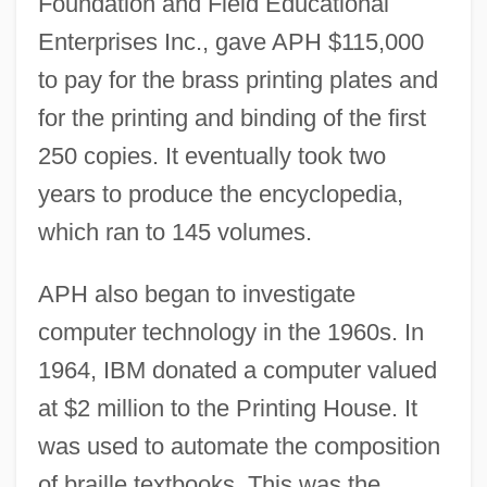
Foundation and Field Educational
Enterprises Inc., gave APH $115,000
to pay for the brass printing plates and
for the printing and binding of the first
250 copies. It eventually took two
years to produce the encyclopedia,
which ran to 145 volumes.
APH also began to investigate
computer technology in the 1960s. In
1964, IBM donated a computer valued
at $2 million to the Printing House. It
was used to automate the composition
of braille textbooks. This was the