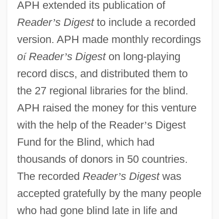
APH extended its publication of
Reader
’
s Digest
to include a recorded
version. APH made monthly recordings
o
í
Reader
’
s Digest
on long-playing
record discs, and distributed them to
the 27 regional libraries for the blind.
APH raised the money for this venture
with the help of the Reader
’
s Digest
Fund for the Blind, which had
thousands of donors in 50 countries.
The recorded
Reader
’
s Digest
was
accepted gratefully by the many people
who had gone blind late in life and