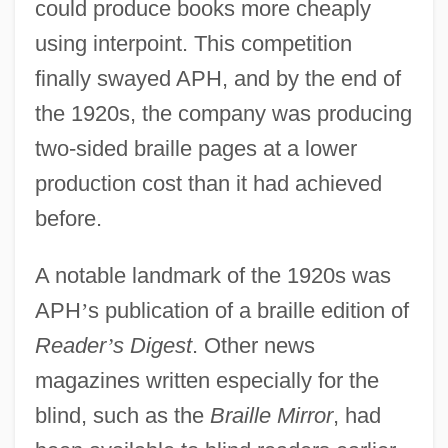
could produce books more cheaply
using interpoint. This competition
finally swayed APH, and by the end of
the 1920s, the company was producing
two-sided braille pages at a lower
production cost than it had achieved
before.
A notable landmark of the 1920s was
APH
’
s publication of a braille edition of
Reader
’
s Digest
. Other news
magazines written especially for the
blind, such as the
Braille Mirror
, had