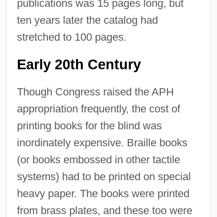
publications was 15 pages long, but
ten years later the catalog had
stretched to 100 pages.
Early 20th Century
Though Congress raised the APH
appropriation frequently, the cost of
printing books for the blind was
inordinately expensive. Braille books
(or books embossed in other tactile
systems) had to be printed on special
heavy paper. The books were printed
from brass plates, and these too were