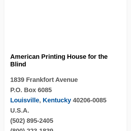
American Printing House for the
Blind
1839 Frankfort Avenue
P.O. Box 6085
Louisville
,
Kentucky
40206-0085
U.S.A.
(502) 895-2405
(800) 223-1839