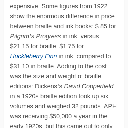
expensive. Some figures from 1922
show the enormous difference in price
between braille and ink books: $.85 for
Pilgrim
’
s Progress
in ink, versus
$21.15 for braille, $1.75 for
Huckleberry Finn
in ink, compared to
$31.10 in braille. Adding to the cost
was the size and weight of braille
editions: Dickens
’
s
David Copperfield
in a 1920s braille edition took up six
volumes and weighed 32 pounds. APH
was receiving $50,000 a year in the
early 1920s, but this came out to only