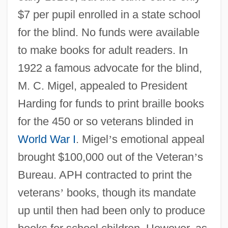
$7 per pupil enrolled in a state school
for the blind. No funds were available
to make books for adult readers. In
1922 a famous advocate for the blind,
M. C. Migel, appealed to President
Harding for funds to print braille books
for the 450 or so veterans blinded in
World War I
. Migel
’
s emotional appeal
brought $100,000 out of the Veteran
’
s
Bureau. APH contracted to print the
veterans
’
books, though its mandate
up until then had been only to produce