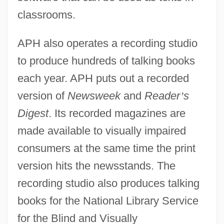
classrooms.
APH also operates a recording studio
to produce hundreds of talking books
each year. APH puts out a recorded
version of
Newsweek
and
Reader
’
s
Digest
. Its recorded magazines are
made available to visually impaired
consumers at the same time the print
version hits the newsstands. The
recording studio also produces talking
books for the National Library Service
for the Blind and Visually