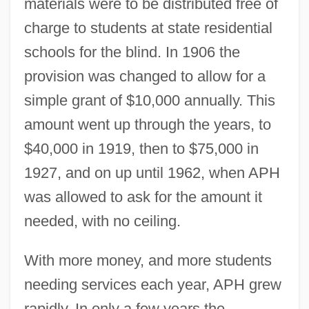
materials were to be distributed free of
charge to students at state residential
schools for the blind. In 1906 the
provision was changed to allow for a
simple grant of $10,000 annually. This
amount went up through the years, to
$40,000 in 1919, then to $75,000 in
1927, and on up until 1962, when APH
was allowed to ask for the amount it
needed, with no ceiling.
With more money, and more students
needing services each year, APH grew
rapidly. In only a few years the