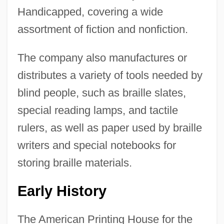
Handicapped, covering a wide
assortment of fiction and nonfiction.
The company also manufactures or
distributes a variety of tools needed by
blind people, such as braille slates,
special reading lamps, and tactile
rulers, as well as paper used by braille
writers and special notebooks for
storing braille materials.
Early History
The American Printing House for the