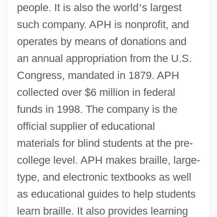
people. It is also the world
’
s largest
such company. APH is nonprofit, and
operates by means of donations and
an annual appropriation from the U.S.
Congress, mandated in 1879. APH
collected over $6 million in federal
funds in 1998. The company is the
official supplier of educational
materials for blind students at the pre-
college level. APH makes braille, large-
type, and electronic textbooks as well
as educational guides to help students
learn braille. It also provides learning