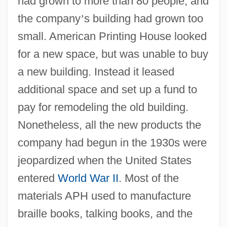
had grown to more than 80 people, and
the company
’
s building had grown too
small. American Printing House looked
for a new space, but was unable to buy
a new building. Instead it leased
additional space and set up a fund to
pay for remodeling the old building.
Nonetheless, all the new products the
company had begun in the 1930s were
jeopardized when the United States
entered
World War II
. Most of the
materials APH used to manufacture
braille books, talking books, and the