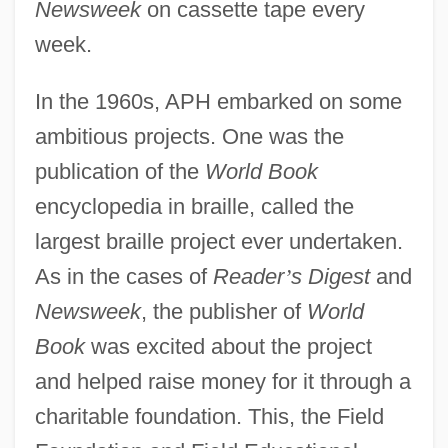
Newsweek
on cassette tape every
week.
In the 1960s, APH embarked on some
ambitious projects. One was the
publication of the
World Book
encyclopedia in braille, called the
largest braille project ever undertaken.
As in the cases of
Reader
’
s Digest
and
Newsweek
, the publisher of
World
Book
was excited about the project
and helped raise money for it through a
charitable foundation. This, the Field