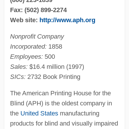
Fax: (502) 899-2274
Web site:
http://www.aph.org
Nonprofit Company
Incorporated:
1858
Employees:
500
Sales:
$16.4 million (1997)
SICs:
2732 Book Printing
The American Printing House for the
Blind (APH) is the oldest company in
the
United States
manufacturing
products for blind and visually impaired