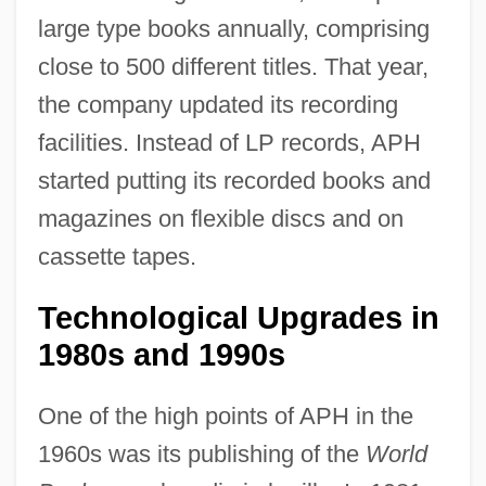
large type books annually, comprising
close to 500 different titles. That year,
the company updated its recording
facilities. Instead of LP records, APH
started putting its recorded books and
magazines on flexible discs and on
cassette tapes.
Technological Upgrades in
1980s and 1990s
One of the high points of APH in the
1960s was its publishing of the
World