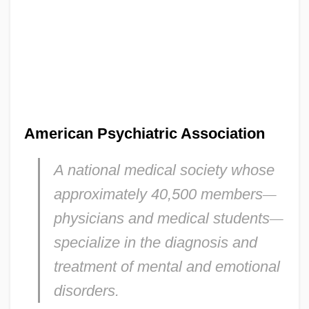
American Psychiatric Association
A national medical society whose
approximately 40,500 members
—
physicians and medical students
—
specialize in the diagnosis and
treatment of mental and emotional
disorders.