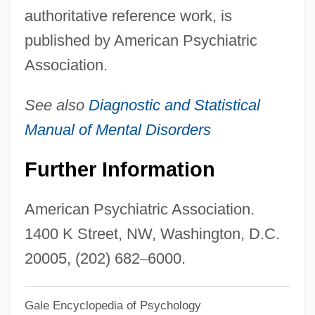
authoritative reference work, is
American Political Science Association
published by American Psychiatric
American Poetry
Association.
American Pluck
American Plants
See also
Diagnostic and Statistical
American Planning Association
Manual of Mental Disorders
American Plan
Further Information
American Pie Presents: The Naked Mile
American Pie Presents: Beta House
American Psychiatric Association.
American Pie Presents Band Camp
1400 K Street, NW, Washington, D.C.
American Pie 2
20005, (202) 682
–
6000.
American Pie
Gale Encyclopedia of Psychology
American Physicists William B. Shockley,