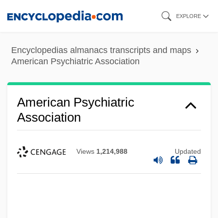
Skip
EXPLORE
to
main
Encyclopedias almanacs transcripts and maps
content
American Psychiatric Association
American Psychiatric
Association
Views
1,214,988
Updated