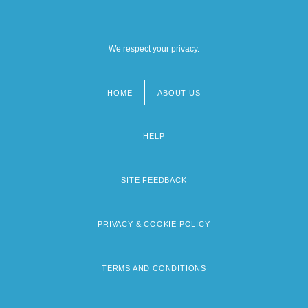
We respect your privacy.
HOME
ABOUT US
Footer
menu
HELP
SITE FEEDBACK
PRIVACY & COOKIE POLICY
TERMS AND CONDITIONS