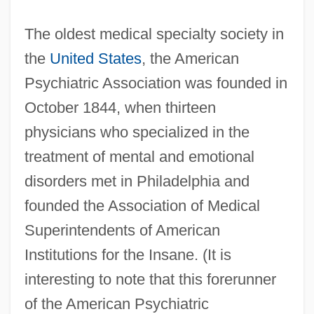
The oldest medical specialty society in
the
United States
, the American
Psychiatric Association was founded in
October 1844, when thirteen
physicians who specialized in the
treatment of mental and emotional
disorders met in Philadelphia and
founded the Association of Medical
Superintendents of American
Institutions for the Insane. (It is
interesting to note that this forerunner
of the American Psychiatric