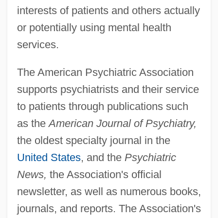
interests of patients and others actually
or potentially using mental health
services.
The American Psychiatric Association
supports psychiatrists and their service
to patients through publications such
as the
American Journal of Psychiatry,
the oldest specialty journal in the
United States
, and the
Psychiatric
News,
the Association's official
newsletter, as well as numerous books,
journals, and reports. The Association's