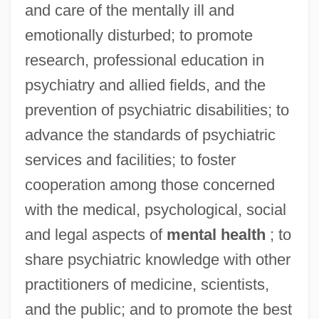
and care of the mentally ill and
emotionally disturbed; to promote
research, professional education in
psychiatry and allied fields, and the
prevention of psychiatric disabilities; to
advance the standards of psychiatric
services and facilities; to foster
cooperation among those concerned
with the medical, psychological, social
and legal aspects of
mental health
; to
share psychiatric knowledge with other
practitioners of medicine, scientists,
and the public; and to promote the best