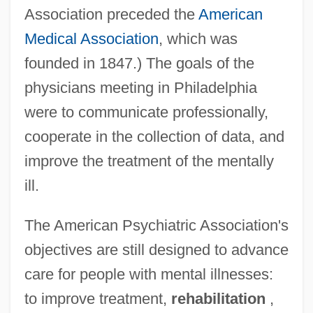
Association preceded the
American
Medical Association
, which was
founded in 1847.) The goals of the
physicians meeting in Philadelphia
were to communicate professionally,
cooperate in the collection of data, and
improve the treatment of the mentally
ill.
The American Psychiatric Association's
objectives are still designed to advance
care for people with mental illnesses:
to improve treatment,
rehabilitation
,