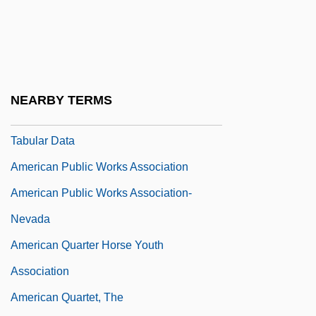
American Public University System:
Distance Learning Programs
American Public University System:
Narrative Description
NEARBY TERMS
American Public University System:
Tabular Data
American Public Works Association
American Public Works Association-
Nevada
American Quarter Horse Youth
Association
American Quartet, The