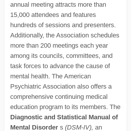
annual meeting attracts more than
15,000 attendees and features
American Province
hundreds of sessions and presenters.
American Protective Association
Additionally, the Association schedules
American Printing House For The Blind
more than 200 meetings each year
American President Companies Ltd.
among its councils, committees, and
American Premier Underwriters, Inc.
task forces to advance the cause of
American Pop Corn Company
mental health. The American
Psychiatric Association also offers a
American Pop
comprehensive continuing medical
American Polygraph Association
education program to its members. The
American Politics: Reforming The Spoils
Diagnostic and Statistical Manual of
System
Mental Disorder
s
(DSM-IV),
an
American Politics Southern Style