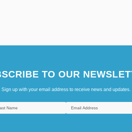
SCRIBE TO OUR NEWSLET
Sign up with your email address to receive news and updates.