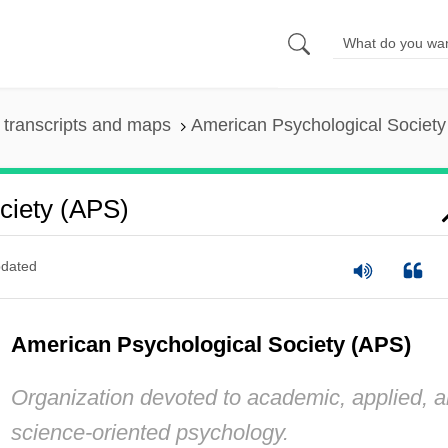
transcripts and maps
American Psychological Society
ciety (APS)
dated
American Psychological Society (APS)
Organization devoted to academic, applied, 
science-oriented psychology.