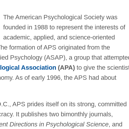
The American Psychological Society was
founded in 1988 to represent the interests of
academic, applied, and science-oriented
he formation of APS originated from the
lied Psychology (ASAP), a group that attempte
ogical Association
(APA)
to give the scientis
nomy. As of early 1996, the APS had about
C., APS prides itself on its strong, committed
acy. It publishes two bimonthly journals,
ent Directions in Psychological Science
, and