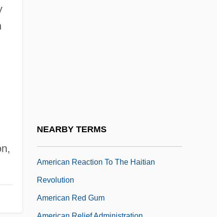
American Quarter Horse Youth
y
Association
n
American Quartet, The
American Quilt Study Group
American Radio Relay League (ARRL)
Foundation
American Railway Engineering And
Maintenance-Of-Way Association
NEARBY TERMS
American Rain Forest
on,
American Reaction To The Haitian
Revolution
American Red Gum
American Relief Administration