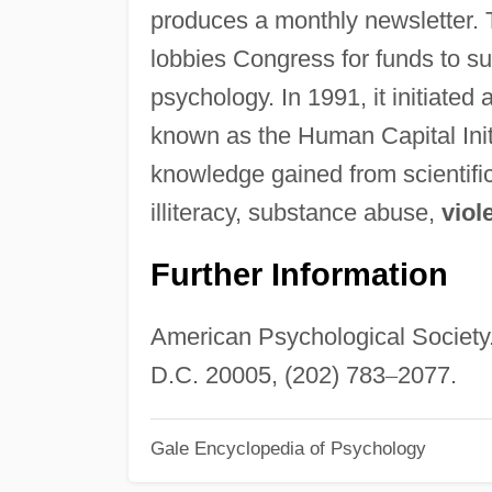
produces a monthly newsletter.
lobbies Congress for funds to sup
psychology. In 1991, it initiate
known as the Human Capital Initi
knowledge gained from scientific
illiteracy, substance abuse,
viol
Further Information
American Psychological Society
D.C. 20005, (202) 783
–
2077.
Gale Encyclopedia of Psychology