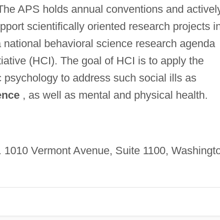
 The APS holds annual conventions and activel
port scientifically oriented research projects i
d a national behavioral science research agenda
ative (HCI). The goal of HCI is to apply the
 psychology to address such social ills as
ence
, as well as mental and physical health.
. 1010 Vermont Avenue, Suite 1100, Washingt