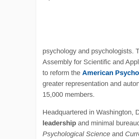
psychology and psychologists. T
Assembly for Scientific and App
to reform the
American Psychol
greater representation and auto
15,000 members.
Headquartered in Washington, D.
leadership
and minimal bureaucr
Psychological Science
and
Curr