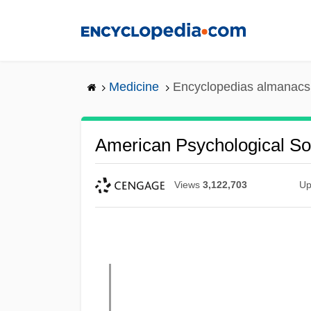
Skip
to
main
content
Medicine
Encyclopedias almanacs 
American Psychological So
Views
3,122,703
Up