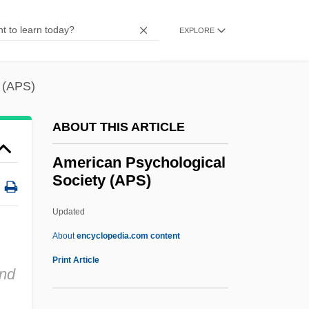
American Politics: Reforming The Spoils
EXPLORE
System
American Politics Southern Style
 (APS)
American Political Science Association
American Poetry
ABOUT THIS ARTICLE
American Pluck
American Psychological
American Plants
Society (APS)
American Planning Association
Updated
American Plan
American Psychological
About
encyclopedia.com content
Society (APS)
Print Article
and
American Public Power Association