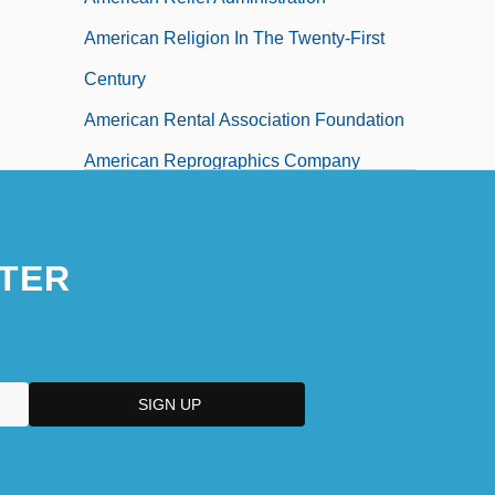
American Religion In The Twenty-First
Century
American Rental Association Foundation
American Reprographics Company
American Republican Party
American Research Institute In Turkey
TER
American Residential Mortgage
Corporation
American Retirement Corporation
American Revolution (1775–1783)