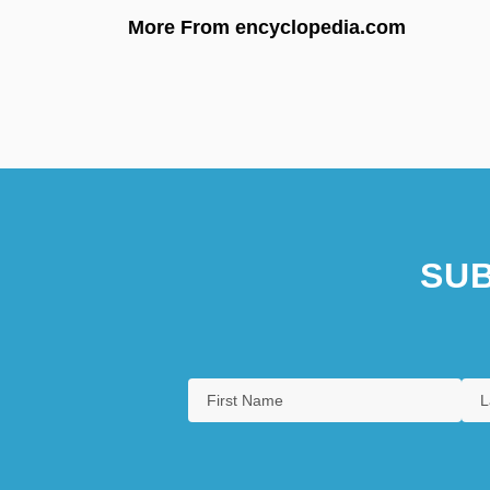
More From encyclopedia.com
SUB