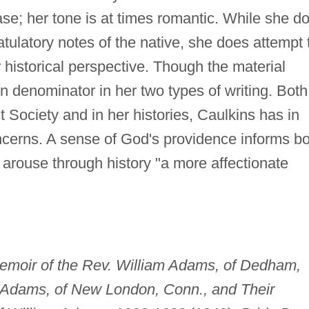
ase; her tone is at times romantic. While she d
atulatory notes of the native, she does attempt 
 historical perspective. Though the material
n denominator in her two types of writing. Both
t Society and in her histories, Caulkins has in
cerns. A sense of God's providence informs bo
arouse through history "a more affectionate
emoir of the Rev. William Adams, of Dedham,
t Adams, of New London, Conn., and Their