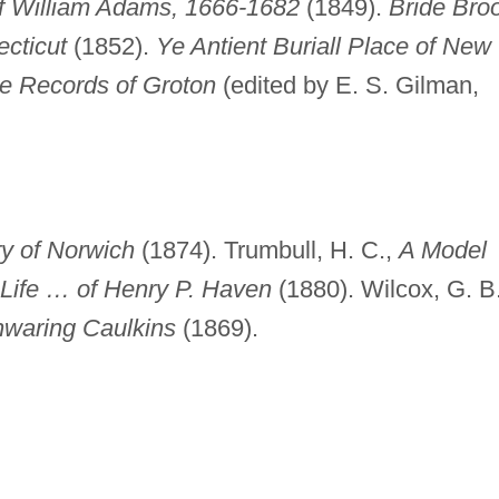
of William Adams, 1666-1682
(1849).
Bride Bro
cticut
(1852).
Ye Antient Buriall Place of New
e Records of Groton
(edited by E. S. Gilman,
ry of Norwich
(1874). Trumbull, H. C.,
A Model
 Life … of Henry P. Haven
(1880). Wilcox, G. B.
waring Caulkins
(1869).