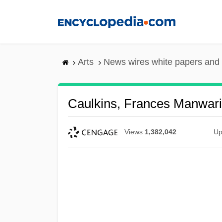
Skip
to
main
content
Arts
News wires white papers and
Caulkins, Frances Manwar
Views
1,382,042
Up