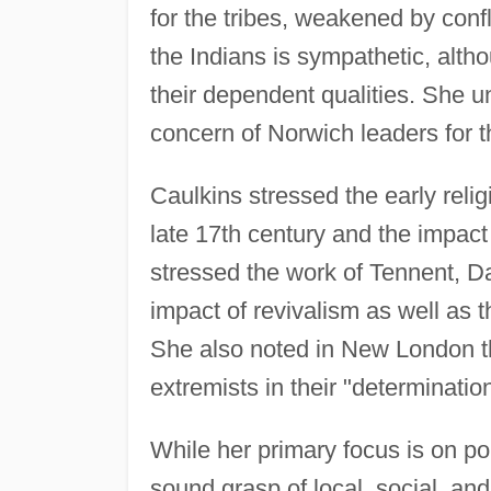
for the tribes, weakened by conf
the Indians is sympathetic, alt
their dependent qualities. She u
concern of Norwich leaders for t
Caulkins stressed the early religi
late 17th century and the impact
stressed the work of Tennent, Da
impact of revivalism as well as 
She also noted in New London the
extremists in their "determinatio
While her primary focus is on pol
sound grasp of local, social, an