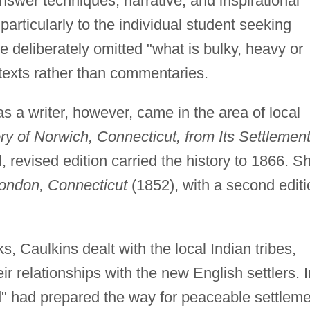
nswer techniques, narrative, and inspirational
articularly to the individual student seeking
he deliberately omitted "what is bulky, heavy or
 texts rather than commentaries.
 a writer, however, came in the area of local
ry of Norwich, Connecticut, from Its Settlement
, revised edition carried the history to 1866. S
ondon, Connecticut
(1852), with a second editi
s, Caulkins dealt with the local Indian tribes,
eir relationships with the new English settlers. I
d" had prepared the way for peaceable settleme