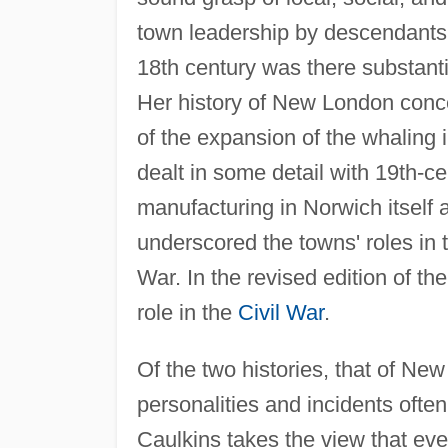
town leadership by descendants of
18th century was there substant
Her history of New London conce
of the expansion of the whaling 
dealt in some detail with 19th-c
manufacturing in Norwich itself 
underscored the towns' roles in 
War. In the revised edition of the
role in the
Civil War
.
Of the two histories, that of Ne
personalities and incidents often 
Caulkins takes the view that even