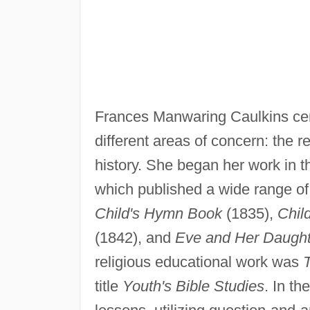
Frances Manwaring Caulkins cente
different areas of concern: the 
history. She began her work in t
which published a wide range of
Child's Hymn Book
(1835),
Chil
(1842), and
Eve and Her Daughte
religious educational work was
T
title
Youth's Bible Studies
. In th