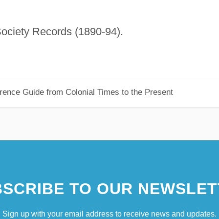
ociety Records (1890-94).
rence Guide from Colonial Times to the Present
SCRIBE TO OUR NEWSLET
Sign up with your email address to receive news and updates.