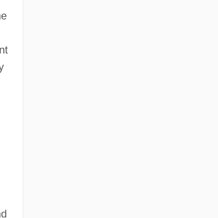
he
nt
y
nd