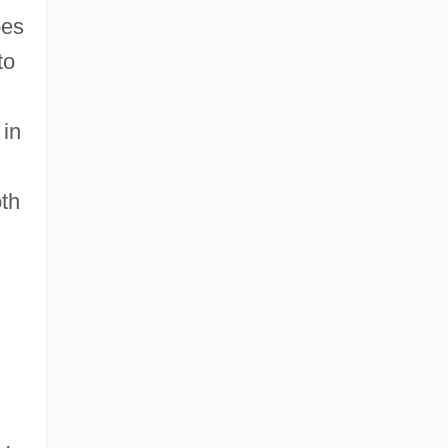
oes
to
 in
th