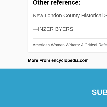
Other reference:
New London County Historical S
—INZER BYERS
American Women Writers: A Critical Refe
More From encyclopedia.com
SUB