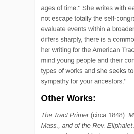
ages of time." She writes with e
not escape totally the self-congr
evaluate events within a broader
differs sharply, there is a commo
her writing for the American Trac
mind young people and their con
types of works and she seeks to 
sympathy for your ancestors."
Other Works:
The Tract Primer
(circa 1848).
M
Mass., and of the Rev. Eliphale