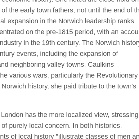
 the early town fathers; not until the end of t
ial expansion in the Norwich leadership ranks.
ntrated on the pre-1815 period, with an accou
industry in the 19th century. The Norwich histor
entury events, including the expansion of
and neighboring valley towns. Caulkins
the various wars, particularly the Revolutionary
 Norwich history, she paid tribute to the town's
w London has the more localized view, stressing
of purely local concern. In both histories,
ts of local history "illustrate classes of men a