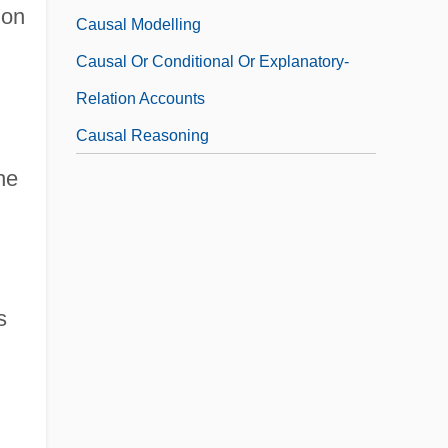
 on
Causal Modelling
Causal Or Conditional Or Explanatory-
Relation Accounts
Causal Reasoning
he
s