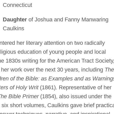
Connecticut
Daughter
of Joshua and Fanny Manwaring
Caulkins
red her literary attention on two radically
religious education of young people and local
he 1830s writing for the American Tract Society
 her work over the next 30 years, including
The
dren of the Bible: as Examples and as Warning
rs of Holy Writ
(1861). Representative of her
he Bible Primer
(1854), also issued under the
e six short volumes, Caulkins gave brief practic