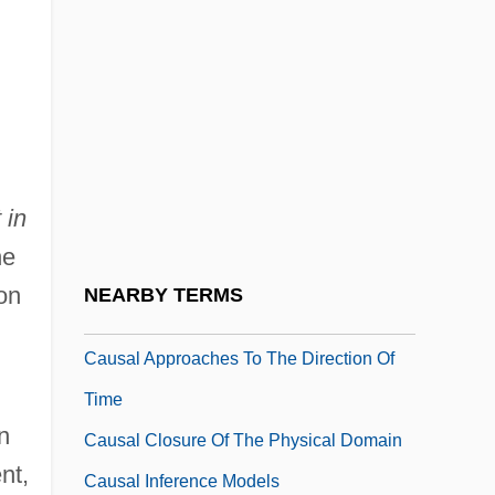
Caupolicán (?–1558)
Cauquil, Chantal (1949–)
Caurroy, François Eustache De
Caus.
Causa Mortis
 in
Causa, La
he
Causal
on
NEARBY TERMS
Causal Agent
Causal Approaches To The Direction Of
Time
n
Causal Closure Of The Physical Domain
nt,
Causal Inference Models