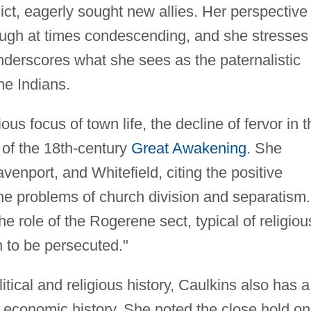
lict, eagerly sought new allies. Her perspective
hough at times condescending, and she stresses
nderscores what she sees as the paternalistic
he Indians.
ous focus of town life, the decline of fervor in t
 of the 18th-century
Great Awakening
. She
venport, and Whitefield, citing the positive
the problems of church division and separatism.
 role of the Rogerene sect, typical of religiou
n to be persecuted."
itical and religious history, Caulkins also has a
d economic history. She noted the close hold on