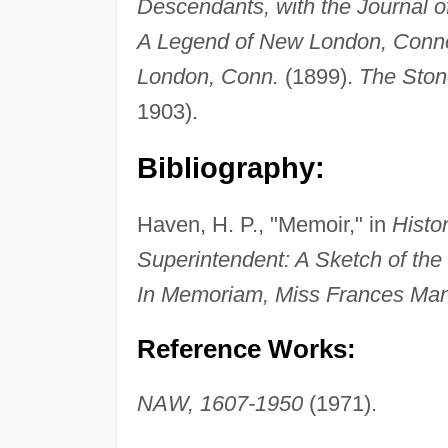
Descendants, with the Journal 
A Legend of New London, Conne
London, Conn.
(1899).
The Ston
1903).
Bibliography:
Haven, H. P., "Memoir," in
Histo
Superintendent: A Sketch of the
In Memoriam, Miss Frances Man
Reference Works:
NAW, 1607-1950
(1971).