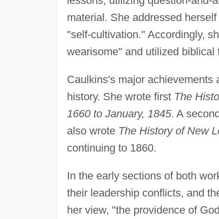
lessons, utilizing question-and-a
material. She addressed herself p
"self-cultivation." Accordingly, s
wearisome" and utilized biblical
Caulkins's major achievements as
history. She wrote first
The Histo
1660 to January, 1845
. A second
also wrote
The History of New L
continuing to 1860.
In the early sections of both work
their leadership conflicts, and th
her view, "the providence of Go