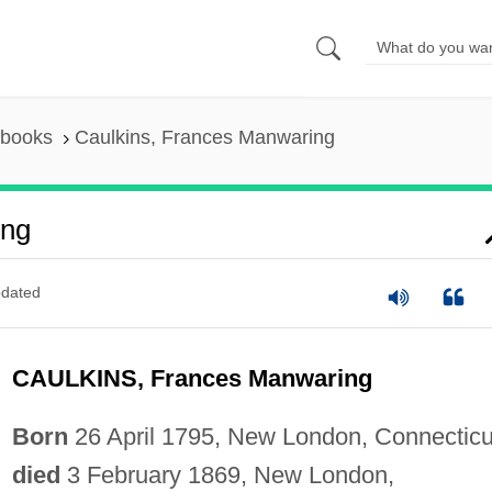
 books
Caulkins, Frances Manwaring
ing
dated
CAULKINS, Frances Manwaring
Born
26 April 1795, New London, Connecticu
died
3 February 1869, New London,