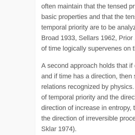
often maintain that the tensed p
basic properties and that the te
temporal priority are to be analy
Broad 1933, Sellars 1962, Prior 1
of time logically supervenes on 
A second approach holds that if e
and if time has a direction, then
relations recognized by physics. 
of temporal priority and the direc
direction of increase in entropy, 
the direction of irreversible pro
Sklar 1974).