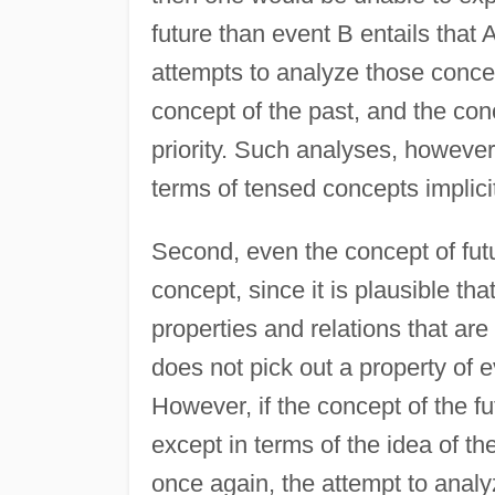
future than event B entails that A
attempts to analyze those concep
concept of the past, and the conc
priority. Such analyses, however,
terms of tensed concepts implicit
Second, even the concept of futur
concept, since it is plausible tha
properties and relations that are
does not pick out a property of 
However, if the concept of the f
except in terms of the idea of th
once again, the attempt to analyz