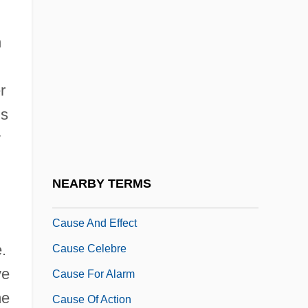
Causation In East Asian And Southeast
h
Asian Philosophy
Causation In Indian Philosophy
r
Causation In Islamic Philosophy
is
Causation: Metaphysical Issues
y
Causation: Philosophy Of Science
Causative
NEARBY TERMS
CAUSATIVE VERB
Cause And Effect
.
Cause Celebre
ve
Cause For Alarm
me
Cause Of Action