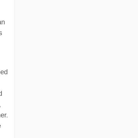
an
s
zed
d
,
er.
e