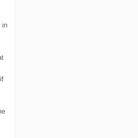
 in
at
if
he