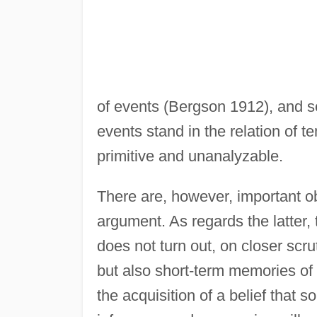
of events (Bergson 1912), and s
events stand in the relation of te
primitive and unanalyzable.
There are, however, important ob
argument. As regards the latter,
does not turn out, on closer scru
but also short-term memories of 
the acquisition of a belief that 