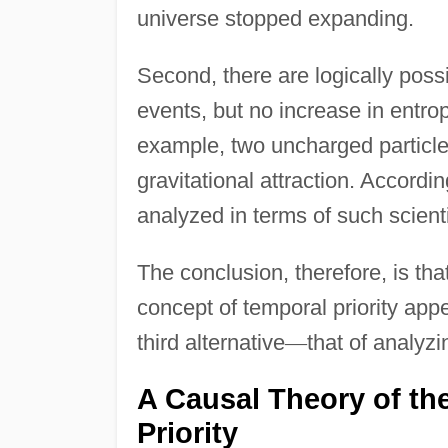
universe stopped expanding.
Second, there are logically poss
events, but no increase in entro
example, two uncharged particle
gravitational attraction. Accordi
analyzed in terms of such scient
The conclusion, therefore, is tha
concept of temporal priority appear
third alternative
—
that of analyzi
A Causal Theory of th
Priority