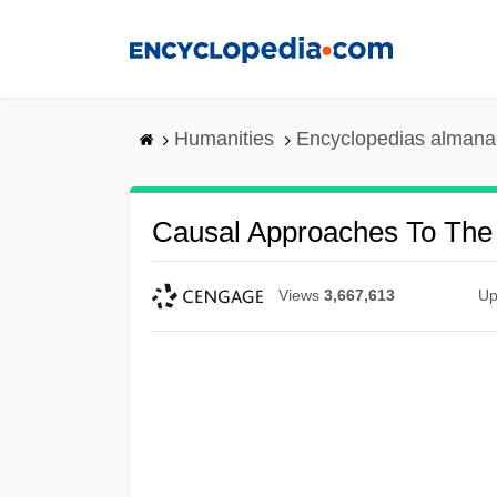
Skip
to
main
content
Humanities
Encyclopedias almanac
Causal Approaches To The 
Views
3,667,613
Up