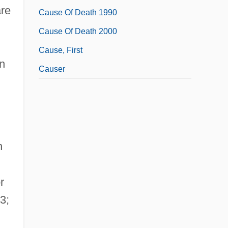
are
Cause Of Death 1990
Cause Of Death 2000
Cause, First
on
Causer
n
r
3;