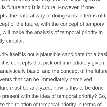
 is future and B is future. However, if one
ts, the natural way of doing so is in terms of t
ept of the future, with the concept of temporal
 will make the analysis of temporal priority in
ly circular.
ity itself is not a plausible candidate for a bas
t it is concepts that pick out immediately given
 analytically basic, and the concept of the futur
events that can be immediately perceived.
uture must be analyzed, how is this to be done
e present with the idea of temporal priority? So,
e the relation of temporal priority in terms of