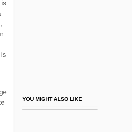
 is
Direction Of Time
a
Causal Closure Of The Physical Domain
,
Causal Inference Models
on
Causal Modelling
Causal Or Conditional Or Explanatory-
 is
Relation Accounts
Causal Reasoning
Causalgia
nge
Causality, Causes, And Causal Inference
YOU MIGHT ALSO LIKE
te
Causality, Divine
n
Causality, Primary And Secondary
Causality, Principle Of