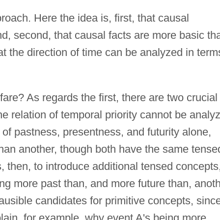
proach. Here the idea is, first, that causal
nd, second, that causal facts are more basic th
hat the direction of time can be analyzed in term
are? As regards the first, there are two crucial
t the relation of temporal priority cannot be analy
 of pastness, presentness, and futurity alone,
than another, though both have the same tense
 then, to introduce additional tensed concepts
ng more past than, and more future than, anoth
ausible candidates for primitive concepts, sinc
lain, for example, why event A's being more