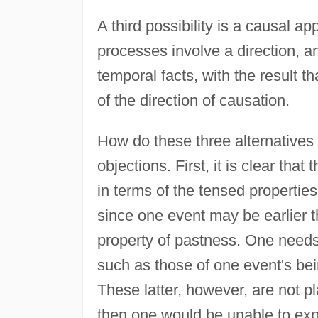
A third possibility is a causal ap
processes involve a direction, a
temporal facts, with the result t
of the direction of causation.
How do these three alternatives f
objections. First, it is clear tha
in terms of the tensed properties
since one event may be earlier 
property of pastness. One needs,
such as those of one event's bei
These latter, however, are not pl
then one would be unable to exp