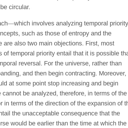
e circular.
ach
—
which involves analyzing temporal priority
concepts, such as those of entropy and the
e are also two main objections. First, most
 of temporal priority entail that it is possible th
poral reversal. For the universe, rather than
anding, and then begin contracting. Moreover, 
uld at some point stop increasing and begin
e cannot be analyzed, therefore, in terms of the
r in terms of the direction of the expansion of t
ntail the unacceptable consequence that the
erse would be earlier than the time at which the