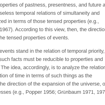
roperties of pastness, presentness, and future 
nseless temporal relations of simultaneity and
zed in terms of those tensed properties (e.g.,
967). According to this view, then, the directi
the tensed properties of events.
vents stand in the relation of temporal priority,
 such facts must be reducible to properties and
The idea, accordingly, is to analyze the relatio
tion of time in terms of such things as the
the direction of the expansion of the universe, o
cesses (e.g., Popper 1956; Gr
ü
nbaum 1971, 197