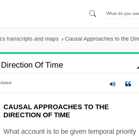
s transcripts and maps
Causal Approaches to the Dire
Direction Of Time
dated
CAUSAL APPROACHES TO THE
DIRECTION OF TIME
What account is to be given temporal priority