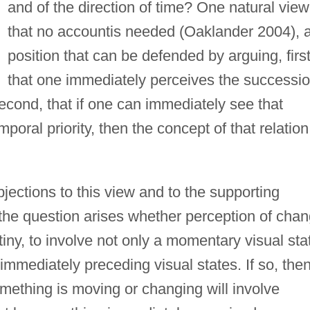
and of the direction of time? One natural view
that no accountis needed (Oaklander 2004), 
position that can be defended by arguing, first
that one immediately perceives the successi
econd, that if one can immediately see that
mporal priority, then the concept of that relation
jections to this view and to the supporting
 the question arises whether perception of cha
tiny, to involve not only a momentary visual sta
immediately preceding visual states. If so, the
something is moving or changing will involve