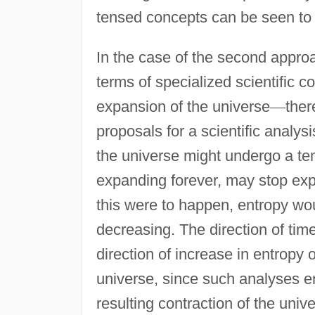
tensed concepts can be seen to b
In the case of the second appro
terms of specialized scientific 
expansion of the universe
—
ther
proposals for a scientific analysis
the universe might undergo a tem
expanding forever, may stop exp
this were to happen, entropy wo
decreasing. The direction of tim
direction of increase in entropy o
universe, since such analyses e
resulting contraction of the univ