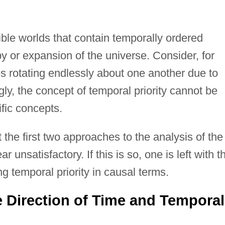
ible worlds that contain temporally ordered
py or expansion of the universe. Consider, for
s rotating endlessly about one another due to
ngly, the concept of temporal priority cannot be
ific concepts.
t the first two approaches to the analysis of the
 unsatisfactory. If this is so, one is left with t
ng temporal priority in causal terms.
e Direction of Time and Temporal