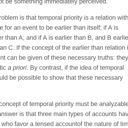
not be something immediately perceived.
oblem is that temporal priority is a relation wit
 for an event to be earlier than itself; if A is
r than A; and if A is earlier than B, and B earlie
n C. If the concept of the earlier than relation 
unt can be given of these necessary truths: the
tic
a priori
. By contrast, if the idea of temporal
hould be possible to show that these necessary
oncept of temporal priority must be analyzable
answer is that three main types of accounts ha
s who favor a tensed accountof the nature of ti