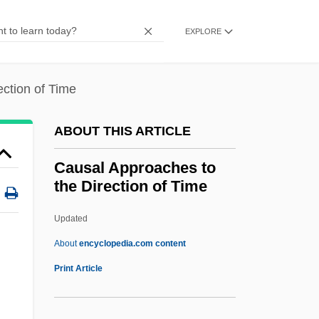
Caullery, Isabelle (1955–)
Caulkins, Tracy (1963—)
EXPLORE
Caulkins, Tracy (1963–)
Caulkins, Tracy
ction of Time
Caulkins, Frances Manwaring (1795–
ABOUT THIS ARTICLE
1869)
Caulkins, Frances Manwaring
Causal Approaches to
the Direction of Time
Caulking, Calking
Caulker
Updated
Caulites
About
encyclopedia.com content
Cauline
Print Article
Cauliflower Fungus
Causal Approaches To The