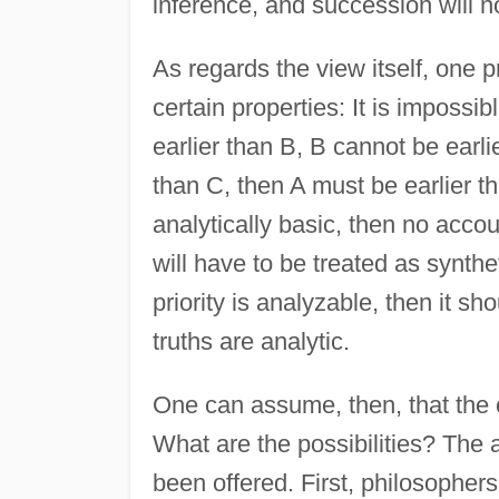
inference, and succession will 
As regards the view itself, one pr
certain properties: It is impossible
earlier than B, B cannot be earlie
than C, then A must be earlier tha
analytically basic, then no acco
will have to be treated as synthe
priority is analyzable, then it s
truths are analytic.
One can assume, then, that the c
What are the possibilities? The 
been offered. First, philosopher