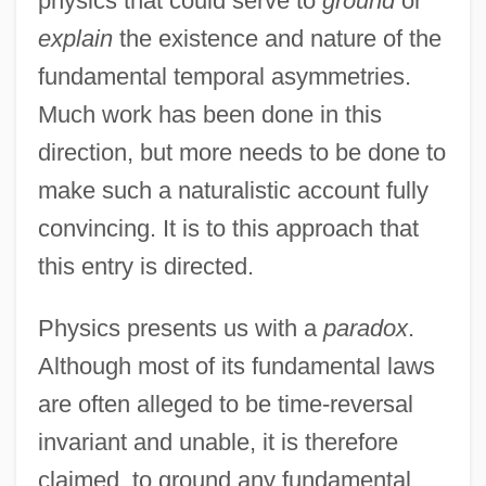
physics that could serve to
ground
or
explain
the existence and nature of the
fundamental temporal asymmetries.
Much work has been done in this
direction, but more needs to be done to
make such a naturalistic account fully
convincing. It is to this approach that
this entry is directed.
Physics presents us with a
paradox
.
Although most of its fundamental laws
are often alleged to be time-reversal
invariant and unable, it is therefore
claimed, to ground any fundamental