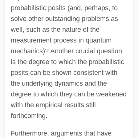
probabilistic posits (and, perhaps, to
solve other outstanding problems as
well, such as the nature of the
measurement process in quantum
mechanics)? Another crucial question
is the degree to which the probabilistic
posits can be shown consistent with
the underlying dynamics and the
degree to which they can be weakened
with the empirical results still
forthcoming.
Furthermore, arguments that have