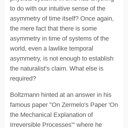
to do with our intuitive sense of the
asymmetry of time itself? Once again,
the mere fact that there is some
asymmetry in time of systems of the
world, even a lawlike temporal
asymmetry, is not enough to establish
the naturalist's claim. What else is
required?
Boltzmann hinted at an answer in his
famous paper "On Zermelo's Paper 'On
the Mechanical Explanation of
Irreversible Processes'" where he