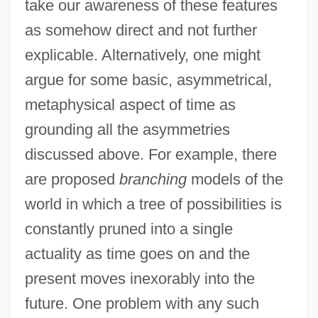
take our awareness of these features
as somehow direct and not further
explicable. Alternatively, one might
argue for some basic, asymmetrical,
metaphysical aspect of time as
grounding all the asymmetries
discussed above. For example, there
are proposed
branching
models of the
world in which a tree of possibilities is
constantly pruned into a single
actuality as time goes on and the
present moves inexorably into the
future. One problem with any such