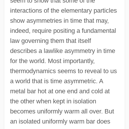
seem to show that some of the
interactions of the elementary particles
show asymmetries in time that may,
indeed, require positing a fundamental
law governing them that itself
describes a lawlike asymmetry in time
for the world. Most importantly,
thermodynamics seems to reveal to us
a world that is time asymmetric. A
metal bar hot at one end and cold at
the other when kept in isolation
becomes uniformly warm all over. But
an isolated uniformly warm bar does