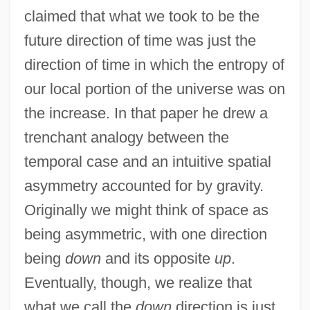
claimed that what we took to be the
future direction of time was just the
direction of time in which the entropy of
our local portion of the universe was on
the increase. In that paper he drew a
trenchant analogy between the
temporal case and an intuitive spatial
asymmetry accounted for by gravity.
Originally we might think of space as
being asymmetric, with one direction
being
down
and its opposite
up
.
Eventually, though, we realize that
what we call the
down
direction is just