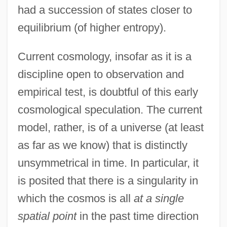
had a succession of states closer to
equilibrium (of higher entropy).
Current cosmology, insofar as it is a
discipline open to observation and
empirical test, is doubtful of this early
cosmological speculation. The current
model, rather, is of a universe (at least
as far as we know) that is distinctly
unsymmetrical in time. In particular, it
is posited that there is a singularity in
which the cosmos is all
at a single
spatial point
in the past time direction