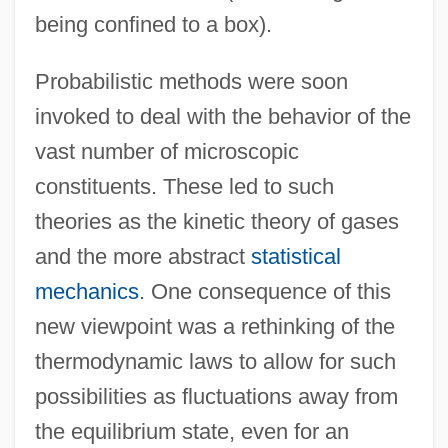
being confined to a box).
Probabilistic methods were soon
invoked to deal with the behavior of the
vast number of microscopic
constituents. These led to such
theories as the kinetic theory of gases
and the more abstract
statistical
mechanics
. One consequence of this
new viewpoint was a rethinking of the
thermodynamic laws to allow for such
possibilities as fluctuations away from
the equilibrium state, even for an