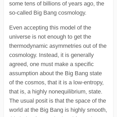
some tens of billions of years ago, the
so-called Big Bang cosmology.
Even accepting this model of the
universe is not enough to get the
thermodynamic asymmetries out of the
cosmology. Instead, it is generally
agreed, one must make a specific
assumption about the Big Bang state
of the cosmos, that it is a low-entropy,
that is, a highly nonequilibrium, state.
The usual posit is that the space of the
world at the Big Bang is highly smooth,