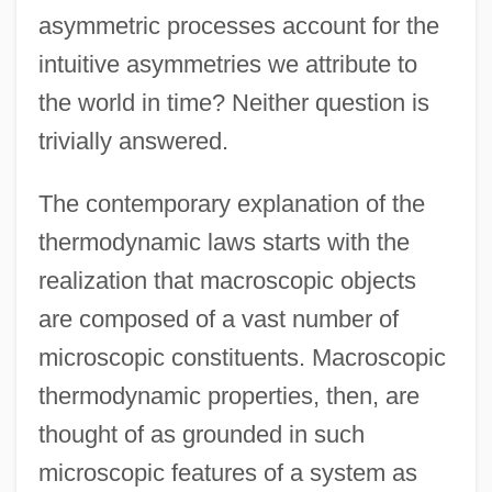
asymmetric processes account for the
intuitive asymmetries we attribute to
the world in time? Neither question is
trivially answered.
The contemporary explanation of the
thermodynamic laws starts with the
realization that macroscopic objects
are composed of a vast number of
microscopic constituents. Macroscopic
thermodynamic properties, then, are
thought of as grounded in such
microscopic features of a system as