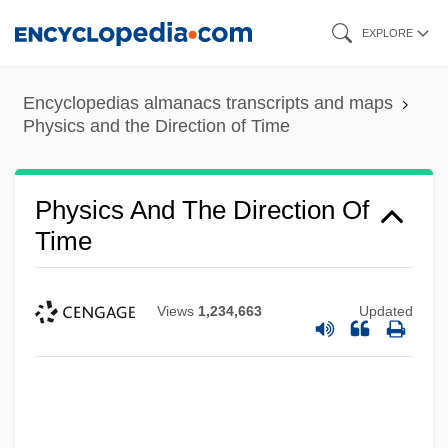
Skip
EXPLORE
to
main
Encyclopedias almanacs transcripts and maps
content
Physics and the Direction of Time
Physics And The Direction Of
Time
Views
1,234,663
Updated