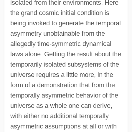
isolated from their environments. Here
the grand cosmic initial condition is
being invoked to generate the temporal
asymmetry unobtainable from the
allegedly time-symmetric dynamical
laws alone. Getting the result about the
temporarily isolated subsystems of the
universe requires a little more, in the
form of a demonstration that from the
temporally asymmetric behavior of the
universe as a whole one can derive,
with either no additional temporally
asymmetric assumptions at all or with