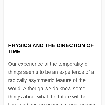
PHYSICS AND THE DIRECTION OF
TIME
Our experience of the temporality of
things seems to be an experience of a
radically asymmetric feature of the
world. Although we do know some
things about what the future will be
like, we have an access to past events