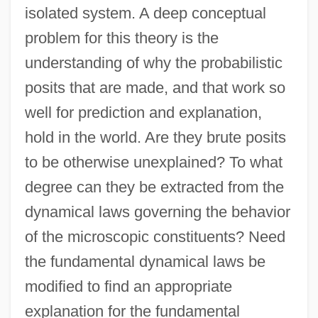
isolated system. A deep conceptual
problem for this theory is the
understanding of why the probabilistic
posits that are made, and that work so
well for prediction and explanation,
hold in the world. Are they brute posits
to be otherwise unexplained? To what
degree can they be extracted from the
dynamical laws governing the behavior
of the microscopic constituents? Need
the fundamental dynamical laws be
modified to find an appropriate
explanation for the fundamental