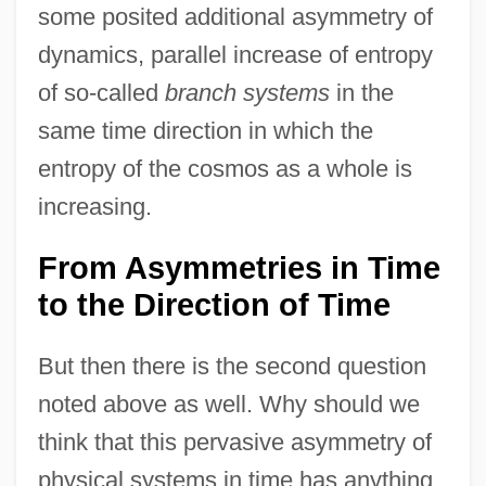
some posited additional asymmetry of
dynamics, parallel increase of entropy
of so-called
branch systems
in the
same time direction in which the
entropy of the cosmos as a whole is
increasing.
From Asymmetries in Time
to the Direction of Time
But then there is the second question
noted above as well. Why should we
think that this pervasive asymmetry of
physical systems in time has anything