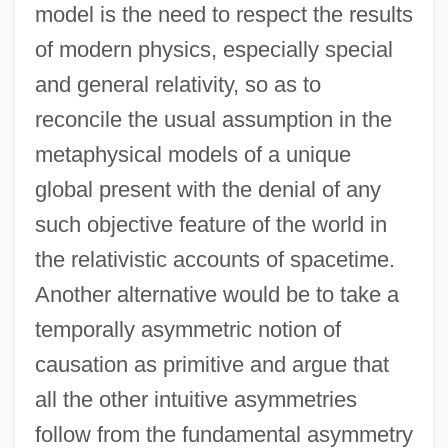
model is the need to respect the results
of modern physics, especially special
and general relativity, so as to
reconcile the usual assumption in the
metaphysical models of a unique
global present with the denial of any
such objective feature of the world in
the relativistic accounts of spacetime.
Another alternative would be to take a
temporally asymmetric notion of
causation as primitive and argue that
all the other intuitive asymmetries
follow from the fundamental asymmetry