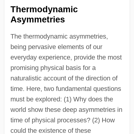
Thermodynamic
Asymmetries
The thermodynamic asymmetries,
being pervasive elements of our
everyday experience, provide the most
promising physical basis for a
naturalistic account of the direction of
time. Here, two fundamental questions
must be explored: (1) Why does the
world show these deep asymmetries in
time of physical processes? (2) How
could the existence of these