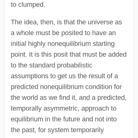
to clumped.
The idea, then, is that the universe as
a whole must be posited to have an
initial highly nonequilibrium starting
point. It is this posit that must be added
to the standard probabilistic
assumptions to get us the result of a
predicted nonequilibrium condition for
the world as we find it, and a predicted,
temporally asymmetric, approach to
equilibrium in the future and not into
the past, for system temporarily