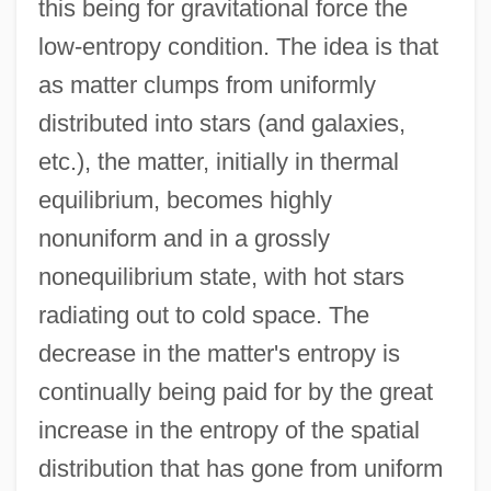
this being for gravitational force the
low-entropy condition. The idea is that
as matter clumps from uniformly
distributed into stars (and galaxies,
etc.), the matter, initially in thermal
equilibrium, becomes highly
nonuniform and in a grossly
nonequilibrium state, with hot stars
radiating out to cold space. The
decrease in the matter's entropy is
continually being paid for by the great
increase in the entropy of the spatial
distribution that has gone from uniform