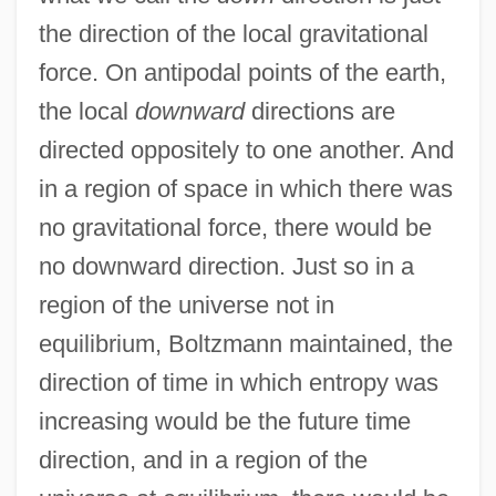
the direction of the local gravitational
force. On antipodal points of the earth,
the local
downward
directions are
directed oppositely to one another. And
in a region of space in which there was
no gravitational force, there would be
no downward direction. Just so in a
region of the universe not in
equilibrium, Boltzmann maintained, the
direction of time in which entropy was
increasing would be the future time
direction, and in a region of the