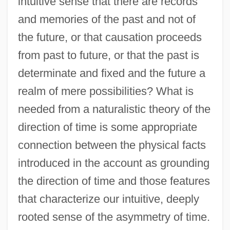
intuitive sense that there are records
and memories of the past and not of
the future, or that causation proceeds
from past to future, or that the past is
determinate and fixed and the future a
realm of mere possibilities? What is
needed from a naturalistic theory of the
direction of time is some appropriate
connection between the physical facts
introduced in the account as grounding
the direction of time and those features
that characterize our intuitive, deeply
rooted sense of the asymmetry of time.