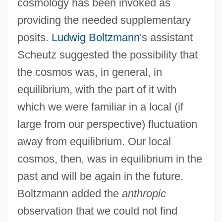
cosmology has been invoked as
providing the needed supplementary
posits.
Ludwig Boltzmann
's assistant
Scheutz suggested the possibility that
the cosmos was, in general, in
equilibrium, with the part of it with
which we were familiar in a local (if
large from our perspective) fluctuation
away from equilibrium. Our local
cosmos, then, was in equilibrium in the
past and will be again in the future.
Boltzmann added the
anthropic
observation that we could not find