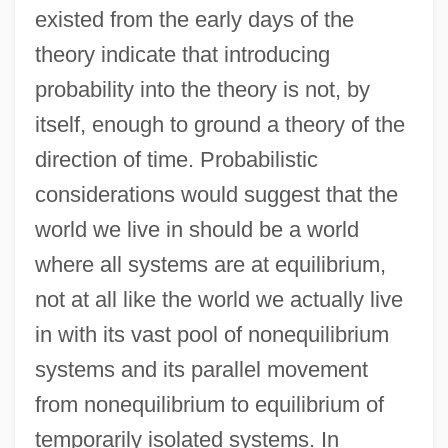
existed from the early days of the
theory indicate that introducing
probability into the theory is not, by
itself, enough to ground a theory of the
direction of time. Probabilistic
considerations would suggest that the
world we live in should be a world
where all systems are at equilibrium,
not at all like the world we actually live
in with its vast pool of nonequilibrium
systems and its parallel movement
from nonequilibrium to equilibrium of
temporarily isolated systems. In