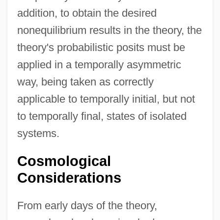
addition, to obtain the desired
nonequilibrium results in the theory, the
theory's probabilistic posits must be
applied in a temporally asymmetric
way, being taken as correctly
applicable to temporally initial, but not
to temporally final, states of isolated
systems.
Cosmological
Considerations
From early days of the theory,