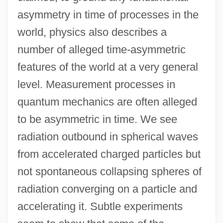
asymmetry in time of processes in the
world, physics also describes a
number of alleged time-asymmetric
features of the world at a very general
level. Measurement processes in
quantum mechanics are often alleged
to be asymmetric in time. We see
radiation outbound in spherical waves
from accelerated charged particles but
not spontaneous collapsing spheres of
radiation converging on a particle and
accelerating it. Subtle experiments