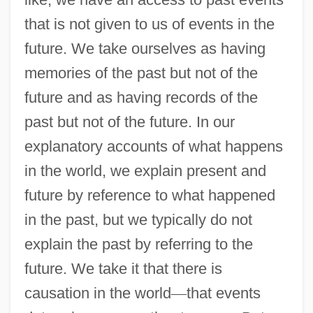
that is not given to us of events in the
future. We take ourselves as having
memories of the past but not of the
future and as having records of the
past but not of the future. In our
explanatory accounts of what happens
in the world, we explain present and
future by reference to what happened
in the past, but we typically do not
explain the past by referring to the
future. We take it that there is
causation in the world
—
that events