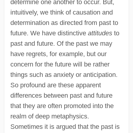
determine one another to occur. But,
intuitively, we think of causation and
determination as directed from past to
future. We have distinctive
attitudes
to
past and future. Of the past we may
have regrets, for example, but our
concern for the future will be rather
things such as anxiety or anticipation.
So profound are these apparent
differences between past and future
that they are often promoted into the
realm of deep metaphysics.
Sometimes it is argued that the past is