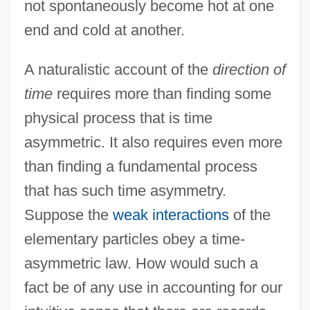
not spontaneously become hot at one
end and cold at another.
A naturalistic account of the
direction of
time
requires more than finding some
physical process that is time
asymmetric. It also requires even more
than finding a fundamental process
that has such time asymmetry.
Suppose the
weak interactions
of the
elementary particles obey a time-
asymmetric law. How would such a
fact be of any use in accounting for our