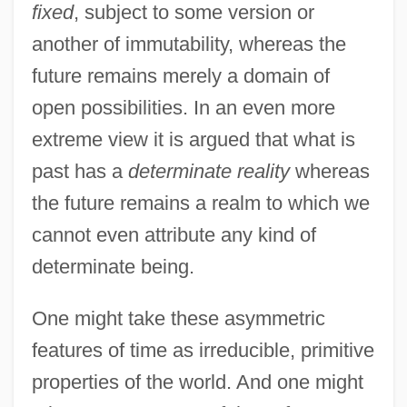
fixed
, subject to some version or
another of immutability, whereas the
future remains merely a domain of
open possibilities. In an even more
extreme view it is argued that what is
past has a
determinate reality
whereas
the future remains a realm to which we
cannot even attribute any kind of
determinate being.
One might take these asymmetric
features of time as irreducible, primitive
properties of the world. And one might