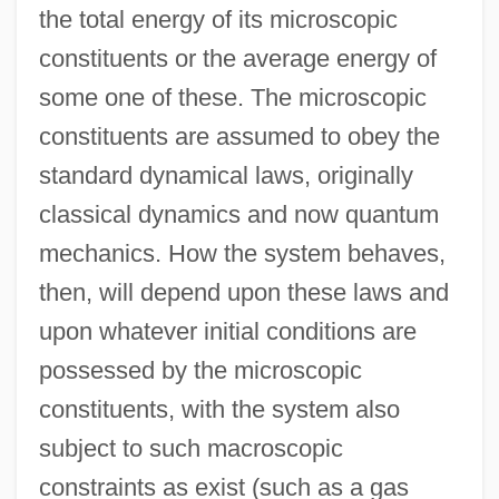
the total energy of its microscopic
constituents or the average energy of
some one of these. The microscopic
constituents are assumed to obey the
standard dynamical laws, originally
classical dynamics and now quantum
mechanics. How the system behaves,
then, will depend upon these laws and
upon whatever initial conditions are
possessed by the microscopic
constituents, with the system also
subject to such macroscopic
constraints as exist (such as a gas