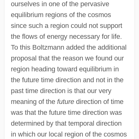
ourselves in one of the pervasive
equilibrium regions of the cosmos
since such a region could not support
the flows of energy necessary for life.
To this Boltzmann added the additional
proposal that the reason we found our
region heading toward equilibrium in
the future time direction and not in the
past time direction is that our very
meaning of the
future
direction of time
was that the future time direction was
determined by that temporal direction
in which our local region of the cosmos