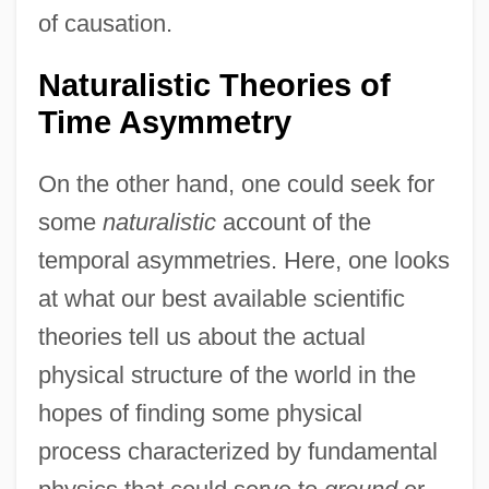
of causation.
Naturalistic Theories of
Time Asymmetry
On the other hand, one could seek for
some
naturalistic
account of the
temporal asymmetries. Here, one looks
at what our best available scientific
theories tell us about the actual
physical structure of the world in the
hopes of finding some physical
process characterized by fundamental