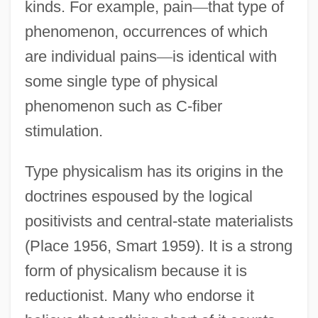
kinds. For example, pain
—
that type of
phenomenon, occurrences of which
are individual pains
—
is identical with
some single type of physical
phenomenon such as C-fiber
stimulation.
Type physicalism has its origins in the
doctrines espoused by the logical
positivists and central-state materialists
(Place 1956, Smart 1959). It is a strong
form of physicalism because it is
reductionist. Many who endorse it