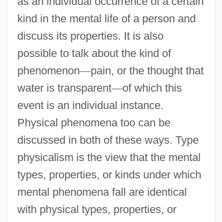
as an individual occurrence of a certain
kind in the mental life of a person and
discuss its properties. It is also
possible to talk about the kind of
phenomenon
—
pain, or the thought that
water is transparent
—
of which this
event is an individual instance.
Physical phenomena too can be
discussed in both of these ways. Type
physicalism is the view that the mental
types, properties, or kinds under which
mental phenomena fall are identical
with physical types, properties, or