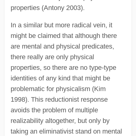
properties (Antony 2003).
In a similar but more radical vein, it
might be claimed that although there
are mental and physical predicates,
there really are only physical
properties, so there are no type-type
identities of any kind that might be
problematic for physicalism (Kim
1998). This reductionist response
avoids the problem of multiple
realizability altogether, but only by
taking an eliminativist stand on mental