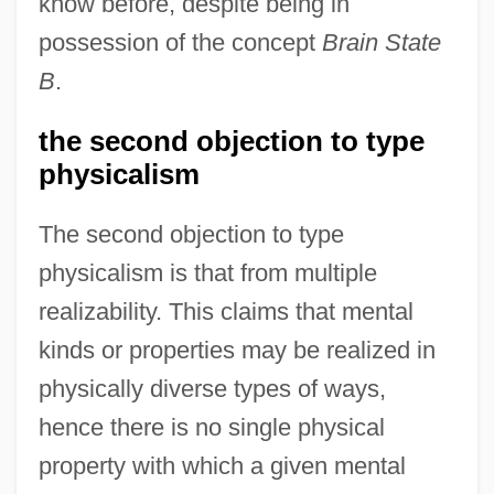
know before, despite being in
possession of the concept
Brain State
B
.
the second objection to type
physicalism
The second objection to type
physicalism is that from multiple
realizability. This claims that mental
kinds or properties may be realized in
physically diverse types of ways,
hence there is no single physical
property with which a given mental