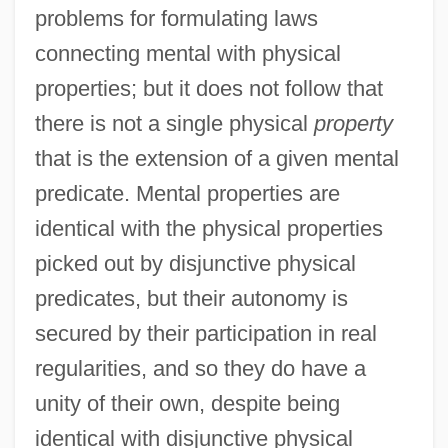
problems for formulating laws
connecting mental with physical
properties; but it does not follow that
there is not a single physical
property
that is the extension of a given mental
predicate. Mental properties are
identical with the physical properties
picked out by disjunctive physical
predicates, but their autonomy is
secured by their participation in real
regularities, and so they do have a
unity of their own, despite being
identical with disjunctive physical