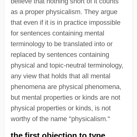
believe that nothing short of it counts
as a proper physicalism. They argue
that even if it is in practice impossible
for sentences containing mental
terminology to be translated into or
replaced by sentences containing
physical and topic-neutral terminology,
any view that holds that all mental
phenomena are physical phenomena,
but mental properties or kinds are not
physical properties or kinds, is not
worthy of the name "physicalism."
the first objection to type