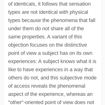
of identicals, it follows that sensation
types are not identical with physical
types because the phenomena that fall
under them do not share all of the
same properties. A variant of this
objection focuses on the distinctive
point of view a subject has on its own
experiences: A subject knows what it is
like to have experiences in a way that
others do not, and this subjective mode
of access reveals the phenomenal
aspect of the experience, whereas an
"other"-oriented point of view does not