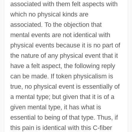
associated with them felt aspects with
which no physical kinds are
associated. To the objection that
mental events are not identical with
physical events because it is no part of
the nature of any physical event that it
have a felt aspect, the following reply
can be made. If token physicalism is
true, no physical event is essentially of
a mental type; but given that it is of a
given mental type, it has what is
essential to being of that type. Thus, if
this pain is identical with this C-fiber