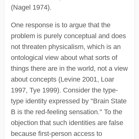
(Nagel 1974).
One response is to argue that the
problem is purely conceptual and does
not threaten physicalism, which is an
ontological view about what sorts of
things there are in the world, not a view
about concepts (Levine 2001, Loar
1997, Tye 1999). Consider the type-
type identity expressed by "Brain State
B is the red-feeling sensation." To the
objection that such identities are false
because first-person access to