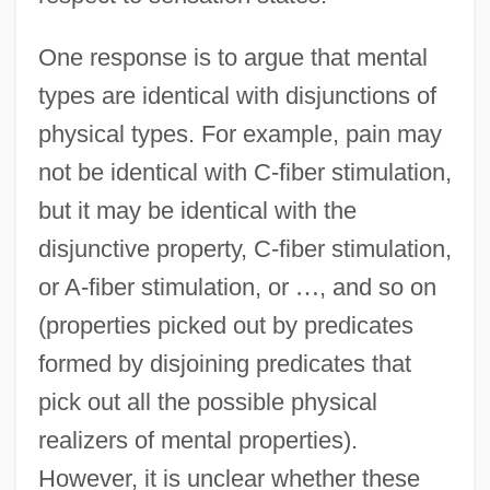
One response is to argue that mental
types are identical with disjunctions of
physical types. For example, pain may
not be identical with C-fiber stimulation,
but it may be identical with the
disjunctive property, C-fiber stimulation,
or A-fiber stimulation, or
…
, and so on
(properties picked out by predicates
formed by disjoining predicates that
pick out all the possible physical
realizers of mental properties).
However, it is unclear whether these