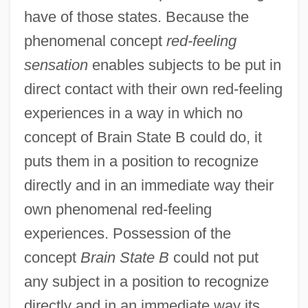
have of those states. Because the
phenomenal concept
red-feeling
sensation
enables subjects to be put in
direct contact with their own red-feeling
experiences in a way in which no
concept of Brain State B could do, it
puts them in a position to recognize
directly and in an immediate way their
own phenomenal red-feeling
experiences. Possession of the
concept
Brain State B
could not put
any subject in a position to recognize
directly and in an immediate way its