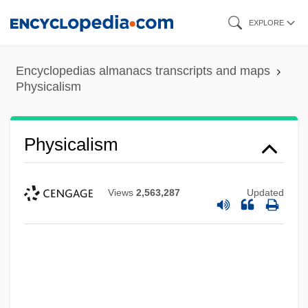
Skip
EXPLORE
to
main
Encyclopedias almanacs transcripts and maps
content
Physicalism
Physicalism
Views
2,563,287
Updated