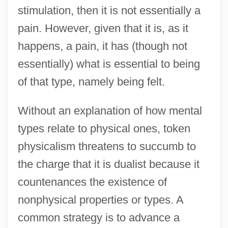
stimulation, then it is not essentially a
pain. However, given that it is, as it
happens, a pain, it has (though not
essentially) what is essential to being
of that type, namely being felt.
Without an explanation of how mental
types relate to physical ones, token
physicalism threatens to succumb to
the charge that it is dualist because it
countenances the existence of
nonphysical properties or types. A
common strategy is to advance a