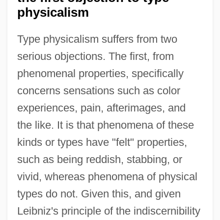
physicalism
Type physicalism suffers from two
serious objections. The first, from
phenomenal properties, specifically
concerns sensations such as color
experiences, pain, afterimages, and
the like. It is that phenomena of these
kinds or types have "felt" properties,
such as being reddish, stabbing, or
vivid, whereas phenomena of physical
types do not. Given this, and given
Leibniz's principle of the indiscernibility