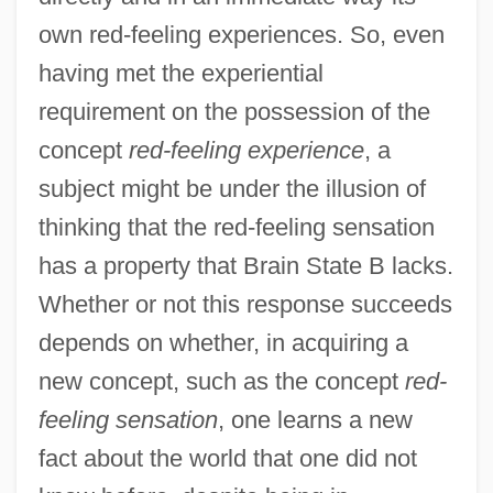
own red-feeling experiences. So, even
having met the experiential
requirement on the possession of the
concept
red-feeling experience
, a
subject might be under the illusion of
thinking that the red-feeling sensation
has a property that Brain State B lacks.
Whether or not this response succeeds
depends on whether, in acquiring a
new concept, such as the concept
red-
feeling sensation
, one learns a new
fact about the world that one did not