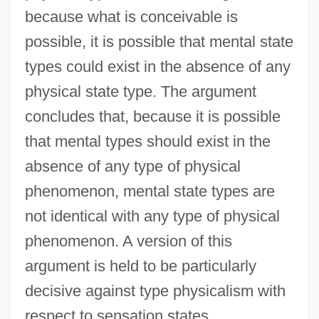
because what is conceivable is
possible, it is possible that mental state
types could exist in the absence of any
physical state type. The argument
concludes that, because it is possible
that mental types should exist in the
absence of any type of physical
phenomenon, mental state types are
not identical with any type of physical
phenomenon. A version of this
argument is held to be particularly
decisive against type physicalism with
respect to sensation states.