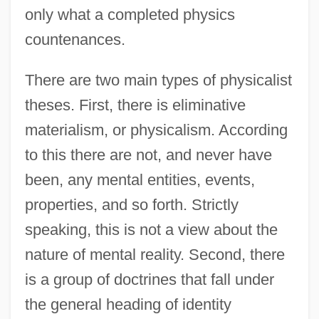
only what a completed physics
countenances.
There are two main types of physicalist
theses. First, there is eliminative
materialism, or physicalism. According
to this there are not, and never have
been, any mental entities, events,
properties, and so forth. Strictly
speaking, this is not a view about the
nature of mental reality. Second, there
is a group of doctrines that fall under
the general heading of identity