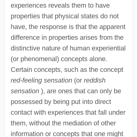
experiences reveals them to have
properties that physical states do not
have, the response is that the apparent
difference in properties arises from the
distinctive nature of human experiential
(or phenomenal) concepts alone.
Certain concepts, such as the concept
red-feeling sensation
(or
reddish
sensation
), are ones that can only be
possessed by being put into direct
contact with experiences that fall under
them, without the mediation of other
information or concepts that one might