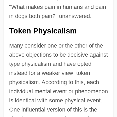
"What makes pain in humans and pain
in dogs both pain?" unanswered.
Token Physicalism
Many consider one or the other of the
above objections to be decisive against
type physicalism and have opted
instead for a weaker view: token
physicalism. According to this, each
individual mental event or phenomenon
is identical with some physical event.
One influential version of this is the