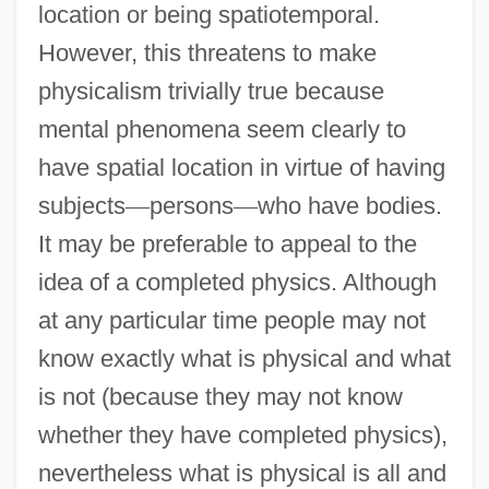
location or being spatiotemporal.
However, this threatens to make
physicalism trivially true because
mental phenomena seem clearly to
have spatial location in virtue of having
subjects
—
persons
—
who have bodies.
It may be preferable to appeal to the
idea of a completed physics. Although
at any particular time people may not
know exactly what is physical and what
is not (because they may not know
whether they have completed physics),
nevertheless what is physical is all and