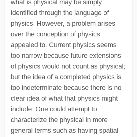
what is physical may be simply
identified through the language of
physics. However, a problem arises
over the conception of physics
appealed to. Current physics seems
too narrow because future extensions
of physics would not count as physical;
but the idea of a completed physics is
too indeterminate because there is no
clear idea of what that physics might
include. One could attempt to
characterize the physical in more
general terms such as having spatial