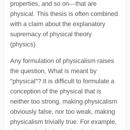
properties, and so on
—
that are
physical. This thesis is often combined
with a claim about the explanatory
supremacy of physical theory
(physics).
Any formulation of physicalism raises
the question, What is meant by
"physical"? It is difficult to formulate a
conception of the physical that is
neither too strong, making physicalism
obviously false, nor too weak, making
physicalism trivially true. For example,