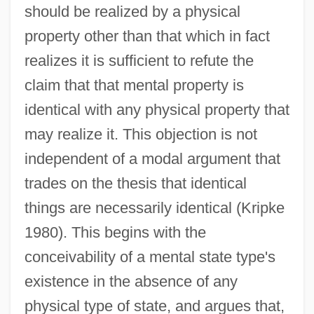
should be realized by a physical
property other than that which in fact
realizes it is sufficient to refute the
claim that that mental property is
identical with any physical property that
may realize it. This objection is not
independent of a modal argument that
trades on the thesis that identical
things are necessarily identical (Kripke
1980). This begins with the
conceivability of a mental state type's
existence in the absence of any
physical type of state, and argues that,