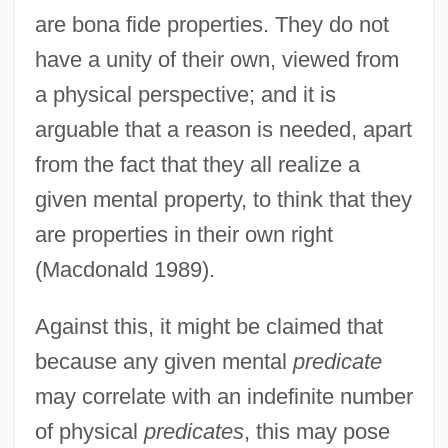
are bona fide properties. They do not
have a unity of their own, viewed from
a physical perspective; and it is
arguable that a reason is needed, apart
from the fact that they all realize a
given mental property, to think that they
are properties in their own right
(Macdonald 1989).
Against this, it might be claimed that
because any given mental
predicate
may correlate with an indefinite number
of physical
predicates
, this may pose