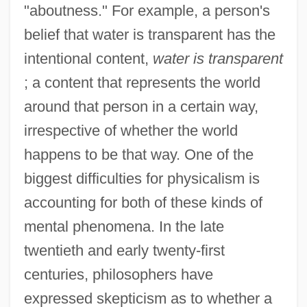
"aboutness." For example, a person's
belief that water is transparent has the
intentional content,
water is transparent
; a content that represents the world
around that person in a certain way,
irrespective of whether the world
happens to be that way. One of the
biggest difficulties for physicalism is
accounting for both of these kinds of
mental phenomena. In the late
twentieth and early twenty-first
centuries, philosophers have
expressed skepticism as to whether a