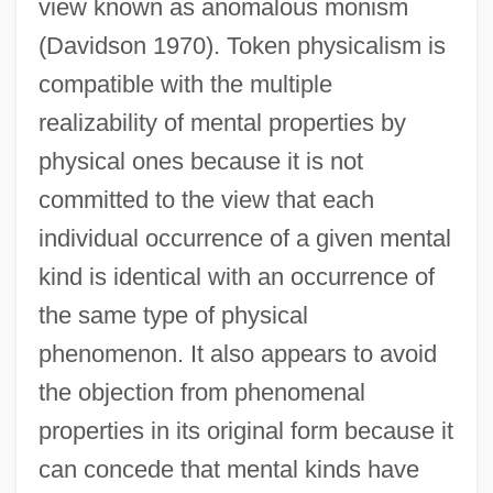
view known as anomalous monism
(Davidson 1970). Token physicalism is
compatible with the multiple
realizability of mental properties by
physical ones because it is not
committed to the view that each
individual occurrence of a given mental
kind is identical with an occurrence of
the same type of physical
phenomenon. It also appears to avoid
the objection from phenomenal
properties in its original form because it
can concede that mental kinds have