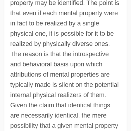
property may be identified. The point is
that even if each mental property were
in fact to be realized by a single
physical one, it is possible for it to be
realized by physically diverse ones.
The reason is that the introspective
and behavioral basis upon which
attributions of mental properties are
typically made is silent on the potential
internal physical realizers of them.
Given the claim that identical things
are necessarily identical, the mere
possibility that a given mental property