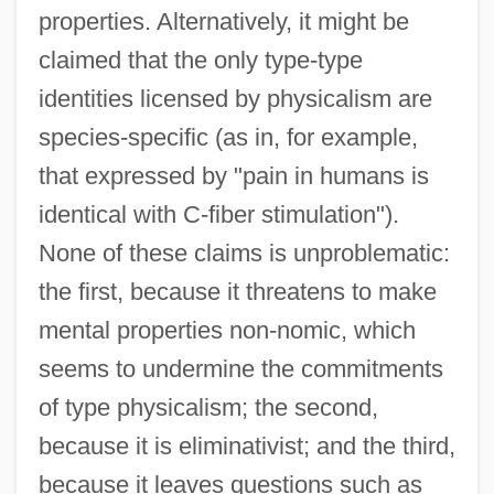
properties. Alternatively, it might be
claimed that the only type-type
identities licensed by physicalism are
species-specific (as in, for example,
that expressed by "pain in humans is
identical with C-fiber stimulation").
None of these claims is unproblematic:
the first, because it threatens to make
mental properties non-nomic, which
seems to undermine the commitments
of type physicalism; the second,
because it is eliminativist; and the third,
because it leaves questions such as