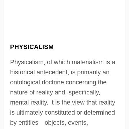
PHYSICALISM
Physicalism, of which materialism is a
historical antecedent, is primarily an
ontological doctrine concerning the
nature of reality and, specifically,
mental reality. It is the view that reality
is ultimately constituted or determined
by entities
—
objects, events,