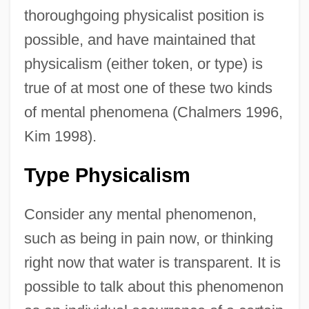
thoroughgoing physicalist position is
possible, and have maintained that
physicalism (either token, or type) is
true of at most one of these two kinds
of mental phenomena (Chalmers 1996,
Kim 1998).
Type Physicalism
Consider any mental phenomenon,
such as being in pain now, or thinking
right now that water is transparent. It is
possible to talk about this phenomenon