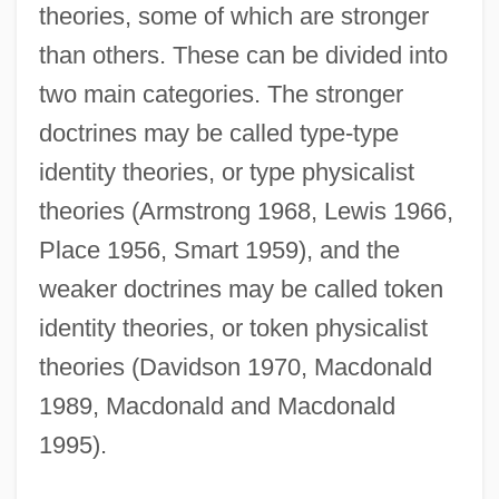
theories, some of which are stronger
than others. These can be divided into
two main categories. The stronger
doctrines may be called type-type
identity theories, or type physicalist
theories (Armstrong 1968, Lewis 1966,
Place 1956, Smart 1959), and the
weaker doctrines may be called token
identity theories, or token physicalist
theories (Davidson 1970, Macdonald
1989, Macdonald and Macdonald
1995).