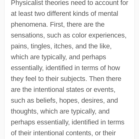
Physicalist theories need to account for
at least two different kinds of mental
phenomena. First, there are the
sensations, such as color experiences,
pains, tingles, itches, and the like,
which are typically, and perhaps
essentially, identified in terms of how
they feel to their subjects. Then there
are the intentional states or events,
such as beliefs, hopes, desires, and
thoughts, which are typically, and
perhaps essentially, identified in terms
of their intentional contents, or their