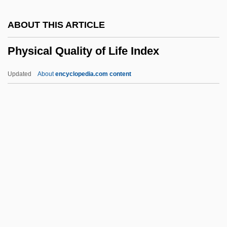
Physical Activity And Nutrition
ABOUT THIS ARTICLE
Physical Activity
Physical Quality of Life Index
Physic
Physi-
Updated
About
encyclopedia.com content
Physeteroidea
Physeteridae
Physical Quality Of Life
Index
Physical Science In India
Physical Sciences
Physical Therapist
Physical Therapist And Occupational