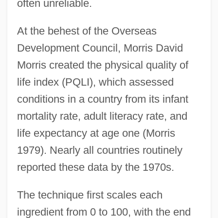
often unreliable.
At the behest of the Overseas
Development Council, Morris David
Morris created the physical quality of
life index (PQLI), which assessed
conditions in a country from its infant
mortality rate, adult literacy rate, and
life expectancy at age one (Morris
1979). Nearly all countries routinely
reported these data by the 1970s.
The technique first scales each
ingredient from 0 to 100, with the end