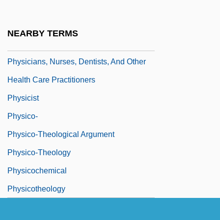
Physician's Assistant
Physician-Assisted Suicide
NEARBY TERMS
Physicians And Surgeons
Physicians, Nurses, Dentists, And Other
Health Care Practitioners
Physicist
Physico-
Physico-Theological Argument
Physico-Theology
Physicochemical
Physicotheology