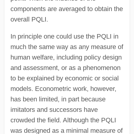
components are averaged to obtain the
overall PQLI.
In principle one could use the PQLI in
much the same way as any measure of
human welfare, including policy design
and assessment, or as a phenomenon
to be explained by economic or social
models. Econometric work, however,
has been limited, in part because
imitators and successors have
crowded the field. Although the PQLI
was designed as a minimal measure of