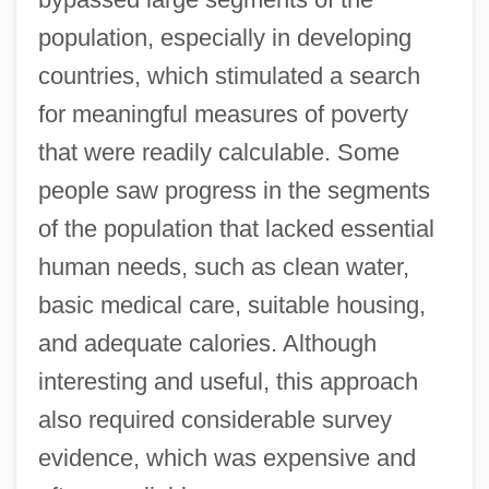
population, especially in developing
countries, which stimulated a search
for meaningful measures of poverty
that were readily calculable. Some
people saw progress in the segments
of the population that lacked essential
human needs, such as clean water,
basic medical care, suitable housing,
and adequate calories. Although
interesting and useful, this approach
also required considerable survey
evidence, which was expensive and