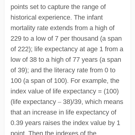
points set to capture the range of
historical experience. The infant
mortality rate extends from a high of
229 to a low of 7 per thousand (a span
of 222); life expectancy at age 1 from a
low of 38 to a high of 77 years (a span
of 39); and the literacy rate from 0 to
100 (a span of 100). For example, the
index value of life expectancy = (100)
(life expectancy
–
38)/39, which means
that an increase in life expectancy of
0.39 years raises the index value by 1
point. Then the indexes of the