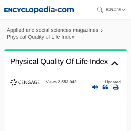
Skip
EXPLORE
to
main
Applied and social sciences magazines
content
Physical Quality of Life Index
Physical Quality Of Life Index
Views
2,553,043
Updated