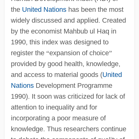
the
United Nations
has been the most
widely discussed and applied. Created
by the economist Mahbub ul Haq in
1990, this index was designed to
register the
“
expansion of choice
”
provided by good health, knowledge,
and access to material goods (
United
Nations
Development Programme
1990). It soon was criticized for lack of
attention to inequality and for
incorporating a poor measure of
knowledge. Thus researchers continue