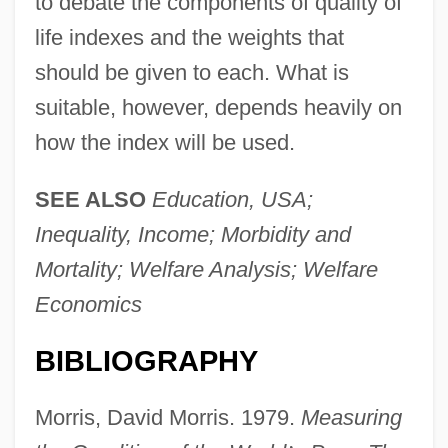
to debate the components of quality of
life indexes and the weights that
should be given to each. What is
Physical Pain/Psychic Pain
suitable, however, depends heavily on
Physical Medicine
how the index will be used.
Physical Map
Physical Layer
SEE ALSO
Education, USA;
Physical Laws, Philosophical Aspects
Inequality, Income; Morbidity and
Physical Growth
Mortality; Welfare Analysis; Welfare
Physical Factor
Economics
Physical Fact
BIBLIOGRAPHY
Physical Evidence
Physical Distribution
Morris, David Morris. 1979.
Measuring
Physical Culture