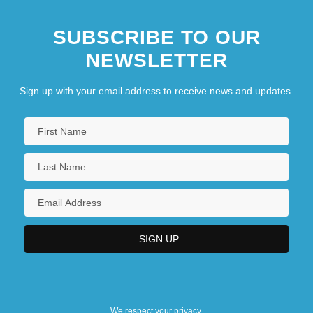
SUBSCRIBE TO OUR
NEWSLETTER
Sign up with your email address to receive news and updates.
We respect your privacy.