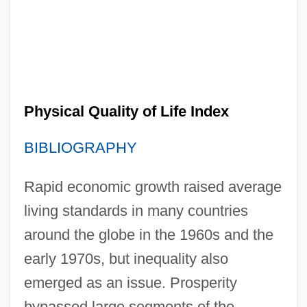
Physical Quality of Life Index
BIBLIOGRAPHY
Rapid economic growth raised average
living standards in many countries
around the globe in the 1960s and the
early 1970s, but inequality also
emerged as an issue. Prosperity
bypassed large segments of the