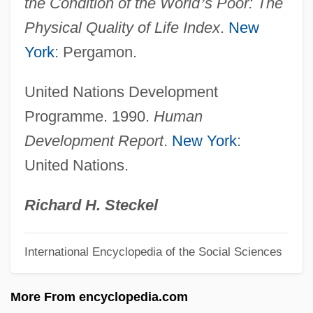
the Condition of the World
’
s Poor: The
Physical Constants
Physical Quality of Life Index
.
New
Physical Conditioning
York
: Pergamon.
Physical Anthropology
United Nations Development
Physical Allergy
Programme. 1990.
Human
Physical Activity, Drugs, Surgery, And
Development Report
.
New York
:
Other Treatments For Overweight And
United Nations.
Obesity
Physical Activity, Drugs, Surgery, And
Richard H. Steckel
Other Treatment For Overweight And
International Encyclopedia of the Social Sciences
Obesity
Physical Activity Ratio
More From encyclopedia.com
Physical Activity Level