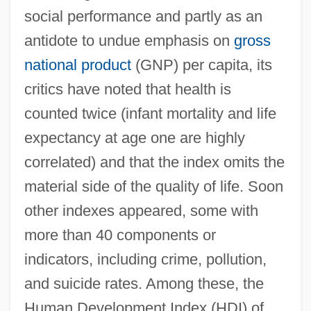
social performance and partly as an
antidote to undue emphasis on
gross
national product
(GNP) per capita, its
critics have noted that health is
counted twice (infant mortality and life
expectancy at age one are highly
correlated) and that the index omits the
material side of the quality of life. Soon
other indexes appeared, some with
more than 40 components or
indicators, including crime, pollution,
and suicide rates. Among these, the
Human Development Index (HDI) of