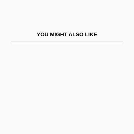
Therapist
Physical Therapist Assistant
Physical Therapy Assisting
YOU MIGHT ALSO LIKE
Physical Therapy For The Elderly
Physical Units
Physical World
Physicalism
Physicalism, Reductive And Nonreductive
Physicalist
Physician Assistants
Physician Sales & Service, Inc.
Physician Scientist