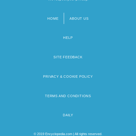
HOME
ABOUT US
Footer
menu
HELP
SITE FEEDBACK
PRIVACY & COOKIE POLICY
TERMS AND CONDITIONS
DAILY
© 2019 Encyclopedia.com | All rights reserved.