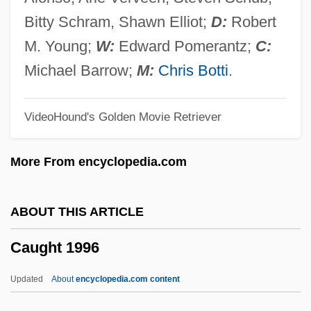
Caudillismo
Bitty Schram, Shawn Elliot;
D:
Robert
Caudill, (Charles) Edward
M. Young;
W:
Edward Pomerantz;
C:
Caudell, Toran 1982–
Michael Barrow;
M:
Chris Botti
.
Caudata (Salamanders And Newts)
VideoHound's Golden Movie Retriever
Caudal Vertebrae
Caudal Vertebra
More From encyclopedia.com
Caudal Peduncle
Caudal Gill
ABOUT THIS ARTICLE
Caudal Furca
Caught 1996
Caudal Fin
Caudal Dysplasia
Updated
About
encyclopedia.com content
Caudal