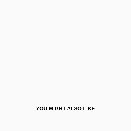
Cauda Pavonis (Newsletter)
Caught 1996
Caught In The Act
Caught In The Draft
Caught Up
Caulaincourt, Armand Augustin Louis,
Marquis De
Cauldron Of Blood
Cauldron Of Oil
Cauldron-Subsidence
YOU MIGHT ALSO LIKE
Caulescent
Caulet, François Étienne