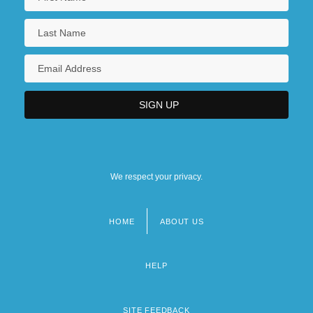
We respect your privacy.
HOME
ABOUT US
Footer
menu
HELP
SITE FEEDBACK