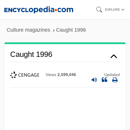
Skip
EXPLORE
to
main
Culture magazines
Caught 1996
content
Caught 1996
Views
2,599,046
Updated