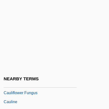
Cauley, Harry
Caulfield, Carlota
Caulfield, Emma 1973(?)–
Caulfield, Joan (1922–1921)
Caulfield, Maxwell 1959- (Maxwell
Caufield)
Caulid
Caulier, Madeleine (d. 1712)
Cauliflorous
NEARBY TERMS
Cauliflower Ear
Cauliflower Fungus
Cauline