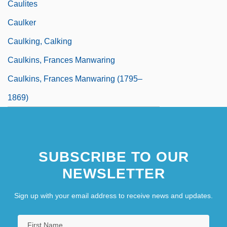
Caulites
Caulker
Caulking, Calking
Caulkins, Frances Manwaring
Caulkins, Frances Manwaring (1795–
1869)
SUBSCRIBE TO OUR
NEWSLETTER
Sign up with your email address to receive news and updates.