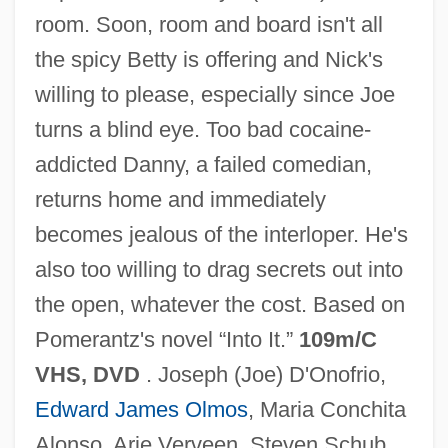
room. Soon, room and board isn't all
Caught
the spicy Betty is offering and Nick's
Caughnawaga, New York
willing to please, especially since Joe
Caughnawaga
turns a blind eye. Too bad cocaine-
Caughman, Virginia Morris 1939-(Ginger
addicted Danny, a failed comedian,
Morris Caughman)
returns home and immediately
Caughie, Pamela L. 1953–
becomes jealous of the interloper. He's
Caughfield, Adrienne 1971–
also too willing to drag secrets out into
Caufield, Catherine
the open, whatever the cost. Based on
Cauffiel, Jessica 1976–
Pomerantz's novel “Into It.”
109m/C
Cauer, Minna (1841–1922)
VHS, DVD
. Joseph (Joe) D'Onofrio,
Caudle
Edward James Olmos
, Maria Conchita
Caudillismo, Caudillo
Alonso, Arie Verveen, Steven Schub,