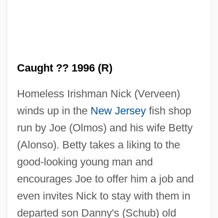
Caught ?? 1996 (R)
Homeless Irishman Nick (Verveen)
winds up in the
New Jersey
fish shop
run by Joe (Olmos) and his wife Betty
(Alonso). Betty takes a liking to the
good-looking young man and
encourages Joe to offer him a job and
even invites Nick to stay with them in
departed son Danny's (Schub) old
Caught 1949