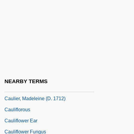
Caulet, François Étienne
Cauley, Harry
Caulfield, Carlota
Caulfield, Emma 1973(?)–
Caulfield, Joan (1922–1921)
Caulfield, Maxwell 1959- (Maxwell
Caufield)
NEARBY TERMS
Caulid
Caulier, Madeleine (d. 1712)
Cauliflorous
Cauliflower Ear
Cauliflower Fungus