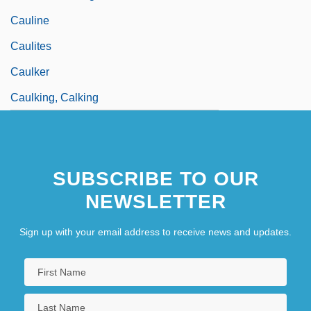
Cauline
Caulites
Caulker
Caulking, Calking
SUBSCRIBE TO OUR
NEWSLETTER
Sign up with your email address to receive news and updates.