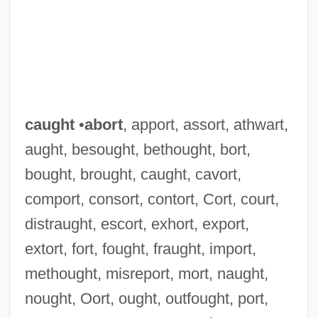
caught
•
abort
, apport, assort, athwart,
aught, besought, bethought, bort,
bought, brought, caught, cavort,
comport, consort, contort, Cort, court,
distraught, escort, exhort, export,
extort, fort, fought, fraught, import,
methought, misreport, mort, naught,
nought, Oort, ought, outfought, port,
Caughnawaga, New York