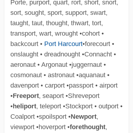
Porte, purport, quart, rort, short, snort,
Caughnawaga
sort, sought, sport, support, swart,
Caughman, Virginia Morris 1939-(Ginger
taught, taut, thought, thwart, tort,
Morris Caughman)
transport, wart, wrought •cohort •
Caughie, Pamela L. 1953–
backcourt •
Port Harcourt
•forecourt •
Caughfield, Adrienne 1971–
onslaught • dreadnought •Connacht •
Caufield, Catherine
aeronaut • Argonaut •juggernaut •
Cauffiel, Jessica 1976–
cosmonaut • astronaut •aquanaut •
Cauer, Minna (1841–1922)
davenport • carport •passport • airport
Caudle
•
Freeport
, seaport •Shreveport
Caudillismo, Caudillo
•
heliport
, teleport •Stockport • outport •
Caudillismo
Coalport •spoilsport •
Newport
,
Caudill, (Charles) Edward
viewport •hoverport •
forethought
,