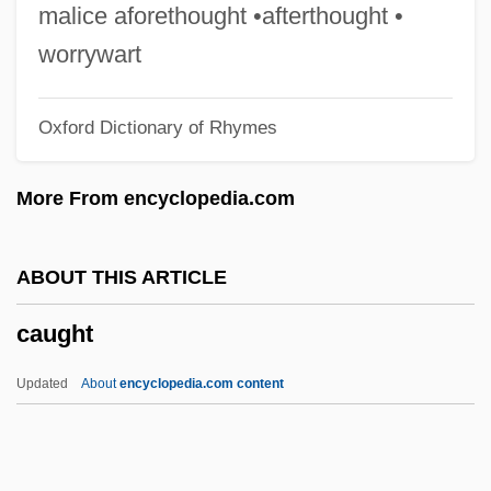
Caudell, Toran 1982–
malice aforethought •afterthought •
Caudata (Salamanders And Newts)
worrywart
Caudal Vertebrae
Oxford Dictionary of Rhymes
Caudal Vertebra
Caudal Peduncle
More From encyclopedia.com
Caudal Gill
Caudal Furca
ABOUT THIS ARTICLE
Caudal Fin
caught
Caudal Dysplasia
Caudal
Updated
About
encyclopedia.com content
Cauda Pavonis (Newsletter)
Cauda