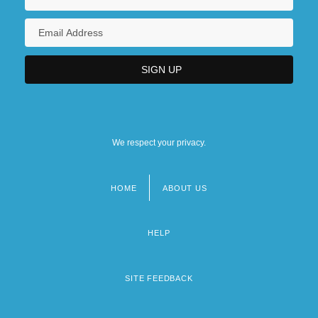
We respect your privacy.
HOME
ABOUT US
Footer
menu
HELP
SITE FEEDBACK