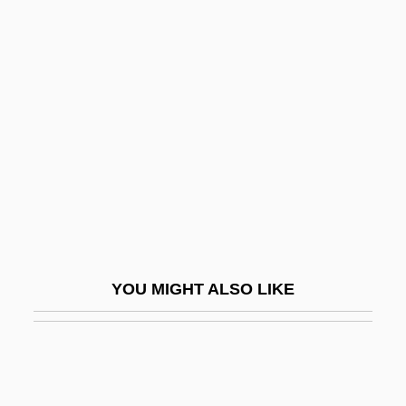
Caucuses, Congressional
Caught
Caught 1949
Caught 1996
Caught In The Act
Caught In The Draft
Caught Up
Caulaincourt, Armand Augustin Louis,
Marquis De
YOU MIGHT ALSO LIKE
Cauldron Of Blood
Cauldron Of Oil
Cauldron-Subsidence
Caulescent