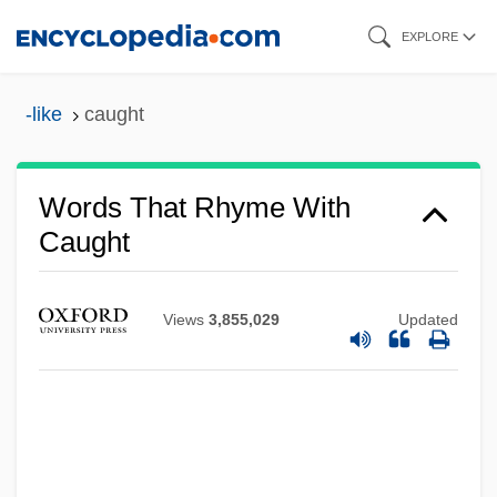
Skip
EXPLORE
to
main
-like
caught
content
Words That Rhyme With
Caught
Views
3,855,029
Updated