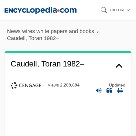
Skip
EXPLORE
to
main
News wires white papers and books
content
Caudell, Toran 1982–
Caudell, Toran 1982–
Views
2,209,694
Updated