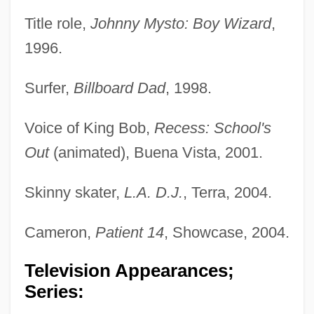
Title role,
Johnny Mysto: Boy Wizard
,
1996.
Surfer,
Billboard Dad
, 1998.
Voice of King Bob,
Recess: School's
Out
(animated), Buena Vista, 2001.
Skinny skater,
L.A. D.J.
, Terra, 2004.
Cameron,
Patient 14
, Showcase, 2004.
Television Appearances;
Series: