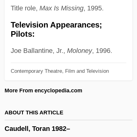
Cauda Pavonis (Newsletter)
Title role,
Max Is Missing
, 1995.
Cauda
Television Appearances;
Caucuses, Congressional
Pilots:
Caucus Club Of Boston
Cauchy, Augustin Louis, Baron
Joe Ballantine, Jr.,
Moloney
, 1996.
Cauchon, Pierre
Contemporary Theatre, Film and Television
Cauchon, Hon. Martin, P.C., LL.B., LL.M.
Caucasus Indicus
More From encyclopedia.com
Caucasoid
Caucasian Wars
ABOUT THIS ARTICLE
Caucasian Sketches
Caudell, Toran 1982–
Caucasian Gates