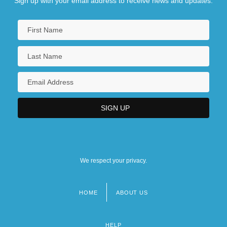
Sign up with your email address to receive news and updates.
We respect your privacy.
HOME
ABOUT US
Footer
menu
HELP