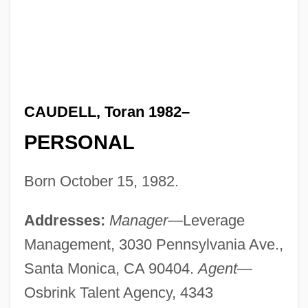
CAUDELL, Toran 1982–
PERSONAL
Born October 15, 1982.
Addresses:
Manager
—Leverage
Management, 3030 Pennsylvania Ave.,
Santa Monica, CA 90404.
Agent
—
Osbrink Talent Agency, 4343