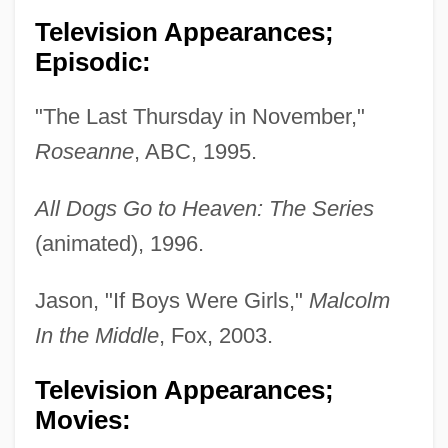
Television Appearances;
Episodic:
"The Last Thursday in November,"
Caudata (Salamanders And Newts)
Roseanne
, ABC, 1995.
Caudal Vertebrae
Caudal Vertebra
All Dogs Go to Heaven: The Series
Caudal Peduncle
(animated), 1996.
Caudal Gill
Jason, "If Boys Were Girls,"
Malcolm
Caudal Furca
In the Middle
, Fox, 2003.
Caudal Fin
Television Appearances;
Caudal Dysplasia
Movies:
Caudal