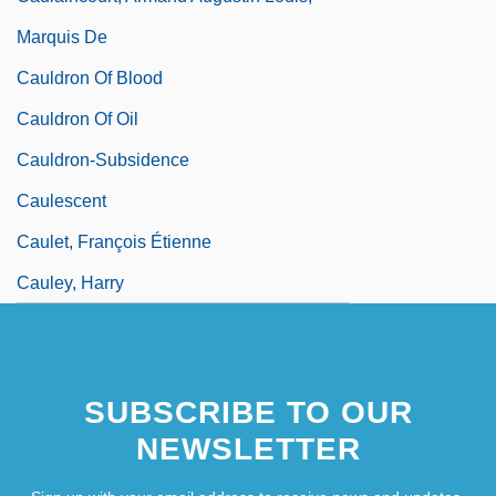
Marquis De
Cauldron Of Blood
Cauldron Of Oil
Cauldron-Subsidence
Caulescent
Caulet, François Étienne
Cauley, Harry
SUBSCRIBE TO OUR
NEWSLETTER