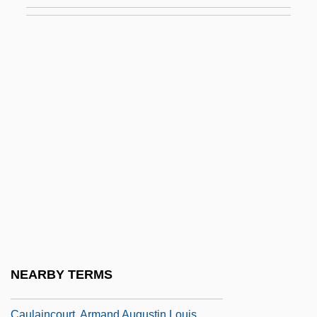
Caughfield, Adrienne 1971–
Caughie, Pamela L. 1953–
Caughman, Virginia Morris 1939-(Ginger
Morris Caughman)
Caughnawaga
Caughnawaga, New York
Caught
Caught 1949
Caught 1996
Caught In The Act
Caught In The Draft
NEARBY TERMS
Caught Up
Caulaincourt, Armand Augustin Louis,