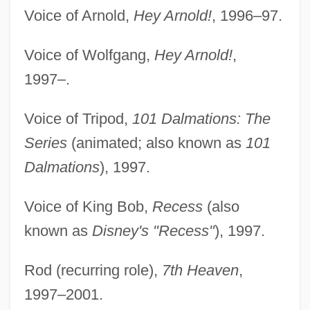
Voice of Arnold,
Hey Arnold!
, 1996–97.
Voice of Wolfgang,
Hey Arnold!
,
1997–.
Voice of Tripod,
101 Dalmations: The
Series
(animated; also known as
101
Dalmations
), 1997.
Voice of King Bob,
Recess
(also
known as
Disney's "Recess"
), 1997.
Rod (recurring role),
7th Heaven
,
1997–2001.