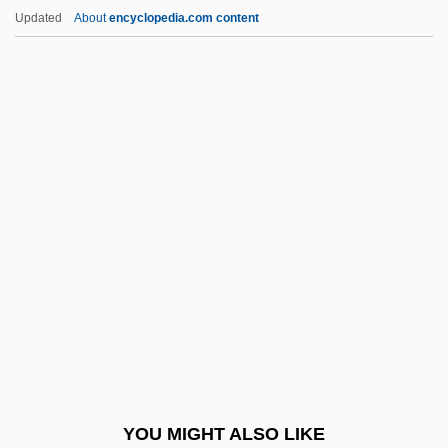
Caucasia
Updated
About
encyclopedia.com content
Cauca Valley
Cauca River
Cauca
Caudell, Toran 1982–
Caudill, (Charles) Edward
Caudillismo
Caudillismo, Caudillo
Caudle
Cauer, Minna (1841–1922)
Cauffiel, Jessica 1976–
Caufield, Catherine
YOU MIGHT ALSO LIKE