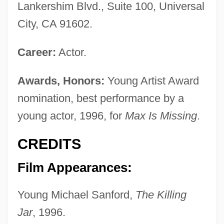
Lankershim Blvd., Suite 100, Universal
City, CA 91602.
Career:
Actor.
Awards, Honors:
Young Artist Award
nomination, best performance by a
young actor, 1996, for
Max Is Missing
.
CREDITS
Film Appearances:
Young Michael Sanford,
The Killing
Jar
, 1996.