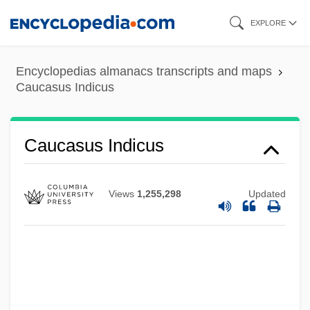
Skip
EXPLORE
to
main
Encyclopedias almanacs transcripts and maps
content
Caucasus Indicus
Caucasoid
Caucasus Indicus
Caucasian Wars
Caucasian Sketches
Views
1,255,298
Updated
Caucasian Gates
Caucasia
Cauca Valley
Cauca River