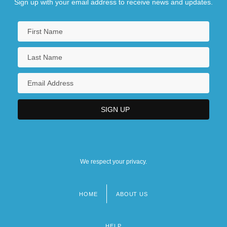
Sign up with your email address to receive news and updates.
We respect your privacy.
HOME
ABOUT US
Footer
menu
HELP