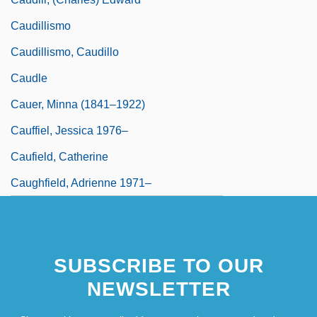
Caudillismo
Caudillismo, Caudillo
Caudle
Cauer, Minna (1841–1922)
Cauffiel, Jessica 1976–
Caufield, Catherine
Caughfield, Adrienne 1971–
SUBSCRIBE TO OUR
NEWSLETTER