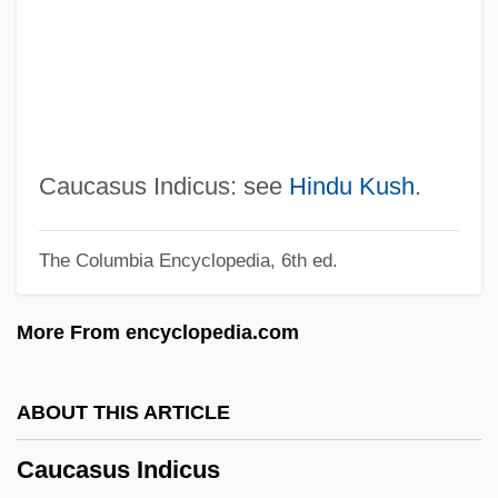
Cauca
Catwoman
Catwalk
CATV
Caturla, Alejandro Garcia
Caucasus Indicus: see
Hindu Kush
.
Catuna, Anuta (1968–)
The Columbia Encyclopedia, 6th ed.
Catulus
Catulli Carmina
More From encyclopedia.com
CATU
Catty
ABOUT THIS ARTICLE
Cattleya
Caucasus Indicus
Cattles Plc