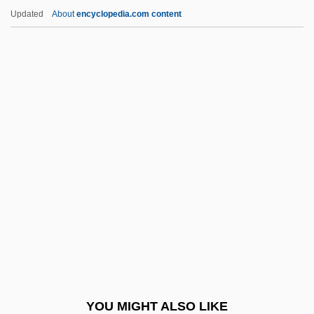
Cattleman’s, Inc.
Updated
About
encyclopedia.com content
Cattleman
Cattle Rustlers
Cattle Ranchers Of The Huasteca
Cattle Queen Of Montana
Cattle Plague
Caucasus Indicus
Cauchon, Hon. Martin, P.C., LL.B., LL.M.
Cauchon, Pierre
Cauchy, Augustin Louis, Baron
Caucus Club Of Boston
Caucuses, Congressional
YOU MIGHT ALSO LIKE