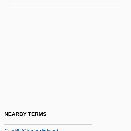
Cauda
Cauda Pavonis (Newsletter)
Caudal
Caudal Dysplasia
Caudal Fin
Caudal Furca
Caudal Gill
Caudal Peduncle
Caudal Vertebra
Caudal Vertebrae
Caudata (Salamanders And Newts)
NEARBY TERMS
Caudell, Toran 1982–
Caudill, (Charles) Edward