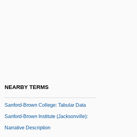
City): Narrative Description
Sanford-Brown College (North Kansas
City): Tabular Data
Sanford-Brown College (St. Charles):
Narrative Description
Sanford-Brown College (St. Charles):
Tabular Data
Sanford-Brown College: Narrative
NEARBY TERMS
Description
Sanford-Brown College: Tabular Data
Sanford-Brown Institute (Jacksonville):
Narrative Description