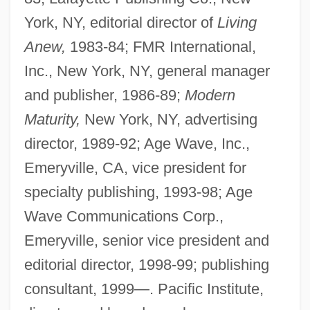
York, NY, editorial director of
Living
Anew,
1983-84; FMR International,
Inc., New York, NY, general manager
and publisher, 1986-89;
Modern
Maturity,
New York, NY, advertising
director, 1989-92; Age Wave, Inc.,
Emeryville, CA, vice president for
specialty publishing, 1993-98; Age
Wave Communications Corp.,
Emeryville, senior vice president and
editorial director, 1998-99; publishing
consultant, 1999—. Pacific Institute,