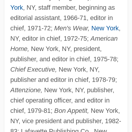
York
, NY, staff member, beginning as
editorial assistant, 1966-71, editor in
chief, 1971-72;
Men's Wear,
New York
,
NY, editor in chief, 1972-75;
American
Home,
New York, NY, president,
publisher, and editor in chief, 1975-78;
Chief Executive,
New York, NY,
publisher and editor in chief, 1978-79;
Attenzione,
New York, NY, publisher,
chief operating officer, and editor in
chief, 1979-81;
Bon Appetit,
New York,
NY, vice president and publisher, 1982-
83; Lafayette Publishing Co., New