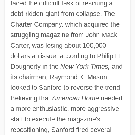
faced the difficult task of rescuing a
debt-ridden giant from collapse. The
Charter Company, which acquired the
struggling magazine from John Mack
Carter, was losing about 100,000
dollars an issue, according to Philip H.
Dougherty in the
New York Times,
and
its chairman, Raymond K. Mason,
looked to Sanford to reverse the trend.
Believing that
American Home
needed
a more enthusiastic, more aggressive
staff to execute the magazine's
repositioning, Sanford fired several