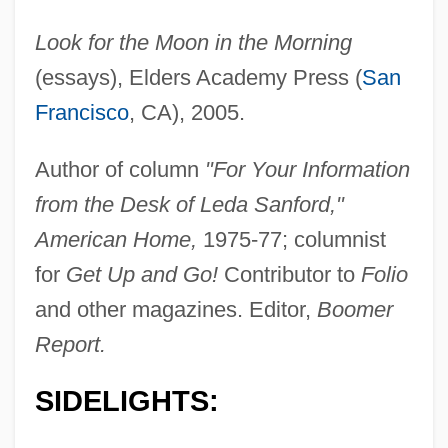
Look for the Moon in the Morning
(essays), Elders Academy Press (
San
Francisco
, CA), 2005.
Author of column
"For Your Information
from the Desk of Leda Sanford,"
American Home,
1975-77; columnist
for
Get Up and Go!
Contributor to
Folio
and other magazines. Editor,
Boomer
Report.
SIDELIGHTS: