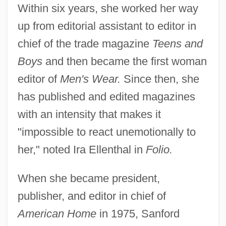
Within six years, she worked her way
up from editorial assistant to editor in
chief of the trade magazine
Teens and
Boys
and then became the first woman
editor of
Men's Wear.
Since then, she
has published and edited magazines
with an intensity that makes it
"impossible to react unemotionally to
her," noted Ira Ellenthal in
Folio.
When she became president,
publisher, and editor in chief of
American Home
in 1975, Sanford