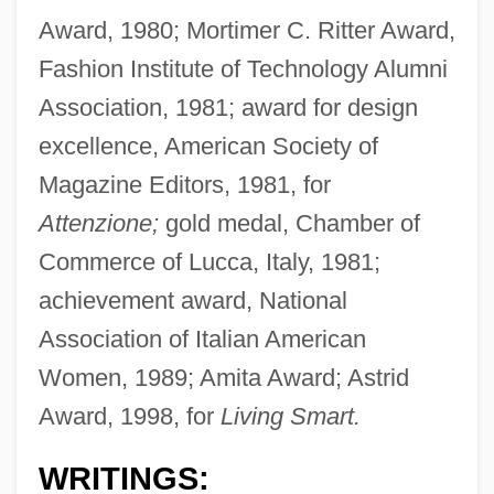
Award, 1980; Mortimer C. Ritter Award,
Fashion Institute of Technology Alumni
Association, 1981; award for design
excellence, American Society of
Magazine Editors, 1981, for
Attenzione;
gold medal, Chamber of
Commerce of Lucca, Italy, 1981;
achievement award, National
Association of Italian American
Women, 1989; Amita Award; Astrid
Award, 1998, for
Living Smart.
WRITINGS: