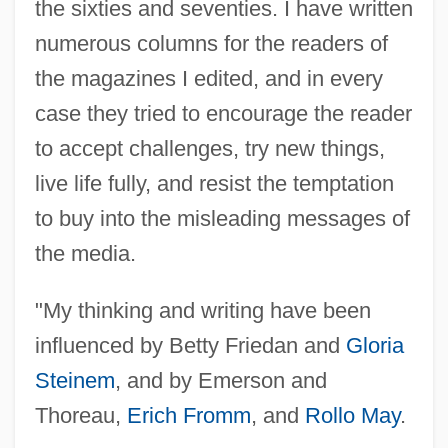
the sixties and seventies. I have written
numerous columns for the readers of
the magazines I edited, and in every
case they tried to encourage the reader
to accept challenges, try new things,
live life fully, and resist the temptation
to buy into the misleading messages of
the media.
"My thinking and writing have been
influenced by Betty Friedan and
Gloria
Steinem
, and by Emerson and
Thoreau,
Erich Fromm
, and
Rollo May
.