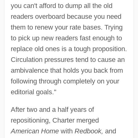
you can't afford to dump all the old
readers overboard because you need
them to renew your rate bases. Trying
to pick up new readers fast enough to
replace old ones is a tough proposition.
Circulation pressures tend to cause an
ambivalence that holds you back from
following through completely on your
editorial goals."
After two and a half years of
repositioning, Charter merged
American Home
with
Redbook,
and