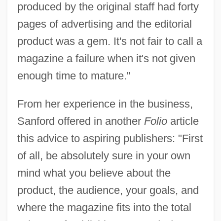
produced by the original staff had forty
pages of advertising and the editorial
product was a gem. It's not fair to call a
magazine a failure when it's not given
enough time to mature."
From her experience in the business,
Sanford offered in another
Folio
article
this advice to aspiring publishers: "First
of all, be absolutely sure in your own
mind what you believe about the
product, the audience, your goals, and
where the magazine fits into the total