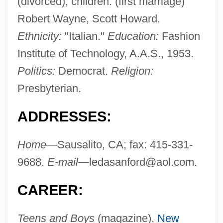
(divorced); children: (first marriage)
Robert Wayne, Scott Howard.
Ethnicity:
"Italian."
Education:
Fashion
Institute of Technology, A.A.S., 1953.
Politics:
Democrat.
Religion:
Presbyterian.
ADDRESSES:
Home
—Sausalito, CA; fax: 415-331-
9688.
E-mail
—
ledasanford@aol.com
.
CAREER:
Teens and Boys
(magazine),
New