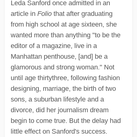
Leda Sanford once admitted in an
article in
Folio
that after graduating
from high school at age sixteen, she
wanted more than anything "to be the
editor of a magazine, live in a
Manhattan penthouse, [and] be a
glamorous and strong woman." Not
until age thirtythree, following fashion
designing, marriage, the birth of two
sons, a suburban lifestyle and a
divorce, did her journalism dream
begin to come true. But the delay had
little effect on Sanford's success.