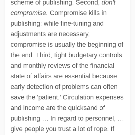
scheme of publishing. Second,
don't
compromise.
Compromise kills in
publishing; while fine-tuning and
adjustments are necessary,
compromise is usually the beginning of
the end. Third, tight budgetary controls
and monthly reviews of the financial
state of affairs are essential because
early detection of problems can often
save the 'patient.' Circulation expenses
and income are the quicksand of
publishing … In regard to personnel, …
give people you trust a lot of rope. If