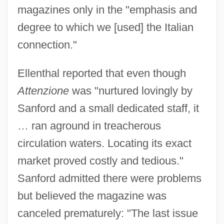
magazines only in the "emphasis and
degree to which we [used] the Italian
connection."
Ellenthal reported that even though
Attenzione
was "nurtured lovingly by
Sanford and a small dedicated staff, it
… ran aground in treacherous
circulation waters. Locating its exact
market proved costly and tedious."
Sanford admitted there were problems
but believed the magazine was
canceled prematurely: "The last issue