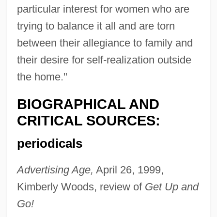
particular interest for women who are
trying to balance it all and are torn
between their allegiance to family and
their desire for self-realization outside
the home."
BIOGRAPHICAL AND
CRITICAL SOURCES:
periodicals
Advertising Age,
April 26, 1999,
Sanford, L.P.
Kimberly Woods, review of
Get Up and
Sanford, Kathleen (D.)
Go!
Sanford, Katherine (1915–)