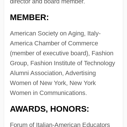
director and board member.
MEMBER:
American Society on Aging, Italy-
America Chamber of Commerce
(member of executive board), Fashion
Group, Fashion Institute of Technology
Alumni Association, Advertising
Women of New York, New York
Women in Communications.
AWARDS, HONORS:
Forum of Italian-American Educators