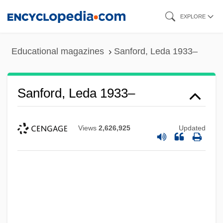
Skip
EXPLORE
to
main
Educational magazines
Sanford, Leda 1933–
content
Sanford, Leda 1933–
Views
2,626,925
Updated