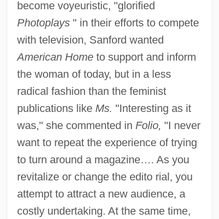
become voyeuristic, "glorified
Photoplays
" in their efforts to compete
with television, Sanford wanted
American Home
to support and inform
the woman of today, but in a less
radical fashion than the feminist
publications like
Ms.
"Interesting as it
was," she commented in
Folio,
"I never
want to repeat the experience of trying
to turn around a magazine…. As you
revitalize or change the edito rial, you
attempt to attract a new audience, a
costly undertaking. At the same time,