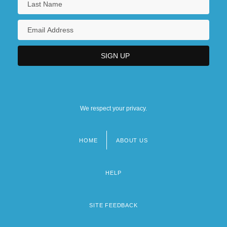
Sang
Sang Lan (1981–)
Sang Xue (1984–)
Sang-Froid
Sangai
We respect your privacy.
HOME
ABOUT US
Footer
menu
HELP
SITE FEEDBACK