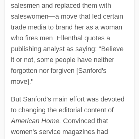
salesmen and replaced them with
saleswomen—a move that led certain
trade media to brand her as a woman
who fires men. Ellenthal quotes a
publishing analyst as saying: "Believe
it or not, some people have neither
forgotten nor forgiven [Sanford's
move]."
But Sanford's main effort was devoted
to changing the editorial content of
American Home.
Convinced that
women's service magazines had