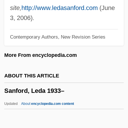
Saner, Reg(inald Anthony)
site,
http://www.ledasanford.com
(June
Sanecta
3, 2006).
Sanecki, Kay Naylor
Contemporary Authors, New Revision Series
Sané, Pierre Gabriel 1948–
Sandzer, ?ayyim Ben Menahem
More From encyclopedia.com
Sandys, John, Bl.
Sandys, Francis
ABOUT THIS ARTICLE
Sandys, Edwin
Sanford, Leda 1933–
Sandys, Celia
Sandyish
Updated
About
encyclopedia.com content
Sandy, Stephen
Sanford, Leda 1933–