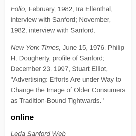
Sanford, John 1904-2003 (Julian L.
Folio,
February, 1982, Ira Ellenthal,
interview with Sanford; November,
Shapiro, John B. Sanford)
1982, interview with Sanford.
Sanford, Isabel (1917–2004)
Sanford, Isabel
New York Times,
June 15, 1976, Philip
Sanford, Garwin 1955–
H. Dougherty, profile of Sanford;
Sanford, Edward T. (1865–1930)
December 23, 1997, Stuart Elliot,
Sanford, Annette 1929-
"Advertising: Efforts Are under Way to
Sanford L.P.
Change the Image of Older Consumers
Sanford And Son
as Tradition-Bound Tightwards."
Sanfelice, Ferdinando
online
Sanfedists
Sanes, Camillia
Leda Sanford Web