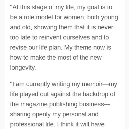
"At this stage of my life, my goal is to
be a role model for women, both young
and old, showing them that it is never
too late to reinvent ourselves and to
revise our life plan. My theme now is
how to make the most of the new
longevity.
"I am currently writing my memoir—my
life played out against the backdrop of
the magazine publishing business—
sharing openly my personal and
professional life. I think it will have