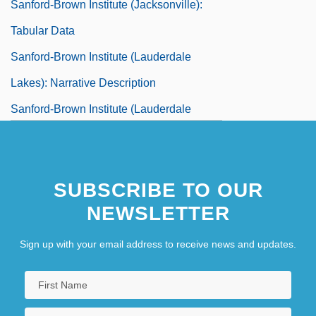
Sanford-Brown Institute (Jacksonville):
Tabular Data
Sanford-Brown Institute (Lauderdale
Lakes): Narrative Description
Sanford-Brown Institute (Lauderdale
Lakes): Tabular Data
Sanford-Brown Institute (Tampa):
SUBSCRIBE TO OUR
Narrative Description
NEWSLETTER
Sanford-Brown Institute (Tampa): Tabular
Data
Sign up with your email address to receive news and updates.
Sanfuentes Andonaegui, Juan Luis
(1858–1930)