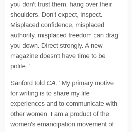
you don't trust them, hang over their
shoulders. Don't expect, inspect.
Misplaced confidence, misplaced
authority, misplaced freedom can drag
you down. Direct strongly. A new
magazine doesn't have time to be
polite."
Sanford told
CA:
"My primary motive
for writing is to share my life
experiences and to communicate with
other women. I am a product of the
women's emancipation movement of