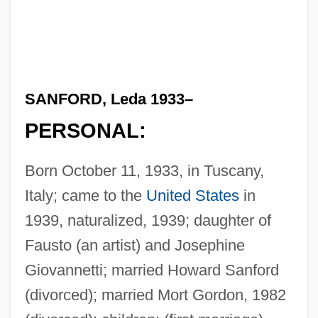
SANFORD, Leda 1933–
PERSONAL:
Born October 11, 1933, in Tuscany,
Italy; came to the
United States
in
1939, naturalized, 1939; daughter of
Fausto (an artist) and Josephine
Giovannetti; married Howard Sanford
(divorced); married Mort Gordon, 1982