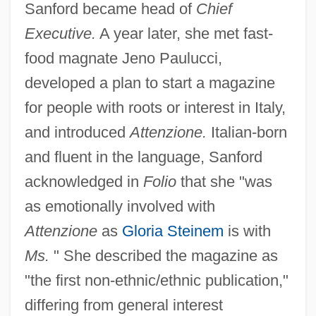
Sanford became head of
Chief
Executive.
A year later, she met fast-
food magnate Jeno Paulucci,
developed a plan to start a magazine
for people with roots or interest in Italy,
and introduced
Attenzione.
Italian-born
and fluent in the language, Sanford
acknowledged in
Folio
that she "was
as emotionally involved with
Attenzione
as
Gloria Steinem
is with
Ms.
" She described the magazine as
"the first non-ethnic/ethnic publication,"
differing from general interest