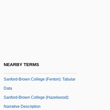
Sanford, Kathleen (D.)
Sanford, L.P.
Sanford, Leda 1933–
Sanford, Maria Louise (1836–1920)
Sanford, Mollie Dorsey
Sanford, Richard
Sanford-Brown College (Fenton):
NEARBY TERMS
Narrative Description
Sanford-Brown College (Fenton): Tabular
Data
Sanford-Brown College (Hazelwood):
Narrative Description