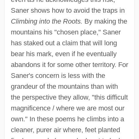
Saner shows how to avoid the traps in
Climbing into the Roots.
By making the
mountains his "chosen place," Saner
has staked out a claim that will long
bear his mark, even if he eventually
abandons it for some other territory. For
Saner's concern is less with the
grandeur of the mountains than with
the perspective they allow, "this difficult
magnificence / where we are most our
own." In these poems he climbs into a
cleaner, purer air where, feet planted