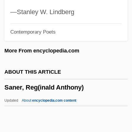
Sandwich, John Montagu, Fourth Earl Of
—Stanley W. Lindberg
Sandwich Therapy
Contemporary Poets
Sandwich Spread
Sandwich Shop: Romastrano
More From encyclopedia.com
Incorporated
Sandwich Islands
ABOUT THIS ARTICLE
Sandwich Generation
Saner, Reg(inald Anthony)
Sandwich Board
Sandweiss, Martha A(nn) 1954-
Updated
About
encyclopedia.com content
Sandweiss, Martha A(nn)
Saner, Reg(inald Anthony)
Sanes, Camillia