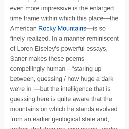
even more impressive is the enlarged
time frame within which this place—the
American
Rocky Mountains
—is so
finely realized. In a manner reminiscent
of Loren Eiseley's powerful essays,
Saner makes these poems
compellingly human—"staring up
between, guessing / how huge a dark
we're in"—but the intelligence that is
guessing here is quite aware that the
mountains on which he stands evolved
from an earlier geological state and,