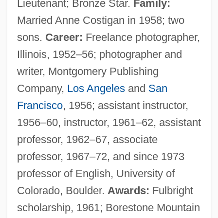
Lieutenant; Bronze Star.
Family:
Married Anne Costigan in 1958; two
sons.
Career:
Freelance photographer,
Illinois, 1952–56; photographer and
writer, Montgomery Publishing
Company,
Los Angeles
and
San
Francisco
, 1956; assistant instructor,
1956–60, instructor, 1961–62, assistant
professor, 1962–67, associate
professor, 1967–72, and since 1973
professor of English, University of
Colorado, Boulder.
Awards:
Fulbright
scholarship, 1961; Borestone Mountain