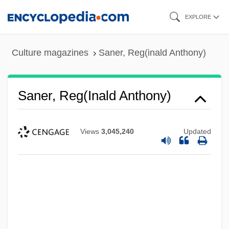
Skip
EXPLORE
to
main
Culture magazines
Saner, Reg(inald Anthony)
content
Saner, Reg(inald Anthony)
Views
3,045,240
Updated