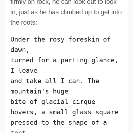
firmly on rock, he can look out to look
in, just as he has climbed up to get into
the roots:
Under the rosy foreskin of 
dawn,
turned for a parting glance, 
I leave
and take all I can. The 
mountain's huge
bite of glacial cirque
hovers, a small glass square
pressed to the shape of a 
tent,