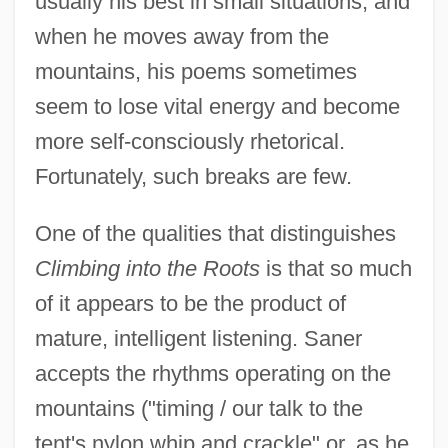
usually his best in small situations, and
when he moves away from the
mountains, his poems sometimes
seem to lose vital energy and become
more self-consciously rhetorical.
Fortunately, such breaks are few.
One of the qualities that distinguishes
Climbing into the Roots
is that so much
of it appears to be the product of
mature, intelligent listening. Saner
accepts the rhythms operating on the
mountains ("timing / our talk to the
tent's nylon whip and crackle" or, as he