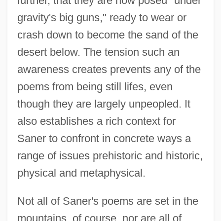
further, that they are now posed "under
gravity's big guns," ready to wear or
crash down to become the sand of the
desert below. The tension such an
awareness creates prevents any of the
poems from being still lifes, even
though they are largely unpeopled. It
also establishes a rich context for
Saner to confront in concrete ways a
range of issues prehistoric and historic,
physical and metaphysical.
Not all of Saner's poems are set in the
mountains, of course, nor are all of