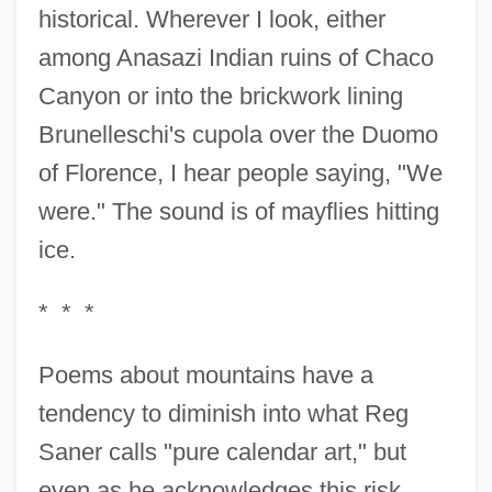
historical. Wherever I look, either
among Anasazi Indian ruins of Chaco
Canyon or into the brickwork lining
Brunelleschi's cupola over the Duomo
of Florence, I hear people saying, "We
were." The sound is of mayflies hitting
ice.
* * *
Poems about mountains have a
tendency to diminish into what Reg
Saner calls "pure calendar art," but
even as he acknowledges this risk,