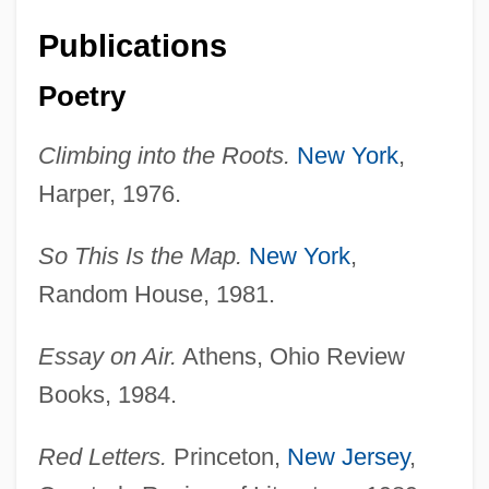
Publications
Poetry
Climbing into the Roots.
New York
,
Harper, 1976.
So This Is the Map.
New York
,
Random House, 1981.
Essay on Air.
Athens, Ohio Review
Books, 1984.
Red Letters.
Princeton,
New Jersey
,