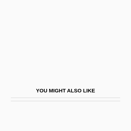
Sanfedists
Sanfelice, Ferdinando
Sanford And Son
Sanford L.P.
Sanford, Annette 1929-
Sanford, Edward T. (1865–1930)
Sanford, Garwin 1955–
Sanford, Isabel
YOU MIGHT ALSO LIKE
Sanford, Isabel (1917–2004)
Sanford, John 1904-2003 (Julian L.
Shapiro, John B. Sanford)
Sanford, Katherine (1915–)