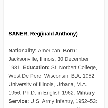
SANER, Reg(inald Anthony)
Nationality:
American.
Born:
Jacksonville, Illinois, 30 December
1931.
Education:
St. Norbert College,
West De Pere, Wisconsin, B.A. 1952;
University of Illinois, Urbana, M.A.
1956, Ph.D. in English 1962.
Military
Service:
U.S. Army Infantry, 1952–53: