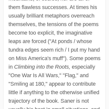
them flawless successes. At times his
usually brilliant metaphors overreach
themselves, the tensions of the poems
become too explicit, the imaginative
leaps are forced ("At ponds / whose
tundra edges seem rich / I put my hand
on Miss America's muff"). Some poems
in
Climbing into the Roots,
especially
"One War Is All Wars," "Flag," and
"Smiling at 180," appear to contribute
little if anything to the otherwise unified
trajectory of the book. Saner is not