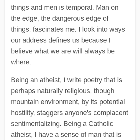
things and men is temporal. Man on
the edge, the dangerous edge of
things, fascinates me. I look into ways
our address defines us because I
believe what we are will always be
where.
Being an atheist, I write poetry that is
perhaps naturally religious, though
mountain environment, by its potential
hostility, staggers anyone's complacent
sentimentalizing. Being a Catholic
atheist, I have a sense of man that is