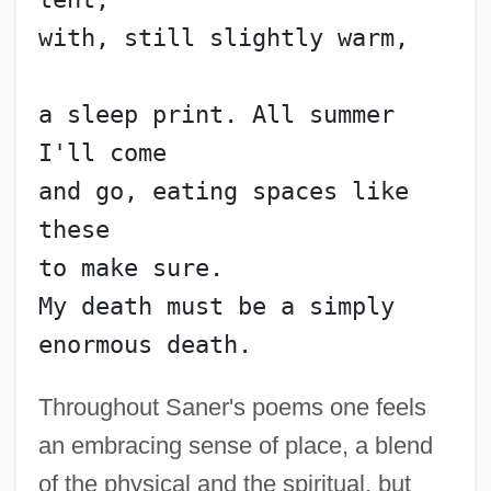
with, still slightly warm,
a sleep print. All summer 
I'll come
and go, eating spaces like 
these
to make sure.
My death must be a simply 
enormous death.
Throughout Saner's poems one feels
an embracing sense of place, a blend
of the physical and the spiritual, but