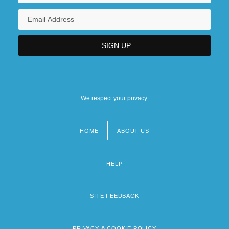
We respect your privacy.
HOME
ABOUT US
Footer
menu
HELP
SITE FEEDBACK
PRIVACY & COOKIE POLICY