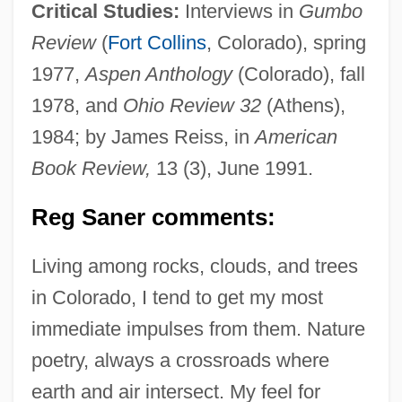
Critical Studies:
Interviews in
Gumbo
Review
(
Fort Collins
, Colorado), spring
1977,
Aspen Anthology
(Colorado), fall
1978, and
Ohio Review 32
(Athens),
1984; by James Reiss, in
American
Book Review,
13 (3), June 1991.
Reg Saner comments:
Living among rocks, clouds, and trees
in Colorado, I tend to get my most
immediate impulses from them. Nature
poetry, always a crossroads where
earth and air intersect. My feel for