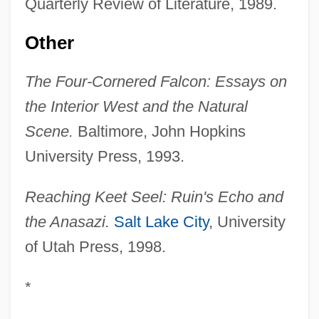
Quarterly Review of Literature, 1989.
Other
The Four-Cornered Falcon: Essays on
the Interior West and the Natural
Scene.
Baltimore, John Hopkins
University Press, 1993.
Reaching Keet Seel: Ruin's Echo and
the Anasazi.
Salt Lake City
, University
of Utah Press, 1998.
*