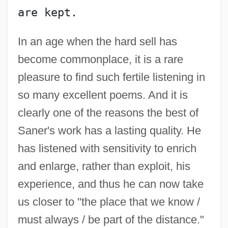
Sandys, Francis
are kept.
Sandys, Edwin
Sandys, Celia
In an age when the hard sell has
become commonplace, it is a rare
Sandyish
pleasure to find such fertile listening in
Sandy, Stephen
so many excellent poems. And it is
Sandy, Gary 1946–
clearly one of the reasons the best of
Sandy Murphy And Rick Tabish Trial:
Saner's work has a lasting quality. He
2000
has listened with sensitivity to enrich
Sandy Island
and enlarge, rather than exploit, his
Sandy Hook
experience, and thus he can now take
Sandwort
us closer to "the place that we know /
Sandwich, The Earl Of (Edward George
must always / be part of the distance."
Henry Montague) (1839-1916)