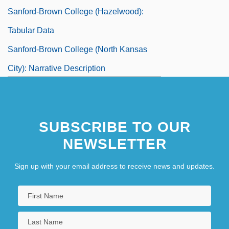
Sanford-Brown College (Hazelwood):
Tabular Data
Sanford-Brown College (North Kansas
City): Narrative Description
Sanford-Brown College (North Kansas
City): Tabular Data
SUBSCRIBE TO OUR
Sanford-Brown College (St. Charles):
NEWSLETTER
Narrative Description
Sign up with your email address to receive news and updates.