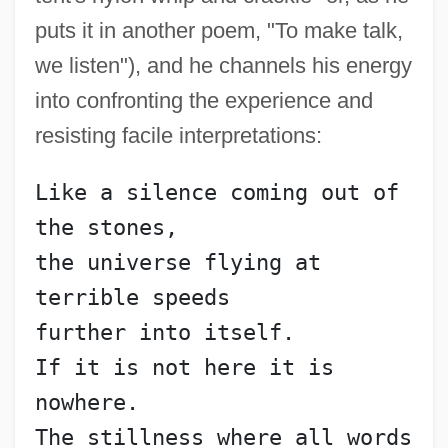
puts it in another poem, "To make talk,
we listen"), and he channels his energy
into confronting the experience and
resisting facile interpretations:
Like a silence coming out of 
the stones,
the universe flying at 
Sanecta
terrible speeds
Sanecki, Kay Naylor
further into itself.
Sané, Pierre Gabriel 1948–
If it is not here it is 
Sandzer, ?ayyim Ben Menahem
nowhere.
Sandys, John, Bl.
The stillness where all words 