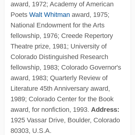
award, 1972; Academy of American
Poets
Walt Whitman
award, 1975;
National Endowment for the Arts
fellowship, 1976; Creede Repertory
Theatre prize, 1981; University of
Colorado Distinguished Research
fellowship, 1983; Colorado Governor's
award, 1983; Quarterly Review of
Literature 45th Anniversary award,
1989; Colorado Center for the Book
award, for nonfiction, 1993.
Address:
1925 Vassar Drive, Boulder, Colorado
80303, U.S.A.