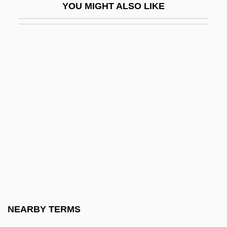
YOU MIGHT ALSO LIKE
Sanford, Isabel
Sanford, Isabel (1917–2004)
Sanford, John 1904-2003 (Julian L.
Shapiro, John B. Sanford)
Sanford, Katherine (1915–)
Sanford, Kathleen (D.)
Sanford, L.P.
Sanford, Leda 1933–
Sanford, Maria Louise (1836–1920)
Sanford, Mollie Dorsey
Sanford, Richard
NEARBY TERMS
Sanford-Brown College (Fenton):