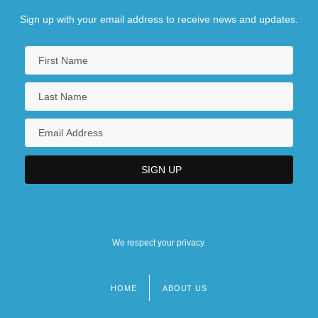
Sign up with your email address to receive news and updates.
We respect your privacy.
HOME
ABOUT US
Footer