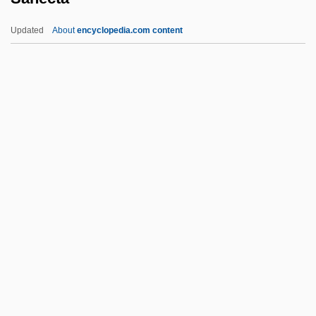
Sandweiss, Martha A(nn)
Updated
About
encyclopedia.com content
Sandvold, Arild (Edvin)
Sanecta
Saner, Reg(inald Anthony)
Sanes, Camillia
Sanfedists
Sanfelice, Ferdinando
Sanford And Son
Sanford L.P.
Sanford, Annette 1929-
Sanford, Edward T. (1865–1930)
Sanford, Garwin 1955–