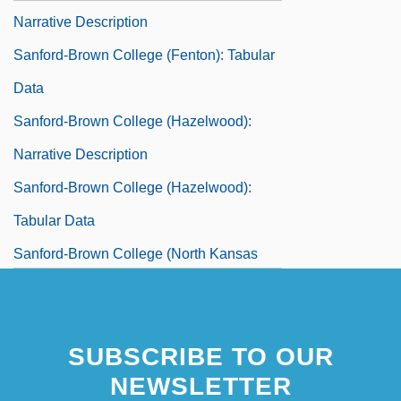
Narrative Description
Sanford-Brown College (Fenton): Tabular
Data
Sanford-Brown College (Hazelwood):
Narrative Description
Sanford-Brown College (Hazelwood):
Tabular Data
Sanford-Brown College (North Kansas
City): Narrative Description
Sanford-Brown College (North Kansas
SUBSCRIBE TO OUR
City): Tabular Data
NEWSLETTER