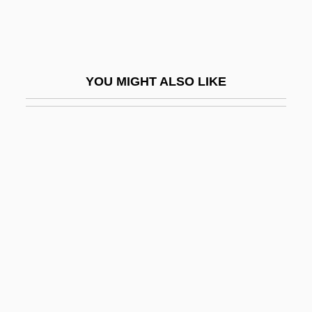
Sangallo, Giuliano Da
Sangar
Sangaree
YOU MIGHT ALSO LIKE
Sangat
Sangen
Sanger
Sanger, Alice B.
Sänger, Eugene
Sanger, Fred
Sanger, Margaret (1879–1966)
Sanger, Margaret 1879–1966
Sanger, Mary Bryna 1949- (M. Bryna