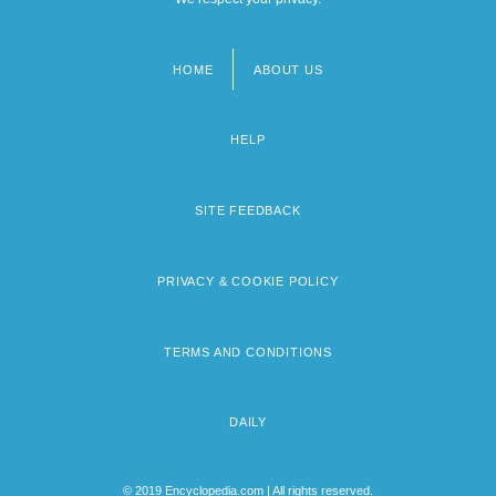
HOME
ABOUT US
Footer
menu
HELP
SITE FEEDBACK
PRIVACY & COOKIE POLICY
TERMS AND CONDITIONS
DAILY
© 2019 Encyclopedia.com | All rights reserved.