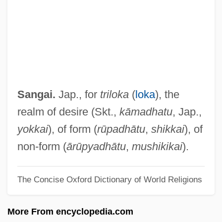
Sanford-Brown College (St. Charles):
Tabular Data
Sanford-Brown College (St. Charles):
Narrative Description
Sanford-Brown College (North Kansas
Sangai.
Jap., for
triloka
(
loka
), the
City): Tabular Data
realm of desire (Skt.,
kāmadhatu
, Jap.,
Sanford-Brown College (North Kansas
yokkai
), of form (
rūpadhātu
,
shikkai
), of
City): Narrative Description
non-form (
ārūpyadhātu
,
mushikikai
).
Sanford-Brown College (Hazelwood):
The Concise Oxford Dictionary of World Religions
Tabular Data
Sanford-Brown College (Hazelwood):
More From encyclopedia.com
Narrative Description