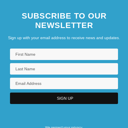
SUBSCRIBE TO OUR
NEWSLETTER
Sign up with your email address to receive news and updates.
We respect your privacy.