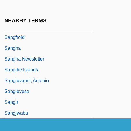
Sanger)
Sanger, Ruth Ann (1918–2001)
NEARBY TERMS
Sanger, Steve 1946–
Sangfroid
Sangha
Sangha Newsletter
Sangihe Islands
Sangiovanni, Antonio
Sangiovese
Sangir
Sangjwabu