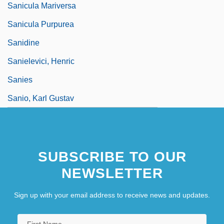
Sanicula Mariversa
Sanicula Purpurea
Sanidine
Sanielevici, Henric
Sanies
Sanio, Karl Gustav
SUBSCRIBE TO OUR
NEWSLETTER
Sign up with your email address to receive news and updates.