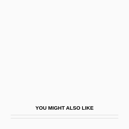
Sangalli, Rita (1849–1909)
Sangai(-Yui)-Isshin
Sangai
Sang-Froid
Sangir
Sangjwabu
Sanglard, Ana Flavia (1970–)
Sangli
Sangnier, Marc
Sango
YOU MIGHT ALSO LIKE
Sangre Azul
Sangría