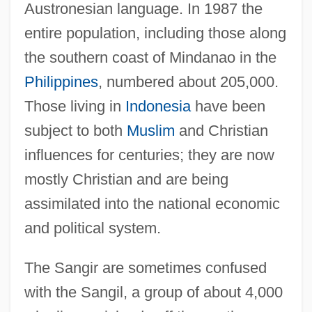
Austronesian language. In 1987 the
entire population, including those along
the southern coast of Mindanao in the
Philippines
, numbered about 205,000.
Those living in
Indonesia
have been
subject to both
Muslim
and Christian
influences for centuries; they are now
mostly Christian and are being
assimilated into the national economic
and political system.
The Sangir are sometimes confused
with the Sangil, a group of about 4,000