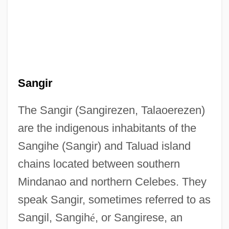
Sangir
The Sangir (Sangirezen, Talaoerezen)
are the indigenous inhabitants of the
Sangihe (Sangir) and Taluad island
chains located between southern
Mindanao and northern Celebes. They
speak Sangir, sometimes referred to as
Sangil, Sangih
é
, or Sangirese, an