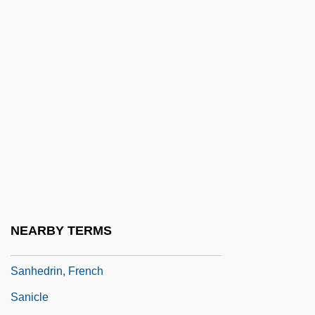
Sangster, Charles
Sangster, Donald
Sangster, Margaret (1838–1912)
Sangster, Margaret E(lizabeth Munson)
Sangui-
Sanguinary
Sanguine Fan, The
Sanguineous
Sanguinetti, Azariah ?ayyim
NEARBY TERMS
Sanguinetti, Julio María (1936–)
Sanhedrin, French
Sanicle