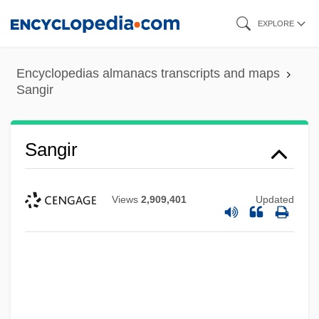
Skip
EXPLORE
to
main
Encyclopedias almanacs transcripts and maps
content
Sangir
Sangir
Views
2,909,401
Updated