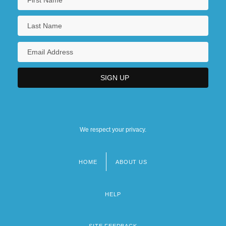
We respect your privacy.
HOME
ABOUT US
Footer
menu
HELP