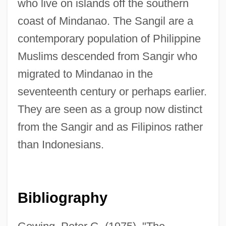
who live on islands off the southern
coast of Mindanao. The Sangil are a
contemporary population of Philippine
Sangiovese
Muslims descended from Sangir who
Sangiovanni, Antonio
migrated to Mindanao in the
Sangihe Islands
seventeenth century or perhaps earlier.
They are seen as a group now distinct
Sangha Newsletter
from the Sangir and as Filipinos rather
Sangha
than Indonesians.
Sangfroid
Sanger, Steve 1946–
Sanger, Ruth Ann (1918–2001)
Bibliography
Sanger, Mary Bryna 1949- (M. Bryna
Sanger)