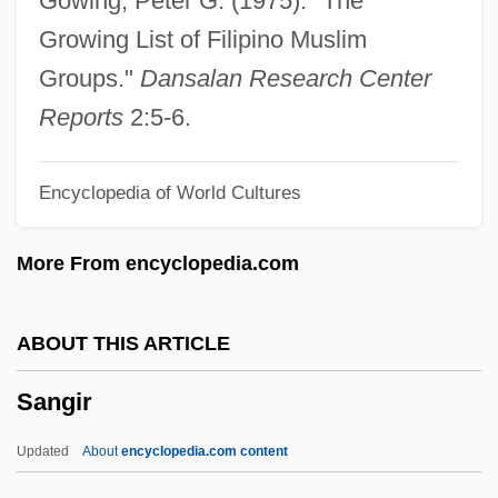
Gowing, Peter G. (1975). "The
Sanger, Margaret 1879–1966
Growing List of Filipino Muslim
Sanger, Margaret (1879–1966)
Groups."
Dansalan Research Center
Sanger, Fred
Reports
2:5-6.
Sänger, Eugene
Encyclopedia of World Cultures
Sanger, Alice B.
Sanger
More From encyclopedia.com
Sangen
Sangat
ABOUT THIS ARTICLE
Sangaree
Sangir
Sangar
Sangallo, Giuliano Da
Updated
About
encyclopedia.com content
Sangallo, Antonio Da, The Younger