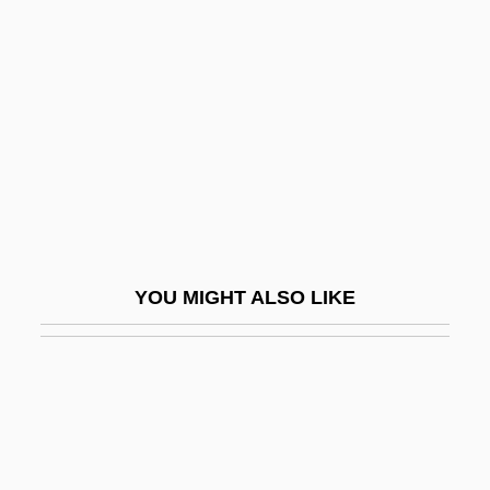
Robison, John Elder 1957–
Robison, Mary
Robison, Michael 1955–
Robison, Paula (1941–)
Robison, Paula (1941—)
Robison, Paula (Judith)
Robison, Shona (1966–)
YOU MIGHT ALSO LIKE
Robison, Sophia
Roble, Abdi
Robles Berlanga, Rosario (1956–)
Robles Hurtado, José María, St.
Robles, Antonio Rodrigues