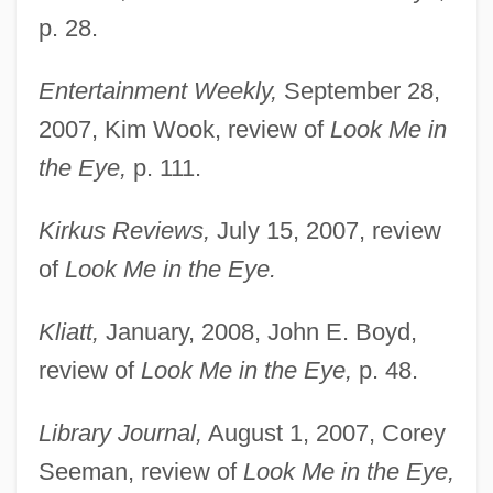
p. 28.
Entertainment Weekly,
September 28,
2007, Kim Wook, review of
Look Me in
the Eye,
p. 111.
Kirkus Reviews,
July 15, 2007, review
of
Look Me in the Eye.
Kliatt,
January, 2008, John E. Boyd,
review of
Look Me in the Eye,
p. 48.
Library Journal,
August 1, 2007, Corey
Seeman, review of
Look Me in the Eye,