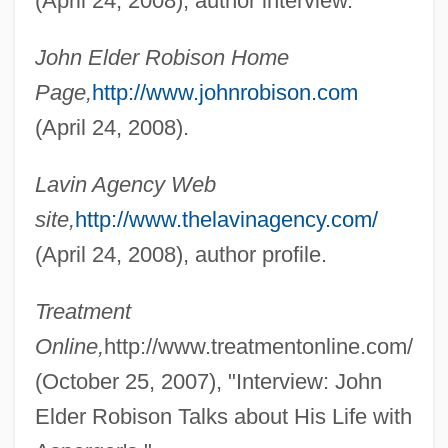
(April 24, 2008), author interview.
Robinson-Patman Act 49 Stat. 1526
(1936)
John Elder Robison Home
Robinson, Zuleikha 1977-
Page,
http://www.johnrobison.com
Robinson, William, Jr. ("Smokey")
(April 24, 2008).
Robinson, William
Lavin Agency Web
Robinson, Wayne Alexander 1969- (Alex
site,
http://www.thelavinagency.com/
Robinson)
(April 24, 2008), author profile.
Robinson, Walker Smith, Jr. ("Sugar Ray")
Robinson, Vicki Sue (1954–2000)
Treatment
Robinson, V. Gene
Online,
http://www.treatmentonline.com/
Robinson, United States V. 414 U.S. 218
(October 25, 2007), "Interview: John
(1973)
Elder Robison Talks about His Life with
Robinson, Thomas W. 1935-2006