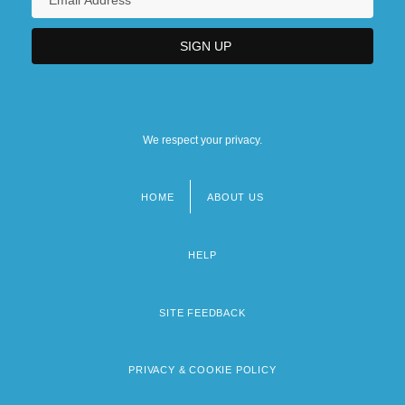
We respect your privacy.
HOME
ABOUT US
Footer
menu
HELP
SITE FEEDBACK
PRIVACY & COOKIE POLICY