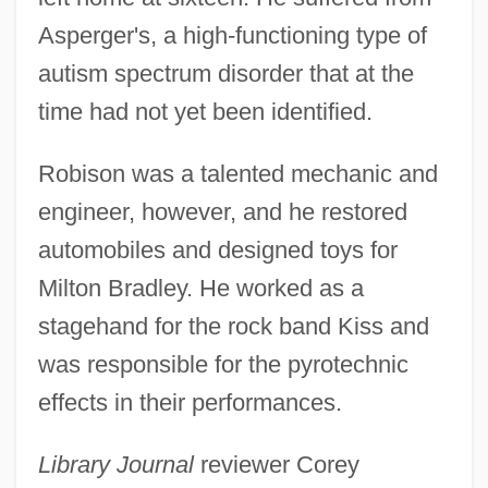
Asperger's, a high-functioning type of
autism spectrum disorder that at the
time had not yet been identified.
Robison was a talented mechanic and
engineer, however, and he restored
automobiles and designed toys for
Milton Bradley. He worked as a
stagehand for the rock band Kiss and
was responsible for the pyrotechnic
effects in their performances.
Library Journal
reviewer Corey