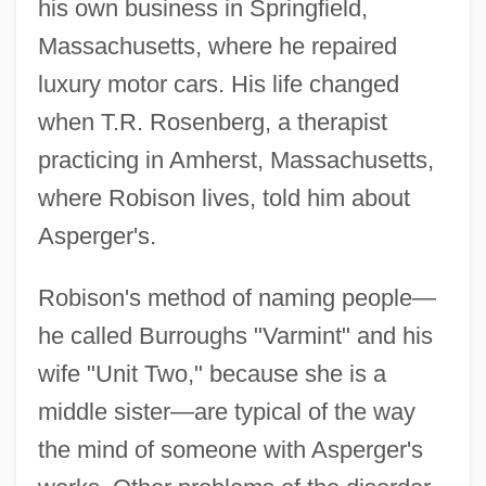
his own business in Springfield,
Massachusetts, where he repaired
luxury motor cars. His life changed
when T.R. Rosenberg, a therapist
practicing in Amherst, Massachusetts,
where Robison lives, told him about
Asperger's.
Robison's method of naming people—
he called Burroughs "Varmint" and his
wife "Unit Two," because she is a
middle sister—are typical of the way
the mind of someone with Asperger's