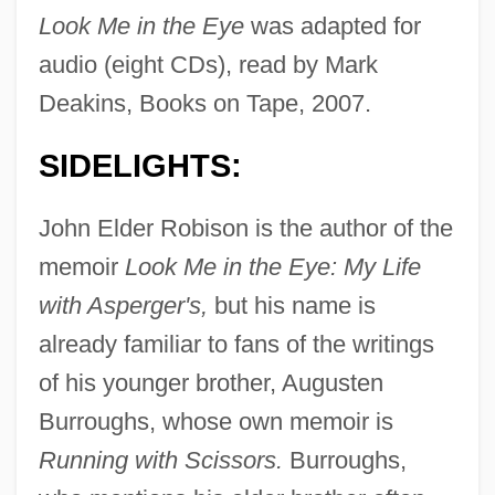
Look Me in the Eye
was adapted for
audio (eight CDs), read by Mark
Deakins, Books on Tape, 2007.
SIDELIGHTS:
John Elder Robison is the author of the
memoir
Look Me in the Eye: My Life
with Asperger's,
but his name is
already familiar to fans of the writings
of his younger brother, Augusten
Burroughs, whose own memoir is
Running with Scissors.
Burroughs,