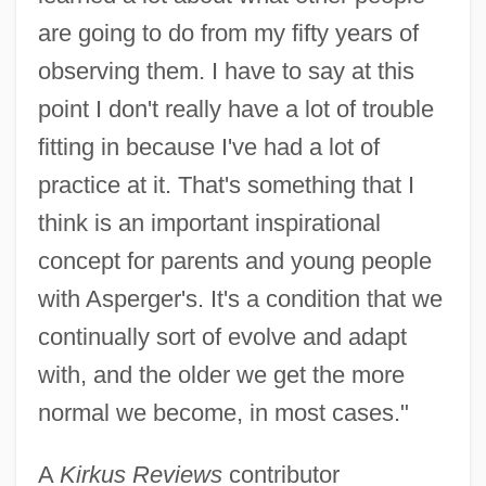
are going to do from my fifty years of
observing them. I have to say at this
point I don't really have a lot of trouble
fitting in because I've had a lot of
practice at it. That's something that I
think is an important inspirational
concept for parents and young people
with Asperger's. It's a condition that we
continually sort of evolve and adapt
with, and the older we get the more
normal we become, in most cases."
A
Kirkus Reviews
contributor