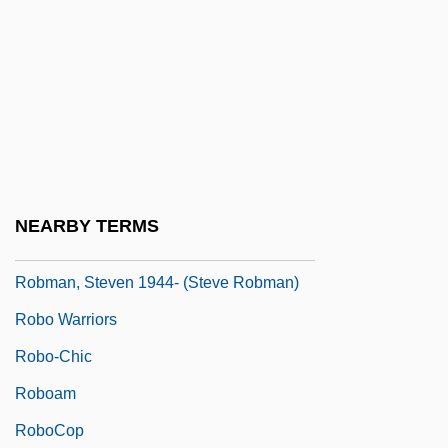
Robles, Francisco (1811–1893)
Robles, Harold E.
Robles, Marcos Aurelio (1905–1990)
Robles, Marisa
Robles, Wenceslao (?–1866)
Roblin, Hon. Duff, P.C., C.C., O.M., LL.D.,
NEARBY TERMS
D.C.L.
Robman, Steven 1944- (Steve Robman)
Robo Warriors
Robo-Chic
Roboam
RoboCop