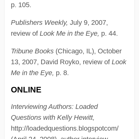
p. 105.
Publishers Weekly,
July 9, 2007,
review of
Look Me in the Eye,
p. 44.
Tribune Books
(Chicago, IL), October
13, 2007, David Royko, review of
Look
Me in the Eye,
p. 8.
ONLINE
Robison, John
Robison, Emily (1972–)
Interviewing Authors: Loaded
Questions with Kelly Hewitt,
Robiquet, Pierre-Jean
http://loadedquestions.blogspotcom/
Robinson-Patman Act Of 1936