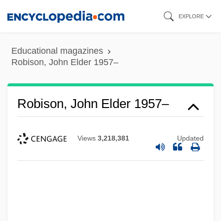
Skip
EXPLORE
to
main
Educational magazines
content
Robison, John Elder 1957–
Robison, John Elder 1957–
Views
3,218,381
Updated