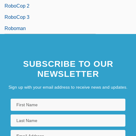
RoboCop 2
RoboCop 3
Roboman
SUBSCRIBE TO OUR
NEWSLETTER
Sign up with your email address to receive news and updates.