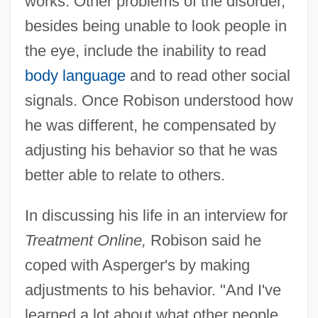
works. Other problems of the disorder,
besides being unable to look people in
the eye, include the inability to read
body language
and to read other social
signals. Once Robison understood how
he was different, he compensated by
adjusting his behavior so that he was
better able to relate to others.
In discussing his life in an interview for
Treatment Online,
Robison said he
coped with Asperger's by making
adjustments to his behavior. "And I've
learned a lot about what other people