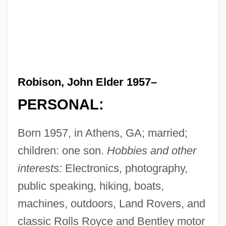
Robison, John Elder 1957–
PERSONAL:
Born 1957, in Athens, GA; married;
children: one son.
Hobbies and other
interests:
Electronics, photography,
public speaking, hiking, boats,
machines, outdoors, Land Rovers, and
classic Rolls Royce and Bentley motor