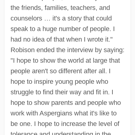
the friends, families, teachers, and
counselors … it's a story that could
speak to a huge number of people. I
had no idea of that when I wrote it."
Robison ended the interview by saying:
"I hope to show the world at large that
people aren't so different after all. I
hope to inspire young people who
struggle to find their way and fit in. I
hope to show parents and people who
work with Aspergians what it's like to
be one. I hope to increase the level of
tolerance and understanding in the