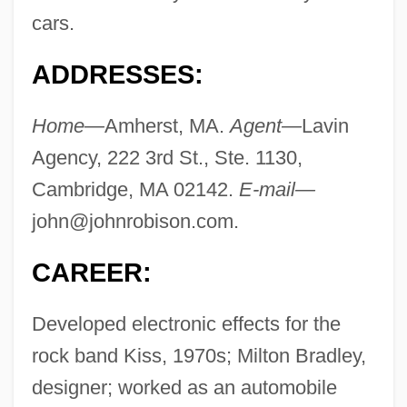
cars.
ADDRESSES:
Home—
Amherst, MA.
Agent—
Lavin
Agency, 222 3rd St., Ste. 1130,
Cambridge, MA 02142.
E-mail—
john@johnrobison.com
.
CAREER:
Developed electronic effects for the
rock band Kiss, 1970s; Milton Bradley,
designer; worked as an automobile