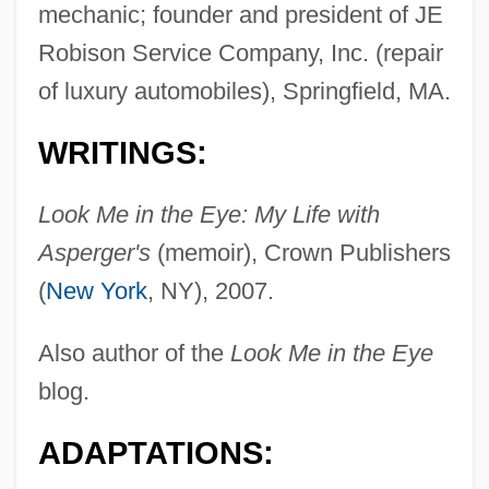
mechanic; founder and president of JE
Robison Service Company, Inc. (repair
of luxury automobiles), Springfield, MA.
WRITINGS:
Look Me in the Eye: My Life with
Asperger's
(memoir), Crown Publishers
(
New York
, NY), 2007.
Also author of the
Look Me in the Eye
blog.
ADAPTATIONS: