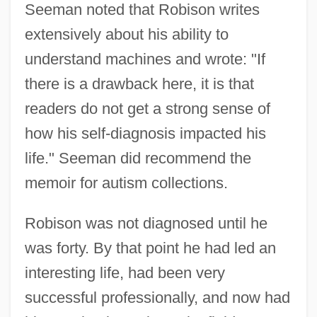
Seeman noted that Robison writes
extensively about his ability to
understand machines and wrote: "If
there is a drawback here, it is that
readers do not get a strong sense of
how his self-diagnosis impacted his
life." Seeman did recommend the
memoir for autism collections.
Robison was not diagnosed until he
was forty. By that point he had led an
interesting life, had been very
successful professionally, and now had