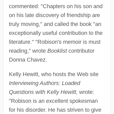
commented: "Chapters on his son and
on his late discovery of friendship are
truly moving," and called the book "an
exceptionally useful contribution to the
literature." "Robison's memoir is must
reading," wrote
Booklist
contributor
Donna Chavez.
Kelly Hewitt, who hosts the Web site
Interviewing Authors: Loaded
Questions with Kelly Hewitt,
wrote:
"Robison is an excellent spokesman
for his disorder. He has striven to give