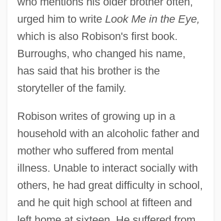
who mentions his older brother often,
urged him to write
Look Me in the Eye,
which is also Robison's first book.
Burroughs, who changed his name,
has said that his brother is the
storyteller of the family.
Robison writes of growing up in a
household with an alcoholic father and
mother who suffered from mental
illness. Unable to interact socially with
others, he had great difficulty in school,
and he quit high school at fifteen and
left home at sixteen. He suffered from