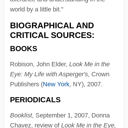
world by a little bit."
BIOGRAPHICAL AND
CRITICAL SOURCES:
BOOKS
Robison, John Elder,
Look Me in the
Eye: My Life with Asperger's,
Crown
Publishers (
New York
, NY), 2007.
PERIODICALS
Booklist,
September 1, 2007, Donna
Chavez, review of
Look Me in the Eye,