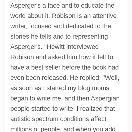
Asperger's a face and to educate the
world about it. Robison is an attentive
writer, focused and dedicated to the
stories he tells and to representing
Asperger's." Hewitt interviewed
Robison and asked him how it felt to
have a best seller before the book had
even been released. He replied: "Well,
as soon as I started my blog moms
began to write me, and then Aspergian
people started to write. I realized that
autistic spectrum conditions affect
millions of people, and when you add