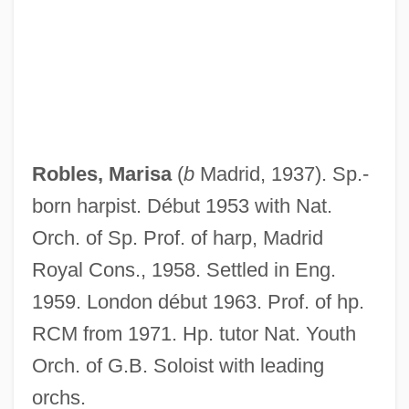
Robles, Antonio Rodrigues
Robles Hurtado, José María, St.
Robles Berlanga, Rosario (1956–)
Roble, Abdi
Robison, Sophia
Robles, Marisa
(
b
Madrid, 1937). Sp.-
Robison, Shona (1966–)
born harpist. Début 1953 with Nat.
Robison, Paula (Judith)
Orch. of Sp. Prof. of harp, Madrid
Robison, Paula (1941—)
Royal Cons., 1958. Settled in Eng.
Robison, Paula (1941–)
1959. London début 1963. Prof. of hp.
Robison, Michael 1955–
RCM from 1971. Hp. tutor Nat. Youth
Robison, Mary
Orch. of G.B. Soloist with leading
Robison, John Elder 1957–
orchs.