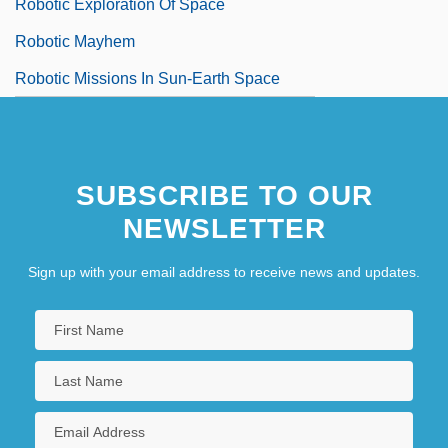
Robotic Exploration Of Space
Robotic Mayhem
Robotic Missions In Sun-Earth Space
SUBSCRIBE TO OUR
NEWSLETTER
Sign up with your email address to receive news and updates.