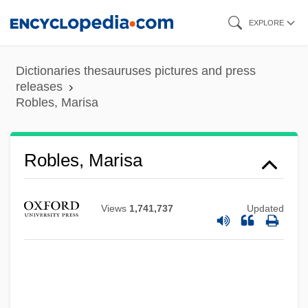
Skip
EXPLORE
to
main
Dictionaries thesauruses pictures and press
content
releases
Robles, Marisa
Robles, Marisa
Views
1,741,737
Updated
Robles, Marcos Aurelio (1905–1990)
Robles, Harold E.
Robles, Francisco (1811–1893)