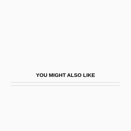
Robles, Marisa
Robles, Wenceslao (?–1866)
Roblin, Hon. Duff, P.C., C.C., O.M., LL.D.,
D.C.L.
Robman, Steven 1944- (Steve Robman)
Robo Warriors
Robo-Chic
YOU MIGHT ALSO LIKE
Roboam
RoboCop
RoboCop 2
RoboCop 3
Roboman