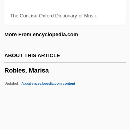
Robison, John
The Concise Oxford Dictionary of Music
Robison, Emily (1972–)
Robiquet, Pierre-Jean
More From encyclopedia.com
Robinson-Patman Act Of 1936
Robinson-Patman Act 49 Stat. 1526
ABOUT THIS ARTICLE
(1936)
Robles, Marisa
Robinson, Zuleikha 1977-
Robinson, William, Jr. ("Smokey")
Updated
About
encyclopedia.com content
Robinson, William
Robinson, Wayne Alexander 1969- (Alex
Robinson)
Robinson, Walker Smith, Jr. ("Sugar Ray")