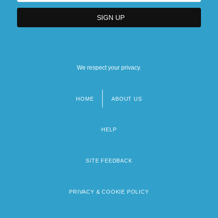
We respect your privacy.
HOME
ABOUT US
Footer
menu
HELP
SITE FEEDBACK
PRIVACY & COOKIE POLICY