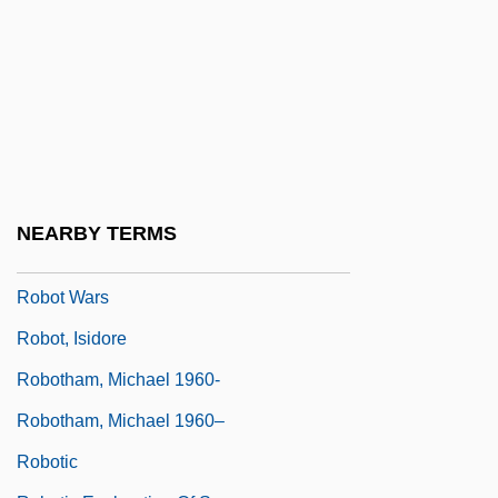
Robot Holocaust
Robot In The Family
Robot Jox
Robot Monster
Robot Pilot
Robot Stories
NEARBY TERMS
Robot Toys
Robot Wars
Robot, Isidore
Robotham, Michael 1960-
Robotham, Michael 1960–
Robotic