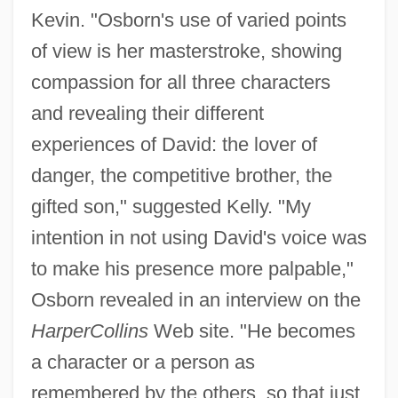
Kevin. "Osborn's use of varied points
of view is her masterstroke, showing
compassion for all three characters
and revealing their different
experiences of David: the lover of
danger, the competitive brother, the
gifted son," suggested Kelly. "My
intention in not using David's voice was
to make his presence more palpable,"
Osborn revealed in an interview on the
HarperCollins
Web site. "He becomes
a character or a person as
remembered by the others, so that just