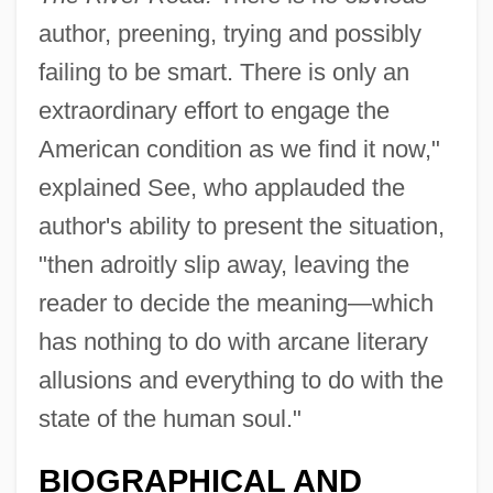
author, preening, trying and possibly
failing to be smart. There is only an
extraordinary effort to engage the
American condition as we find it now,"
explained See, who applauded the
author's ability to present the situation,
"then adroitly slip away, leaving the
reader to decide the meaning—which
has nothing to do with arcane literary
allusions and everything to do with the
state of the human soul."
BIOGRAPHICAL AND