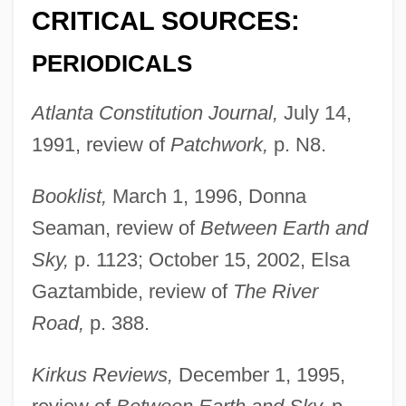
CRITICAL SOURCES:
PERIODICALS
Atlanta Constitution Journal,
July 14,
1991, review of
Patchwork,
p. N8.
Booklist,
March 1, 1996, Donna
Seaman, review of
Between Earth and
Sky,
p. 1123; October 15, 2002, Elsa
Gaztambide, review of
The River
Road,
p. 388.
Kirkus Reviews,
December 1, 1995,