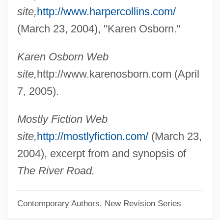
Osborn, Emily Mary (1834–C. 1885)
site,
http://www.harpercollins.com/
Osborn, Elinor 1939-
(March 23, 2004), "Karen Osborn."
Osborn, Edward Collet (1909-1957)
Karen Osborn Web
Osborn, David (D.)
site,
http://www.karenosborn.com (April
Osborn, Daisy (1888–1957)
7, 2005).
Osborn, Arthur W(alter) (1891-?)
Osborn, Albert Sherman
Mostly Fiction Web
Osborn V. Bank Of The United States 9
site,
http://mostlyfiction.com/
(March 23,
Wheaton 738 (1824)
2004), excerpt from and synopsis of
Osbey, Brenda Marie
The River Road.
Osbert
Contemporary Authors, New Revision Series
Osbern Of Gloucester