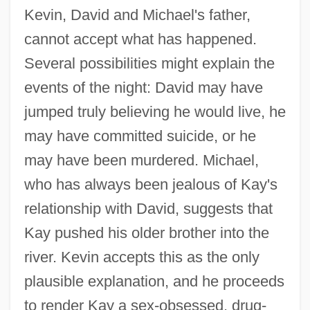
Kevin, David and Michael's father,
cannot accept what has happened.
Several possibilities might explain the
events of the night: David may have
jumped truly believing he would live, he
may have committed suicide, or he
may have been murdered. Michael,
who has always been jealous of Kay's
relationship with David, suggests that
Kay pushed his older brother into the
river. Kevin accepts this as the only
plausible explanation, and he proceeds
to render Kay a sex-obsessed, drug-