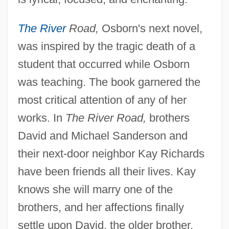
The River
Road,
Osborn's next novel,
was inspired by the tragic death of a
student that occurred while Osborn
was teaching. The book garnered the
most critical attention of any of her
works. In
The River Road,
brothers
David and Michael Sanderson and
their next-door neighbor Kay Richards
have been friends all their lives. Kay
knows she will marry one of the
brothers, and her affections finally
settle upon David, the older brother,