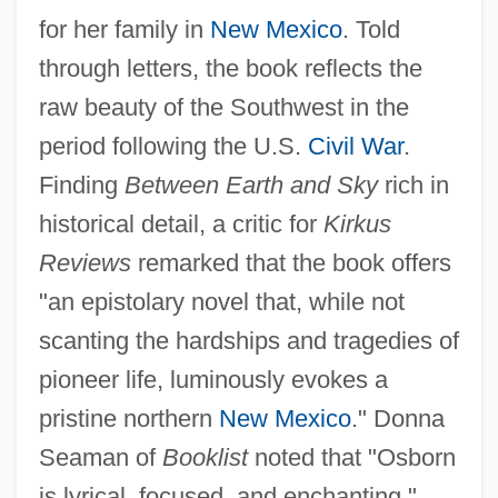
for her family in
New Mexico
. Told
through letters, the book reflects the
raw beauty of the Southwest in the
period following the U.S.
Civil War
.
Finding
Between Earth and Sky
rich in
historical detail, a critic for
Kirkus
Reviews
remarked that the book offers
"an epistolary novel that, while not
scanting the hardships and tragedies of
pioneer life, luminously evokes a
pristine northern
New Mexico
." Donna
Seaman of
Booklist
noted that "Osborn
is lyrical, focused, and enchanting."