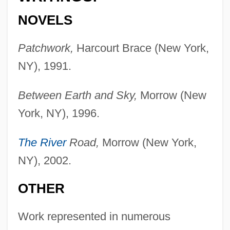
NOVELS
Patchwork,
Harcourt Brace (New York,
NY), 1991.
Between Earth and Sky,
Morrow (New
York, NY), 1996.
The River
Road,
Morrow (New York,
NY), 2002.
OTHER
Work represented in numerous