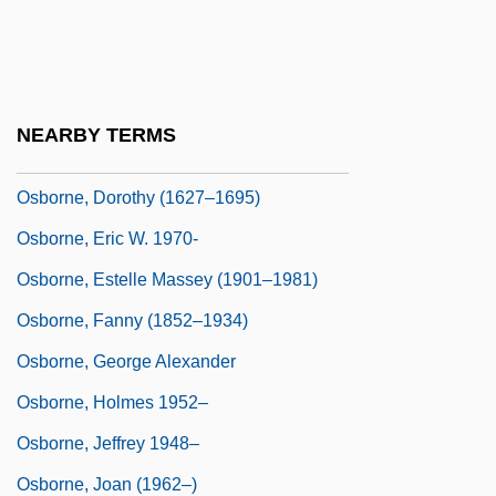
Osborne, Betsey 1957-
Osborne, Charles
Osborne, Charles (Thomas)
NEARBY TERMS
Osborne, Denise
Osborne, Dorothy (1627–1695)
Osborne, Eric W. 1970-
Osborne, Estelle Massey (1901–1981)
Osborne, Fanny (1852–1934)
Osborne, George Alexander
Osborne, Holmes 1952–
Osborne, Jeffrey 1948–
Osborne, Joan (1962–)