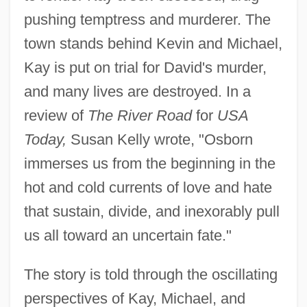
pushing temptress and murderer. The
town stands behind Kevin and Michael,
Kay is put on trial for David's murder,
and many lives are destroyed. In a
review of
The River Road
for
USA
Today,
Susan Kelly wrote, "Osborn
immerses us from the beginning in the
hot and cold currents of love and hate
that sustain, divide, and inexorably pull
us all toward an uncertain fate."
The story is told through the oscillating
perspectives of Kay, Michael, and