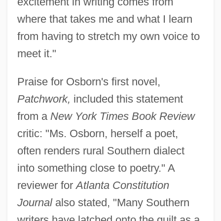
excitement in writing comes from
where that takes me and what I learn
from having to stretch my own voice to
meet it."
Praise for Osborn's first novel,
Patchwork,
included this statement
from a
New York Times Book Review
critic: "Ms. Osborn, herself a poet,
often renders rural Southern dialect
into something close to poetry." A
reviewer for
Atlanta Constitution
Journal
also stated, "Many Southern
writers have latched onto the quilt as a