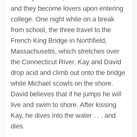
and they become lovers upon entering
college. One night while on a break
from school, the three travel to the
French King Bridge in Northfield,
Massachusetts, which stretches over
the Connecticut River. Kay and David
drop acid and climb out onto the bridge
while Michael scowls on the shore.
David believes that if he jumps he will
live and swim to shore. After kissing
Kay, he dives into the water . . . and
dies.