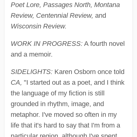
Poet Lore, Passages North, Montana
Review, Centennial Review,
and
Wisconsin Review.
WORK IN PROGRESS:
A fourth novel
and a memoir.
SIDELIGHTS:
Karen Osborn once told
CA,
"I started out as a poet, and I think
the language of my fiction is still
grounded in rhythm, image, and
metaphor. I've moved so often in my
life that it's hard to say that I'm from a
particular region, although I've spent