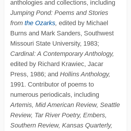
anthologies and collections, including
Jumping Pond: Poems and Stories
from
the Ozarks
,
edited by Michael
Burns and Mark Sanders, Southwest
Missouri State University, 1983;
Cardinal: A Contemporary Anthology,
edited by Richard Krawiec, Jacar
Press, 1986; and
Hollins Anthology,
1991. Contributor of poems to
numerous periodicals, including
Artemis, Mid American Review, Seattle
Review, Tar River Poetry, Embers,
Southern Review, Kansas Quarterly,