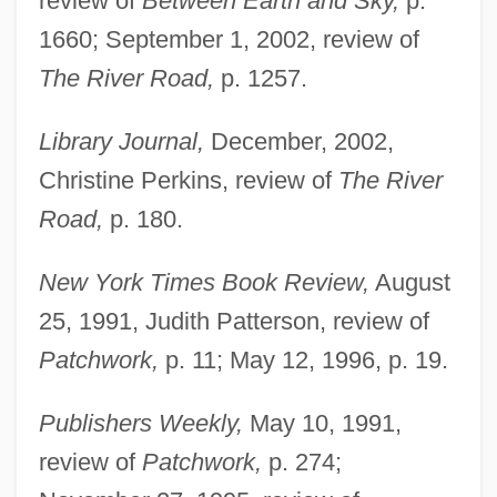
review of
Between Earth and Sky,
p.
1660; September 1, 2002, review of
The River Road,
p. 1257.
Library Journal,
December, 2002,
Christine Perkins, review of
The River
Road,
p. 180.
New York Times Book Review,
August
25, 1991, Judith Patterson, review of
Patchwork,
p. 11; May 12, 1996, p. 19.
Publishers Weekly,
May 10, 1991,
review of
Patchwork,
p. 274;