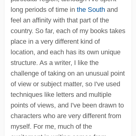
long periods of time in
the South
and
feel an affinity with that part of the
country. So far, each of my books takes
place in a very different kind of
location, and each has its own unique
structure. As a writer, I like the
challenge of taking on an unusual point
of view or subject matter, so I've used
techniques like letters and multiple
points of views, and I've been drawn to
characters who are very different from
myself. For me, much of the