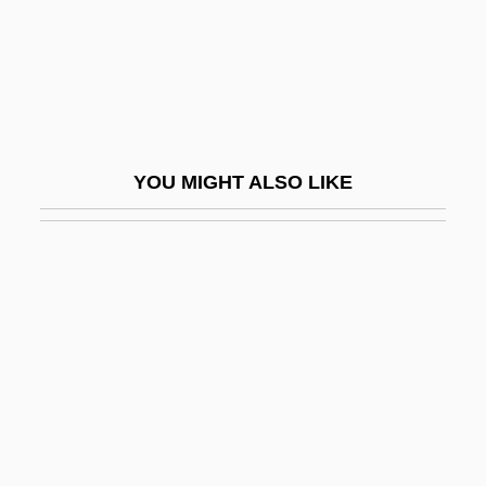
Osborn, Sarah (1714–1796)
Osborn, Sarah Haggar Wheaten (1714-
1796)
Osborn, Susan (E.)
YOU MIGHT ALSO LIKE
Osborn-Hannah, Jane
Osborne
Osborne (real Name, Eisbein), Adrienne
Osborne Judgment
Osborne's (James River), Virginia
Osborne, Adam
Osborne, Adam 1939-2003
Osborne, Ben 1974–