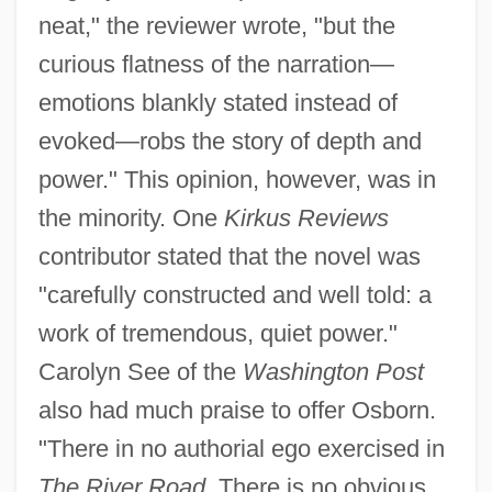
neat," the reviewer wrote, "but the
curious flatness of the narration—
emotions blankly stated instead of
evoked—robs the story of depth and
power." This opinion, however, was in
the minority. One
Kirkus Reviews
contributor stated that the novel was
"carefully constructed and well told: a
work of tremendous, quiet power."
Carolyn See of the
Washington Post
also had much praise to offer Osborn.
"There in no authorial ego exercised in
The River Road.
There is no obvious