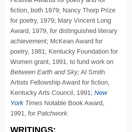
fiction, both 1979; Nancy Thorp Prize
for poetry, 1979; Mary Vincent Long
Award, 1979, for distinguished literary
achievement; McKean Award for
poetry, 1981; Kentucky Foundation for
Women grant, 1991, to fund work on
Between Earth and Sky;
Al Smith
Artists Fellowship Award for fiction,
Kentucky Arts Council, 1991;
New
York
Times
Notable Book Award,
1991, for
Patchwork.
WRITINGS: