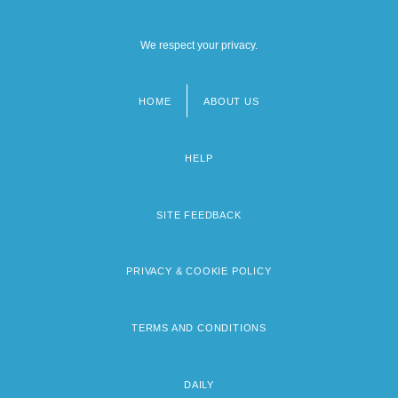
We respect your privacy.
HOME
ABOUT US
Footer
menu
HELP
SITE FEEDBACK
PRIVACY & COOKIE POLICY
TERMS AND CONDITIONS
DAILY