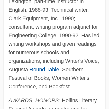
Lexington, part-time instructor in
English, 1988-93. Technical writer,
Clark Equipment, Inc., 1990;
consultant, writing program adjunct for
Engineering College, 1990-92. Has led
writing workshops and given readings
for numerous schools and
organizations, including Writer's Voice,
Augusta
Round Table
, Southern
Festival of Books, Women Writer's
Conference, and Bookfest.
AWARDS, HONORS:
Hollins Literary
Festival Awards for poetry and for