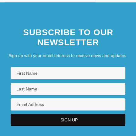
SUBSCRIBE TO OUR
NEWSLETTER
Sign up with your email address to receive news and updates.