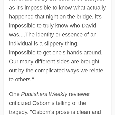
as it's impossible to know what actually
happened that night on the bridge, it's
impossible to truly know who David
was....The identity or essence of an
individual is a slippery thing,
impossible to get one's hands around.
Our many different sides are brought
out by the complicated ways we relate
to others."
One
Publishers Weekly
reviewer
criticized Osborn's telling of the
tragedy. "Osborn's prose is clean and