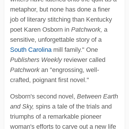
metaphor, but none has done a finer
job of literary stitching than Kentucky
poet Karen Osborn in
Patchwork,
a
sensitive, unforgettable story of a
South Carolina
mill family." One
Publishers Weekly
reviewer called
Patchwork
an "engrossing, well-
crafted, poignant first novel."
Osborn's second novel,
Between Earth
and Sky,
spins a tale of the trials and
triumphs of a remarkable pioneer
woman's efforts to carve out a new life