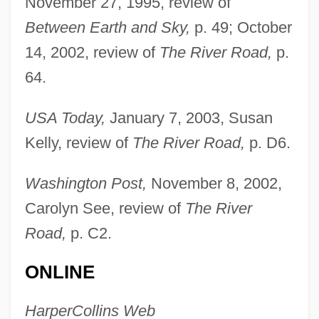
November 27, 1995, review of
Between Earth and Sky,
p. 49; October
14, 2002, review of
The River Road,
p.
64.
USA Today,
January 7, 2003, Susan
Kelly, review of
The River Road,
p. D6.
Osborn, Karen
Washington Post,
November 8, 2002,
Osborn, Ian
Carolyn See, review of
The River
Osborn, HenryFairfield
Road,
p. C2.
Osborn, Henry Fairfield (1887 – 1969)
ONLINE
American Conservationist And Naturalist
Osborn, Eric Francis
HarperCollins Web