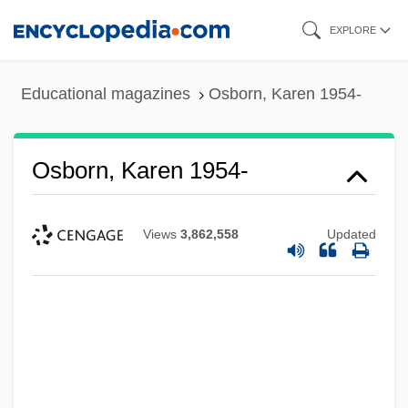
Skip
EXPLORE
to
main
Educational magazines
Osborn, Karen 1954-
content
Osborn, Karen 1954-
Views
3,862,558
Updated