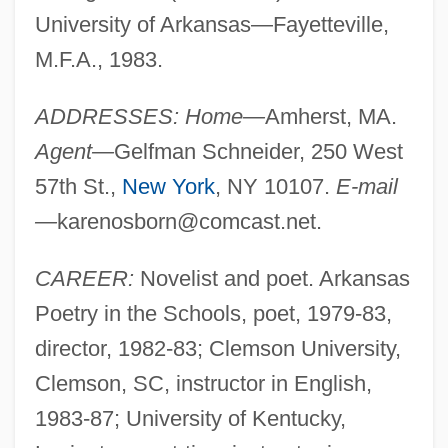
University of Arkansas—Fayetteville,
M.F.A., 1983.
ADDRESSES: Home—
Amherst, MA.
Agent—
Gelfman Schneider, 250 West
57th St.,
New York
, NY 10107.
E-mail
—
karenosborn@comcast.net
.
CAREER:
Novelist and poet. Arkansas
Poetry in the Schools, poet, 1979-83,
director, 1982-83; Clemson University,
Clemson, SC, instructor in English,
1983-87; University of Kentucky,