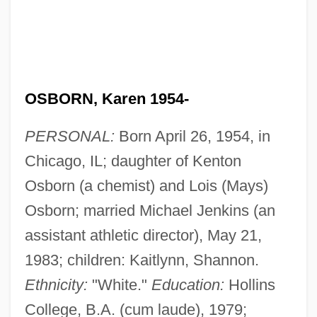
OSBORN, Karen 1954-
PERSONAL:
Born April 26, 1954, in
Chicago, IL; daughter of Kenton
Osborn (a chemist) and Lois (Mays)
Osborn; married Michael Jenkins (an
assistant athletic director), May 21,
1983; children: Kaitlynn, Shannon.
Ethnicity:
"White."
Education:
Hollins
College, B.A. (cum laude), 1979;