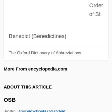
Order
Osaka Elegy
of St
Osagean
Osage Religious Traditions
OSAF
Benedict (Benedictines)
Osadchaya, Liliya (1953–)
The Oxford Dictionary of Abbreviations
OSA
Os2
More From encyclopedia.com
Os1
OS&W
ABOUT THIS ARTICLE
Os Innominatum
OSB
Os Fuzis
Os Coxa
Updated
About
encyclopedia.com content