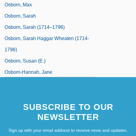
Osborn, Max
Osborn, Sarah
Osborn, Sarah (1714–1796)
Osborn, Sarah Haggar Wheaten (1714-
1796)
Osborn, Susan (E.)
Osborn-Hannah, Jane
SUBSCRIBE TO OUR
NEWSLETTER
Sign up with your email address to receive news and updates.