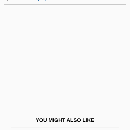
Orzeszkowa, Eliza (1841–1910)
OSB
Osbaldeston, Edward, Bl.
Osbaldeston, Hon. Gordon Francis
Joseph, P.C., C.C., B.A., M.B.A.
Osbern Of Gloucester
Osbert
Osbey, Brenda Marie
Osborn V. Bank Of The United States 9
Wheaton 738 (1824)
Osborn, Albert Sherman
YOU MIGHT ALSO LIKE
Osborn, Arthur W(alter) (1891-?)