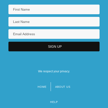
We respect your privacy.
HOME
ABOUT US
Footer
menu
HELP