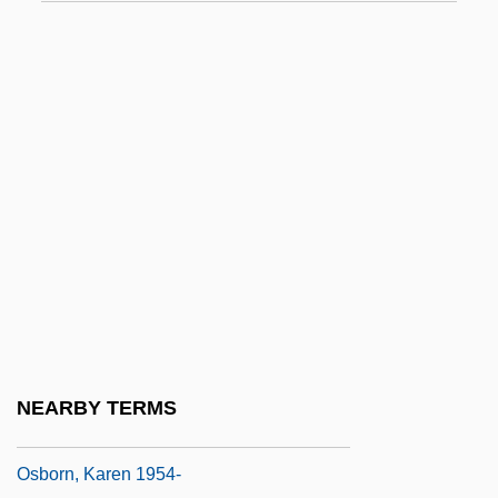
Osborn, Daisy (1888–1957)
Osborn, David (D.)
Osborn, Edward Collet (1909-1957)
Osborn, Elinor 1939-
Osborn, Emily Mary (1834–C. 1885)
Osborn, Eric Francis
Osborn, Henry Fairfield (1887 – 1969)
American Conservationist And Naturalist
Osborn, HenryFairfield
Osborn, Ian
NEARBY TERMS
Osborn, Karen
Osborn, Karen 1954-