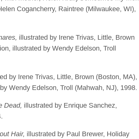
 Helen Cogancherry, Raintree (Milwaukee, WI),
mares,
illustrated by Irene Trivas, Little, Brown
ion, illustrated by Wendy Edelson, Troll
ted by Irene Trivas, Little, Brown (Boston, MA),
ed by Wendy Edelson, Troll (Mahwah, NJ), 1998.
he Dead,
illustrated by Enrique Sanchez,
.
out Hair,
illustrated by Paul Brewer, Holiday