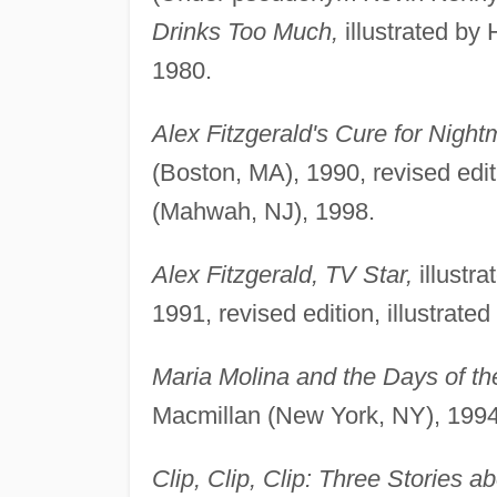
Drinks Too Much,
illustrated by
1980.
Alex Fitzgerald's Cure for Night
(Boston, MA), 1990, revised edit
(Mahwah, NJ), 1998.
Alex Fitzgerald, TV Star,
illustra
1991, revised edition, illustrat
Maria Molina and the Days of t
Macmillan (New York, NY), 1994
Clip, Clip, Clip: Three Stories ab