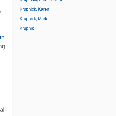
,
Krupnick, Karen
Krupnick, Mark
Krupnik
an
ng
,
,
all