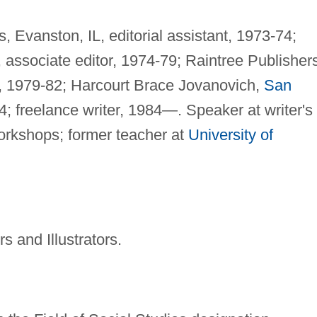
 Evanston, IL, editorial assistant, 1973-74;
 associate editor, 1974-79; Raintree Publisher
, 1979-82; Harcourt Brace Jovanovich,
San
4; freelance writer, 1984—. Speaker at writer's
orkshops; former teacher at
University of
s and Illustrators.