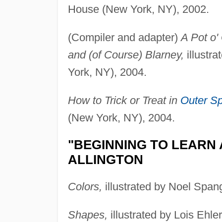
House (New York, NY), 2002.
(Compiler and adapter)
A Pot o' 
and (of Course) Blarney,
illustr
York, NY), 2004.
How to Trick or Treat in
Outer S
(New York, NY), 2004.
"BEGINNING TO LEARN 
ALLINGTON
Colors,
illustrated by Noel Span
Shapes,
illustrated by Lois Ehle