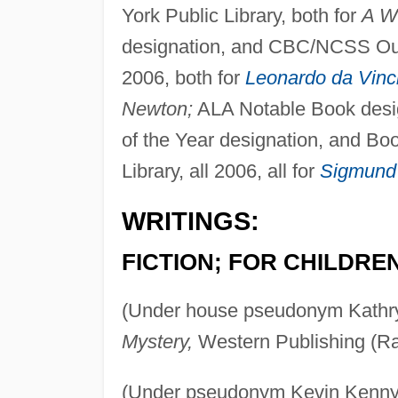
York Public Library, both for
A W
designation, and CBC/NCSS Outs
2006, both for
Leonardo da Vinc
Newton;
ALA Notable Book desi
of the Year designation, and Bo
Library, all 2006, all for
Sigmund
WRITINGS:
FICTION; FOR CHILDRE
(Under house pseudonym Kathr
Mystery,
Western Publishing (Ra
(Under pseudonym Kevin Kenny; 