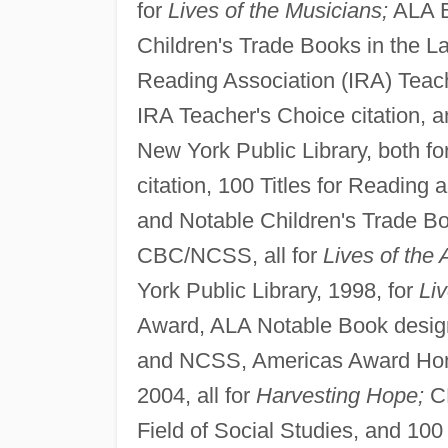
for
Lives of the Musicians;
ALA B
Children's Trade Books in the La
Reading Association (IRA) Teache
IRA Teacher's Choice citation, a
New York Public Library, both fo
citation, 100 Titles for Reading 
and Notable Children's Trade Boo
CBC/NCSS, all for
Lives of the 
York Public Library, 1998, for
Liv
Award, ALA Notable Book desig
and NCSS, Americas Award Honor
2004, all for
Harvesting Hope;
CB
Field of Social Studies, and 100