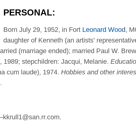
PERSONAL:
Born July 29, 1952, in Fort
Leonard Wood
, M
daughter of Kenneth (an artists' representativ
married (marriage ended); married Paul W. Bre
1, 1989; stepchildren: Jacqui, Melanie.
Educatio
na cum laude), 1974.
Hobbies and other interes
.
—
kkrull1@san.rr.com
.