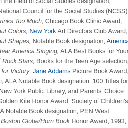
 the Field of Social Studies designation,
ational Council for the Social Studies (NCSS)
inks Too Much;
Chicago Book Clinic Award,
ut Colors;
New York
Art Directors Club Award,
out Shapes;
Notable Book designation,
Americ
Hear America Singing;
ALA Best Books for You
 Rock Stars;
Books for the Teen Age selection
 for Victory;
Jane Addams
Picture Book Award
 ALA Notable Book designation, 100 Titles for
New York Public Library, and Parents' Choice
olden Kite Honor Award, Society of Children's
 ALA Notable Book designation, PEN West
d
Boston Globe/Horn Book
Honor Award, 1993, 