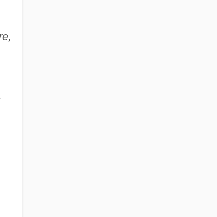
re,
e