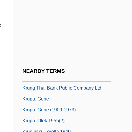
Krummholz
Krummhorn
Krumpholtz, Anne-Marie (née Steckler)
s,
Krumpholtz, Jean-Baptiste (Johann
Baptist Or Jan Kïtitel)
Krumpholtz, Johann (Baptist)
Krumpholtz, Wenzel
NEARBY TERMS
Krumpper, Johann
Krung Thai Bank Public Company Ltd.
Krupa, Gene
Krupa, Gene (1909-1973)
Krupa, Olek 1955(?)–
Krupinski, Loretta 1940–