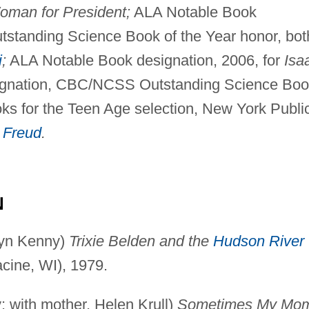
oman for President;
ALA Notable Book
tanding Science Book of the Year honor, bot
i
;
ALA Notable Book designation, 2006, for
Isa
gnation, CBC/NCSS Outstanding Science Boo
oks for the Teen Age selection, New York Publi
 Freud
.
N
yn Kenny)
Trixie Belden and the
Hudson River
cine, WI), 1979.
with mother, Helen Krull)
Sometimes My Mo