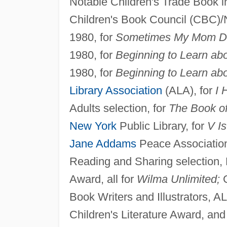
Notable Children's Trade Book in
Children's Book Council (CBC)/N
1980, for
Sometimes My Mom Dr
1980, for
Beginning to Learn abo
1980, for
Beginning to Learn ab
Library Association
(ALA), for
I 
Adults selection, for
The Book of
New York
Public Library, for
V Is
Jane Addams
Peace Association,
Reading and Sharing selection, 
Award, all for
Wilma Unlimited;
G
Book Writers and Illustrators,
Children's Literature Award, an