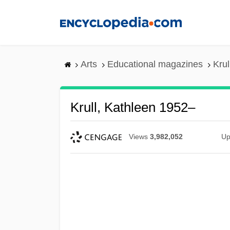
Skip
to
main
content
Arts
Educational magazines
Krul
Krull, Kathleen 1952–
Views
3,982,052
Up