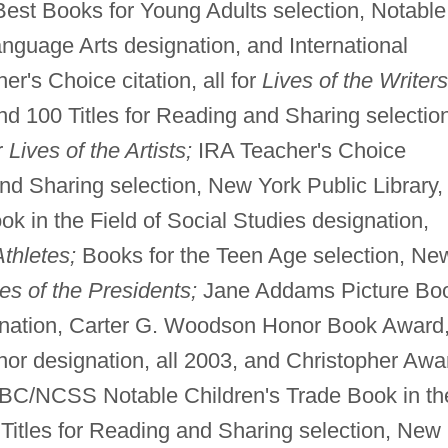
est Books for Young Adults selection, Notable
nguage Arts designation, and International
r's Choice citation, all for
Lives of the Writers
nd 100 Titles for Reading and Sharing selectio
r
Lives of the Artists;
IRA Teacher's Choice
and Sharing selection, New York Public Library,
k in the Field of Social Studies designation,
Athletes;
Books for the Teen Age selection, Ne
es of the Presidents;
Jane Addams Picture Bo
nation, Carter G. Woodson Honor Book Award
 designation, all 2003, and Christopher Awa
C/NCSS Notable Children's Trade Book in th
 Titles for Reading and Sharing selection, New