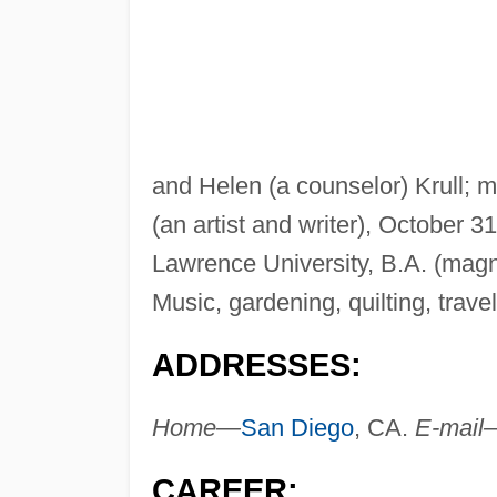
and Helen (a counselor) Krull; 
(an artist and writer), October 3
Lawrence University, B.A. (mag
Music, gardening, quilting, travel
ADDRESSES:
Home—
San Diego
, CA.
E-mail
CAREER: