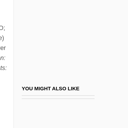
Krull, Kathleen 1952–
Krull, Suzanne 1966–
Krull, Wolfgang
O;
Krum, Sharon
e)
Kruman, Marc W.
wer
Krumbachová, Ester 1923-1996
n:
Krumbein, William Christian
ts:
Krumhorn
Krumm-Heller, Arnoldo (1876-1949)
YOU MIGHT ALSO LIKE
Krummacher, Friedhelm (Gustav-Adolf
Hugo Robert)
Krummbogen