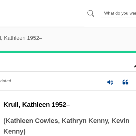
l, Kathleen 1952–
dated
Krull, Kathleen 1952–
(Kathleen Cowles, Kathryn Kenny, Kevin
Kenny)