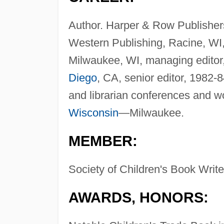
Author. Harper & Row Publishers,
Western Publishing, Racine, WI,
Milwaukee, WI, managing editor
Diego
, CA, senior editor, 1982-8
and librarian conferences and w
Wisconsin
—Milwaukee.
MEMBER:
Society of Children's Book Writer
AWARDS, HONORS: