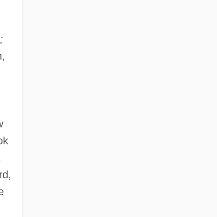
;
n,
w
ok
,
rd,
e