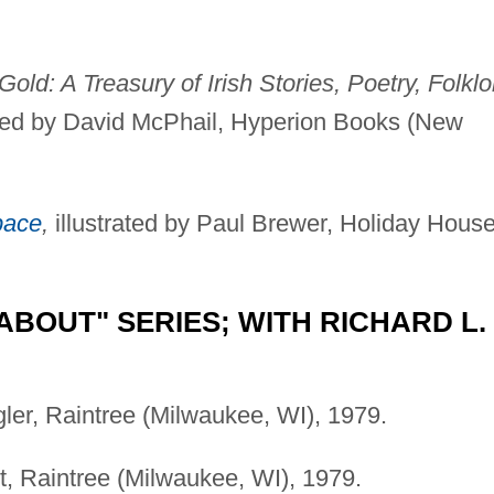
Gold: A Treasury of Irish Stories, Poetry, Folklo
ated by David McPhail, Hyperion Books (New
pace
,
illustrated by Paul Brewer, Holiday Hous
ABOUT" SERIES; WITH RICHARD L.
gler, Raintree (Milwaukee, WI), 1979.
rt, Raintree (Milwaukee, WI), 1979.