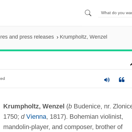
ures and press releases
Krumpholtz, Wenzel
ted
Krumpholtz, Wenzel
(
b
Budenice, nr. Zlonic
1750;
d
Vienna
, 1817). Bohemian violinist,
mandolin-player, and composer, brother of