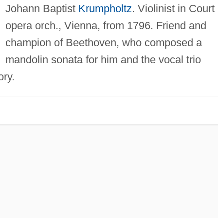
Johann Baptist
Krumpholtz
. Violinist in Court
opera orch., Vienna, from 1796. Friend and
champion of Beethoven, who composed a
mandolin sonata for him and the vocal trio
ry.