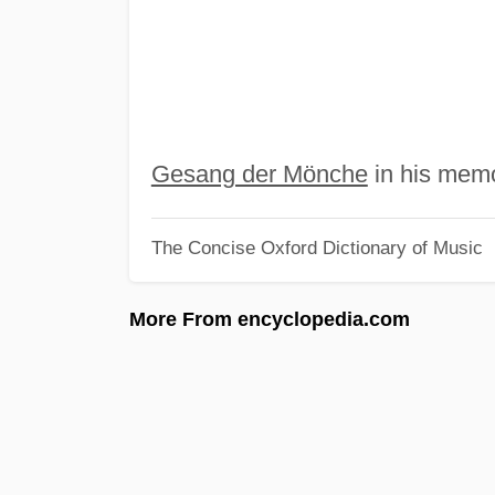
Gesang der Mönche
in his memo
The Concise Oxford Dictionary of Music
More From encyclopedia.com