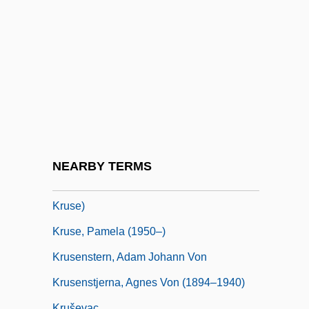
Krupp, Bertha (1886–1957)
Krupp, Fred
Krupp, Robin Rector
Krupskaya, Nadezhda (1869–1939)
Krusceniski, Salomea (1873–1952)
Kruse International
Kruse, Doug
NEARBY TERMS
Kruse, Kevin M. 1972- (Kevin Michael
Kruse)
Kruse, Pamela (1950–)
Krusenstern, Adam Johann Von
Krusenstjerna, Agnes Von (1894–1940)
Kruševac