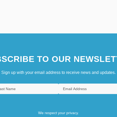
SCRIBE TO OUR NEWSLET
Sign up with your email address to receive news and updates.
We respect your privacy.