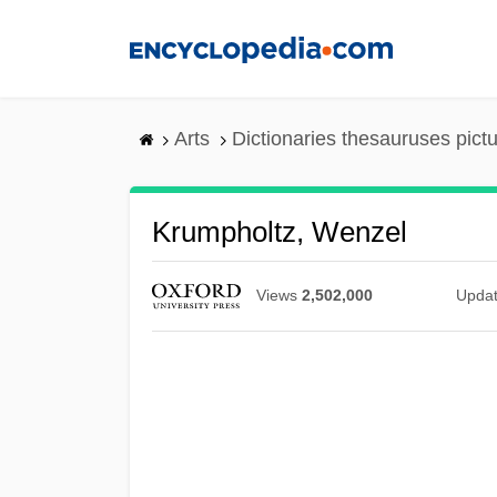
Skip
to
main
content
Arts
Dictionaries thesauruses pict
Krumpholtz, Wenzel
Views
2,502,000
Upda