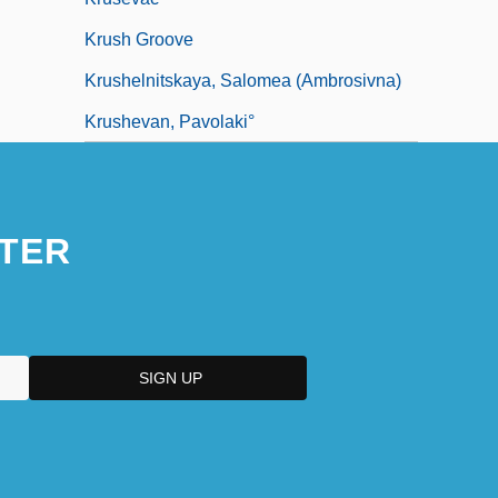
Krush Groove
Krushelnitskaya, Salomea (Ambrosivna)
Krushevan, Pavolaki°
TER