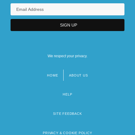
We respect your privacy.
HOME
ABOUT US
Footer
menu
HELP
SITE FEEDBACK
PRIVACY & COOKIE POLICY