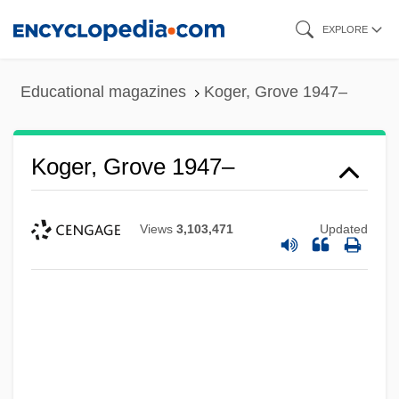
Skip
EXPLORE
to
main
Educational magazines
Koger, Grove 1947–
content
Koger, Grove 1947–
Views
3,103,471
Updated