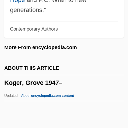
Kogan, Leonid
generations."
Kogan, Claude (1919–1959)
Contemporary Authors
Kogan, Abraham
Kogan Ray, Deborah 1940– (Deborah
More From encyclopedia.com
Kogan, Deborah Ray)
Kofta
ABOUT THIS ARTICLE
Koforidua
Koger, Grove 1947–
Koford, Kenneth J. 1948-2004
Koford, Kenneth J.
Updated
About
encyclopedia.com content
Kofoid, Charles Atwood
Kofman, Sarah
Koffnek, Miloslav