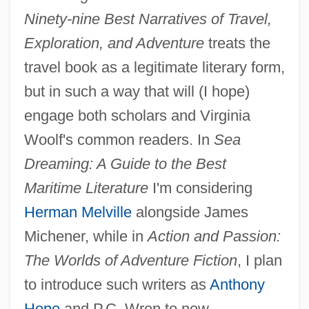
Ninety-nine Best Narratives of Travel,
Kogen, (Chaim) David
Exploration, and Adventure
treats the
Kogawa, Joy Nozomi 1935-
travel book as a legitimate literary form,
Kogawa, Joy 1935–
but in such a way that will (I hope)
Kogawa, Joy (1935–)
engage both scholars and Virginia
Koganei
Woolf's common readers. In
Sea
Kogan, Richard Jay 1941–
Dreaming: A Guide to the Best
Kogan, Pavel
Maritime Literature
I'm considering
Kogan, Norman
Herman Melville
alongside James
Kogan, Moyse
Michener, while in
Action and Passion:
Kogan, Maurice 1930-2007
The Worlds of Adventure Fiction
, I plan
Kogan, Leonid Borissovich
to introduce such writers as
Anthony
Kogan, Leonid (Borisovich)
Hope
and P.C. Wren to new