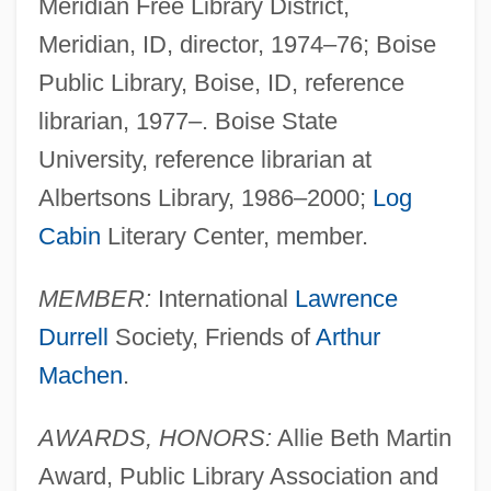
Meridian Free Library District,
Meridian, ID, director, 1974–76; Boise
Public Library, Boise, ID, reference
librarian, 1977–. Boise State
University, reference librarian at
Albertsons Library, 1986–2000;
Log
Cabin
Literary Center, member.
MEMBER:
International
Lawrence
Durrell
Society, Friends of
Arthur
Machen
.
AWARDS, HONORS:
Allie Beth Martin
Award, Public Library Association and