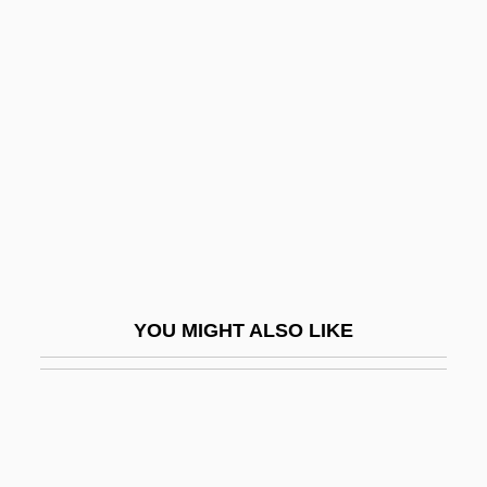
Koffler, Murray
Koffler, Józef
Koger, Grove 1947–
Koger, Lisa (Jan)
Kogi
Kogia
Kogid?
Kogler, Jennifer Anne 1982(?)–
YOU MIGHT ALSO LIKE
Kogoj, Marij
Kogon, Eugen
Kogosh?i
Kogyoku-Saimei (594–661)