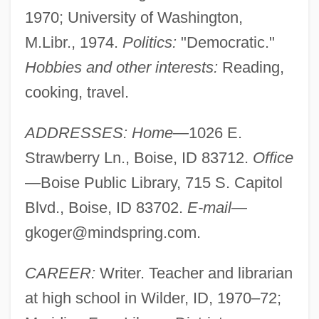
1970; University of Washington,
M.Libr., 1974.
Politics:
"Democratic."
Hobbies and other interests:
Reading,
cooking, travel.
ADDRESSES: Home
—1026 E.
Strawberry Ln., Boise, ID 83712.
Office
—Boise Public Library, 715 S. Capitol
Blvd., Boise, ID 83702.
E-mail
—
gkoger@mindspring.com
.
CAREER:
Writer. Teacher and librarian
at high school in Wilder, ID, 1970–72;