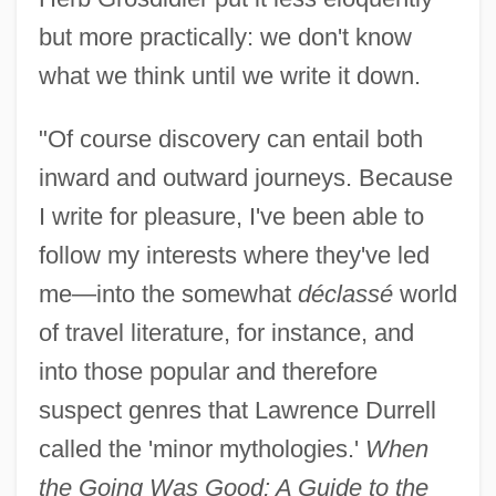
but more practically: we don't know
what we think until we write it down.
"Of course discovery can entail both
inward and outward journeys. Because
I write for pleasure, I've been able to
follow my interests where they've led
me—into the somewhat
déclassé
world
of travel literature, for instance, and
into those popular and therefore
suspect genres that Lawrence Durrell
called the 'minor mythologies.'
When
the Going Was Good: A Guide to the