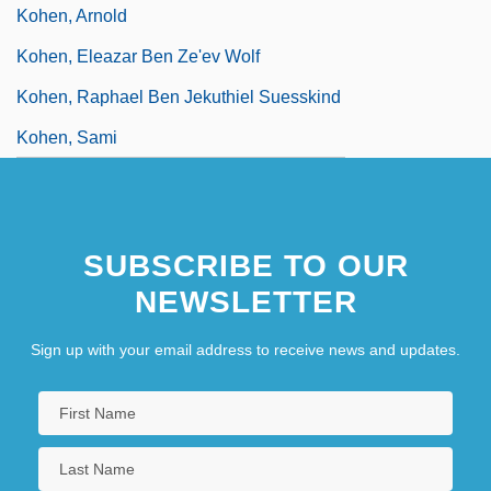
Kohen, Arnold
Kohen, Eleazar Ben Ze'ev Wolf
Kohen, Raphael Ben Jekuthiel Suesskind
Kohen, Sami
SUBSCRIBE TO OUR
NEWSLETTER
Sign up with your email address to receive news and updates.