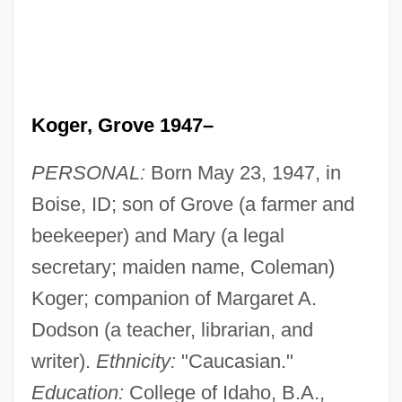
Koger, Grove 1947–
PERSONAL:
Born May 23, 1947, in
Boise, ID; son of Grove (a farmer and
beekeeper) and Mary (a legal
secretary; maiden name, Coleman)
Koger; companion of Margaret A.
Dodson (a teacher, librarian, and
writer).
Ethnicity:
"Caucasian."
Education:
College of Idaho, B.A.,