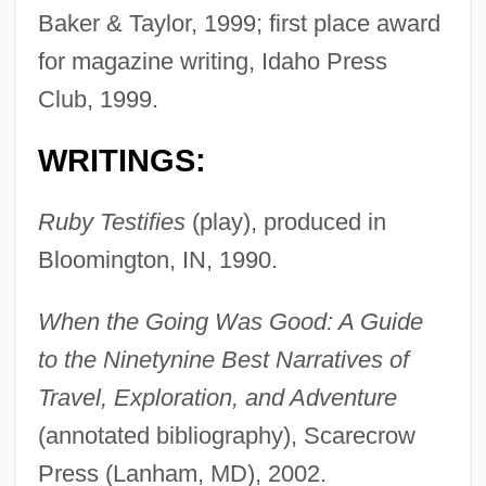
Baker & Taylor, 1999; first place award
for magazine writing, Idaho Press
Club, 1999.
WRITINGS:
Ruby Testifies
(play), produced in
Bloomington, IN, 1990.
When the Going Was Good: A Guide
to the Ninetynine Best Narratives of
Travel, Exploration, and Adventure
(annotated bibliography), Scarecrow
Press (Lanham, MD), 2002.