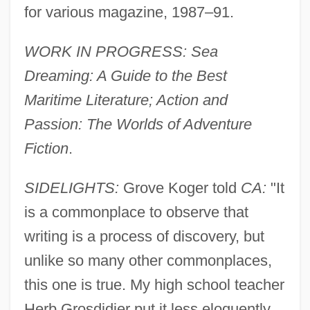
for various magazine, 1987–91.
WORK IN PROGRESS: Sea
Dreaming: A Guide to the Best
Maritime Literature; Action and
Passion: The Worlds of Adventure
Fiction
.
SIDELIGHTS:
Grove Koger told
CA:
"It
is a commonplace to observe that
writing is a process of discovery, but
unlike so many other commonplaces,
this one is true. My high school teacher
Herb Grosdidier put it less eloquently