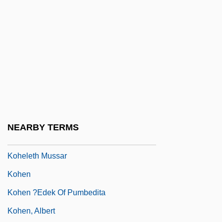
KOH Test
Kohary, Antoinette (1797–1862)
Kohath
Kohath (Heb. ?????) And Kohathites
Kohaut, Karl
Kohde-Kilsch, Claudia (1963–)
Kohe Malama Malama O Kanaloa
NEARBY TERMS
Koheleth
Koheleth Mussar
Kohen
Kohen ?edek Of Pumbedita
Kohen, Albert