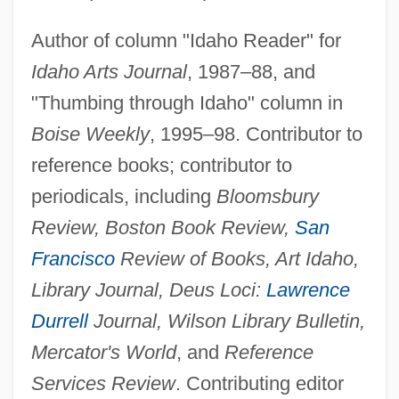
Author of column "Idaho Reader" for
Idaho Arts Journal
, 1987–88, and
"Thumbing through Idaho" column in
Boise Weekly
, 1995–98. Contributor to
reference books; contributor to
periodicals, including
Bloomsbury
Review, Boston Book Review,
San
Francisco
Review of Books, Art Idaho,
Library Journal, Deus Loci:
Lawrence
Durrell
Journal, Wilson Library Bulletin,
Mercator's World
, and
Reference
Services Review
. Contributing editor