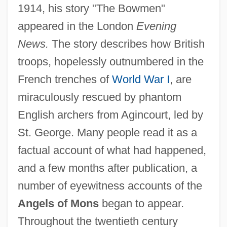
1914, his story "The Bowmen"
appeared in the London
Evening
News.
The story describes how British
troops, hopelessly outnumbered in the
French trenches of
World War I
, are
miraculously rescued by phantom
English archers from Agincourt, led by
St. George. Many people read it as a
factual account of what had happened,
and a few months after publication, a
number of eyewitness accounts of the
Angels of Mons
began to appear.
Throughout the twentieth century