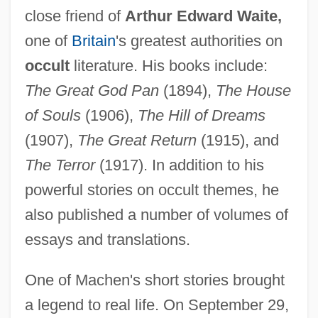
close friend of
Arthur Edward Waite,
one of
Britain
's greatest authorities on
occult
literature. His books include:
The Great God Pan
(1894),
The House
of Souls
(1906),
The Hill of Dreams
(1907),
The Great Return
(1915), and
The Terror
(1917). In addition to his
powerful stories on occult themes, he
also published a number of volumes of
essays and translations.
One of Machen's short stories brought
a legend to real life. On September 29,