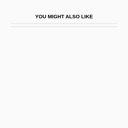
Arthur Phillip
YOU MIGHT ALSO LIKE
Arthur Robert Ashe Jr
Arthur Rock
Arthur Sulzberger, Jr
Arthur Tedder
Arthur Vandenberg To Eleanor Roosevelt
Arthur Vining Davis
Arthur Walter Burks
Arthur Whitten Brown
Arthur Wing Pinero
Arthur's Hallowed Ground
Arthur's Quest