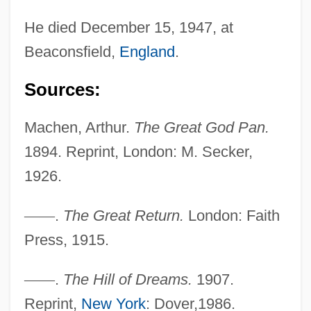
He died December 15, 1947, at
Beaconsfield,
England
.
Sources:
Machen, Arthur.
The Great God Pan.
1894. Reprint, London: M. Secker,
1926.
—
—
.
The Great Return.
London: Faith
Press, 1915.
—
—
.
The Hill of Dreams.
1907.
Reprint,
New York
: Dover,1986.