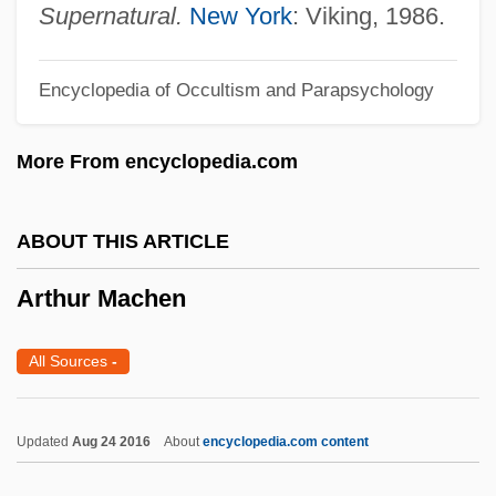
Arthur D. Little, Inc.
Supernatural.
New York
: Viking, 1986.
Arthur Cayley
Encyclopedia of Occultism and Parapsychology
Arthur B. Emmons
Arthur Andersen LLP
More From encyclopedia.com
Arthur Andersen & Company, Sociét
Arthur And The Invisibles
ABOUT THIS ARTICLE
Arthur 2: On The Rocks
Arthur Machen
Arthrotomy
Arthrostomy
All Sources
-
Arthrospore
Arthropods: Insects, Arachnids, And
Updated
Aug 24 2016
About
encyclopedia.com content
Crustaceans