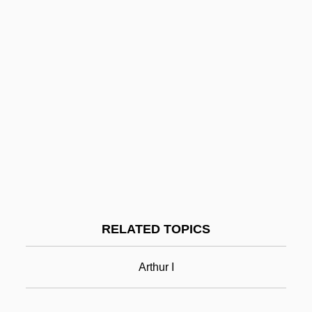
Arthropod-Borne Disease
Arthropleona
Arthrophyta
Arthropathy-Camptodactyly Syndrome
Arthropathy
Arthrogryposis Multiplex Congenita
Arthrodynia
Arthrodiriformes
Arthur Machen
RELATED TOPICS
Arthur Meier Schlesinger Jr
Arthur Murray International, Inc.
Arthur I
Arthur Murray To Eleanor Roosevelt
Arthur Ochs Sulzberger