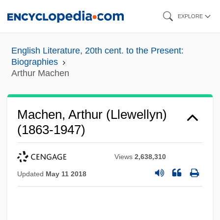
Skip
EXPLORE
to
main
English Literature, 20th cent. to the Present:
content
Biographies
Arthur Machen
Machen, Arthur (Llewellyn)
(1863-1947)
Views
2,638,310
Updated
May 11 2018