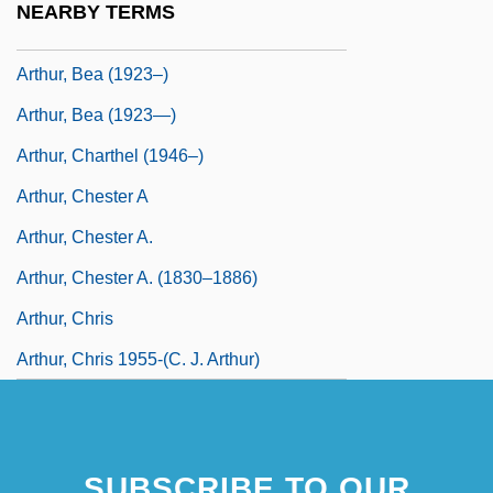
NEARBY TERMS
Arthur, Anthony 1937–
Arthur, Bea (1923–)
Arthur, Bea (1923—)
Arthur, Charthel (1946–)
Arthur, Chester A
Arthur, Chester A.
Arthur, Chester A. (1830–1886)
Arthur, Chris
Arthur, Chris 1955-(C. J. Arthur)
SUBSCRIBE TO OUR