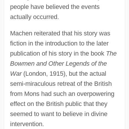
people have believed the events
actually occurred.
Machen reiterated that his story was
fiction in the introduction to the later
publication of his story in the book
The
Bowmen and Other Legends of the
War
(London, 1915), but the actual
semi-miraculous retreat of the British
from Mons had such an overpowering
effect on the British public that they
seemed to want to believe in divine
intervention.