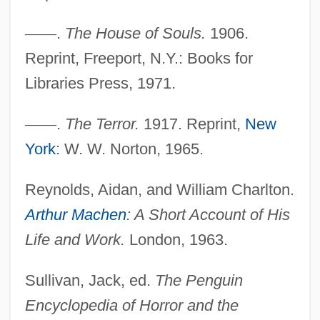
—
—
.
The House of Souls.
1906.
Reprint, Freeport, N.Y.: Books for
Libraries Press, 1971.
—
—
.
The Terror.
1917. Reprint,
New
York
: W. W. Norton, 1965.
Arthur Lyon Bowley
Reynolds, Aidan, and William Charlton.
Arthur Leonard Schawlow
Arthur Machen
: A Short Account of His
Arthur Korn
Life and Work.
London, 1963.
Arthur J. Gallagher & Co.
Arthur III
Sullivan, Jack, ed.
The Penguin
Arthur Findlay College
Encyclopedia of Horror and the