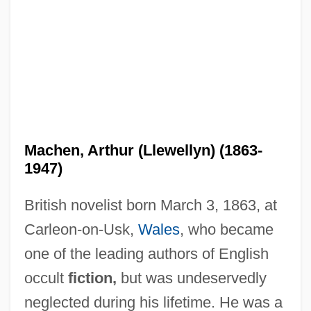
Machen, Arthur (Llewellyn) (1863-
1947)
British novelist born March 3, 1863, at
Carleon-on-Usk,
Wales
, who became
one of the leading authors of English
occult
fiction,
but was undeservedly
neglected during his lifetime. He was a