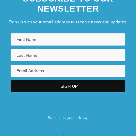
NEWSLETTER
Sign up with your email address to receive news and updates.
We respect your privacy.