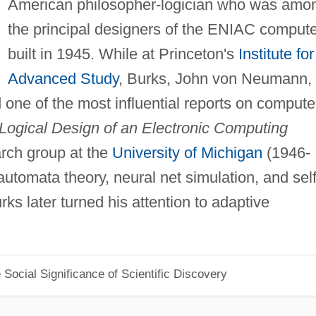
American philosopher-logician who was amo
the principal designers of the ENIAC compute
built in 1945. While at Princeton's
Institute for
Advanced Study
, Burks, John von Neumann,
ne of the most influential reports on compute
 Logical Design of an Electronic Computing
rch group at the
University of Michigan
(1946-
tomata theory, neural net simulation, and self
ks later turned his attention to adaptive
Social Significance of Scientific Discovery