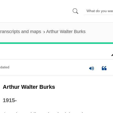
ranscripts and maps
Arthur Walter Burks
dated
Arthur Walter Burks
1915-