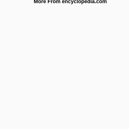
More From encyclopedia.com