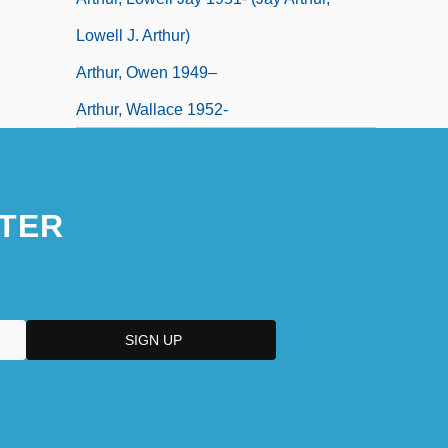
Lowell J. Arthur)
Arthur, Owen 1949–
Arthur, Wallace 1952-
TER