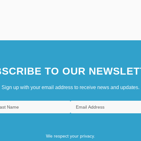
SCRIBE TO OUR NEWSLET
Sign up with your email address to receive news and updates.
We respect your privacy.