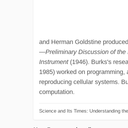
and Herman Goldstine produced o
—
Preliminary Discussion of the
Instrument
(1946). Burks's resea
1985) worked on programming, au
reproducing cellular systems. Bur
computation.
Science and Its Times: Understanding the 