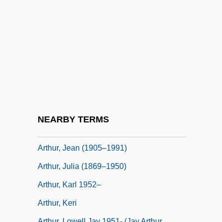
Arthur, Chester A. (1830–1886)
Arthur, Chris
Arthur, Chris 1955-(C. J. Arthur)
Arthur, Daphne (1925–)
Arthur, Ellen Herndon (1837–1880)
Arthur, Gavin (1901-1972)
Arthur, Jean
NEARBY TERMS
Arthur, Jean (1900–1991)
Arthur, Jean (1905–1991)
Arthur, Julia (1869–1950)
Arthur, Karl 1952–
Arthur, Keri
Arthur, Lowell Jay 1951- (Jay Arthur,