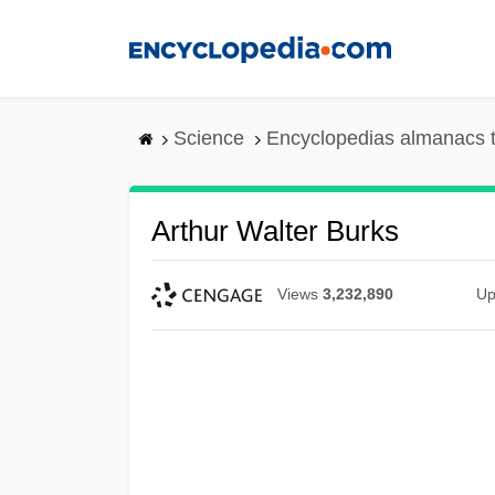
Skip
to
main
content
Science
Encyclopedias almanacs t
Arthur Walter Burks
Views
3,232,890
Up