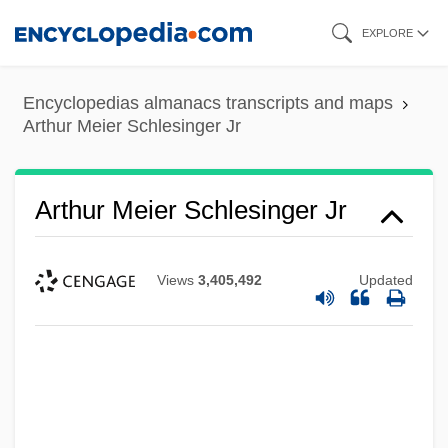
Skip
EXPLORE
to
main
Encyclopedias almanacs transcripts and maps
content
Arthur Meier Schlesinger Jr
Arthur Meier Schlesinger Jr
Views
3,405,492
Updated