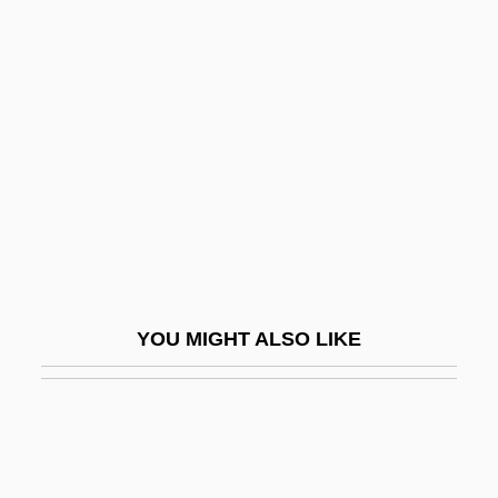
Arthrodynia
Arthrodiriformes
Arthur Meier Schlesinger Jr
Arthur Murray International, Inc.
Arthur Murray To Eleanor Roosevelt
Arthur Ochs Sulzberger
Arthur Phillip
Arthur Robert Ashe Jr
YOU MIGHT ALSO LIKE
Arthur Rock
Arthur Sulzberger, Jr
Arthur Tedder
Arthur Vandenberg To Eleanor Roosevelt