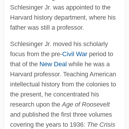
Schlesinger Jr. was appointed to the
Harvard history department, where his
father was still a professor.
Schlesinger Jr. moved his scholarly
focus from the pre-
Civil War
period to
that of the
New Deal
while he was a
Harvard professor. Teaching American
intellectual history from the colonies to
the present, he concentrated his
research upon the
Age of Roosevelt
and published the first three volumes
covering the years to 1936:
The Crisis