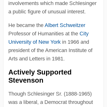
involvements which made Schlesinger
a public figure of unusual interest.
He became the
Albert Schweitzer
Professor of Humanities at the
City
University of New York
in 1966 and
president of the American Institute of
Arts and Letters in 1981.
Actively Supported
Stevenson
Though Schlesinger Sr. (1888-1965)
was a liberal, a Democrat throughout