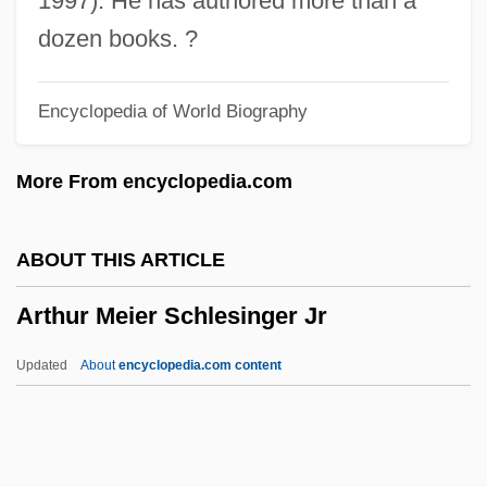
1997). He has authored more than a
Arthur 2: On The Rocks
dozen books. ?
Arthrotomy
Encyclopedia of World Biography
Arthrostomy
Arthrospore
More From encyclopedia.com
Arthropods: Insects, Arachnids, And
Crustaceans
ABOUT THIS ARTICLE
Arthropod-Borne Disease
Arthur Meier Schlesinger Jr
Arthropleona
Arthrophyta
Updated
About
encyclopedia.com content
Arthropathy-Camptodactyly Syndrome
Arthropathy
Arthrogryposis Multiplex Congenita