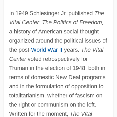
In 1949 Schlesinger Jr. published
The
Vital Center: The Politics of Freedom,
a history of American social thought
organized around the political issues of
the post-
World War II
years.
The Vital
Center
voted retrospectively for
Truman in the election of 1948, both in
terms of domestic New Deal programs
and in the formulation of opposition to
totalitarianism, whether of fascism on
the right or communism on the left.
Written for the moment,
The Vital