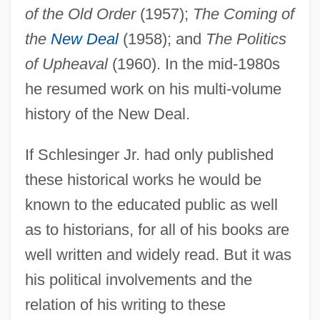
of the Old Order
(1957);
The Coming of
the
New Deal
(1958); and
The Politics
of Upheaval
(1960). In the mid-1980s
he resumed work on his multi-volume
history of the New Deal.
If Schlesinger Jr. had only published
these historical works he would be
known to the educated public as well
as to historians, for all of his books are
well written and widely read. But it was
his political involvements and the
relation of his writing to these