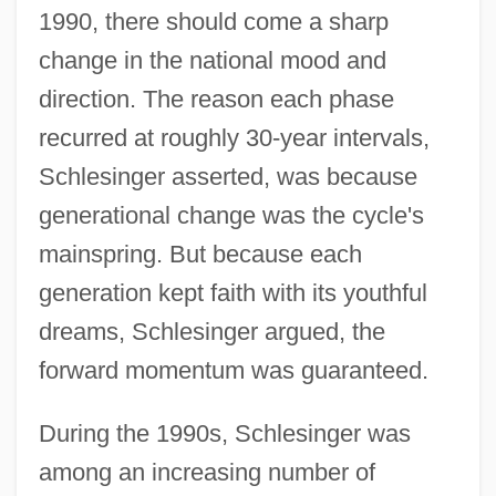
1990, there should come a sharp
change in the national mood and
direction. The reason each phase
recurred at roughly 30-year intervals,
Schlesinger asserted, was because
generational change was the cycle's
mainspring. But because each
generation kept faith with its youthful
dreams, Schlesinger argued, the
forward momentum was guaranteed.
During the 1990s, Schlesinger was
among an increasing number of