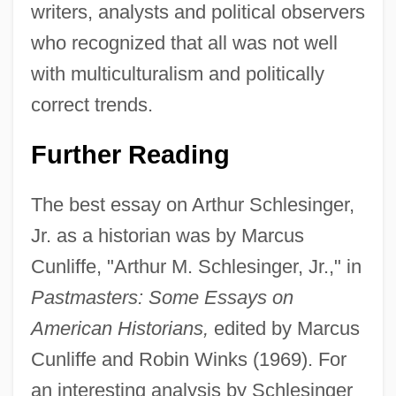
writers, analysts and political observers
who recognized that all was not well
with multiculturalism and politically
correct trends.
Further Reading
The best essay on Arthur Schlesinger,
Jr. as a historian was by Marcus
Cunliffe, "Arthur M. Schlesinger, Jr.," in
Pastmasters: Some Essays on
American Historians,
edited by Marcus
Cunliffe and Robin Winks (1969). For
an interesting analysis by Schlesinger