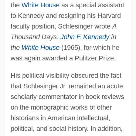
the
White House
as a special assistant
to Kennedy and resigning his Harvard
faculty position, Schlesinger wrote
A
Thousand Days:
John F. Kennedy
in
the
White House
(1965), for which he
was again awarded a Pulitzer Prize.
His political visibility obscured the fact
that Schlesinger Jr. remained an acute
scholarly commentator in book reviews
on the monographic works of other
historians in American intellectual,
political, and social history. In addition,