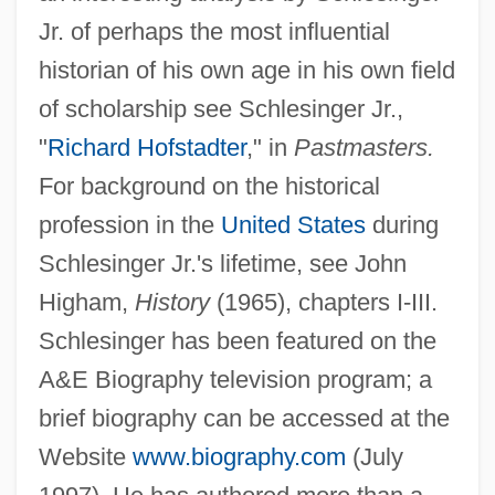
Jr. of perhaps the most influential
Arthur Lyon Bowley
historian of his own age in his own field
Arthur Leonard Schawlow
of scholarship see Schlesinger Jr.,
Arthur Korn
"
Richard Hofstadter
," in
Pastmasters.
Arthur J. Gallagher & Co.
For background on the historical
Arthur III
profession in the
United States
during
Arthur Findlay College
Schlesinger Jr.'s lifetime, see John
Arthur D. Little, Inc.
Higham,
History
(1965), chapters I-III.
Arthur Cayley
Schlesinger has been featured on the
Arthur B. Emmons
A&E Biography television program; a
Arthur Andersen LLP
brief biography can be accessed at the
Arthur Andersen & Company, Sociét
Website
www.biography.com
(July
Arthur And The Invisibles