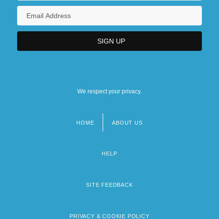
We respect your privacy.
HOME
ABOUT US
Footer
menu
HELP
SITE FEEDBACK
PRIVACY & COOKIE POLICY