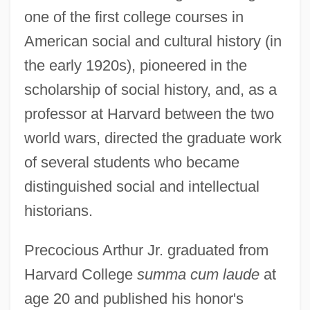
one of the first college courses in
American social and cultural history (in
the early 1920s), pioneered in the
scholarship of social history, and, as a
professor at Harvard between the two
world wars, directed the graduate work
of several students who became
distinguished social and intellectual
historians.
Precocious Arthur Jr. graduated from
Harvard College
summa cum laude
at
age 20 and published his honor's