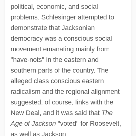
political, economic, and social
problems. Schlesinger attempted to
demonstrate that Jacksonian
democracy was a conscious social
movement emanating mainly from
"have-nots" in the eastern and
southern parts of the country. The
alleged class conscious eastern
radicalism and the regional alignment
suggested, of course, links with the
New Deal, and it was said that
The
Age of Jackson
"voted" for Roosevelt,
as well as Jackson.