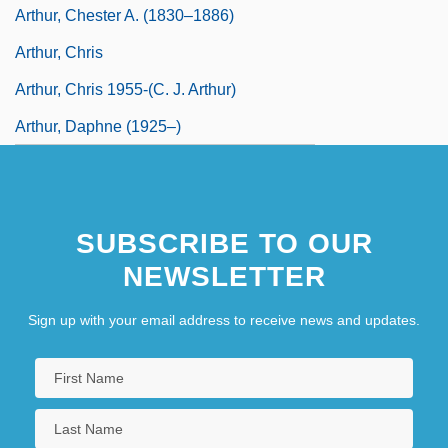
Arthur, Chester A. (1830–1886)
Arthur, Chris
Arthur, Chris 1955-(C. J. Arthur)
Arthur, Daphne (1925–)
SUBSCRIBE TO OUR
NEWSLETTER
Sign up with your email address to receive news and updates.