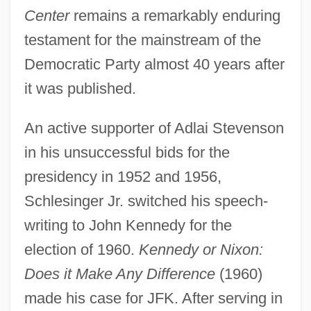
Center
remains a remarkably enduring
testament for the mainstream of the
Democratic Party almost 40 years after
it was published.
An active supporter of Adlai Stevenson
in his unsuccessful bids for the
presidency in 1952 and 1956,
Schlesinger Jr. switched his speech-
writing to John Kennedy for the
election of 1960.
Kennedy or Nixon:
Does it Make Any Difference
(1960)
made his case for JFK. After serving in