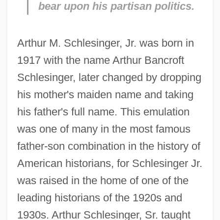
bear upon his partisan politics.
Arthur M. Schlesinger, Jr. was born in
1917 with the name Arthur Bancroft
Schlesinger, later changed by dropping
his mother's maiden name and taking
his father's full name. This emulation
was one of many in the most famous
father-son combination in the history of
American historians, for Schlesinger Jr.
was raised in the home of one of the
leading historians of the 1920s and
1930s. Arthur Schlesinger, Sr. taught