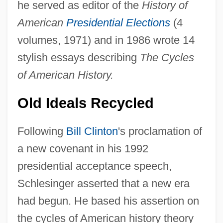
he served as editor of the
History of
American
Presidential Elections
(4
volumes, 1971) and in 1986 wrote 14
stylish essays describing
The Cycles
of American History.
Old Ideals Recycled
Following
Bill Clinton
's proclamation of
a new covenant in his 1992
presidential acceptance speech,
Schlesinger asserted that a new era
had begun. He based his assertion on
the cycles of American history theory