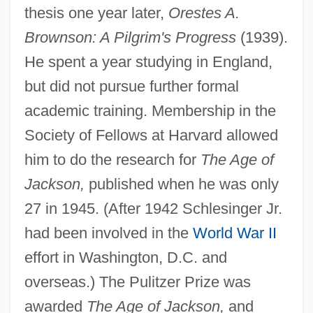
thesis one year later,
Orestes A.
Brownson: A Pilgrim's Progress
(1939).
He spent a year studying in England,
but did not pursue further formal
academic training. Membership in the
Society of Fellows at Harvard allowed
him to do the research for
The Age of
Jackson,
published when he was only
27 in 1945. (After 1942 Schlesinger Jr.
had been involved in the
World War II
effort in Washington, D.C. and
overseas.) The Pulitzer Prize was
awarded
The Age of Jackson,
and