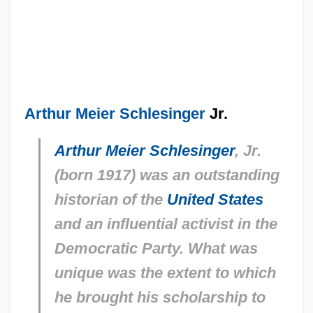
Arthur Meier Schlesinger
Jr.
Arthur Meier Schlesinger
, Jr.
(born 1917) was an outstanding
historian of the
United States
and an influential activist in the
Democratic Party. What was
unique was the extent to which
he brought his scholarship to