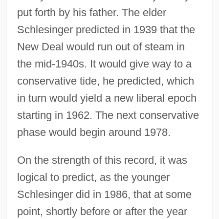
put forth by his father. The elder
Schlesinger predicted in 1939 that the
New Deal would run out of steam in
the mid-1940s. It would give way to a
conservative tide, he predicted, which
in turn would yield a new liberal epoch
starting in 1962. The next conservative
phase would begin around 1978.
On the strength of this record, it was
logical to predict, as the younger
Schlesinger did in 1986, that at some
point, shortly before or after the year