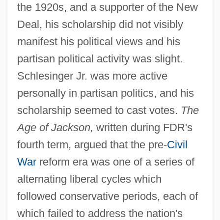
the 1920s, and a supporter of the New
Deal, his scholarship did not visibly
manifest his political views and his
partisan political activity was slight.
Schlesinger Jr. was more active
personally in partisan politics, and his
scholarship seemed to cast votes.
The
Age of Jackson,
written during FDR's
fourth term, argued that the pre-
Civil
War
reform era was one of a series of
alternating liberal cycles which
followed conservative periods, each of
which failed to address the nation's