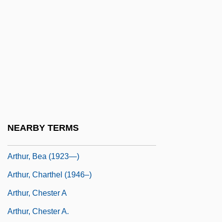
Arthur Vining Davis
Arthur Walter Burks
Arthur Whitten Brown
Arthur Wing Pinero
Arthur's Hallowed Ground
Arthur's Quest
Arthur, Anthony 1937–
NEARBY TERMS
Arthur, Bea (1923–)
Arthur, Bea (1923—)
Arthur, Charthel (1946–)
Arthur, Chester A
Arthur, Chester A.