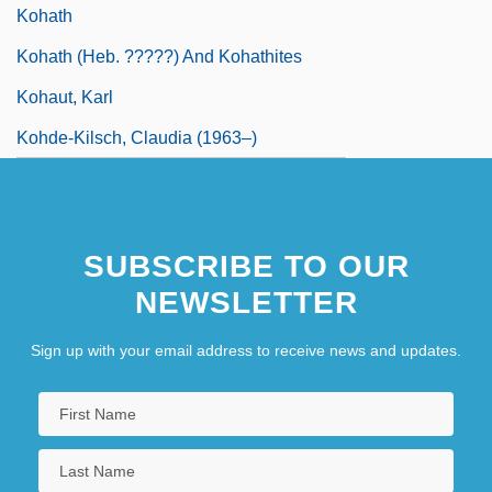
Kohath
Kohath (Heb. ?????) And Kohathites
Kohaut, Karl
Kohde-Kilsch, Claudia (1963–)
SUBSCRIBE TO OUR
NEWSLETTER
Sign up with your email address to receive news and updates.