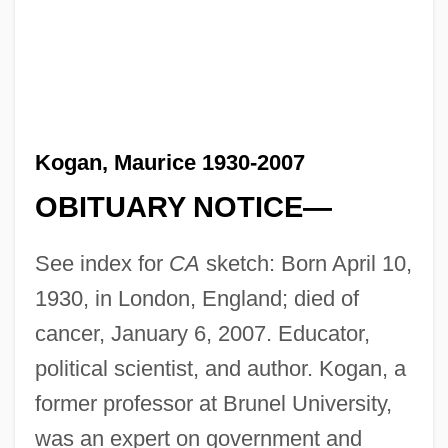
Kogan, Maurice 1930-2007
OBITUARY NOTICE—
See index for
CA
sketch: Born April 10,
1930, in London, England; died of
cancer, January 6, 2007. Educator,
political scientist, and author. Kogan, a
former professor at Brunel University,
was an expert on government and