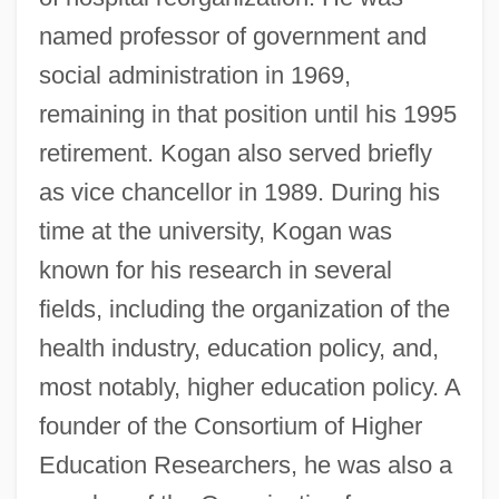
named professor of government and
social administration in 1969,
remaining in that position until his 1995
retirement. Kogan also served briefly
as vice chancellor in 1989. During his
time at the university, Kogan was
known for his research in several
fields, including the organization of the
health industry, education policy, and,
most notably, higher education policy. A
founder of the Consortium of Higher
Education Researchers, he was also a