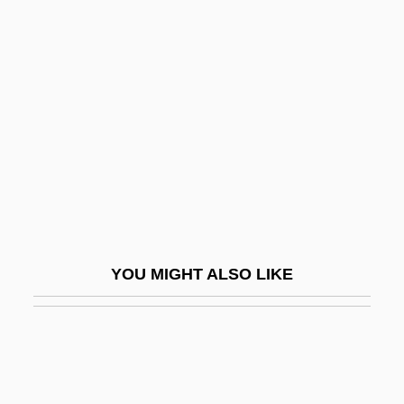
Koesun, Ruth Ann (1928–)
Koestler-Grack, Rachel A. 1973-
Kogan, Maurice 1930-2007
Kogan, Moyse
Kogan, Norman
Kogan, Pavel
Kogan, Richard Jay 1941–
Koganei
YOU MIGHT ALSO LIKE
Kogawa, Joy (1935–)
Kogawa, Joy 1935–
Kogawa, Joy Nozomi 1935-
Kogen, (Chaim) David