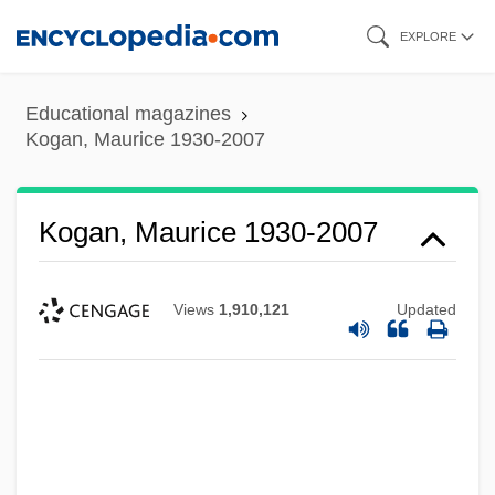
Skip
EXPLORE
to
main
Educational magazines
content
Kogan, Maurice 1930-2007
Kogan, Maurice 1930-2007
Views
1,910,121
Updated