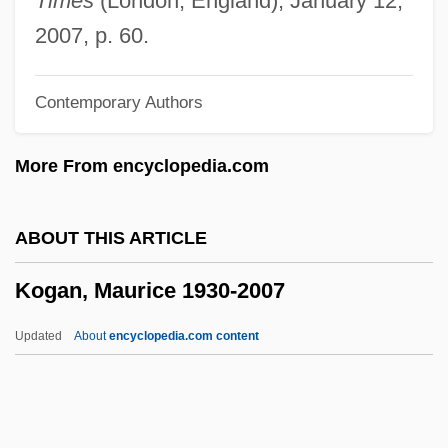
Times
(London, England), January 12,
Kofman, Sarah
2007, p. 60.
Koffnek, Miloslav
Contemporary Authors
Koffler, Murray
Koffler, Józef
More From encyclopedia.com
Koffka, Kurt (1886–1941)
Koff, Richard M.
ABOUT THIS ARTICLE
Kof
Kogan, Maurice 1930-2007
Koetzsch, Ronald E.
Koetsu Hon'ami
Updated
About
encyclopedia.com content
Koetsier, Jan
Koethe, John 1945–
Koethe, John (Louis) 1945-