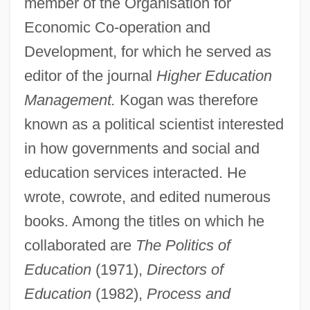
member of the Organisation for
Economic Co-operation and
Development, for which he served as
editor of the journal
Higher Education
Management.
Kogan was therefore
known as a political scientist interested
in how governments and social and
education services interacted. He
wrote, cowrote, and edited numerous
books. Among the titles on which he
collaborated are
The Politics of
Education
(1971),
Directors of
Education
(1982),
Process and