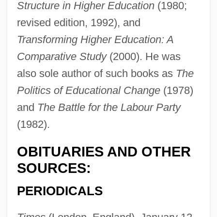
Structure in Higher Education
(1980;
Kogan, Leonid Borissovich
revised edition, 1992), and
Kogan, Leonid (Borisovich)
Transforming Higher Education: A
Kogan, Leonid
Comparative Study
(2000). He was
Kogan, Claude (1919–1959)
also sole author of such books as
The
Kogan, Abraham
Politics of Educational Change
(1978)
Kogan Ray, Deborah 1940– (Deborah
and
The Battle for the Labour Party
(1982).
Kogan, Deborah Ray)
Kofta
OBITUARIES AND OTHER
Koforidua
SOURCES:
Koford, Kenneth J. 1948-2004
PERIODICALS
Koford, Kenneth J.
Kofoid, Charles Atwood