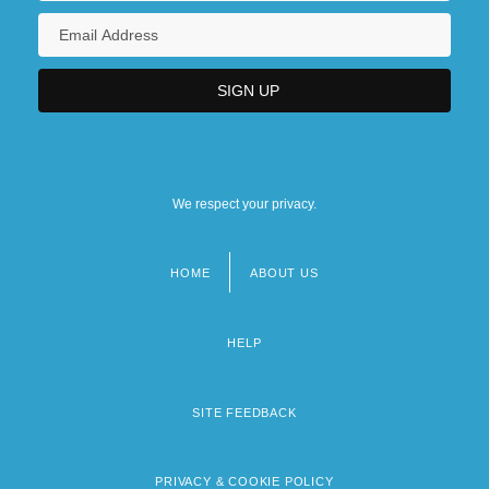
We respect your privacy.
HOME
ABOUT US
Footer
menu
HELP
SITE FEEDBACK
PRIVACY & COOKIE POLICY