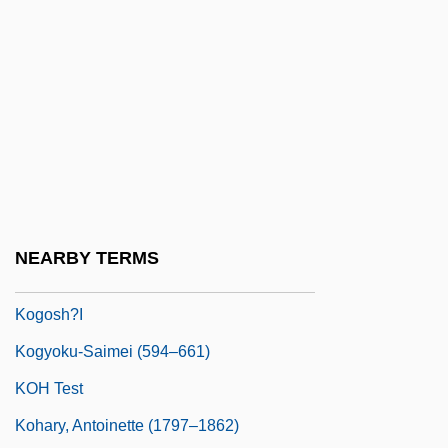
Koger, Grove 1947–
Koger, Lisa (Jan)
Kogi
Kogia
Kogid?
Kogler, Jennifer Anne 1982(?)–
Kogoj, Marij
NEARBY TERMS
Kogon, Eugen
Kogosh?i
Kogyoku-Saimei (594–661)
KOH Test
Kohary, Antoinette (1797–1862)