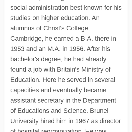
social administration best known for his
studies on higher education. An
alumnus of Christ's College,
Cambridge, he earned a B.A. there in
1953 and an M.A. in 1956. After his
bachelor's degree, he had already
found a job with Britain's Ministry of
Education. Here he served in several
capacities and eventually became
assistant secretary in the Department
of Educations and Science. Brunel
University hired him in 1967 as director
of hospital reorganization. He was