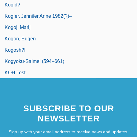
Kogid?
Kogler, Jennifer Anne 1982(?)–
Kogoj, Marij
Kogon, Eugen
Kogosh?i
Kogyoku-Saimei (594–661)
KOH Test
SUBSCRIBE TO OUR
NEWSLETTER
Sign up with your email address to receive news and updates.