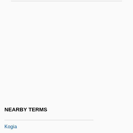
Kogan, Norman
Kogan, Pavel
Kogan, Richard Jay 1941–
Koganei
Kogawa, Joy (1935–)
Kogawa, Joy 1935–
Kogawa, Joy Nozomi 1935-
Kogen, (Chaim) David
Koger, Grove 1947–
Koger, Lisa (Jan)
NEARBY TERMS
Kogi
Kogia