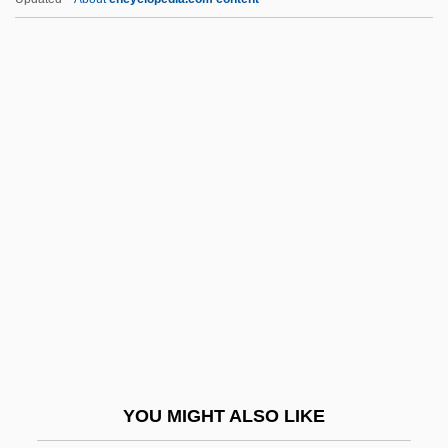
Koestler, Arthur (1905–1983)
Koestler Parapsychology Unit
Koestler Foundation
Koestler
Koestenbaum, Wayne 1958–
Kogan, Abraham
Kogan, Claude (1919–1959)
Kogan, Leonid
Kogan, Leonid (Borisovich)
Kogan, Leonid Borissovich
Kogan, Maurice 1930-2007
YOU MIGHT ALSO LIKE
Kogan, Moyse