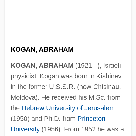
KOGAN, ABRAHAM
KOGAN, ABRAHAM
(1921– ), Israeli
physicist. Kogan was born in Kishinev
in the former U.S.S.R. (now Chisinau,
Moldova). He received his M.Sc. from
the
Hebrew University of Jerusalem
(1950) and Ph.D. from
Princeton
University
(1956). From 1952 he was a