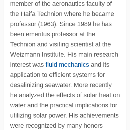
member of the aeronautics faculty of
the Haifa Technion where he became
professor (1963). Since 1989 he has
been emeritus professor at the
Kogan Ray, Deborah 1940– (Deborah
Technion and visiting scientist at the
Kogan, Deborah Ray)
Weizmann Institute. His main research
Kofta
interest was
fluid mechanics
and its
application to efficient systems for
Koforidua
desalinizing seawater. More recently
Koford, Kenneth J. 1948-2004
he analyzed the effects of solar heat on
Koford, Kenneth J.
water and the practical implications for
Kofoid, Charles Atwood
utilizing solar power. His achievements
Kofman, Sarah
were recognized by many honors
Koffnek, Miloslav