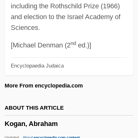
including the Rothschild Prize (1966)
Koffler, Murray
and election to the Israel Academy of
Koffler, Józef
Sciences.
Koffka, Kurt (1886–1941)
nd
Koff, Richard M.
[Michael Denman (2
ed.)]
Kof
Encyclopaedia Judaica
Koetzsch, Ronald E.
Koetsu Hon'ami
More From encyclopedia.com
Koetsier, Jan
Koethe, John 1945–
ABOUT THIS ARTICLE
Koethe, John (Louis) 1945-
Kogan, Abraham
Koesun, Ruth Ann (1928–)
Koestler-Grack, Rachel A. 1973-
Updated
About
encyclopedia.com content