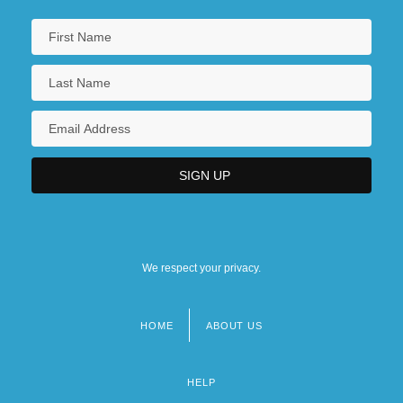
We respect your privacy.
HOME
ABOUT US
Footer
menu
HELP