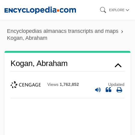
Skip
EXPLORE
to
main
Encyclopedias almanacs transcripts and maps
content
Kogan, Abraham
Kogan, Abraham
Views
1,762,852
Updated