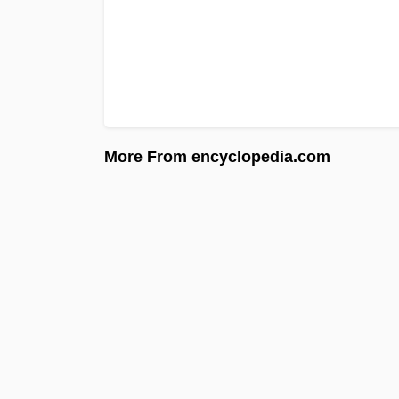
More From encyclopedia.com