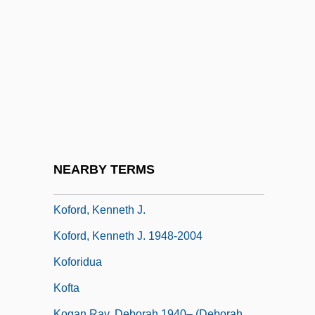
Kof
Koff, Richard M.
Koffka, Kurt (1886–1941)
Koffler, Józef
Koffler, Murray
Koffnek, Miloslav
Kofman, Sarah
NEARBY TERMS
Kofoid, Charles Atwood
Koford, Kenneth J.
Koford, Kenneth J. 1948-2004
Koforidua
Kofta
Kogan Ray, Deborah 1940– (Deborah