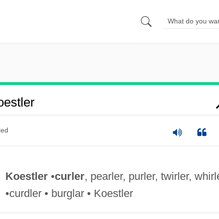
estler
ted
Koestler
•
curler
, pearler, purler, twirler, whirl
•curdler • burglar • Koestler