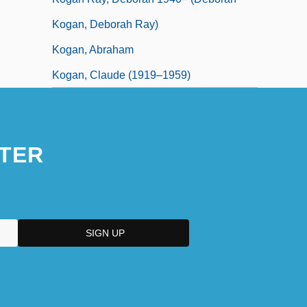
Kogan, Deborah Ray)
Kogan, Abraham
Kogan, Claude (1919–1959)
TER