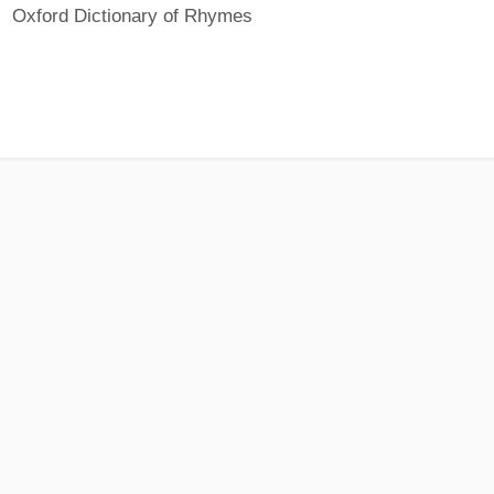
Oxford Dictionary of Rhymes