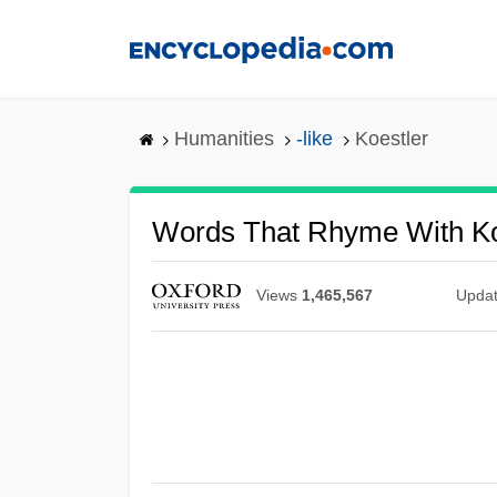
Skip
to
main
content
Humanities
-like
Koestler
Words That Rhyme With Ko
Views
1,465,567
Upda