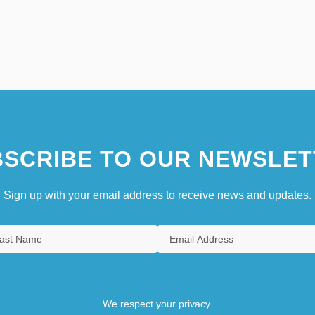
SCRIBE TO OUR NEWSLET
Sign up with your email address to receive news and updates.
We respect your privacy.