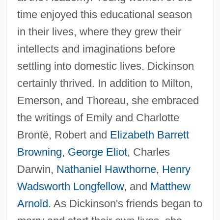
time enjoyed this educational season
in their lives, where they grew their
intellects and imaginations before
settling into domestic lives. Dickinson
certainly thrived. In addition to Milton,
Emerson, and Thoreau, she embraced
the writings of Emily and Charlotte
Brontë, Robert and
Elizabeth Barrett
Browning
,
George Eliot
, Charles
Darwin,
Nathaniel Hawthorne
,
Henry
Wadsworth Longfellow
, and
Matthew
Arnold
. As Dickinson's friends began to