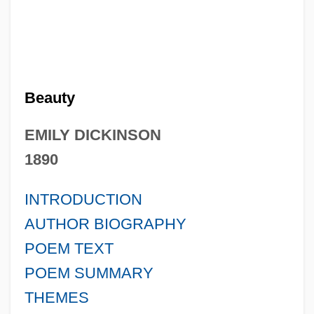
Beauty
EMILY DICKINSON
1890
INTRODUCTION
AUTHOR BIOGRAPHY
POEM TEXT
POEM SUMMARY
THEMES