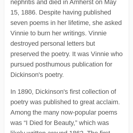
nephritis and died in Amherst on May
15, 1886. Despite having published
seven poems in her lifetime, she asked
Vinnie to burn her writings. Vinnie
destroyed personal letters but
preserved the poetry. It was Vinnie who
pursued posthumous publication for
Dickinson's poetry.
In 1890, Dickinson's first collection of
poetry was published to great acclaim.
Among the many now-popular poems
was “I Died for Beauty,” which was