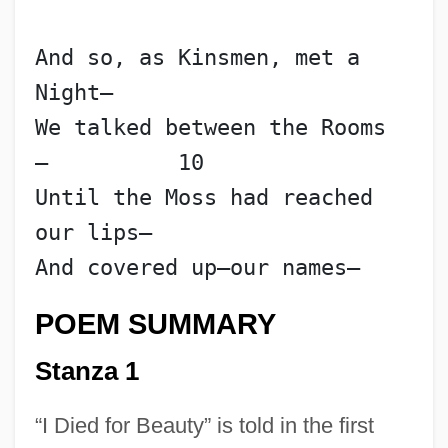
And so, as Kinsmen, met a 
Night—
We talked between the Rooms
—          10
Until the Moss had reached 
our lips—
And covered up—our names—
POEM SUMMARY
Stanza 1
“I Died for Beauty” is told in the first