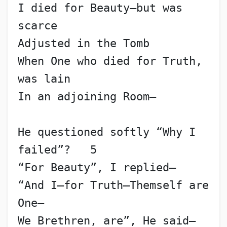
I died for Beauty—but was 
scarce
Adjusted in the Tomb
When One who died for Truth, 
was lain
In an adjoining Room—
He questioned softly “Why I 
failed”?   5
“For Beauty”, I replied—
“And I—for Truth—Themself are 
One—
We Brethren, are”, He said—