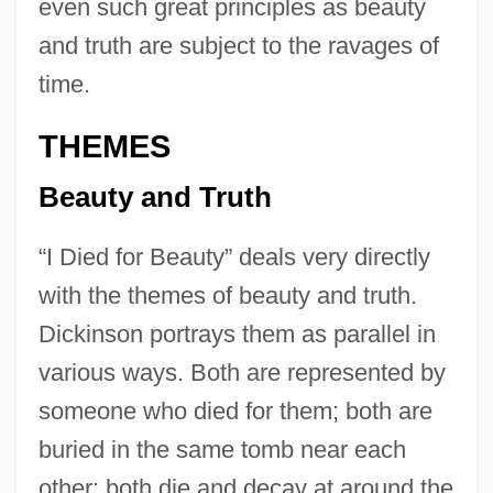
even such great principles as beauty
and truth are subject to the ravages of
time.
THEMES
Beauty and Truth
“I Died for Beauty” deals very directly
with the themes of beauty and truth.
Dickinson portrays them as parallel in
various ways. Both are represented by
someone who died for them; both are
buried in the same tomb near each
other; both die and decay at around the