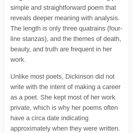
simple and straightforward poem that
reveals deeper meaning with analysis.
The length is only three quatrains (four-
line stanzas), and the themes of death,
beauty, and truth are frequent in her
work.
Unlike most poets, Dickinson did not
write with the intent of making a career
as a poet. She kept most of her work
private, which is why her poems often
have a circa date indicating
approximately when they were written.