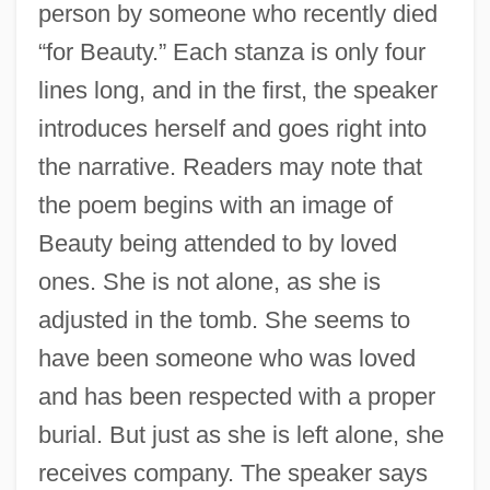
person by someone who recently died
“for Beauty.” Each stanza is only four
lines long, and in the first, the speaker
introduces herself and goes right into
the narrative. Readers may note that
the poem begins with an image of
Beauty being attended to by loved
ones. She is not alone, as she is
adjusted in the tomb. She seems to
have been someone who was loved
and has been respected with a proper
burial. But just as she is left alone, she
receives company. The speaker says