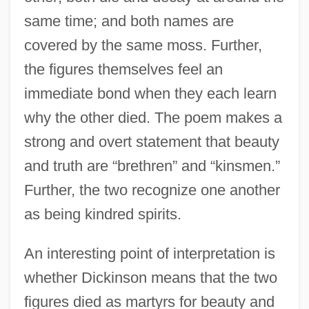
same time; and both names are
covered by the same moss. Further,
the figures themselves feel an
immediate bond when they each learn
why the other died. The poem makes a
strong and overt statement that beauty
and truth are “brethren” and “kinsmen.”
Further, the two recognize one another
as being kindred spirits.
An interesting point of interpretation is
whether Dickinson means that the two
figures died as martyrs for beauty and