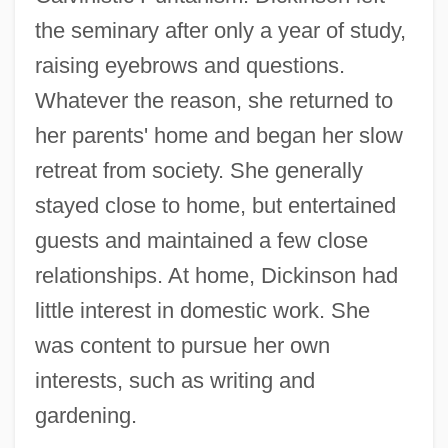
the seminary after only a year of study,
raising eyebrows and questions.
Whatever the reason, she returned to
her parents' home and began her slow
retreat from society. She generally
stayed close to home, but entertained
guests and maintained a few close
relationships. At home, Dickinson had
little interest in domestic work. She
was content to pursue her own
interests, such as writing and
gardening.