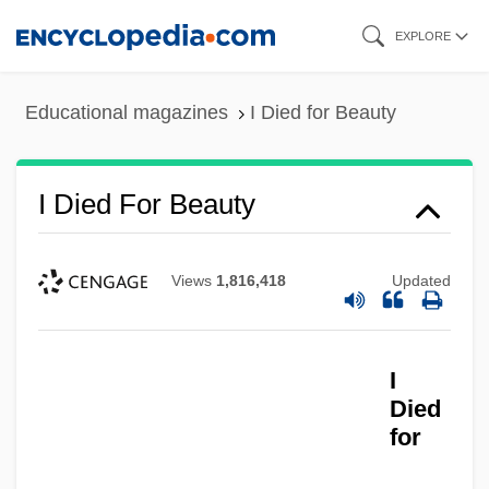
Skip
EXPLORE
to
main
Educational magazines
I Died for Beauty
content
I Died For Beauty
Views
1,816,418
Updated
I
Died
for