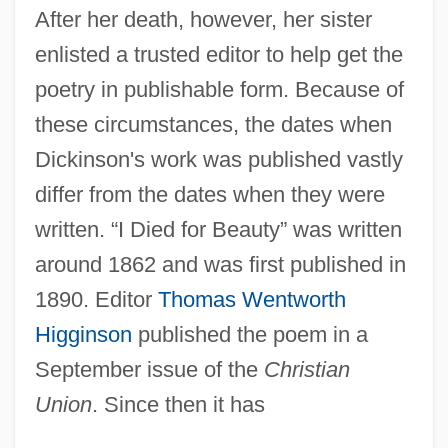
After her death, however, her sister
enlisted a trusted editor to help get the
poetry in publishable form. Because of
these circumstances, the dates when
Dickinson's work was published vastly
differ from the dates when they were
written. “I Died for Beauty” was written
around 1862 and was first published in
1890. Editor
Thomas Wentworth
Higginson
published the poem in a
September issue of the
Christian
Union
. Since then it has