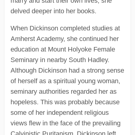
marry and start their own lives, she
delved deeper into her books.
When Dickinson completed studies at
Amherst Academy, she continued her
education at Mount Holyoke Female
Seminary in nearby South Hadley.
Although Dickinson had a strong sense
of herself as a spiritual young woman,
seminary authorities regarded her as
hopeless. This was probably because
some of her independent religious
views flew in the face of the prevailing
Calvinistic Puritanism. Dickinson left