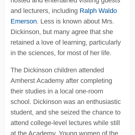
hosted and entertained visiting guests
and lecturers, including
Ralph Waldo
Emerson
. Less is known about Mrs.
Dickinson, but many agree that she
retained a love of learning, particularly
in the sciences, for most of her life.
The Dickinson children attended
Amherst Academy after completing
their studies in a local one-room
school. Dickinson was an enthusiastic
student, and she seized the chance to
attend college-level lectures while still
at the Academy. Young women of the