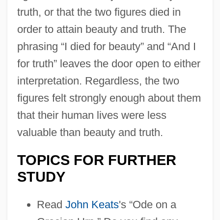
truth, or that the two figures died in
order to attain beauty and truth. The
phrasing “I died for beauty” and “And I
for truth” leaves the door open to either
interpretation. Regardless, the two
figures felt strongly enough about them
that their human lives were less
valuable than beauty and truth.
TOPICS FOR FURTHER
STUDY
Read
John Keats
's “Ode on a