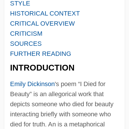
STYLE
HISTORICAL CONTEXT
CRITICAL OVERVIEW
CRITICISM
SOURCES
FURTHER READING
INTRODUCTION
Emily Dickinson
's poem “I Died for
Beauty” is an allegorical work that
depicts someone who died for beauty
interacting briefly with someone who
died for truth. An is a metaphorical