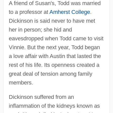
A friend of Susan's, Todd was married
to a professor at
Amherst College
.
Dickinson is said never to have met
her in person; she hid and
eavesdropped when Todd came to visit
Vinnie. But the next year, Todd began
a love affair with Austin that lasted the
rest of his life. Its openness created a
great deal of tension among family
members.
Dickinson suffered from an
inflammation of the kidneys known as