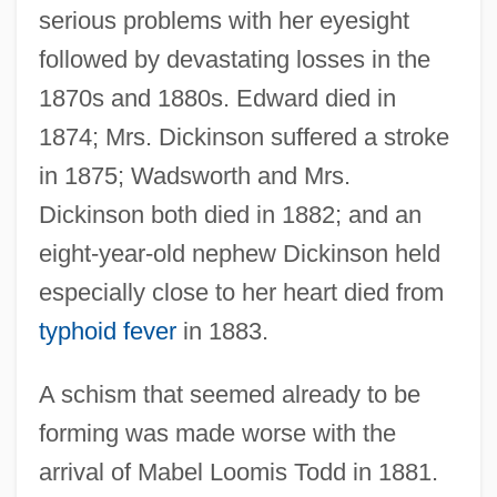
serious problems with her eyesight
followed by devastating losses in the
1870s and 1880s. Edward died in
1874; Mrs. Dickinson suffered a stroke
in 1875; Wadsworth and Mrs.
Dickinson both died in 1882; and an
eight-year-old nephew Dickinson held
especially close to her heart died from
typhoid fever
in 1883.
A schism that seemed already to be
forming was made worse with the
arrival of Mabel Loomis Todd in 1881.