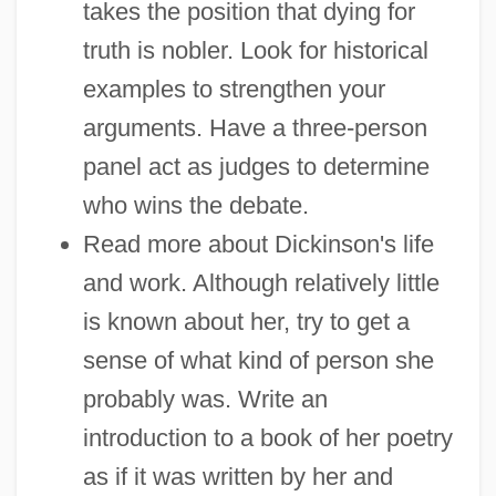
takes the position that dying for
truth is nobler. Look for historical
examples to strengthen your
arguments. Have a three-person
panel act as judges to determine
who wins the debate.
Read more about Dickinson's life
and work. Although relatively little
is known about her, try to get a
sense of what kind of person she
probably was. Write an
introduction to a book of her poetry
as if it was written by her and