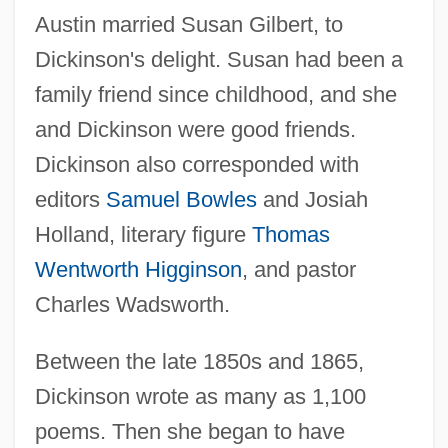
Austin married Susan Gilbert, to
Dickinson's delight. Susan had been a
family friend since childhood, and she
and Dickinson were good friends.
Dickinson also corresponded with
editors
Samuel Bowles
and Josiah
Holland, literary figure
Thomas
Wentworth Higginson
, and pastor
Charles Wadsworth.
Between the late 1850s and 1865,
Dickinson wrote as many as 1,100
poems. Then she began to have