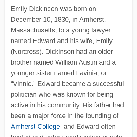
Emily Dickinson was born on
December 10, 1830, in Amherst,
Massachusetts, to a young lawyer
named Edward and his wife, Emily
(Norcross). Dickinson had an older
brother named William Austin and a
younger sister named Lavinia, or
“Vinnie.” Edward became a successful
politician who was known for being
active in his community. His father had
been a major force in the founding of
Amherst College
, and Edward often