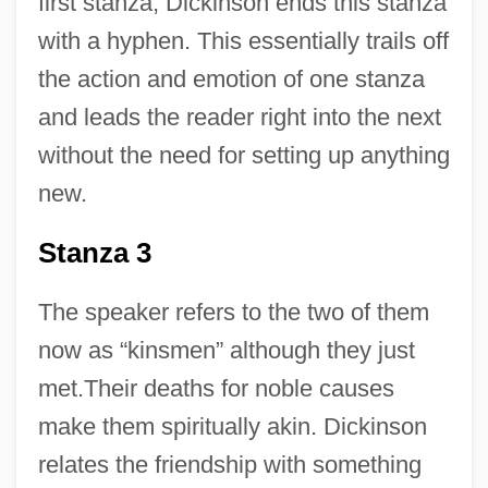
first stanza, Dickinson ends this stanza
with a hyphen. This essentially trails off
the action and emotion of one stanza
and leads the reader right into the next
without the need for setting up anything
new.
Stanza 3
The speaker refers to the two of them
now as “kinsmen” although they just
met.Their deaths for noble causes
make them spiritually akin. Dickinson
relates the friendship with something