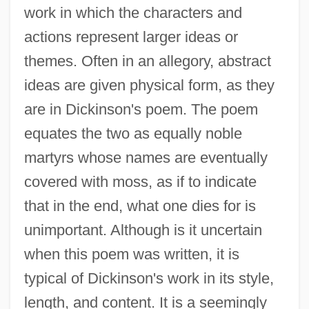
work in which the characters and
actions represent larger ideas or
themes. Often in an allegory, abstract
ideas are given physical form, as they
are in Dickinson's poem. The poem
equates the two as equally noble
martyrs whose names are eventually
covered with moss, as if to indicate
that in the end, what one dies for is
unimportant. Although is it uncertain
when this poem was written, it is
typical of Dickinson's work in its style,
length, and content. It is a seemingly