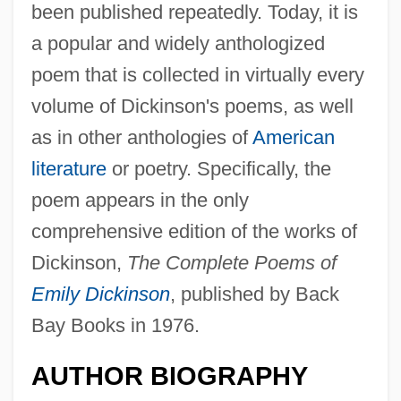
been published repeatedly. Today, it is
a popular and widely anthologized
poem that is collected in virtually every
volume of Dickinson's poems, as well
as in other anthologies of
American
literature
or poetry. Specifically, the
poem appears in the only
comprehensive edition of the works of
Dickinson,
The Complete Poems of
Emily Dickinson
, published by Back
Bay Books in 1976.
AUTHOR BIOGRAPHY