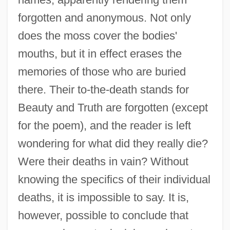
forgotten and anonymous. Not only
does the moss cover the bodies'
mouths, but it in effect erases the
memories of those who are buried
there. Their to-the-death stands for
Beauty and Truth are forgotten (except
for the poem), and the reader is left
wondering for what did they really die?
Were their deaths in vain? Without
knowing the specifics of their individual
deaths, it is impossible to say. It is,
however, possible to conclude that