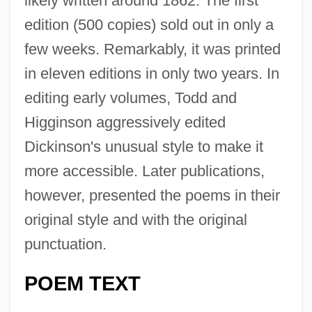
likely written around 1862. The first
edition (500 copies) sold out in only a
few weeks. Remarkably, it was printed
in eleven editions in only two years. In
editing early volumes, Todd and
Higginson aggressively edited
Dickinson's unusual style to make it
more accessible. Later publications,
however, presented the poems in their
original style and with the original
punctuation.
POEM TEXT