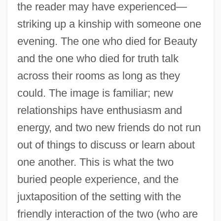
the reader may have experienced—
striking up a kinship with someone one
evening. The one who died for Beauty
and the one who died for truth talk
across their rooms as long as they
could. The image is familiar; new
relationships have enthusiasm and
energy, and two new friends do not run
out of things to discuss or learn about
one another. This is what the two
buried people experience, and the
juxtaposition of the setting with the
friendly interaction of the two (who are