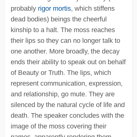
probably
rigor mortis
, which stiffens
dead bodies) beings the cheerful
kinship to a halt. The moss reaches
their lips so they can no longer talk to
one another. More broadly, the decay
ends their ability to speak out on behalf
of Beauty or Truth. The lips, which
represent communication, expression,
and relationship, go mute. They are
silenced by the natural cycle of life and
death. The speaker concludes with the
image of the moss covering their
names, apparently rendering them