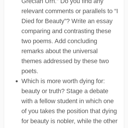
Grecian Urn.” Do you find any
relevant comments or parallels to “I
Died for Beauty”? Write an essay
comparing and contrasting these
two poems. Add concluding
remarks about the universal
themes addressed by these two
poets.
Which is more worth dying for:
beauty or truth? Stage a debate
with a fellow student in which one
of you takes the position that dying
for beauty is nobler, while the other