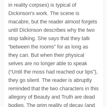
in reality corpses) is typical of
Dickinson's work. The scene is
macabre, but the reader almost forgets
until Dickinson describes why the two
stop talking. She says that they talk
“between the rooms” for as long as
they can. But when their physical
selves are no longer able to speak
(“Until the moss had reached our lips”),
they go silent. The reader is abruptly
reminded that the two characters in this
allegory of Beauty and Truth are dead
bodies. The grim reality of decay (and