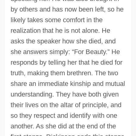
by others and has now been left, so he
likely takes some comfort in the
realization that he is not alone. He
asks the speaker how she died, and
she answers simply: “For Beauty.” He
responds by telling her that he died for
truth, making them brethren. The two
share an immediate kinship and mutual
understanding. They have both given
their lives on the altar of principle, and
so they respect and identify with one
another. As she did at the end of the