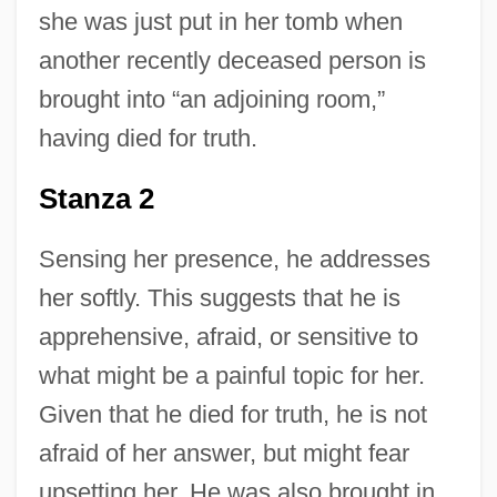
she was just put in her tomb when
another recently deceased person is
brought into “an adjoining room,”
having died for truth.
Stanza 2
Sensing her presence, he addresses
her softly. This suggests that he is
apprehensive, afraid, or sensitive to
what might be a painful topic for her.
Given that he died for truth, he is not
afraid of her answer, but might fear
upsetting her. He was also brought in