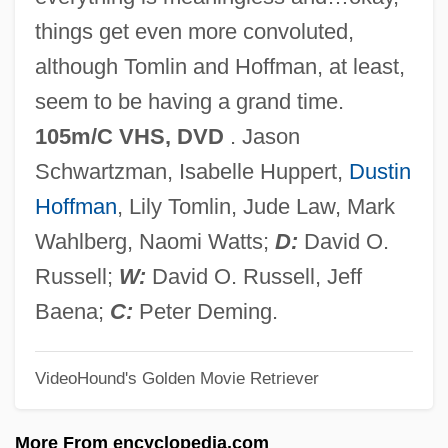
I Hate Hamlet
things get even more convoluted,
I Hate Blondes
although Tomlin and Hoffman, at least,
I Got The Hook-Up
seem to be having a grand time.
I Got Five On It
105m/C VHS, DVD
. Jason
I Go Back To May 1937
Schwartzman, Isabelle Huppert,
Dustin
I Felt A Funeral, In My Brain
Hoffman
, Lily Tomlin, Jude Law, Mark
I Even Met Happy Gypsies
Wahlberg, Naomi Watts;
D:
David O.
I Eat Your Skin
Russell;
W:
David O. Russell, Jeff
I Drink Your Blood
Baena;
C:
Peter Deming.
I Dreamed Of Africa
VideoHound's Golden Movie Retriever
I Dream Too Much
I Dream Of Jeannie
More From encyclopedia.com