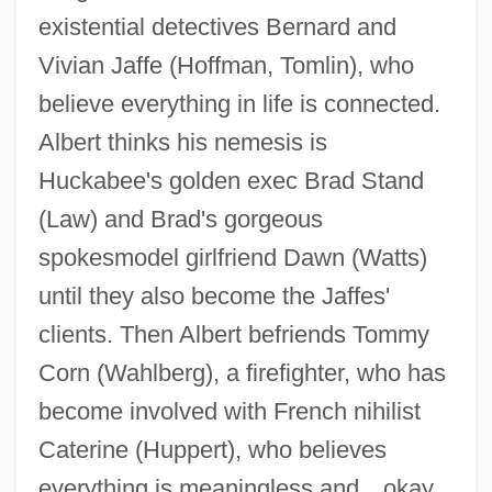
existential detectives Bernard and
Vivian Jaffe (Hoffman, Tomlin), who
believe everything in life is connected.
Albert thinks his nemesis is
Huckabee's golden exec Brad Stand
(Law) and Brad's gorgeous
spokesmodel girlfriend Dawn (Watts)
until they also become the Jaffes'
I Heard The Owl Call My Name
clients. Then Albert befriends Tommy
I Heard A Fly Buzz—When I Died—
Corn (Wahlberg), a firefighter, who has
I Hear America Singing
become involved with French nihilist
I Have No Mouth, And I Must Scream
Caterine (Huppert), who believes
I Have A Dream
everything is meaningless and…okay,