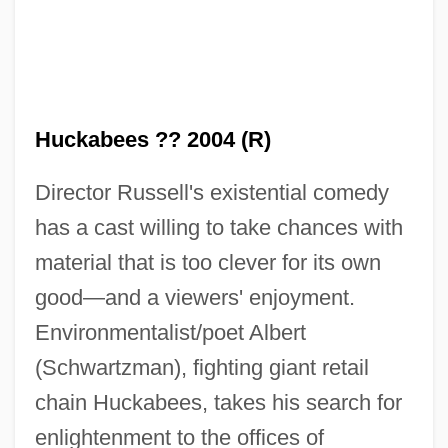
Huckabees ?? 2004 (R)
Director Russell's existential comedy
has a cast willing to take chances with
material that is too clever for its own
good—and a viewers' enjoyment.
Environmentalist/poet Albert
(Schwartzman), fighting giant retail
chain Huckabees, takes his search for
enlightenment to the offices of