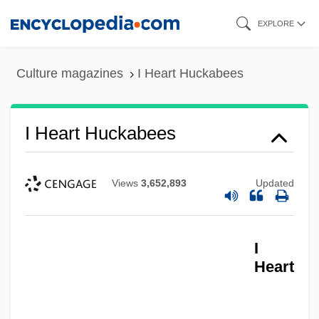
Skip
EXPLORE
to
main
Culture magazines
I Heart Huckabees
content
I Heart Huckabees
Views
3,652,893
Updated
I
Heart