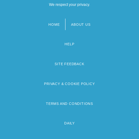
We respect your privacy.
HOME
ABOUT US
Footer
menu
HELP
SITE FEEDBACK
PRIVACY & COOKIE POLICY
TERMS AND CONDITIONS
DAILY