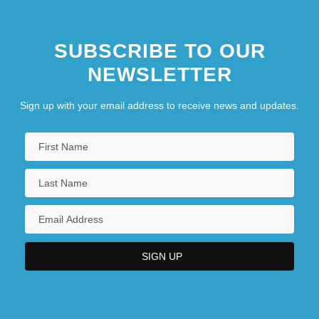
SUBSCRIBE TO OUR
NEWSLETTER
Sign up with your email address to receive news and updates.