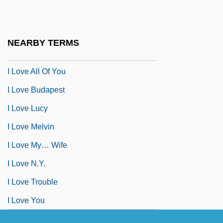
I Live With Me Dad
I Love A Bandleader
NEARBY TERMS
I Love A Mystery
I Love All Of You
I Love Budapest
I Love Lucy
I Love Melvin
I Love My… Wife
I Love N.Y.
I Love Trouble
I Love You