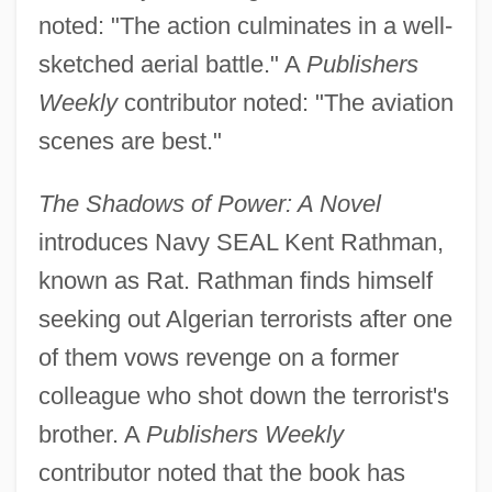
noted: "The action culminates in a well-
sketched aerial battle." A
Publishers
Weekly
contributor noted: "The aviation
scenes are best."
The Shadows of Power: A Novel
introduces Navy SEAL Kent Rathman,
known as Rat. Rathman finds himself
seeking out Algerian terrorists after one
of them vows revenge on a former
colleague who shot down the terrorist's
brother. A
Publishers Weekly
contributor noted that the book has