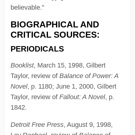
believable."
BIOGRAPHICAL AND
CRITICAL SOURCES:
PERIODICALS
Booklist
, March 15, 1998, Gilbert
Taylor, review of
Balance of Power: A
Novel
, p. 1180; June 1, 2000, Gilbert
Taylor, review of
Fallout: A Novel
, p.
1842.
Detroit Free Press
, August 9, 1998,