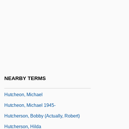
Huszka, Jenõ
Hut, Shafiq Al- (1932–)
Hutch
Hutch, Jesse 1981-
Hutch, Willie
Hutchenrider, Clarence (Behrens)
Hutchens, Frank
NEARBY TERMS
Hutcheon, Linda
Hutcheon, Michael
Hutcheon, Michael 1945-
Hutcherson, Bobby (actually, Robert)
Hutcherson, Hilda