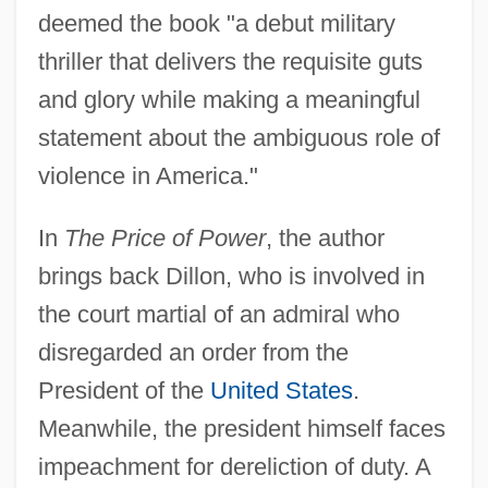
deemed the book "a debut military
thriller that delivers the requisite guts
and glory while making a meaningful
statement about the ambiguous role of
violence in America."
In
The Price of Power
, the author
brings back Dillon, who is involved in
the court martial of an admiral who
disregarded an order from the
President of the
United States
.
Meanwhile, the president himself faces
impeachment for dereliction of duty. A