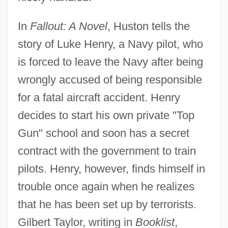
In
Fallout: A Novel
, Huston tells the
story of Luke Henry, a Navy pilot, who
is forced to leave the Navy after being
wrongly accused of being responsible
for a fatal aircraft accident. Henry
decides to start his own private "Top
Gun" school and soon has a secret
contract with the government to train
pilots. Henry, however, finds himself in
trouble once again when he realizes
that he has been set up by terrorists.
Gilbert Taylor, writing in
Booklist
,