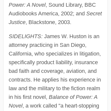
Power: A Novel
, Sound Library, BBC
Audiobooks America, 2002; and
Secret
Justice
, Blackstone, 2003.
SIDELIGHTS:
James W. Huston is an
attorney practicing in San Diego,
California, who specializes in litigation,
specifically product liability, insurance
bad faith and coverage, aviation, and
contracts. He applies his experience in
law and the military to the fiction realm
in his first novel,
Balance of Power: A
Novel
, a work called "a heart-stopping