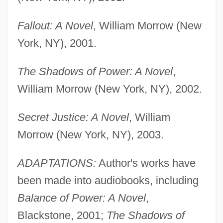
Fallout: A Novel
, William Morrow (New
York, NY), 2001.
The Shadows of Power: A Novel
,
William Morrow (New York, NY), 2002.
Secret Justice: A Novel
, William
Morrow (New York, NY), 2003.
ADAPTATIONS:
Author's works have
been made into audiobooks, including
Balance of Power: A Novel
,
Blackstone, 2001;
The Shadows of