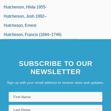
Hutcherson, Hilda 1955-
Hutcherson, Josh 1992–
Hutcheson, Ernest
Hutcheson, Francis (1694–1746)
SUBSCRIBE TO OUR
NEWSLETTER
Sign up with your email address to receive news and updates.