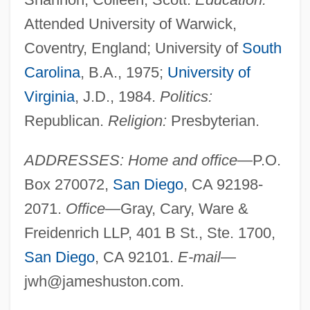
Attended University of Warwick,
Coventry, England; University of
South
Carolina
, B.A., 1975;
University of
Virginia
, J.D., 1984.
Politics:
Republican.
Religion:
Presbyterian.
ADDRESSES: Home and office
—P.O.
Box 270072,
San Diego
, CA 92198-
2071.
Office
—Gray, Cary, Ware &
Freidenrich LLP, 401 B St., Ste. 1700,
San Diego
, CA 92101.
E-mail
—
jwh@jameshuston.com
.