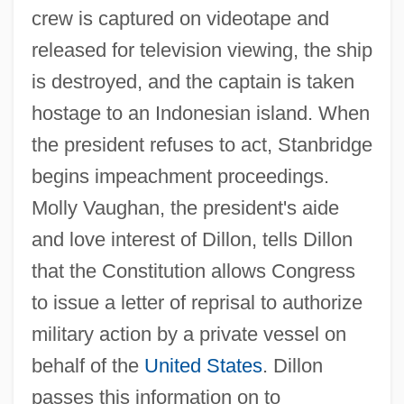
crew is captured on videotape and
released for television viewing, the ship
is destroyed, and the captain is taken
hostage to an Indonesian island. When
the president refuses to act, Stanbridge
begins impeachment proceedings.
Molly Vaughan, the president's aide
and love interest of Dillon, tells Dillon
that the Constitution allows Congress
to issue a letter of reprisal to authorize
military action by a private vessel on
behalf of the
United States
. Dillon
passes this information on to