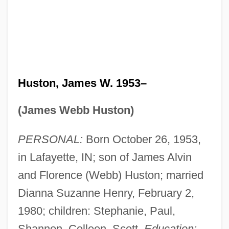
Huston, James W. 1953–
(James Webb Huston)
PERSONAL:
Born October 26, 1953,
in Lafayette, IN; son of James Alvin
and Florence (Webb) Huston; married
Dianna Suzanne Henry, February 2,
1980; children: Stephanie, Paul,
Shannon, Colleen, Scott.
Education: