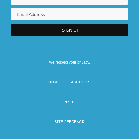
We respect your privacy.
HOME
ABOUT US
Footer
menu
HELP
SITE FEEDBACK