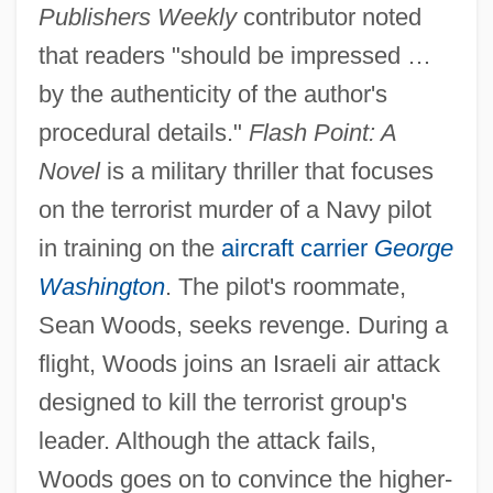
Publishers Weekly
contributor noted
that readers "should be impressed …
by the authenticity of the author's
procedural details."
Flash Point: A
Novel
is a military thriller that focuses
on the terrorist murder of a Navy pilot
in training on the
aircraft carrier
George
Washington
. The pilot's roommate,
Sean Woods, seeks revenge. During a
flight, Woods joins an Israeli air attack
designed to kill the terrorist group's
leader. Although the attack fails,
Woods goes on to convince the higher-