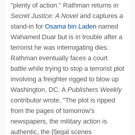
"plenty of action." Rathman returns in
Secret Justice: A Novel
and captures a
stand-in for
Osama bin Laden
named
Wahamed Duar but is in trouble after a
terrorist he was interrogating dies.
Rathman eventually faces a court
battle while trying to stop a terrorist plot
involving a freighter rigged to blow up
Washington, DC. A
Publishers Weekly
contributor wrote, "The plot is ripped
from the pages of tomorrow's
newspapers, the military action is
authentic, the [l]egal scenes