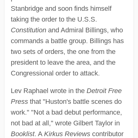
Stanbridge and soon finds himself
taking the order to the U.S.S.
Constitution
and Admiral Billings, who
commands a battle group. Billings has
two sets of orders, the one from the
president to leave the area, and the
Congressional order to attack.
Lev Raphael wrote in the
Detroit Free
Press
that "Huston's battle scenes do
work." "Not a bad debut performance,
not bad at all," wrote Gilbert Taylor in
Booklist
. A
Kirkus Reviews
contributor