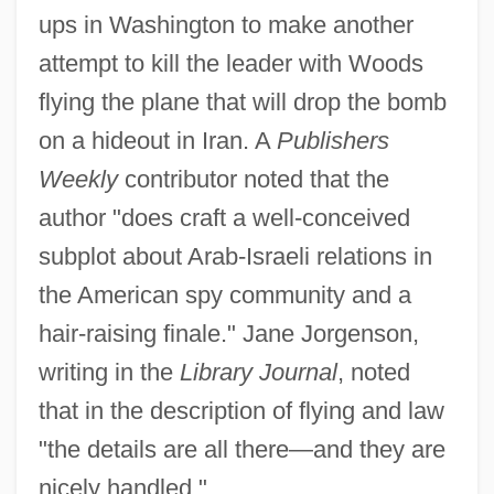
ups in Washington to make another
attempt to kill the leader with Woods
flying the plane that will drop the bomb
on a hideout in Iran. A
Publishers
Weekly
contributor noted that the
author "does craft a well-conceived
subplot about Arab-Israeli relations in
the American spy community and a
hair-raising finale." Jane Jorgenson,
writing in the
Library Journal
, noted
that in the description of flying and law
"the details are all there—and they are
nicely handled."