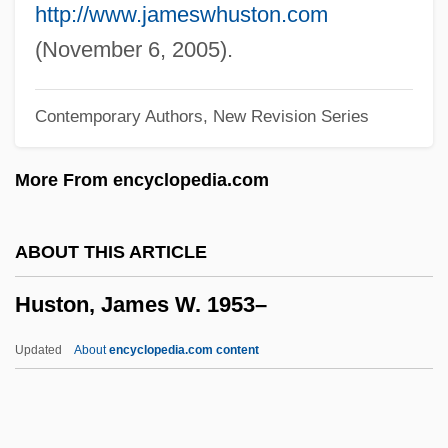
Hustle &amp; Flow
http://www.jameswhuston.com
Hustle
(November 6, 2005).
Hustings
Contemporary Authors, New Revision Series
Husting(s)
Hustede, Heike (1946–)
More From encyclopedia.com
Husted, Marjorie Child (c. 1892–1986)
Hussy
ABOUT THIS ARTICLE
Husson College: Tabular Data
Huston, James W. 1953–
Husson College: Narrative Description
Hussian School Of Art: Tabular Data
Updated
About
encyclopedia.com content
Hussian School Of Art: Narrative
Description