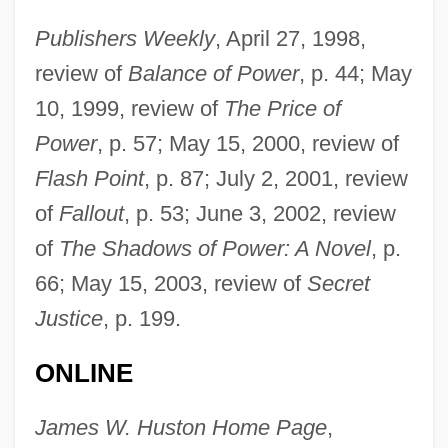
Huston, James E(dward)
Publishers Weekly
, April 27, 1998,
Huston, Danny 1962–
review of
Balance of Power
, p. 44; May
Huston, Charlie
10, 1999, review of
The Price of
Huston, Anjelica (1951–)
Power
, p. 57; May 15, 2000, review of
Huston, Anjelica
Flash Point
, p. 87; July 2, 2001, review
Huston, (Thomas) Scott (Jr.)
of
Fallout
, p. 53; June 3, 2002, review
Hustling
of
The Shadows of Power: A Novel
, p.
Hustler White
66; May 15, 2003, review of
Secret
Hustler Squad
Justice
, p. 199.
Hustler Magazine V. Falwell 1988
ONLINE
Hustler Magazine And Larry Flynt V. Jerry
Falwell 485 U.S. 46 (1988)
James W. Huston Home Page
,