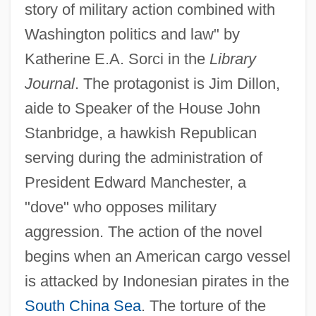
story of military action combined with
Washington politics and law" by
Katherine E.A. Sorci in the
Library
Journal
. The protagonist is Jim Dillon,
aide to Speaker of the House John
Stanbridge, a hawkish Republican
serving during the administration of
President Edward Manchester, a
"dove" who opposes military
aggression. The action of the novel
begins when an American cargo vessel
is attacked by Indonesian pirates in the
South China Sea
. The torture of the