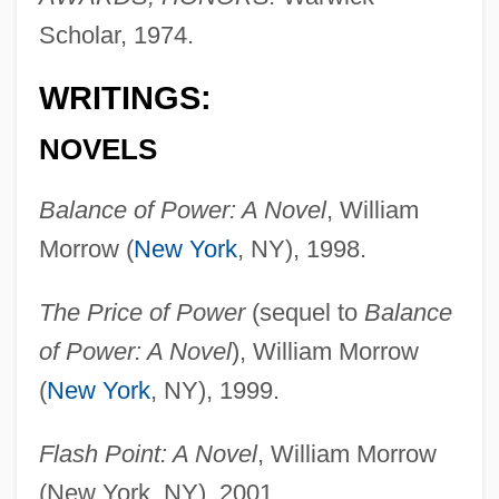
Scholar, 1974.
WRITINGS:
NOVELS
Balance of Power: A Novel
, William
Morrow (
New York
, NY), 1998.
The Price of Power
(sequel to
Balance
of Power: A Novel
), William Morrow
(
New York
, NY), 1999.
Flash Point: A Novel
, William Morrow
(New York, NY), 2001.