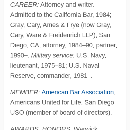
CAREER:
Attorney and writer.
Admitted to the California Bar, 1984;
Gray, Cary, Ames & Frye (now Gray,
Cary, Ware & Freidenrich LLP), San
Diego, CA, attorney, 1984–90, partner,
1990–.
Military service:
U.S. Navy,
lieutenant, 1975–81; U.S. Naval
Reserve, commander, 1981–.
MEMBER:
American Bar Association
,
Americans United for Life, San Diego
USO (member of board of directors).
AWARDS, HONORS:
Warwick