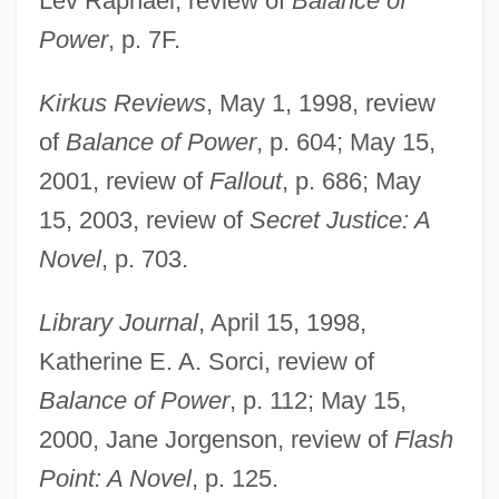
Lev Raphael, review of
Balance of
Power
, p. 7F.
Kirkus Reviews
, May 1, 1998, review
of
Balance of Power
, p. 604; May 15,
2001, review of
Fallout
, p. 686; May
15, 2003, review of
Secret Justice: A
Novel
, p. 703.
Library Journal
, April 15, 1998,
Katherine E. A. Sorci, review of
Balance of Power
, p. 112; May 15,
2000, Jane Jorgenson, review of
Flash
Huston, James W(ebb)
Point: A Novel
, p. 125.