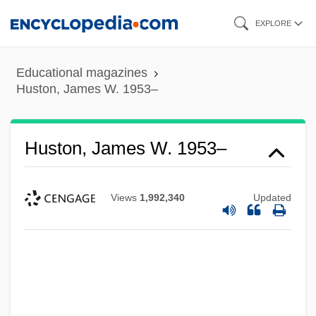
Skip
EXPLORE
to
main
Educational magazines
content
Huston, James W. 1953–
Huston, James W. 1953–
Views
1,992,340
Updated