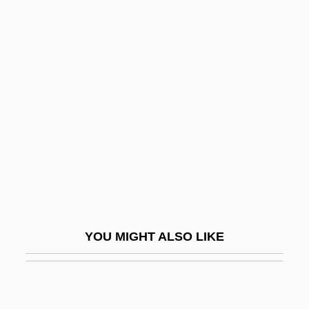
Hussain, Zahid 1949–
Hussian School Of Art:
Narrative Description
Hussian School Of Art: Tabular Data
Husson College: Narrative Description
Husson College: Tabular Data
Hussy
Husted, Marjorie Child (c. 1892–1986)
Hustede, Heike (1946–)
YOU MIGHT ALSO LIKE
Husting(s)
Hustings
Hustle