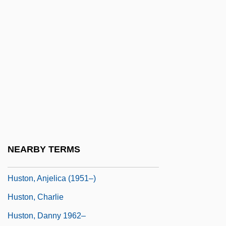
Hustle &amp; Flow
Hustler Magazine And Larry Flynt V. Jerry
Falwell 485 U.S. 46 (1988)
Hustler Magazine V. Falwell 1988
Hustler Squad
Hustler White
Hustling
Huston, (Thomas) Scott (Jr.)
NEARBY TERMS
Huston, Anjelica
Huston, Anjelica (1951–)
Huston, Charlie
Huston, Danny 1962–