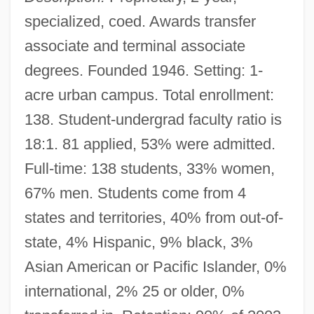
specialized, coed. Awards transfer
associate and terminal associate
degrees. Founded 1946. Setting: 1-
acre urban campus. Total enrollment:
138. Student-undergrad faculty ratio is
18:1. 81 applied, 53% were admitted.
Full-time: 138 students, 33% women,
67% men. Students come from 4
states and territories, 40% from out-of-
state, 4% Hispanic, 9% black, 3%
Asian American or Pacific Islander, 0%
international, 2% 25 or older, 0%