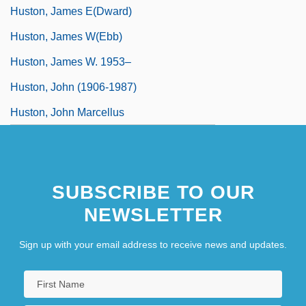
Huston, James E(dward)
Huston, James W(ebb)
Huston, James W. 1953–
Huston, John (1906-1987)
Huston, John Marcellus
SUBSCRIBE TO OUR
NEWSLETTER
Sign up with your email address to receive news and updates.