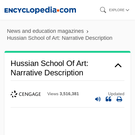
Skip
EXPLORE
to
main
News and education magazines
content
Hussian School of Art: Narrative Description
Hussian School Of Art:
Narrative Description
Views
3,516,381
Updated