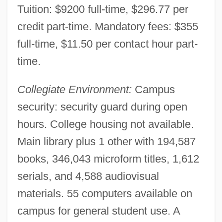
Tuition: $9200 full-time, $296.77 per
Hussey, William Joseph
credit part-time. Mandatory fees: $355
Hussey, Ruth Carol
full-time, $11.50 per contact hour part-
Hussey, Ruth (1914—)
time.
Hussey, Ruth (1911–2005)
Collegiate Environment:
Campus
Hussey, Patricia (Ann)
security: security guard during open
Hussey, Olivia 1951–
hours. College housing not available.
Hussey, Mark
Main library plus 1 other with 194,587
Hussey, Gemma (1938–)
books, 346,043 microform titles, 1,612
Hussey, Andrew 1963-
serials, and 4,588 audiovisual
Husserl, Edmund Gustav Albrecht
materials. 55 computers available on
Husserl, Edmund Gustav Albert
campus for general student use. A
Husserl, Edmund (1859–1938)