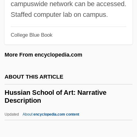
campuswide network can be accessed.
Husserl
Staffed computer lab on campus.
Hussein°
Husseini, ??jj (Muhammad) Am?n Al-°
College Blue Book
Hussein, Saddam (Husayn; 1937–)
More From encyclopedia.com
Hussein, Saddam (1937–2006)
Hussein, King Of Jordan
ABOUT THIS ARTICLE
Hussein, King I
Hussein Ibn Talal, King Of Jordan
Hussian School of Art: Narrative
Description
Hussein Ibn Talal (1935–1999)
Hussein Ibn Talal
Updated
About
encyclopedia.com content
Hussein Bin Talal (1935–1999)
Hussain, Zakir