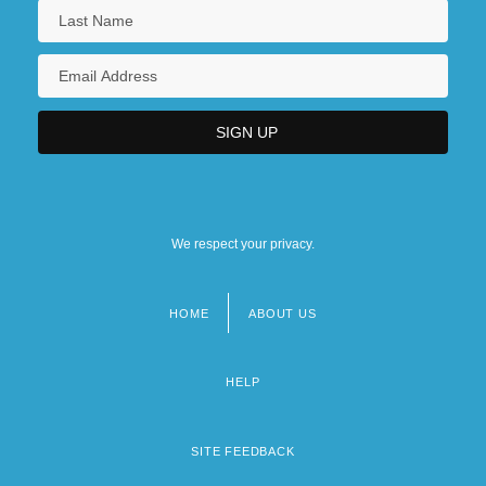
We respect your privacy.
HOME
ABOUT US
Footer
menu
HELP
SITE FEEDBACK