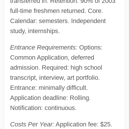
transferred in. Retention: 90% of 2003
full-time freshmen returned. Core.
Calendar: semesters. Independent
study, internships.
Entrance Requirements:
Options:
Common Application, deferred
admission. Required: high school
transcript, interview, art portfolio.
Entrance: minimally difficult.
Application deadline: Rolling.
Notification: continuous.
Costs Per Year:
Application fee: $25.