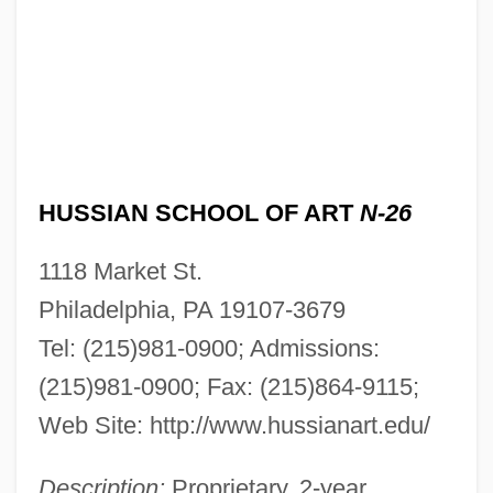
HUSSIAN SCHOOL OF ART
N-26
1118 Market St.
Philadelphia, PA 19107-3679
Tel: (215)981-0900; Admissions:
(215)981-0900; Fax: (215)864-9115;
Web Site: http://www.hussianart.edu/
Description:
Proprietary, 2-year,