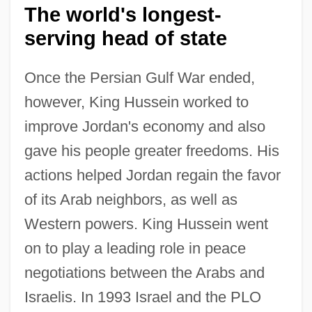
The world's longest-
serving head of state
Once the Persian Gulf War ended,
however, King Hussein worked to
improve Jordan's economy and also
gave his people greater freedoms. His
actions helped Jordan regain the favor
of its Arab neighbors, as well as
Western powers. King Hussein went
on to play a leading role in peace
negotiations between the Arabs and
Israelis. In 1993 Israel and the PLO