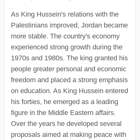
As King Hussein's relations with the
Palestinians improved, Jordan became
more stable. The country's economy
experienced strong growth during the
1970s and 1980s. The king granted his
people greater personal and economic
freedom and placed a strong emphasis
on education. As King Hussein entered
his forties, he emerged as a leading
figure in the Middle Eastern affairs.
Over the years he developed several
proposals aimed at making peace with