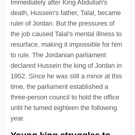
Immediately after King Abdullah's
death, Hussein's father, Talal, became
ruler of Jordan. But the pressures of
the job caused Talal's mental illness to
resurface, making it impossible for him
to rule. The Jordanian parliament
declared Hussein the king of Jordan in
1952. Since he was still a minor at this
time, the parliament established a
three-person council to hold the office
until he turned eighteen the following
year.