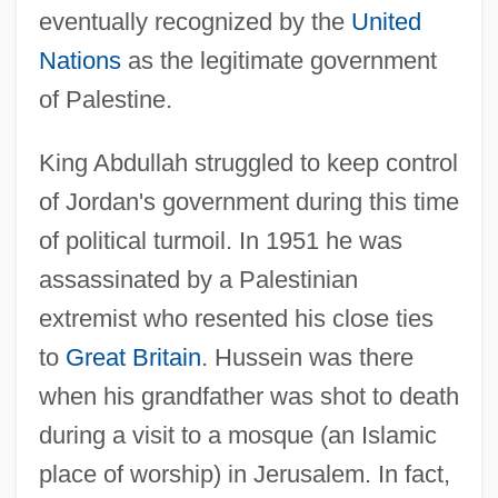
eventually recognized by the
United
Nations
as the legitimate government
of Palestine.
King Abdullah struggled to keep control
of Jordan's government during this time
of political turmoil. In 1951 he was
assassinated by a Palestinian
extremist who resented his close ties
to
Great Britain
. Hussein was there
when his grandfather was shot to death
during a visit to a mosque (an Islamic
place of worship) in Jerusalem. In fact,