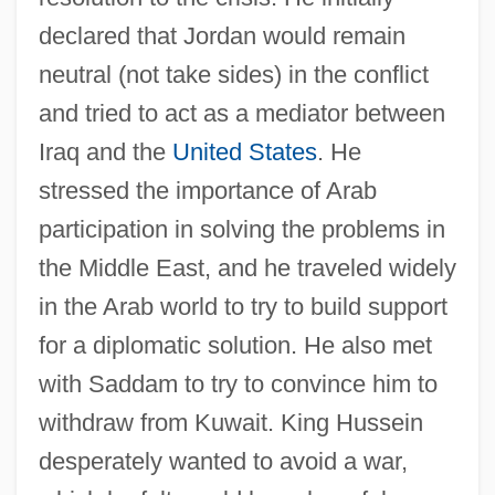
declared that Jordan would remain
neutral (not take sides) in the conflict
and tried to act as a mediator between
Iraq and the
United States
. He
stressed the importance of Arab
participation in solving the problems in
the Middle East, and he traveled widely
in the Arab world to try to build support
for a diplomatic solution. He also met
with Saddam to try to convince him to
withdraw from Kuwait. King Hussein
desperately wanted to avoid a war,