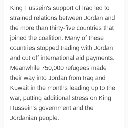
King Hussein's support of Iraq led to
strained relations between Jordan and
the more than thirty-five countries that
joined the coalition. Many of these
countries stopped trading with Jordan
and cut off international aid payments.
Meanwhile 750,000 refugees made
their way into Jordan from Iraq and
Kuwait in the months leading up to the
war, putting additional stress on King
Hussein's government and the
Jordanian people.