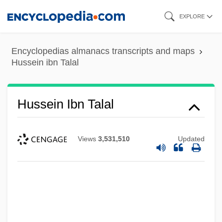
Skip
EXPLORE
to
main
Encyclopedias almanacs transcripts and maps
content
Hussein ibn Talal
Hussein Ibn Talal
Views
3,531,510
Updated