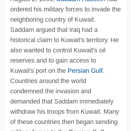
ordered his military forces to invade the
neighboring country of Kuwait.
Saddam argued that Iraq had a
historical claim to Kuwait's territory. He
also wanted to control Kuwait's oil
reserves and to gain access to
Kuwait's port on the
Persian Gulf
.
Countries around the world
condemned the invasion and
demanded that Saddam immediately
withdraw his troops from Kuwait. Many
of these countries then began sending