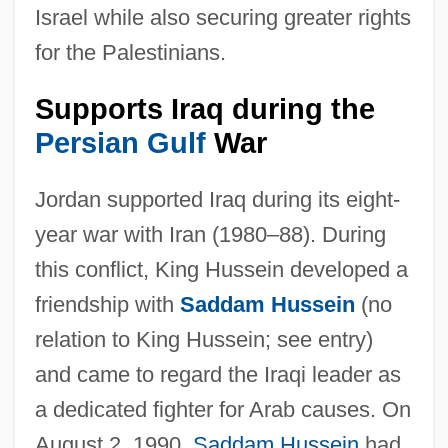
Israel while also securing greater rights
for the Palestinians.
Supports Iraq during the
Persian Gulf
War
Jordan supported Iraq during its eight-
year war with Iran (1980–88). During
this conflict, King Hussein developed a
friendship with
Saddam Hussein
(no
relation to King Hussein; see entry)
and came to regard the Iraqi leader as
a dedicated fighter for Arab causes. On
August 2, 1990,
Saddam Hussein
had