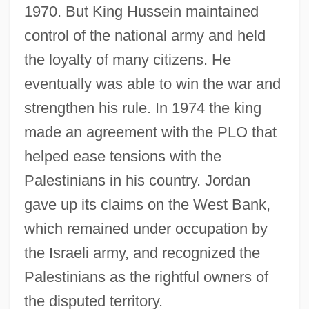
1970. But King Hussein maintained
control of the national army and held
the loyalty of many citizens. He
eventually was able to win the war and
strengthen his rule. In 1974 the king
made an agreement with the PLO that
helped ease tensions with the
Palestinians in his country. Jordan
gave up its claims on the West Bank,
which remained under occupation by
the Israeli army, and recognized the
Palestinians as the rightful owners of
the disputed territory.