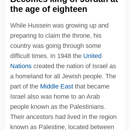
the age of eighteen
While Hussein was growing up and
preparing to claim the throne, his
country was going through some
difficult times. In 1948 the
United
Nations
created the nation of Israel as
a homeland for all Jewish people. The
part of the
Middle East
that became
Israel also was home to an Arab
people known as the Palestinians.
Their ancestors had lived in the region
known as Palestine, located between