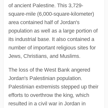
of ancient Palestine. This 3,729-
square-mile (6,000-square-kilometer)
area contained half of Jordan's
population as well as a large portion of
its industrial base. It also contained a
number of important religious sites for
Jews, Christians, and Muslims.
The loss of the West Bank angered
Jordan's Palestinian population.
Palestinian extremists stepped up their
efforts to overthrow the king, which
resulted in a civil war in Jordan in