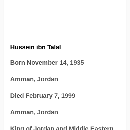
Hussein ibn Talal
Born November 14, 1935
Amman, Jordan
Died February 7, 1999
Amman, Jordan
King of Jordan and Middle Eastern