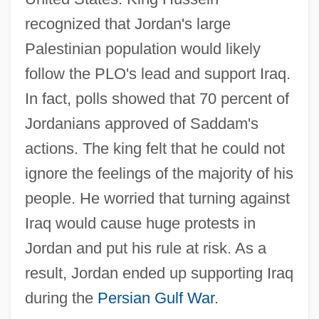
recognized that Jordan's large
Palestinian population would likely
follow the PLO's lead and support Iraq.
In fact, polls showed that 70 percent of
Jordanians approved of Saddam's
actions. The king felt that he could not
ignore the feelings of the majority of his
people. He worried that turning against
Iraq would cause huge protests in
Jordan and put his rule at risk. As a
result, Jordan ended up supporting Iraq
during the
Persian Gulf War
.