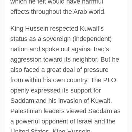
which he felt would have harmful
effects throughout the Arab world.
King Hussein respected Kuwait's
status as a sovereign (independent)
nation and spoke out against Iraq's
aggression toward its neighbor. But he
also faced a great deal of pressure
from within his own country. The PLO
openly expressed its support for
Saddam and his invasion of Kuwait.
Palestinian leaders viewed Saddam as
a powerful opponent of Israel and the
United States. King Hussein