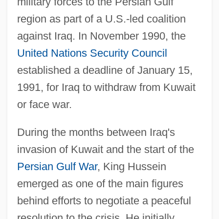
military forces to the Persian Gulf
region as part of a U.S.-led coalition
against Iraq. In November 1990, the
United Nations Security Council
established a deadline of January 15,
1991, for Iraq to withdraw from Kuwait
or face war.
During the months between Iraq's
invasion of Kuwait and the start of the
Persian Gulf War
, King Hussein
emerged as one of the main figures
behind efforts to negotiate a peaceful
resolution to the crisis. He initially