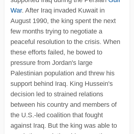
War
. After Iraq invaded Kuwait in
August 1990, the king spent the next
few months trying to negotiate a
peaceful resolution to the crisis. When
these efforts failed, he bowed to
pressure from Jordan's large
Palestinian population and threw his
support behind Iraq. King Hussein's
decision led to strained relations
between his country and members of
the U.S.-led coalition that fought
against Iraq. But the king was able to