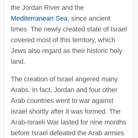
the Jordan River and the
Mediterranean Sea
, since ancient
times. The newly created state of Israel
covered most of this territory, which
Jews also regard as their historic holy
land.
The creation of Israel angered many
Arabs. In fact, Jordan and four other
Arab countries went to war against
Israel shortly after it was formed. The
Arab-Israeli War lasted for nine months
before Israel defeated the Arab armies