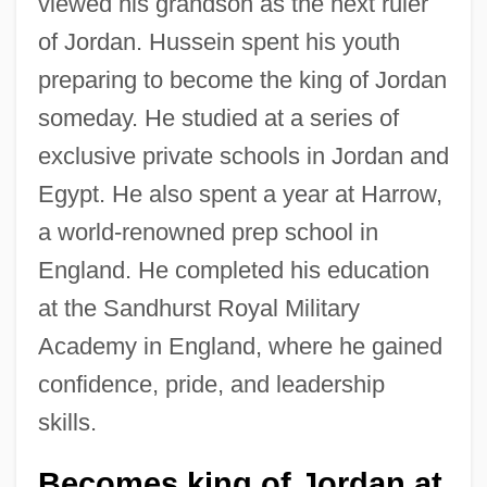
viewed his grandson as the next ruler
of Jordan. Hussein spent his youth
preparing to become the king of Jordan
someday. He studied at a series of
exclusive private schools in Jordan and
Egypt. He also spent a year at Harrow,
a world-renowned prep school in
England. He completed his education
at the Sandhurst Royal Military
Academy in England, where he gained
confidence, pride, and leadership
skills.
Becomes king of Jordan at