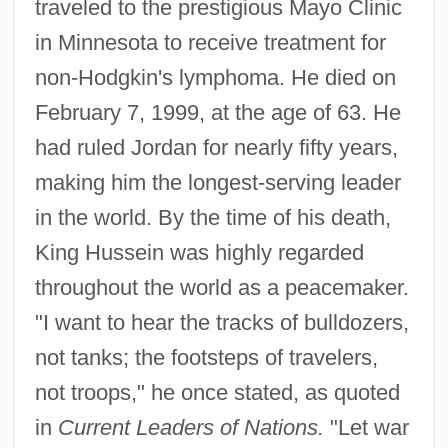
traveled to the prestigious Mayo Clinic
in Minnesota to receive treatment for
non-Hodgkin's lymphoma. He died on
February 7, 1999, at the age of 63. He
had ruled Jordan for nearly fifty years,
making him the longest-serving leader
in the world. By the time of his death,
King Hussein was highly regarded
throughout the world as a peacemaker.
"I want to hear the tracks of bulldozers,
not tanks; the footsteps of travelers,
not troops," he once stated, as quoted
in
Current Leaders of Nations.
"Let war