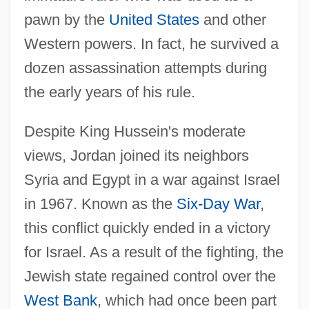
pawn by the
United States
and other
Western powers. In fact, he survived a
dozen assassination attempts during
the early years of his rule.
Despite King Hussein's moderate
views, Jordan joined its neighbors
Syria and Egypt in a war against Israel
in 1967. Known as the
Six-Day War
,
this conflict quickly ended in a victory
for Israel. As a result of the fighting, the
Jewish state regained control over the
West Bank
, which had once been part