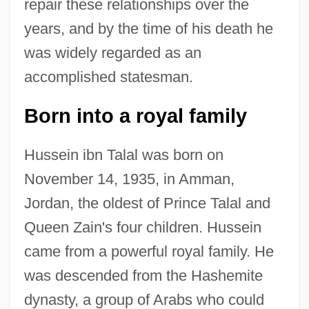
repair these relationships over the
years, and by the time of his death he
was widely regarded as an
accomplished statesman.
Born into a royal family
Hussein ibn Talal was born on
November 14, 1935, in Amman,
Jordan, the oldest of Prince Talal and
Queen Zain's four children. Hussein
came from a powerful royal family. He
was descended from the Hashemite
dynasty, a group of Arabs who could