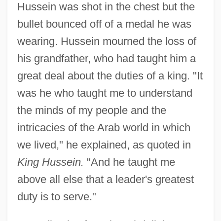
Hussein was shot in the chest but the
bullet bounced off of a medal he was
wearing. Hussein mourned the loss of
his grandfather, who had taught him a
great deal about the duties of a king. "It
was he who taught me to understand
the minds of my people and the
intricacies of the Arab world in which
we lived," he explained, as quoted in
King Hussein.
"And he taught me
above all else that a leader's greatest
duty is to serve."