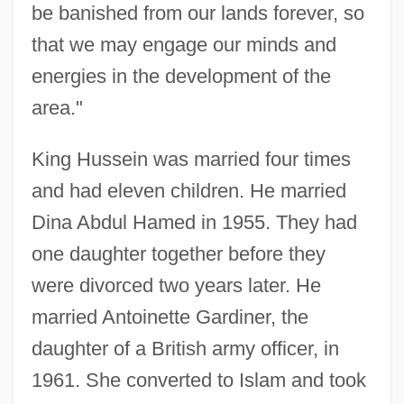
be banished from our lands forever, so
that we may engage our minds and
energies in the development of the
area."
King Hussein was married four times
and had eleven children. He married
Dina Abdul Hamed in 1955. They had
one daughter together before they
were divorced two years later. He
married Antoinette Gardiner, the
daughter of a British army officer, in
1961. She converted to Islam and took