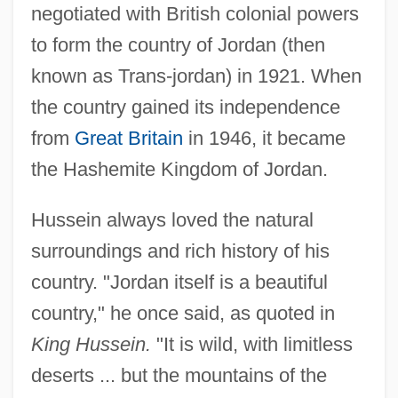
negotiated with British colonial powers
to form the country of Jordan (then
known as Trans-jordan) in 1921. When
the country gained its independence
from
Great Britain
in 1946, it became
the Hashemite Kingdom of Jordan.
Hussein always loved the natural
surroundings and rich history of his
country. "Jordan itself is a beautiful
country," he once said, as quoted in
King Hussein.
"It is wild, with limitless
deserts ... but the mountains of the