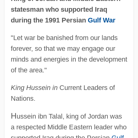
statesman who supported Iraq
during the 1991 Persian
Gulf War
"Let war be banished from our lands
forever, so that we may engage our
minds and energies in the development
of the area."
King Hussein in
Current Leaders of
Nations.
H
ussein ibn Talal, king of Jordan was
a respected Middle Eastern leader who
supported Iraq during the Persian
Gulf