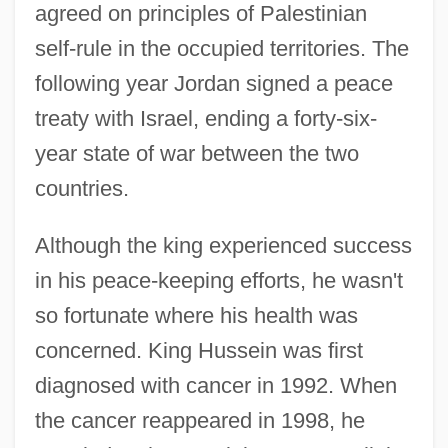
agreed on principles of Palestinian
self-rule in the occupied territories. The
following year Jordan signed a peace
treaty with Israel, ending a forty-six-
year state of war between the two
countries.
Although the king experienced success
in his peace-keeping efforts, he wasn't
so fortunate where his health was
concerned. King Hussein was first
diagnosed with cancer in 1992. When
the cancer reappeared in 1998, he