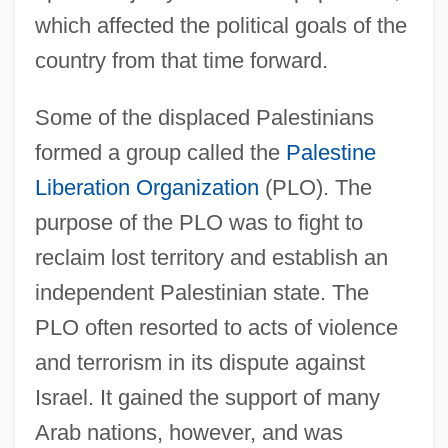
which affected the political goals of the
country from that time forward.
Some of the displaced Palestinians
formed a group called the
Palestine
Liberation Organization
(PLO). The
purpose of the PLO was to fight to
reclaim lost territory and establish an
independent Palestinian state. The
PLO often resorted to acts of violence
and terrorism in its dispute against
Israel. It gained the support of many
Arab nations, however, and was