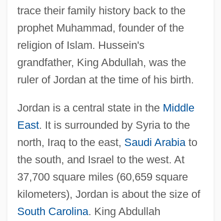
trace their family history back to the
prophet Muhammad, founder of the
religion of Islam. Hussein's
grandfather, King Abdullah, was the
ruler of Jordan at the time of his birth.
Jordan is a central state in the
Middle
East
. It is surrounded by Syria to the
north, Iraq to the east,
Saudi Arabia
to
the south, and Israel to the west. At
37,700 square miles (60,659 square
kilometers), Jordan is about the size of
South Carolina
. King Abdullah