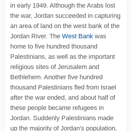
in early 1949. Although the Arabs lost
the war, Jordan succeeded in capturing
an area of land on the west bank of the
Jordan River. The
West Bank
was
home to five hundred thousand
Palestinians, as well as the important
religious sites of Jerusalem and
Bethlehem. Another five hundred
thousand Palestinians fled from Israel
after the war ended, and about half of
these people became refugees in
Jordan. Suddenly Palestinians made
up the majority of Jordan's population,