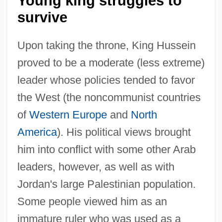
Young king struggles to
survive
Upon taking the throne, King Hussein
proved to be a moderate (less extreme)
leader whose policies tended to favor
the West (the noncommunist countries
of
Western Europe
and
North
America
). His political views brought
him into conflict with some other Arab
leaders, however, as well as with
Jordan's large Palestinian population.
Some people viewed him as an
immature ruler who was used as a