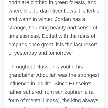
north are clothed in green forests, and
where the Jordan River flows it is fertile
and warm in winter. Jordan has a
strange, haunting beauty and sense of
timelessness. Dotted with the ruins of
empires once great, it is the last resort
of yesterday and tomorrow."
Throughout Hussein's youth, his
grandfather Abdullah was the strongest
influence in his life. Since Hussein's
father suffered from schizophrenia (a
form of mental illness), the king always