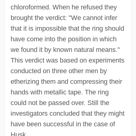
chloroformed. When he refused they
brought the verdict: "We cannot infer
that it is impossible that the ring should
have come into the position in which
we found it by known natural means."
This verdict was based on experiments
conducted on three other men by
etherizing them and compressing their
hands with metallic tape. The ring
could not be passed over. Still the
investigators concluded that they might
have been successful in the case of
Husk.