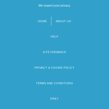
We respect your privacy.
HOME
ABOUT US
Footer
menu
HELP
SITE FEEDBACK
PRIVACY & COOKIE POLICY
TERMS AND CONDITIONS
DAILY