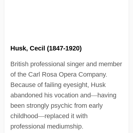
Husk, Cecil (1847-1920)
British professional singer and member
of the Carl Rosa Opera Company.
Because of failing eyesight, Husk
abandoned his vocation and
—
having
been strongly psychic from early
childhood
—
replaced it with
professional mediumship.