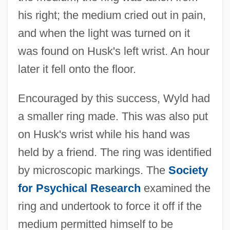
his right; the medium cried out in pain,
and when the light was turned on it
was found on Husk's left wrist. An hour
later it fell onto the floor.
Encouraged by this success, Wyld had
a smaller ring made. This was also put
on Husk's wrist while his hand was
held by a friend. The ring was identified
by microscopic markings. The
Society
for Psychical Research
examined the
ring and undertook to force it off if the
medium permitted himself to be