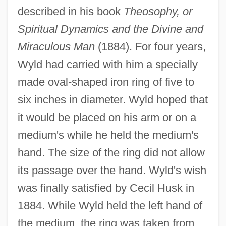
described in his book
Theosophy, or
Spiritual Dynamics and the Divine and
Miraculous Man
(1884). For four years,
Wyld had carried with him a specially
made oval-shaped iron ring of five to
six inches in diameter. Wyld hoped that
it would be placed on his arm or on a
medium's while he held the medium's
hand. The size of the ring did not allow
its passage over the hand. Wyld's wish
was finally satisfied by Cecil Husk in
1884. While Wyld held the left hand of
the medium, the ring was taken from