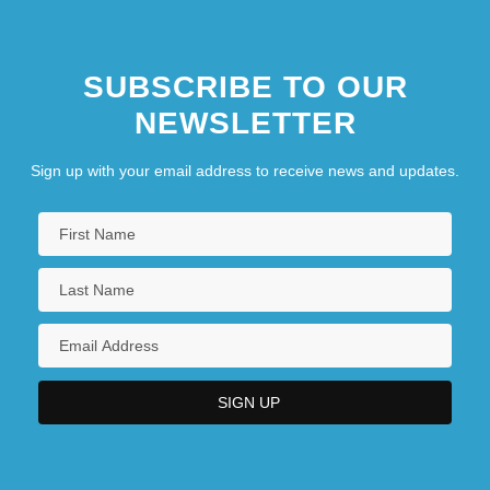
SUBSCRIBE TO OUR
NEWSLETTER
Sign up with your email address to receive news and updates.