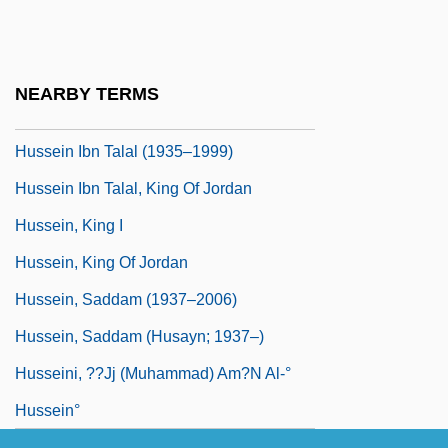
Hussain, Zahid 1949–
Hussain, Zakir
Hussein Bin Talal (1935–1999)
NEARBY TERMS
Hussein Ibn Talal
Hussein Ibn Talal (1935–1999)
Hussein Ibn Talal, King Of Jordan
Hussein, King I
Hussein, King Of Jordan
Hussein, Saddam (1937–2006)
Hussein, Saddam (Husayn; 1937–)
Husseini, ??jj (Muhammad) Am?n Al-°
Hussein°