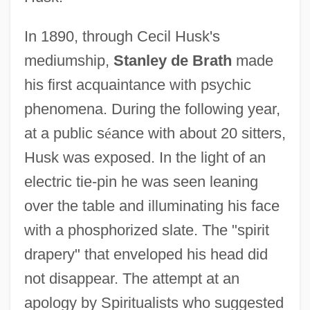
In 1890, through Cecil Husk's
mediumship,
Stanley de Brath
made
his first acquaintance with psychic
phenomena. During the following year,
at a public s
é
ance with about 20 sitters,
Husk was exposed. In the light of an
electric tie-pin he was seen leaning
over the table and illuminating his face
with a phosphorized slate. The "spirit
drapery" that enveloped his head did
not disappear. The attempt at an
apology by Spiritualists who suggested