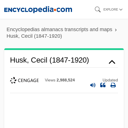
Skip
EXPLORE
to
main
Encyclopedias almanacs transcripts and maps
content
Husk, Cecil (1847-1920)
Husk, Cecil (1847-1920)
Views
2,988,524
Updated