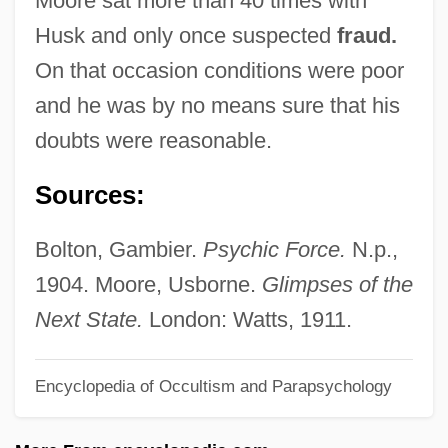
Moore sat more than 40 times with
Husham
Husk and only once suspected
fraud.
Hushai The Archite
On that occasion conditions were poor
Hushaby
and he was by no means sure that his
Hush-Hush
doubts were reasonable.
Hush, Hush, Sweet Charlotte
Sources:
Hush Puppy
Hush Puppies
Bolton, Gambier.
Psychic Force.
N.p.,
Hush Money
1904. Moore, Usborne.
Glimpses of the
Hush Little Baby
Next State.
London: Watts, 1911.
Hush
Encyclopedia of Occultism and Parapsychology
Huser, Glen 1943-
Husein Ibn Ali