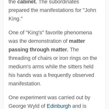
the
cabinet.
The subordinates
prepared the manifestations for "John
King."
One of "King's" favorite phenomena
was the demonstration of
matter
passing through matter.
The
threading of chairs or iron rings on the
medium's arms while the sitters held
his hands was a frequently observed
manifestation.
One experiment was carried out by
George Wyld of
Edinburgh
and is