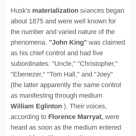
Husk's
materialization
s
é
ances began
about 1875 and were well known for
the number and varied nature of the
phenomena.
"John King"
was claimed
as his chief control and had five
subordinates: "Uncle," "Christopher,"
"Ebenezer," "Tom Hall," and "Joey"
(the latter apparently the same control
as manifesting through medium
William Eglinton
). Their voices,
according to
Florence Marryat,
were
heard as soon as the medium entered