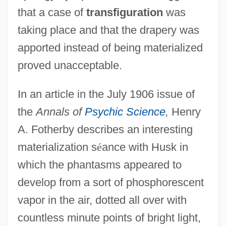
that a case of
transfiguration
was
taking place and that the drapery was
apported instead of being materialized
proved unacceptable.
In an article in the July 1906 issue of
the
Annals of
Psychic Science
,
Henry
A. Fotherby describes an interesting
materialization s
é
ance with Husk in
which the phantasms appeared to
develop from a sort of phosphorescent
vapor in the air, dotted all over with
countless minute points of bright light,