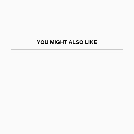
Huskey, Eugene 1952-
Husky Energy Inc.
Husky, Ferlin
Husly, Jacob Otten
YOU MIGHT ALSO LIKE
Husmann, Heinrich
Huson, Florence (1857–1915)
Huss
Huss, Henry Holden
Huss, Sandy
Huss, Toby 1966–
Hussain Mohammad Ershad
Hussain, Mamnoon