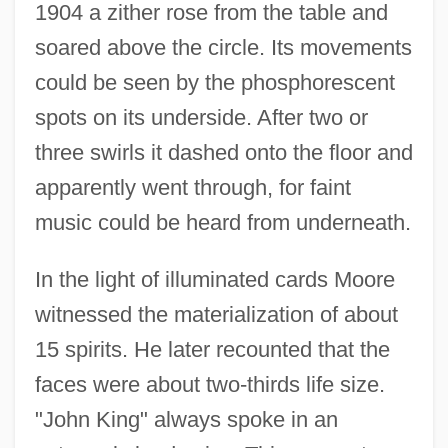
1904 a zither rose from the table and
soared above the circle. Its movements
could be seen by the phosphorescent
spots on its underside. After two or
three swirls it dashed onto the floor and
apparently went through, for faint
music could be heard from underneath.
In the light of illuminated cards Moore
witnessed the materialization of about
15 spirits. He later recounted that the
faces were about two-thirds life size.
"John King" always spoke in an