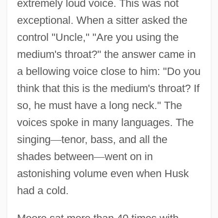
extremely loud voice. This was not
exceptional. When a sitter asked the
control "Uncle," "Are you using the
medium's throat?" the answer came in
a bellowing voice close to him: "Do you
think that this is the medium's throat? If
so, he must have a long neck." The
voices spoke in many languages. The
singing
—
tenor, bass, and all the
shades between
—
went on in
astonishing volume even when Husk
Husik, Isaac
had a cold.
Husi
Husher, Helen 1951–