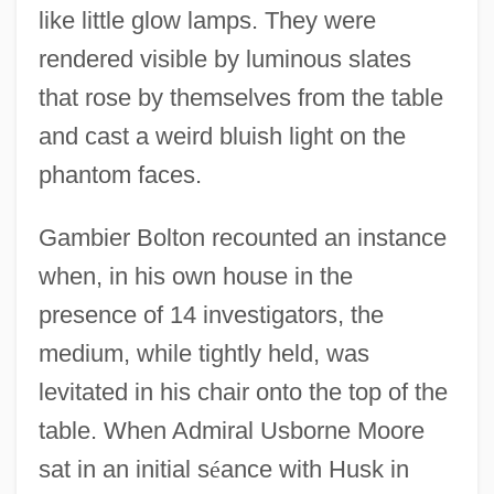
like little glow lamps. They were
rendered visible by luminous slates
that rose by themselves from the table
and cast a weird bluish light on the
phantom faces.
Gambier Bolton recounted an instance
when, in his own house in the
presence of 14 investigators, the
medium, while tightly held, was
levitated in his chair onto the top of the
table. When Admiral Usborne Moore
sat in an initial s
é
ance with Husk in