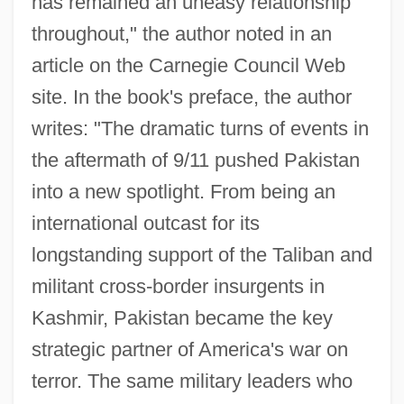
has remained an uneasy relationship
throughout," the author noted in an
article on the Carnegie Council Web
site. In the book's preface, the author
writes: "The dramatic turns of events in
the aftermath of 9/11 pushed Pakistan
into a new spotlight. From being an
international outcast for its
longstanding support of the Taliban and
militant cross-border insurgents in
Kashmir, Pakistan became the key
strategic partner of America's war on
terror. The same military leaders who