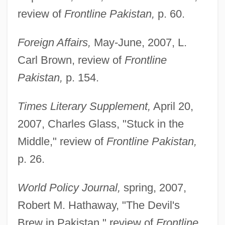
review of
Frontline Pakistan,
p. 60.
Foreign Affairs,
May-June, 2007, L.
Carl Brown, review of
Frontline
Pakistan,
p. 154.
Times Literary Supplement,
April 20,
2007, Charles Glass, "Stuck in the
Middle," review of
Frontline Pakistan,
p. 26.
World Policy Journal,
spring, 2007,
Robert M. Hathaway, "The Devil's
Brew in Pakistan," review of
Frontline