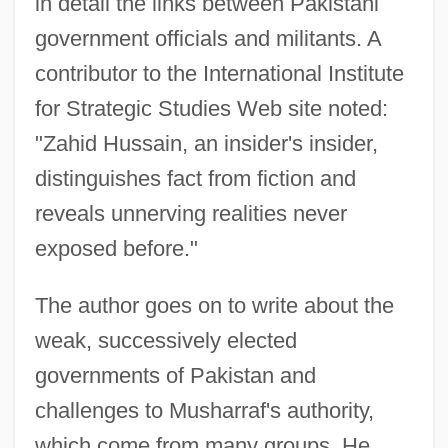
in detail the links between Pakistani
government officials and militants. A
contributor to the International Institute
for Strategic Studies Web site noted:
"Zahid Hussain, an insider's insider,
distinguishes fact from fiction and
reveals unnerving realities never
exposed before."
The author goes on to write about the
weak, successively elected
governments of Pakistan and
challenges to Musharraf's authority,
which come from many groups. He