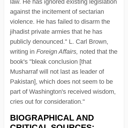
law. He has ignored existing legislation
against the incitement of sectarian
violence. He has failed to disarm the
jihadist private armies that he has
publicly denounced." L. Carl Brown,
writing in
Foreign Affairs,
noted that the
book's "bleak conclusion [that
Musharraf will not last as leader of
Pakistan], which does not seem to be
part of Washington's received wisdom,
cries out for consideration."
BIOGRAPHICAL AND
CRITICAL SOURCES: