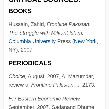
BOOKS
Hussain, Zahid,
Frontline Pakistan:
The Struggle with Militant Islam,
Columbia University
Press (
New York
,
NY), 2007.
PERIODICALS
Choice,
August, 2007, A. Mazumdar,
review of
Frontline Pakistan,
p. 2173.
Far Eastern Economic Review,
September, 2007, Sadanand Dhume,