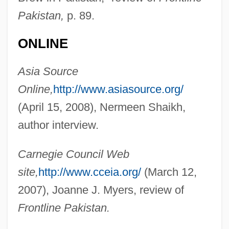
Pakistan,
p. 89.
ONLINE
Hussain, Mamnoon
Asia Source
Hussain Mohammad Ershad
Online,
http://www.asiasource.org/
Huss, Toby 1966–
(April 15, 2008), Nermeen Shaikh,
Huss, Sandy
author interview.
Huss, Henry Holden
Carnegie Council Web
Huss
site,
http://www.cceia.org/
(March 12,
Huson, Florence (1857–1915)
2007), Joanne J. Myers, review of
Husmann, Heinrich
Frontline Pakistan.
Husly, Jacob Otten