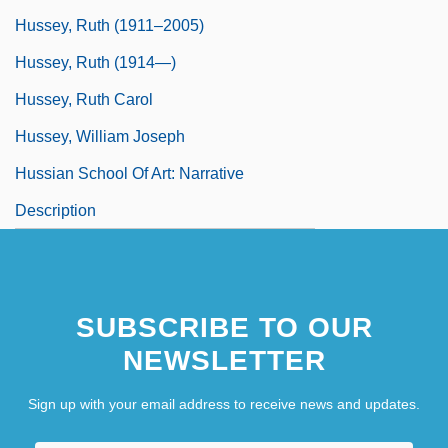
Hussey, Ruth (1911–2005)
Hussey, Ruth (1914—)
Hussey, Ruth Carol
Hussey, William Joseph
Hussian School Of Art: Narrative
Description
SUBSCRIBE TO OUR
NEWSLETTER
Sign up with your email address to receive news and updates.