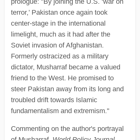
prologue: "By joining the U.S. ‘war on
terror,’ Pakistan once again took
center-stage in the international
limelight, much as it had after the
Soviet invasion of Afghanistan.
Formerly ostracized as a military
dictator, Musharraf became a valued
friend to the West. He promised to
steer Pakistan away from its long and
troubled drift towards Islamic
fundamentalism and extremism."
Commenting on the author's portrayal
of Musharraf,
World Policy Journal