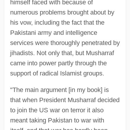
himself faced with because of
numerous problems brought about by
his vow, including the fact that the
Pakistani army and intelligence
services were thoroughly penetrated by
jihadists. Not only that, but Musharraf
came into power partly through the
support of radical Islamist groups.
"The main argument [in my book] is
that when President Musharraf decided
to join the US war on terror it also
meant taking Pakistan to war with