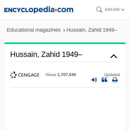
Skip
EXPLORE
to
main
Educational magazines
Hussain, Zahid 1949–
content
Hussain, Zahid 1949–
Views
1,707,640
Updated