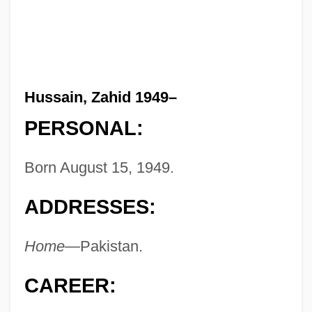
Hussain, Zahid 1949–
PERSONAL:
Born August 15, 1949.
ADDRESSES:
Home—
Pakistan.
CAREER: