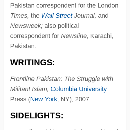
Pakistan correspondent for the London
Times,
the
Wall Street
Journal,
and
Newsweek;
also political
correspondent for
Newsline,
Karachi,
Pakistan.
WRITINGS:
Frontline Pakistan: The Struggle with
Militant Islam,
Columbia University
Press (
New York
, NY), 2007.
SIDELIGHTS: