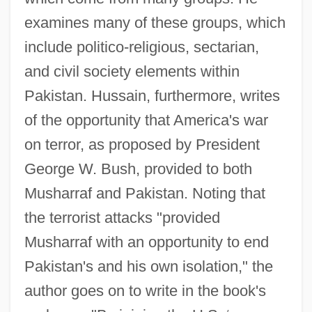
examines many of these groups, which
include politico-religious, sectarian,
and civil society elements within
Pakistan. Hussain, furthermore, writes
of the opportunity that America's war
on terror, as proposed by President
George W. Bush, provided to both
Musharraf and Pakistan. Noting that
the terrorist attacks "provided
Musharraf with an opportunity to end
Pakistan's and his own isolation," the
author goes on to write in the book's