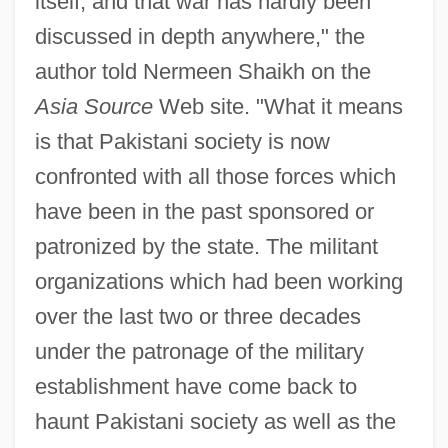
itself, and that war has hardly been
discussed in depth anywhere," the
author told Nermeen Shaikh on the
Asia Source
Web site. "What it means
is that Pakistani society is now
confronted with all those forces which
have been in the past sponsored or
patronized by the state. The militant
organizations which had been working
over the last two or three decades
under the patronage of the military
establishment have come back to
haunt Pakistani society as well as the