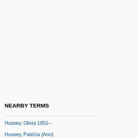
Hussein, Saddam (Husayn; 1937–)
Husseini, ??jj (Muhammad) Am?n Al-°
Hussein°
Husserl
Husserl, Edmund (1859–1938)
Husserl, Edmund Gustav Albert
Husserl, Edmund Gustav Albrecht
Hussey, Andrew 1963-
Hussey, Gemma (1938–)
NEARBY TERMS
Hussey, Mark
Hussey, Olivia 1951–
Hussey, Patricia (Ann)