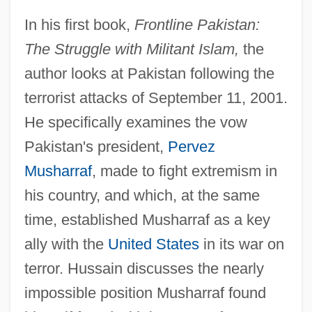
In his first book,
Frontline Pakistan:
The Struggle with Militant Islam,
the
author looks at Pakistan following the
terrorist attacks of September 11, 2001.
He specifically examines the vow
Pakistan's president,
Pervez
Musharraf
, made to fight extremism in
his country, and which, at the same
time, established Musharraf as a key
ally with the
United States
in its war on
terror. Hussain discusses the nearly
impossible position Musharraf found