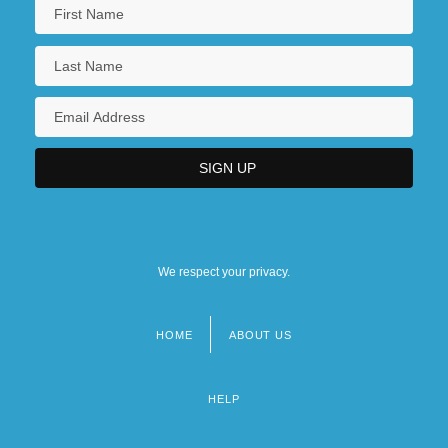
We respect your privacy.
HOME
ABOUT US
Footer
menu
HELP