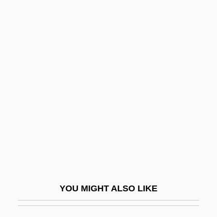
Hush Puppy
Hush Puppies
Hush Money
Hussain, Zahid 1949–
Hussain, Zakir
Hussein Bin Talal (1935–1999)
Hussein Ibn Talal
Hussein Ibn Talal (1935–1999)
Hussein Ibn Talal, King Of Jordan
Hussein, King I
YOU MIGHT ALSO LIKE
Hussein, King Of Jordan
Hussein, Saddam (1937–2006)