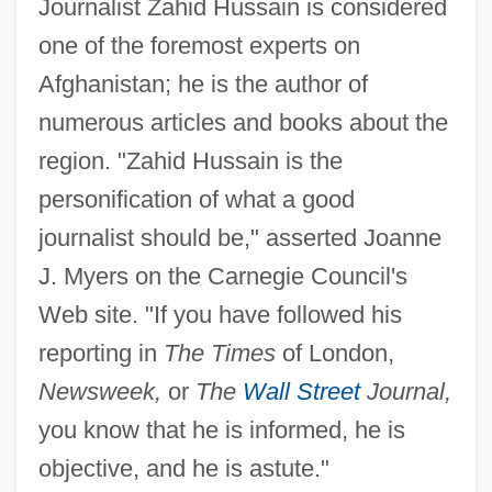
Journalist Zahid Hussain is considered
one of the foremost experts on
Afghanistan; he is the author of
numerous articles and books about the
region. "Zahid Hussain is the
personification of what a good
journalist should be," asserted Joanne
J. Myers on the Carnegie Council's
Web site. "If you have followed his
reporting in
The Times
of London,
Newsweek,
or
The
Wall Street
Journal,
you know that he is informed, he is
objective, and he is astute."