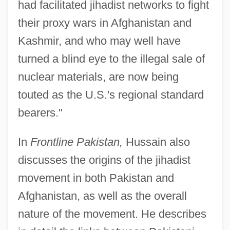
had facilitated jihadist networks to fight
their proxy wars in Afghanistan and
Kashmir, and who may well have
turned a blind eye to the illegal sale of
nuclear materials, are now being
touted as the U.S.'s regional standard
bearers."
In
Frontline Pakistan,
Hussain also
discusses the origins of the jihadist
movement in both Pakistan and
Afghanistan, as well as the overall
nature of the movement. He describes