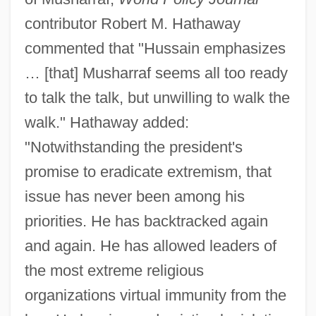
contributor Robert M. Hathaway
commented that "Hussain emphasizes
… [that] Musharraf seems all too ready
to talk the talk, but unwilling to walk the
walk." Hathaway added:
"Notwithstanding the president's
promise to eradicate extremism, that
issue has never been among his
priorities. He has backtracked again
and again. He has allowed leaders of
the most extreme religious
organizations virtual immunity from the