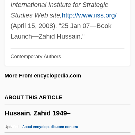
Husky, Ferlin
International Institute for Strategic
Husky Energy Inc.
Studies Web site,
http://www.iiss.org/
Huskey, Eugene 1952-
(April 15, 2008), "25 Jan 07—Book
Huskey, Eugene
Launch—Zahid Hussain."
Husk, Cecil (1847-1920)
Contemporary Authors
Husik, Isaac
Husi
More From encyclopedia.com
Husher, Helen 1951–
Husham
ABOUT THIS ARTICLE
Hushai The Archite
Hussain, Zahid 1949–
Hushaby
Hush-Hush
Updated
About
encyclopedia.com content
Hush, Hush, Sweet Charlotte