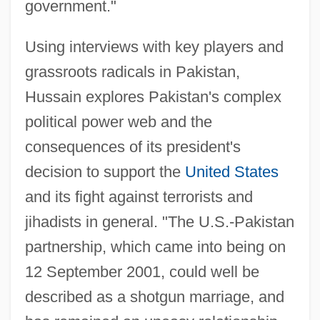
government."
Using interviews with key players and
grassroots radicals in Pakistan,
Hussain explores Pakistan's complex
political power web and the
consequences of its president's
decision to support the
United States
and its fight against terrorists and
jihadists in general. "The U.S.-Pakistan
partnership, which came into being on
12 September 2001, could well be
described as a shotgun marriage, and