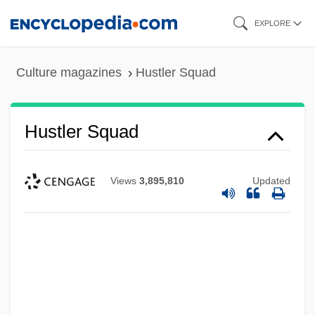
Skip
EXPLORE
to
main
Culture magazines
Hustler Squad
content
Hustler Squad
Views
3,895,810
Updated
Hustler Magazine V. Falwell 1988