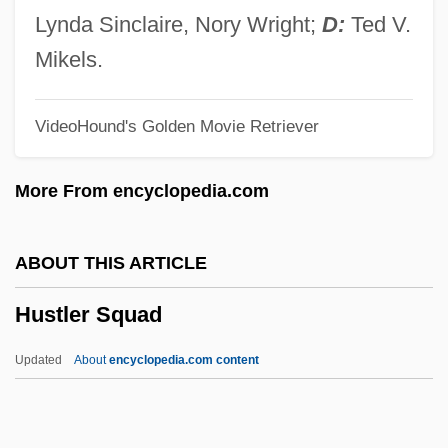
Hussian School Of Art: Narrative
Lynda Sinclaire, Nory Wright;
D:
Ted V.
Description
Mikels.
Hussey, William Joseph
VideoHound's Golden Movie Retriever
Hussey, Ruth Carol
Hussey, Ruth (1914—)
More From encyclopedia.com
Hussey, Ruth (1911–2005)
Hussey, Patricia (Ann)
ABOUT THIS ARTICLE
Hussey, Olivia 1951–
Hustler Squad
Hussey, Mark
Hussey, Gemma (1938–)
Updated
About
encyclopedia.com content
Hussey, Andrew 1963-
Husserl, Edmund Gustav Albrecht