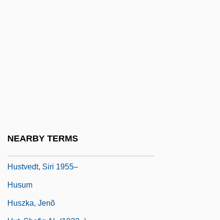
Huston, James W. 1953–
Huston, John (1906-1987)
Huston, John Marcellus
Huston, Nancy
Huston, Perdita (Constance) 1936-2001
Huston-Tillotson College: Narrative
Description
Huston-Tillotson College: Tabular Data
NEARBY TERMS
Hustvedt, Siri
Hustvedt, Siri 1955–
Husum
Huszka, Jenõ