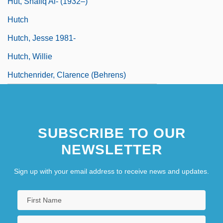
Hut, Shafiq Al- (1932–)
Hutch
Hutch, Jesse 1981-
Hutch, Willie
Hutchenrider, Clarence (Behrens)
SUBSCRIBE TO OUR
NEWSLETTER
Sign up with your email address to receive news and updates.