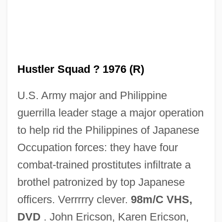
Hustler Magazine And Larry Flynt V. Jerry
Falwell 485 U.S. 46 (1988)
Hustle &amp; Flow
Hustle
Hustler Squad ? 1976 (R)
Hustings
U.S. Army major and Philippine
Husting(s)
guerrilla leader stage a major operation
Hustede, Heike (1946–)
to help rid the Philippines of Japanese
Husted, Marjorie Child (c. 1892–1986)
Occupation forces: they have four
Hussy
combat-trained prostitutes infiltrate a
Husson College: Tabular Data
brothel patronized by top Japanese
Husson College: Narrative Description
officers. Verrrrry clever.
98m/C VHS,
Hussian School Of Art: Tabular Data
DVD
. John Ericson, Karen Ericson,