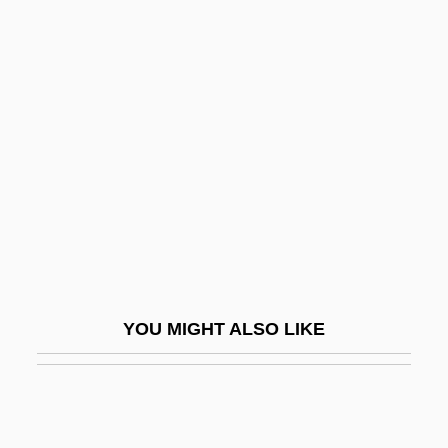
Husserl, Edmund Gustav Albert
Husserl, Edmund (1859–1938)
Hustler Squad
Hustler White
Hustling
Huston, (Thomas) Scott (Jr.)
Huston, Anjelica
Huston, Anjelica (1951–)
Huston, Charlie
YOU MIGHT ALSO LIKE
Huston, Danny 1962–
Huston, James E(dward)
Huston, James W(ebb)