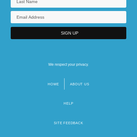
We respect your privacy.
HOME
ABOUT US
Footer
menu
HELP
SITE FEEDBACK