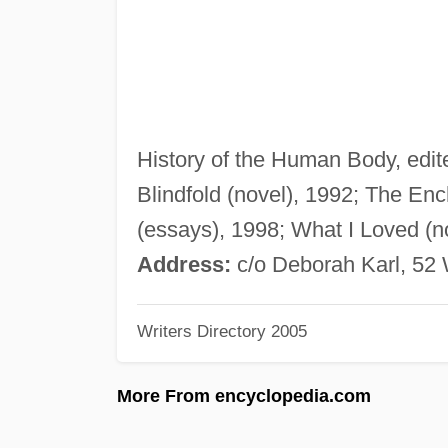
History of the Human Body, edite
Blindfold (novel), 1992; The Enc
(essays), 1998; What I Loved (n
Address:
c/o Deborah Karl, 52 
Writers Directory 2005
More From encyclopedia.com