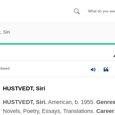
 Siri
dated
HUSTVEDT, Siri
HUSTVEDT, Siri.
American, b. 1955.
Genres
Novels, Poetry, Essays, Translations.
Career