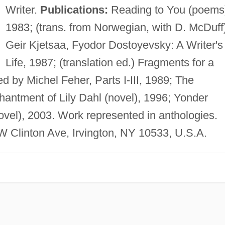
Writer.
Publications:
Reading to You (poems
1983; (trans. from Norwegian, with D. McDuff
Geir Kjetsaa, Fyodor Dostoyevsky: A Writer's
Life, 1987; (translation ed.) Fragments for a
d by Michel Feher, Parts I-III, 1989; The
hantment of Lily Dahl (novel), 1996; Yonder
ovel), 2003. Work represented in anthologies.
W Clinton Ave, Irvington, NY 10533, U.S.A.