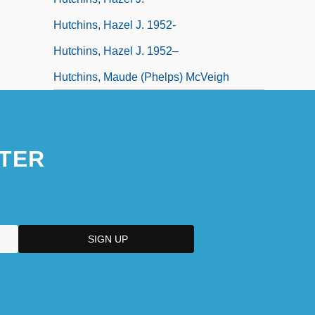
Hutchins, Hazel J. 1952-
Hutchins, Hazel J. 1952–
Hutchins, Maude (Phelps) McVeigh
TER