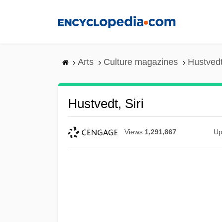
Skip
to
main
content
Arts
Culture magazines
Hustvedt,
Hustvedt, Siri
Views
1,291,867
Up