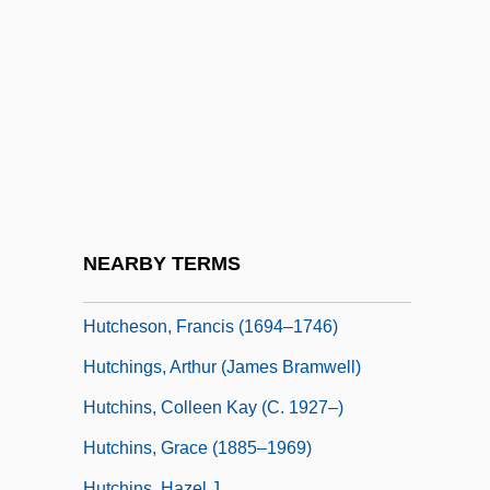
Hutcheon, Linda
Hutcheon, Michael
Hutcheon, Michael 1945-
Hutcherson, Bobby (actually, Robert)
Hutcherson, Hilda
Hutcherson, Hilda 1955-
Hutcherson, Josh 1992–
NEARBY TERMS
Hutcheson, Ernest
Hutcheson, Francis (1694–1746)
Hutchings, Arthur (James Bramwell)
Hutchins, Colleen Kay (c. 1927–)
Hutchins, Grace (1885–1969)
Hutchins, Hazel J.