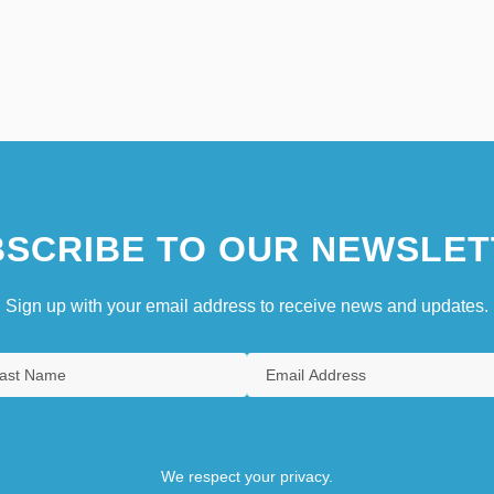
SCRIBE TO OUR NEWSLET
Sign up with your email address to receive news and updates.
We respect your privacy.