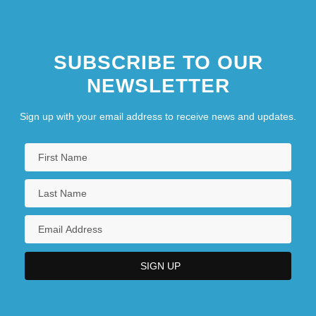
SUBSCRIBE TO OUR
NEWSLETTER
Sign up with your email address to receive news and updates.