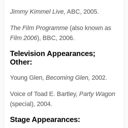
Jimmy Kimmel Live,
ABC, 2005.
The Film Programme
(also known as
Film 2006
), BBC, 2006.
Television Appearances;
Other:
Young Glen,
Becoming Glen,
2002.
Voice of Toad E. Bartley,
Party Wagon
(special), 2004.
Stage Appearances: