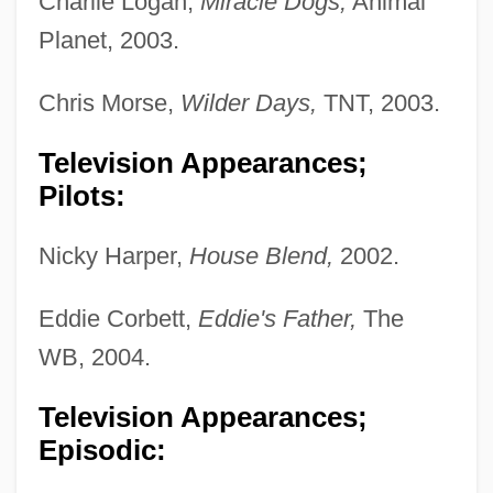
Charlie Logan,
Miracle Dogs,
Animal
Planet, 2003.
Chris Morse,
Wilder Days,
TNT, 2003.
Television Appearances;
Pilots:
Nicky Harper,
House Blend,
2002.
Eddie Corbett,
Eddie's Father,
The
WB, 2004.
Television Appearances;
Episodic: