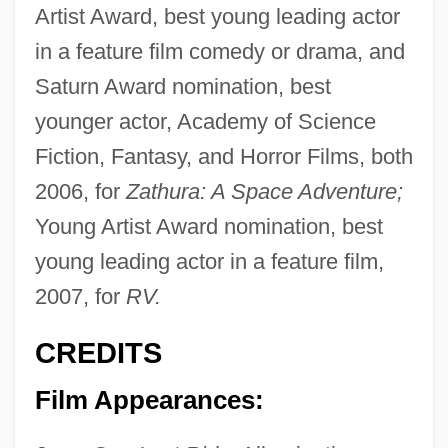
Artist Award, best young leading actor
in a feature film comedy or drama, and
Saturn Award nomination, best
younger actor, Academy of Science
Fiction, Fantasy, and Horror Films, both
2006, for
Zathura: A Space Adventure;
Young Artist Award nomination, best
young leading actor in a feature film,
2007, for
RV.
CREDITS
Film Appearances: