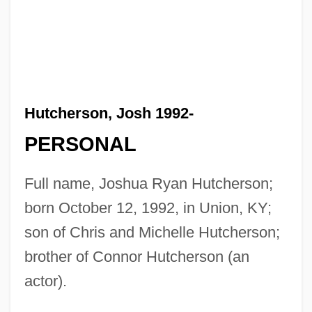
Hutcherson, Josh 1992-
PERSONAL
Full name, Joshua Ryan Hutcherson;
born October 12, 1992, in Union, KY;
son of Chris and Michelle Hutcherson;
brother of Connor Hutcherson (an
actor).