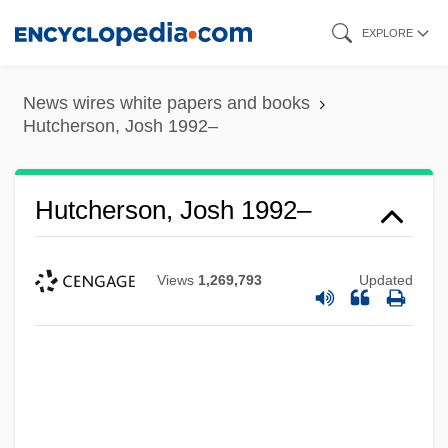
Skip
EXPLORE
to
main
News wires white papers and books
content
Hutcherson, Josh 1992–
Hutcherson, Josh 1992–
Views
1,269,793
Updated