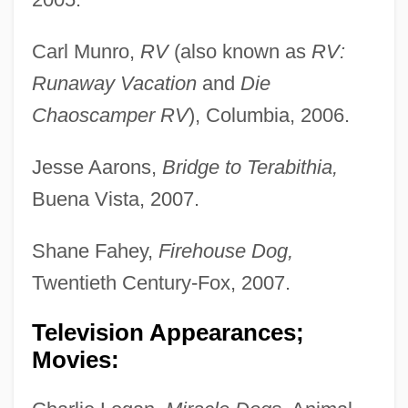
Carl Munro,
RV
(also known as
RV:
Runaway Vacation
and
Die
Chaoscamper RV
), Columbia, 2006.
Jesse Aarons,
Bridge to Terabithia,
Buena Vista, 2007.
Shane Fahey,
Firehouse Dog,
Twentieth Century-Fox, 2007.
Television Appearances;
Movies: