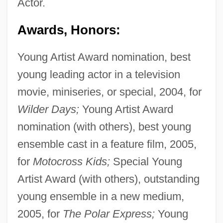
Actor.
Awards, Honors:
Young Artist Award nomination, best
young leading actor in a television
movie, miniseries, or special, 2004, for
Wilder Days;
Young Artist Award
nomination (with others), best young
ensemble cast in a feature film, 2005,
for
Motocross Kids;
Special Young
Artist Award (with others), outstanding
young ensemble in a new medium,
2005, for
The Polar Express;
Young