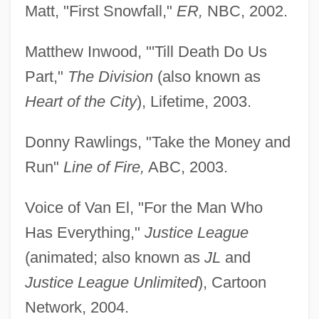
Matt, "First Snowfall,"
ER,
NBC, 2002.
Matthew Inwood, "'Till Death Do Us
Part,"
The Division
(also known as
Heart of the City
), Lifetime, 2003.
Donny Rawlings, "Take the Money and
Run"
Line of Fire,
ABC, 2003.
Voice of Van El, "For the Man Who
Has Everything,"
Justice League
(animated; also known as
JL
and
Justice League Unlimited
), Cartoon
Network, 2004.