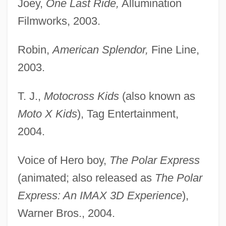
Joey,
One Last Ride,
Allumination
Filmworks, 2003.
Robin,
American Splendor,
Fine Line,
2003.
T. J.,
Motocross Kids
(also known as
Moto X Kids
), Tag Entertainment,
2004.
Voice of Hero boy,
The Polar Express
(animated; also released as
The Polar
Express: An IMAX 3D Experience
),
Warner Bros., 2004.