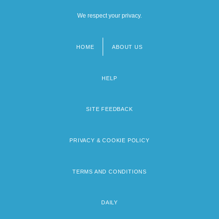
We respect your privacy.
HOME
ABOUT US
Footer
menu
HELP
SITE FEEDBACK
PRIVACY & COOKIE POLICY
TERMS AND CONDITIONS
DAILY