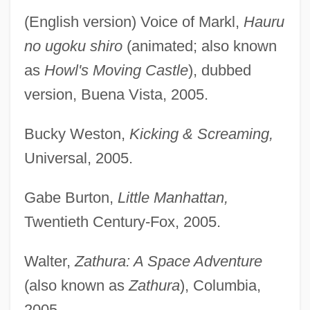
(English version) Voice of Markl,
Hauru
no ugoku shiro
(animated; also known
as
Howl's Moving Castle
), dubbed
version, Buena Vista, 2005.
Bucky Weston,
Kicking & Screaming,
Universal, 2005.
Gabe Burton,
Little Manhattan,
Twentieth Century-Fox, 2005.
Walter,
Zathura: A Space Adventure
(also known as
Zathura
), Columbia,
2005.