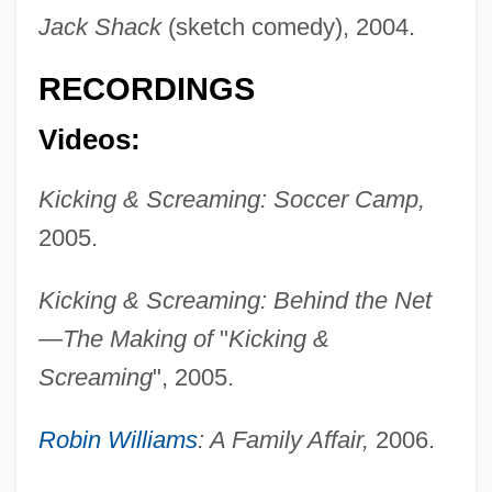
Jack Shack
(sketch comedy), 2004.
RECORDINGS
Videos:
Kicking & Screaming: Soccer Camp,
Hutcherson, Hilda 1955-
2005.
Hutcherson, Hilda
Hutcherson, Bobby (actually, Robert)
Kicking & Screaming: Behind the Net
Hutcheon, Michael 1945-
—The Making of
"
Kicking &
Hutcheon, Michael
Screaming
", 2005.
Hutcheon, Linda
Robin Williams
: A Family Affair,
2006.
Hutchens, Frank
Hutchenrider, Clarence (Behrens)