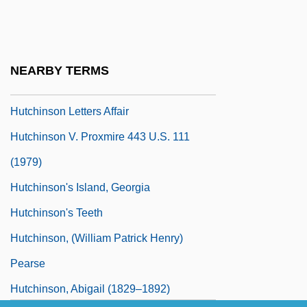
Vocational School: Narrative Description
Hutchinson Community College And Area
Vocational School: Tabular Data
NEARBY TERMS
Hutchinson Letters
Hutchinson Letters Affair
Hutchinson V. Proxmire 443 U.S. 111
(1979)
Hutchinson's Island, Georgia
Hutchinson's Teeth
Hutchinson, (William Patrick Henry)
Pearse
Hutchinson, Abigail (1829–1892)