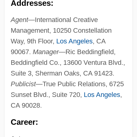
Addresses:
Agent—
International Creative
Management, 10250 Constellation
Way, 9th Floor,
Los Angeles
, CA
90067.
Manager—
Ric Beddingfield,
Beddingfield Co., 13600 Ventura Blvd.,
Suite 3, Sherman Oaks, CA 91423.
Publicist—
True Public Relations, 6725
Sunset Blvd., Suite 720,
Los Angeles
,
CA 90028.
Career: