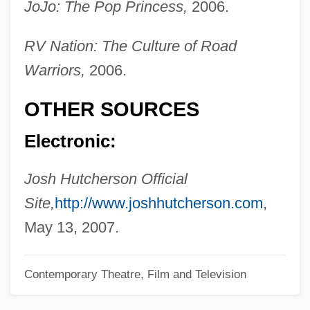
JoJo: The Pop Princess,
2006.
Hutch, Willie
RV Nation: The Culture of Road
Hutch, Jesse 1981-
Warriors,
2006.
Hutch
Hut, Shafiq Al- (1932–)
OTHER SOURCES
Huszka, Jenõ
Electronic:
Husum
Hustvedt, Siri 1955–
Josh Hutcherson Official
Hustvedt, Siri
Site,
http://www.joshhutcherson.com
,
Huston-Tillotson College: Tabular Data
May 13, 2007.
Huston-Tillotson College: Narrative
Contemporary Theatre, Film and Television
Description
Huston, Perdita (Constance) 1936-2001