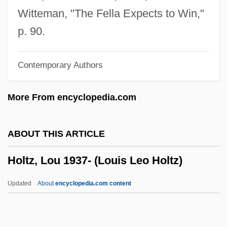
Holten, Bo
Witteman, "The Fella Expects to Win,"
Holte, James Craig 1949-
p. 90.
Holte, James Craig
Contemporary Authors
Holtby, Winifred 1898-1935
Holtby, Winifred (1898–1935)
More From encyclopedia.com
Holtby, Robert Tinsley 1921-2003
Holt-Oram Syndrome
ABOUT THIS ARTICLE
Holt, Zara (1909–1989)
Holtz, Lou 1937- (Louis Leo Holtz)
Holt, Winifred (1870–1945)
Holt, Thaddeus 1929-
Updated
About
encyclopedia.com content
Holt, Stephen
Holt, Stella (d. 1967)