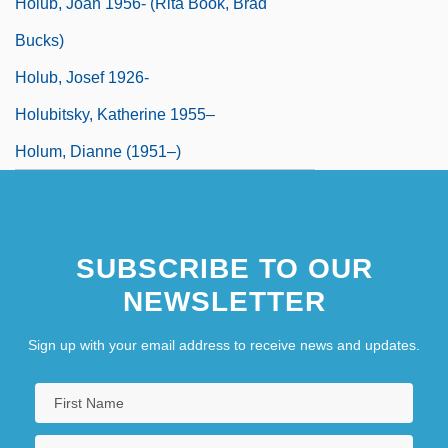
Holub, Joan 1956- (Rita Book, Brad
Bucks)
Holub, Josef 1926-
Holubitsky, Katherine 1955–
Holum, Dianne (1951–)
SUBSCRIBE TO OUR
NEWSLETTER
Sign up with your email address to receive news and updates.