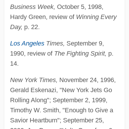
Business Week,
October 5, 1998,
Hardy Green, review of
Winning Every
Day,
p. 22.
Los Angeles
Times,
September 9,
1990, review of
The Fighting Spirit,
p.
14.
New York Times,
November 24, 1996,
Gerald Eskenazi, "New York Jets Go
Rolling Along"; September 2, 1999,
Timothy W. Smith, "Enough to Give a
Savior Heartburn"; September 25,