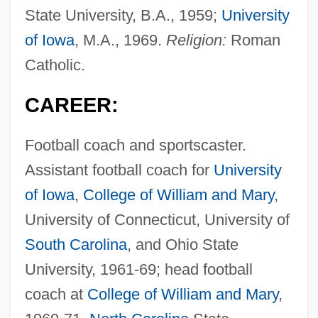
State University, B.A., 1959;
University
of Iowa
, M.A., 1969.
Religion:
Roman
Catholic.
CAREER:
Football coach and sportscaster.
Assistant football coach for
University
of Iowa
,
College of William and Mary
,
University of Connecticut, University of
South Carolina
, and Ohio State
University, 1961-69; head football
coach at
College of William and Mary
,