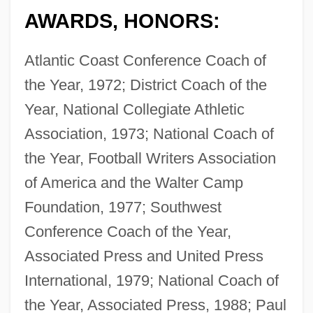
AWARDS, HONORS:
Atlantic Coast Conference Coach of
the Year, 1972; District Coach of the
Year, National Collegiate Athletic
Association, 1973; National Coach of
the Year, Football Writers Association
of America and the Walter Camp
Foundation, 1977; Southwest
Conference Coach of the Year,
Associated Press and United Press
International, 1979; National Coach of
the Year, Associated Press, 1988; Paul