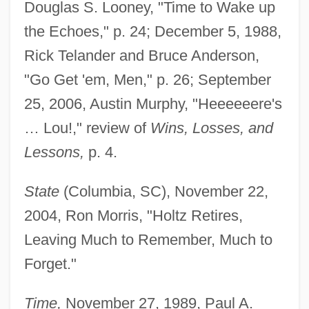
Douglas S. Looney, "Time to Wake up
Holtrop-Van Gelder, Betty (1866–1962)
the Echoes," p. 24; December 5, 1988,
Holton, Woody 1959–
Rick Telander and Bruce Anderson,
Holton, Hugh Jr. 1947–2001
"Go Get 'em, Men," p. 26; September
Holton, Cathy
25, 2006, Austin Murphy, "Heeeeeere's
Holthe, Tess Uriza 1966–
… Lou!," review of
Wins, Losses, and
Holthe, Tess Uriza
Lessons,
p. 4.
Holtfreter, Johannes
State
(Columbia, SC), November 22,
Holter, Knut 1958-
2004, Ron Morris, "Holtz Retires,
Holter, Iver (Paul Fredrik)
Leaving Much to Remember, Much to
Holter, Harriet (1922—)
Forget."
Holter, Harriet (1922–1997)
Holter Monitoring
Time,
November 27, 1989, Paul A.