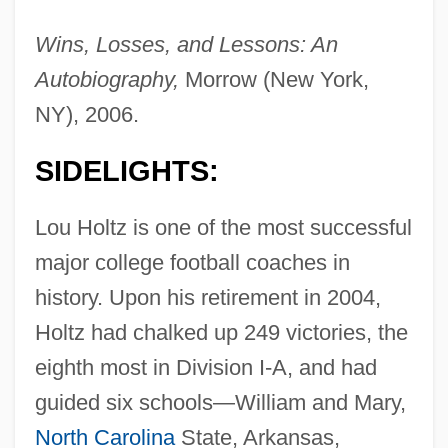
Wins, Losses, and Lessons: An
Autobiography,
Morrow (New York,
NY), 2006.
SIDELIGHTS:
Lou Holtz is one of the most successful
major college football coaches in
history. Upon his retirement in 2004,
Holtz had chalked up 249 victories, the
eighth most in Division I-A, and had
guided six schools—William and Mary,
North Carolina
State, Arkansas,