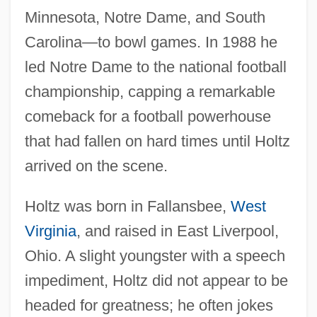
Minnesota, Notre Dame, and South
Carolina—to bowl games. In 1988 he
led Notre Dame to the national football
championship, capping a remarkable
comeback for a football powerhouse
that had fallen on hard times until Holtz
arrived on the scene.
Holtz was born in Fallansbee,
West
Virginia
, and raised in East Liverpool,
Ohio. A slight youngster with a speech
impediment, Holtz did not appear to be
headed for greatness; he often jokes