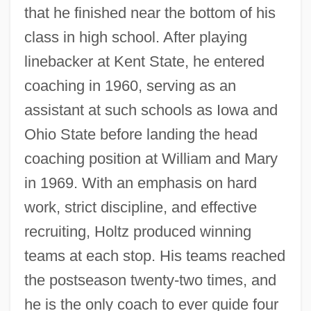
that he finished near the bottom of his
class in high school. After playing
linebacker at Kent State, he entered
coaching in 1960, serving as an
assistant at such schools as Iowa and
Ohio State before landing the head
coaching position at William and Mary
in 1969. With an emphasis on hard
work, strict discipline, and effective
recruiting, Holtz produced winning
teams at each stop. His teams reached
the postseason twenty-two times, and
he is the only coach to ever guide four