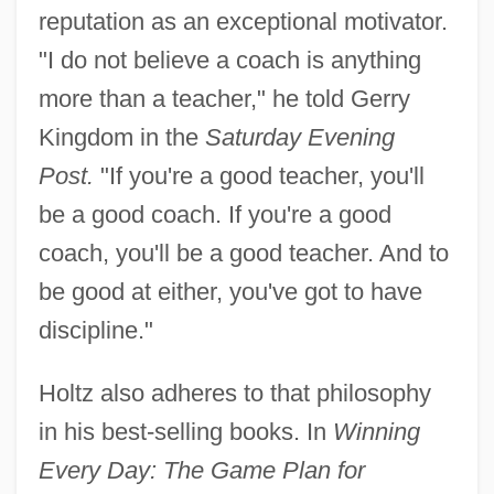
reputation as an exceptional motivator.
"I do not believe a coach is anything
more than a teacher," he told Gerry
Kingdom in the
Saturday Evening
Post.
"If you're a good teacher, you'll
be a good coach. If you're a good
coach, you'll be a good teacher. And to
be good at either, you've got to have
discipline."
Holtz also adheres to that philosophy
in his best-selling books. In
Winning
Every Day: The Game Plan for