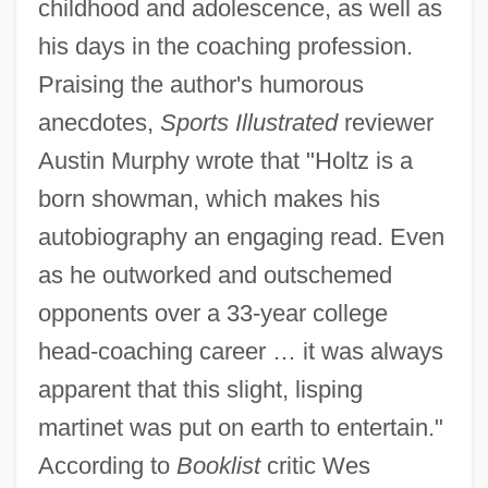
childhood and adolescence, as well as
his days in the coaching profession.
Praising the author's humorous
anecdotes,
Sports Illustrated
reviewer
Austin Murphy wrote that "Holtz is a
born showman, which makes his
autobiography an engaging read. Even
as he outworked and outschemed
opponents over a 33-year college
head-coaching career … it was always
apparent that this slight, lisping
martinet was put on earth to entertain."
According to
Booklist
critic Wes