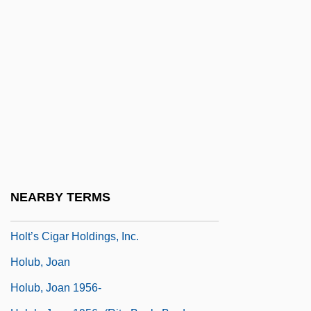
Holtzman, Jerome 1926–2008
Holtzman, Kenneth Dale
Holtzman, Robert
Holtzman, Wayne Harold
Holtzmann, Fanny (1895–1980)
Holtzmann, Fanny (c. 1900–1980)
Holtzmann, Heinrich Julius
Holtzmann, Walther
NEARBY TERMS
Holtzner, Anton
Holt’s Cigar Holdings, Inc.
Holub, Joan
Holub, Joan 1956-