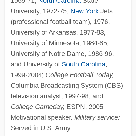
1969-71,
North Carolina
State
University, 1972-75,
New York
Jets
(professional football team), 1976,
University of Arkansas, 1977-83,
University of Minnesota, 1984-85,
University of Notre Dame, 1986-96,
and University of
South Carolina
,
1999-2004;
College Football Today,
Columbia Broadcasting System (CBS),
television analyst, 1997-98; and
College Gameday,
ESPN, 2005—.
Motivational speaker.
Military service:
Served in U.S. Army.