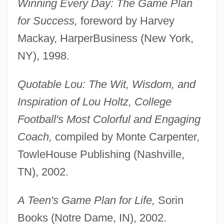
Winning Every Day: The Game Plan
for Success,
foreword by Harvey
Mackay, HarperBusiness (New York,
NY), 1998.
Quotable Lou: The Wit, Wisdom, and
Inspiration of Lou Holtz, College
Football's Most Colorful and Engaging
Coach,
compiled by Monte Carpenter,
TowleHouse Publishing (Nashville,
TN), 2002.
A Teen's Game Plan for Life,
Sorin
Books (Notre Dame, IN), 2002.