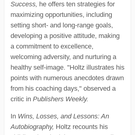
Success,
he offers ten strategies for
maximizing opportunities, including
setting short- and long-range goals,
developing a positive attitude, making
a commitment to excellence,
welcoming adversity, and nurturing a
healthy self-image. "Holtz illustrates his
points with numerous anecdotes drawn
from his coaching days," observed a
critic in
Publishers Weekly.
In
Wins, Losses, and Lessons: An
Autobiography,
Holtz recounts his