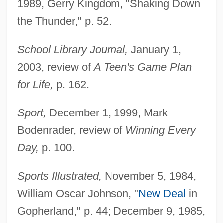
1989, Gerry Kingdom, "Shaking Down
the Thunder," p. 52.
School Library Journal,
January 1,
2003, review of
A Teen's Game Plan
for Life,
p. 162.
Sport,
December 1, 1999, Mark
Bodenrader, review of
Winning Every
Day,
p. 100.
Sports Illustrated,
November 5, 1984,
William Oscar Johnson, "
New Deal
in
Gopherland," p. 44; December 9, 1985,