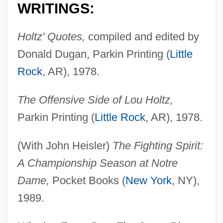
WRITINGS:
Holtz' Quotes,
compiled and edited by
Donald Dugan, Parkin Printing (
Little
Rock
, AR), 1978.
The Offensive Side of Lou Holtz,
Parkin Printing (
Little Rock
, AR), 1978.
(With John Heisler)
The Fighting Spirit:
A Championship Season at Notre
Dame,
Pocket Books (
New York
, NY),
1989.