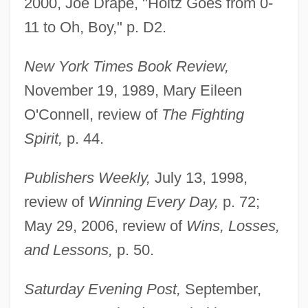
2000, Joe Drape, "Holtz Goes from 0-
11 to Oh, Boy," p. D2.
New York Times Book Review,
November 19, 1989, Mary Eileen
O'Connell, review of
The Fighting
Spirit,
p. 44.
Publishers Weekly,
July 13, 1998,
review of
Winning Every Day,
p. 72;
May 29, 2006, review of
Wins, Losses,
and Lessons,
p. 50.
Saturday Evening Post,
September,