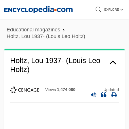
Skip
EXPLORE
to
main
Educational magazines
content
Holtz, Lou 1937- (Louis Leo Holtz)
Holtz, Lou 1937- (Louis Leo
Holtz)
Views
1,474,080
Updated