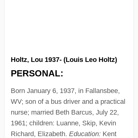
Holtz, Lou 1937- (Louis Leo Holtz)
PERSONAL:
Born January 6, 1937, in Fallansbee,
WV; son of a bus driver and a practical
nurse; married Beth Barcus, July 22,
1961; children: Luanne, Skip, Kevin
Richard, Elizabeth.
Education:
Kent