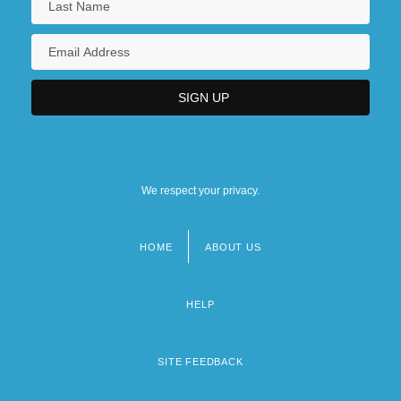
We respect your privacy.
HOME
ABOUT US
Footer
menu
HELP
SITE FEEDBACK