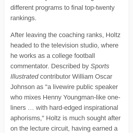
different programs to final top-twenty
rankings.
After leaving the coaching ranks, Holtz
headed to the television studio, where
he works as a college football
commentator. Described by
Sports
Illustrated
contributor William Oscar
Johnson as "a livewire public speaker
who mixes Henny Youngman-like one-
liners … with hard-edged inspirational
aphorisms," Holtz is much sought after
on the lecture circuit, having earned a