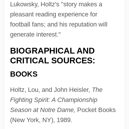
Lukowsky, Holtz's "story makes a
pleasant reading experience for
football fans; and his reputation will
generate interest."
BIOGRAPHICAL AND
CRITICAL SOURCES:
BOOKS
Holtz, Lou, and John Heisler,
The
Fighting Spirit: A Championship
Season at Notre Dame,
Pocket Books
(New York, NY), 1989.