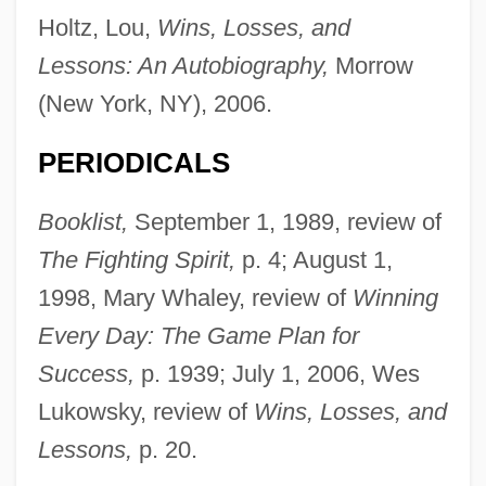
Holtz, Lou,
Wins, Losses, and
Lessons: An Autobiography,
Morrow
(New York, NY), 2006.
PERIODICALS
Booklist,
September 1, 1989, review of
The Fighting Spirit,
p. 4; August 1,
1998, Mary Whaley, review of
Winning
Every Day: The Game Plan for
Success,
p. 1939; July 1, 2006, Wes
Lukowsky, review of
Wins, Losses, and
Lessons,
p. 20.