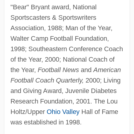
"Bear" Bryant award, National
Sportscasters & Sportswriters
Association, 1988; Man of the Year,
Walter Camp Football Foundation,
1998; Southeastern Conference Coach
of the Year, 2000; National Coach of
the Year,
Football News
and
American
Football Coach Quarterly,
2000; Living
and Giving Award, Juvenile Diabetes
Research Foundation, 2001. The Lou
Holtz/Upper
Ohio Valley
Hall of Fame
was established in 1998.