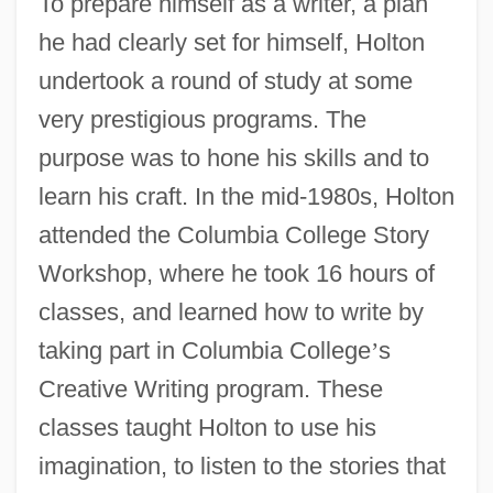
To prepare himself as a writer, a plan
he had clearly set for himself, Holton
undertook a round of study at some
very prestigious programs. The
purpose was to hone his skills and to
learn his craft. In the mid-1980s, Holton
attended the Columbia College Story
Workshop, where he took 16 hours of
classes, and learned how to write by
taking part in Columbia College
’
s
Creative Writing program. These
classes taught Holton to use his
imagination, to listen to the stories that