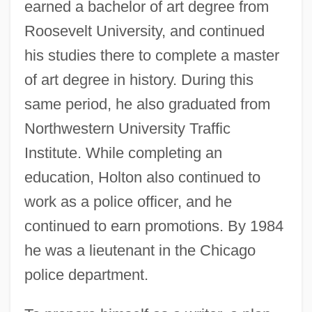
earned a bachelor of art degree from
Roosevelt University, and continued
his studies there to complete a master
of art degree in history. During this
same period, he also graduated from
Northwestern University Traffic
Institute. While completing an
education, Holton also continued to
work as a police officer, and he
continued to earn promotions. By 1984
he was a lieutenant in the Chicago
police department.