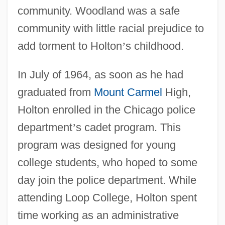
community. Woodland was a safe
community with little racial prejudice to
add torment to Holton
’
s childhood.
In July of 1964, as soon as he had
graduated from
Mount Carmel
High,
Holton enrolled in the Chicago police
department
’
s cadet program. This
program was designed for young
college students, who hoped to some
day join the police department. While
attending Loop College, Holton spent
time working as an administrative