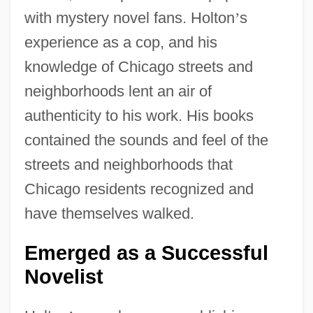
with mystery novel fans. Holton
’
s
experience as a cop, and his
knowledge of Chicago streets and
neighborhoods lent an air of
authenticity to his work. His books
contained the sounds and feel of the
streets and neighborhoods that
Chicago residents recognized and
have themselves walked.
Emerged as a Successful
Novelist