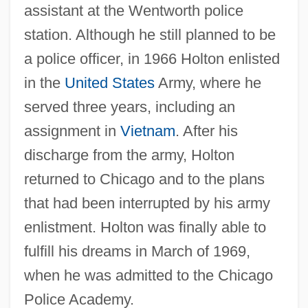
assistant at the Wentworth police
station. Although he still planned to be
a police officer, in 1966 Holton enlisted
in the
United States
Army, where he
served three years, including an
assignment in
Vietnam
. After his
discharge from the army, Holton
returned to Chicago and to the plans
that had been interrupted by his army
enlistment. Holton was finally able to
fulfill his dreams in March of 1969,
when he was admitted to the Chicago
Police Academy.