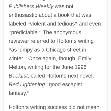
Publishers Weekly
was not
enthusiastic about a book that was
labeled
“
violent and tedious
”
and even
“
predictable.
”
The anonymous
reviewer referred to Holton
’
s writing
“
as lumpy as a Chicago street in
winter.
”
Once again, though, Emily
Melton, writing for the June 1998
Booklist
, called Holton
’
s next novel,
Red Lightening
“
good escapist
fantasy.
”
Holton
’
s writing success did not mean