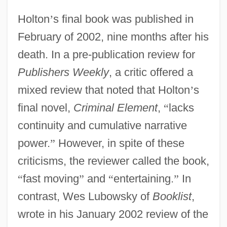
Holton
’
s final book was published in
February of 2002, nine months after his
death. In a pre-publication review for
Publishers Weekly
, a critic offered a
mixed review that noted that Holton
’
s
final novel,
Criminal Element
,
“
lacks
continuity and cumulative narrative
power.
”
However, in spite of these
criticisms, the reviewer called the book,
“
fast moving
”
and
“
entertaining.
”
In
contrast, Wes Lubowsky of
Booklist
,
wrote in his January 2002 review of the