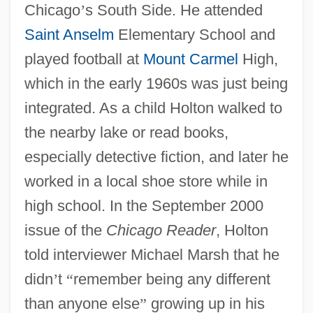
Chicago
’
s South Side. He attended
Saint Anselm
Elementary School and
played football at
Mount Carmel
High,
which in the early 1960s was just being
integrated. As a child Holton walked to
the nearby lake or read books,
especially detective fiction, and later he
worked in a local shoe store while in
high school. In the September 2000
issue of the
Chicago Reader
, Holton
told interviewer Michael Marsh that he
didn
’
t
“
remember being any different
than anyone else
”
growing up in his