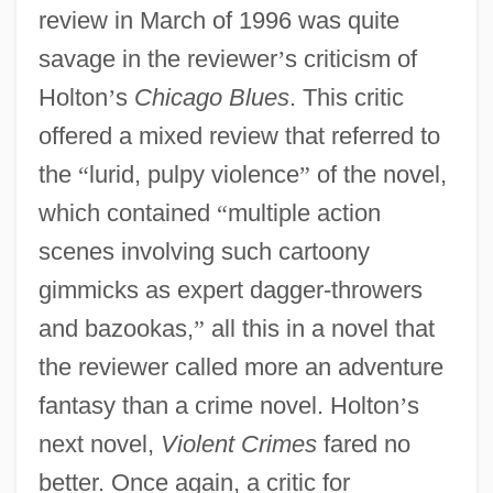
review in March of 1996 was quite
savage in the reviewer
’
s criticism of
Holton
’
s
Chicago Blues
. This critic
offered a mixed review that referred to
the
“
lurid, pulpy violence
”
of the novel,
which contained
“
multiple action
scenes involving such cartoony
gimmicks as expert dagger-throwers
and bazookas,
”
all this in a novel that
the reviewer called more an adventure
fantasy than a crime novel. Holton
’
s
next novel,
Violent Crimes
fared no
better. Once again, a critic for