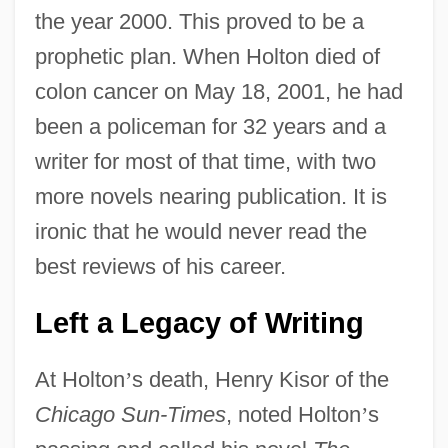
the year 2000. This proved to be a
prophetic plan. When Holton died of
colon cancer on May 18, 2001, he had
been a policeman for 32 years and a
writer for most of that time, with two
more novels nearing publication. It is
ironic that he would never read the
best reviews of his career.
Left a Legacy of Writing
At Holton
’
s death, Henry Kisor of the
Chicago Sun-Times
, noted Holton
’
s