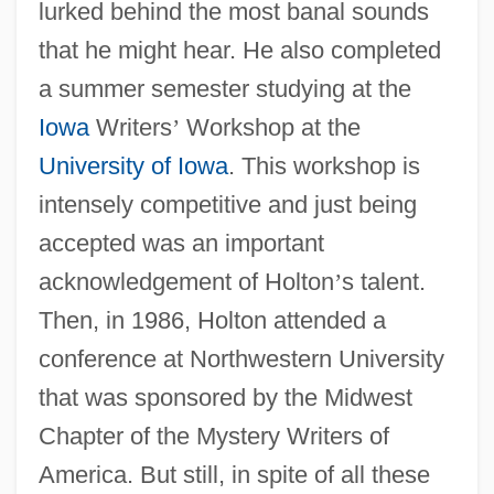
lurked behind the most banal sounds
that he might hear. He also completed
a summer semester studying at the
Iowa
Writers
’
Workshop at the
University of Iowa
. This workshop is
intensely competitive and just being
accepted was an important
acknowledgement of Holton
’
s talent.
Then, in 1986, Holton attended a
conference at Northwestern University
that was sponsored by the Midwest
Chapter of the Mystery Writers of
America. But still, in spite of all these