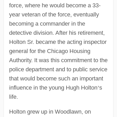
force, where he would become a 33-
year veteran of the force, eventually
becoming a commander in the
detective division. After his retirement,
Holton Sr. became the acting inspector
general for the Chicago Housing
Authority. It was this commitment to the
police department and to public service
that would become such an important
influence in the young Hugh Holton
’
s
life.
Holton grew up in Woodlawn, on