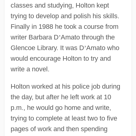
classes and studying, Holton kept
trying to develop and polish his skills.
Finally in 1988 he took a course from
writer Barbara D
’
Amato through the
Glencoe Library. It was D
’
Amato who
would encourage Holton to try and
write a novel.
Holton worked at his police job during
the day, but after he left work at 10
p.m., he would go home and write,
trying to complete at least two to five
pages of work and then spending