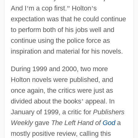
And I
’
m a cop first.
”
Holton
’
s
expectation was that he could continue
to perform both of his jobs well and
continue using the police force as
inspiration and material for his novels.
During 1999 and 2000, two more
Holton novels were published, and
once again, the critics were just as
divided about the books
’
appeal. In
January of 1999, a critic for
Publishers
Weekly
gave
The Left Hand of
God
a
mostly positive review, calling this