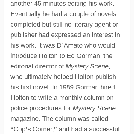
another 45 minutes editing his work.
Eventually he had a couple of novels
completed but still no literary agent or
publisher had expressed an interest in
his work. It was D
’
Amato who would
introduce Holton to Ed Gorman, the
editorial director of
Mystery Scene
,
who ultimately helped Holton publish
his first novel. In 1989 Gorman hired
Holton to write a monthly column on
police procedures for
Mystery Scene
magazine. The column was called
“
Cop
’
s Corner,
”
and had a successful