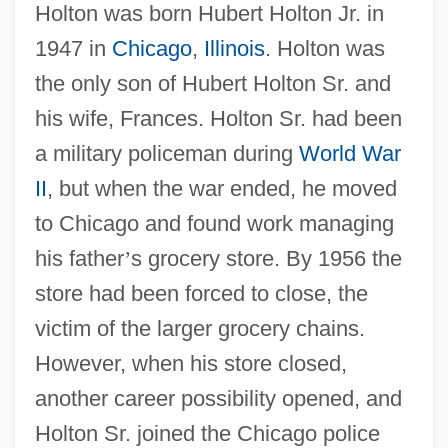
Holton was born Hubert Holton Jr. in
1947 in
Chicago
,
Illinois
. Holton was
the only son of Hubert Holton Sr. and
his wife, Frances. Holton Sr. had been
a military policeman during
World War
II
, but when the war ended, he moved
to Chicago and found work managing
his father
’
s grocery store. By 1956 the
store had been forced to close, the
victim of the larger grocery chains.
However, when his store closed,
another career possibility opened, and
Holton Sr. joined the Chicago police