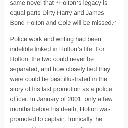
same novel that
“
Holton
’
s legacy is
equal parts Dirty Harry and James
Bond Holton and Cole will be missed.
”
Police work and writing had been
indelible linked in Holton
’
s life. For
Holton, the two could never be
separated, and how closely tied they
were could be best illustrated in the
story of his last promotion as a police
officer. In January of 2001, only a few
months before his death, Holton was
promoted to captain. Ironically, he