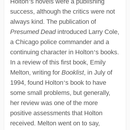
Holton
’
s novels were a publishing
success, although the critics were not
always kind. The publication of
Presumed Dead
introduced Larry Cole,
a Chicago police commander and a
continuing character in Holton
’
s books.
In a review of this first book, Emily
Melton, writing for
Booklist
, in July of
1994, found Holton
’
s book to have
some small problems, but generally,
her review was one of the more
positive assessments that Holton
received. Melton went on to say,