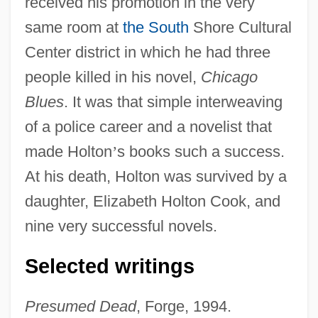
received his promotion in the very
same room at
the South
Shore Cultural
Center district in which he had three
people killed in his novel,
Chicago
Blues
. It was that simple interweaving
of a police career and a novelist that
made Holton
’
s books such a success.
At his death, Holton was survived by a
daughter, Elizabeth Holton Cook, and
nine very successful novels.
Selected writings
Presumed Dead
, Forge, 1994.