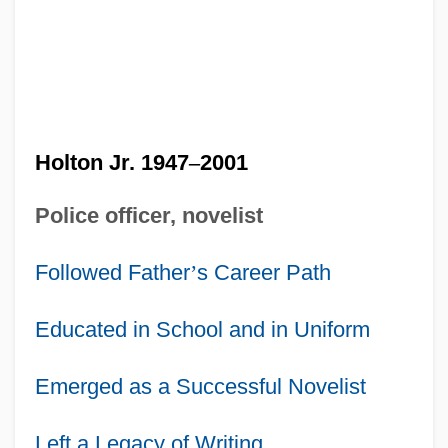
Holton Jr. 1947
–
2001
Police officer, novelist
Followed Father
’
s Career Path
Educated in School and in Uniform
Emerged as a Successful Novelist
Left a Legacy of Writing