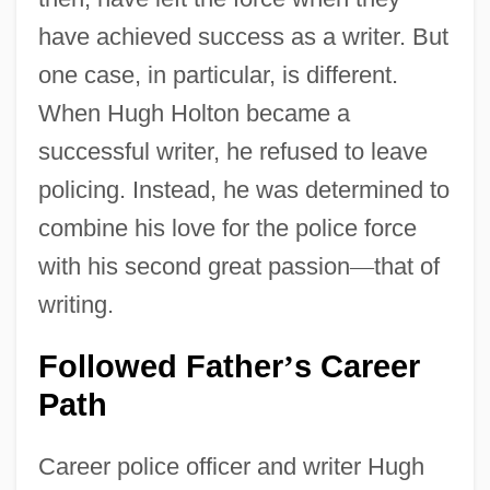
have achieved success as a writer. But
one case, in particular, is different.
When Hugh Holton became a
successful writer, he refused to leave
policing. Instead, he was determined to
combine his love for the police force
with his second great passion
—
that of
writing.
Followed Father
s Career
’
Path
Career police officer and writer Hugh