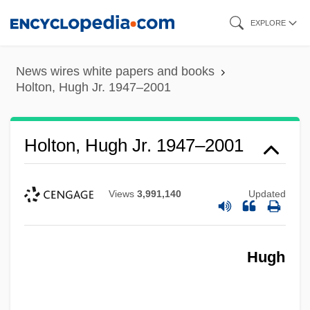
Skip
EXPLORE
to
main
News wires white papers and books
content
Holton, Hugh Jr. 1947–2001
Holton, Hugh Jr. 1947–2001
Views
3,991,140
Updated
Hugh