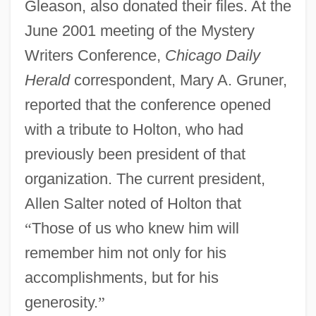
Gleason, also donated their files. At the
June 2001 meeting of the Mystery
Writers Conference,
Chicago Daily
Herald
correspondent, Mary A. Gruner,
reported that the conference opened
with a tribute to Holton, who had
previously been president of that
organization. The current president,
Allen Salter noted of Holton that
“
Those of us who knew him will
remember him not only for his
accomplishments, but for his
generosity.
”