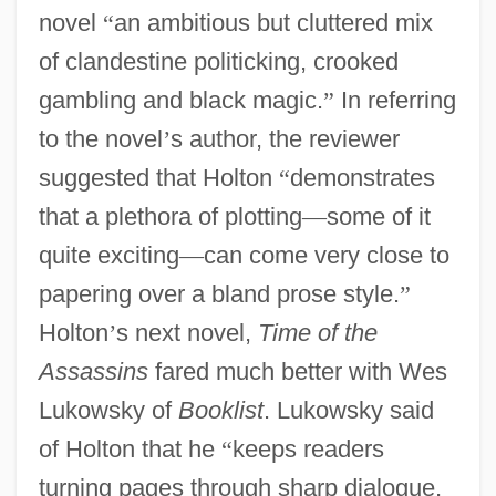
novel
“
an ambitious but cluttered mix
of clandestine politicking, crooked
gambling and black magic.
”
In referring
to the novel
’
s author, the reviewer
suggested that Holton
“
demonstrates
that a plethora of plotting
—
some of it
quite exciting
—
can come very close to
papering over a bland prose style.
”
Holton
’
s next novel,
Time of the
Assassins
fared much better with Wes
Lukowsky of
Booklist
. Lukowsky said
of Holton that he
“
keeps readers
turning pages through sharp dialogue,