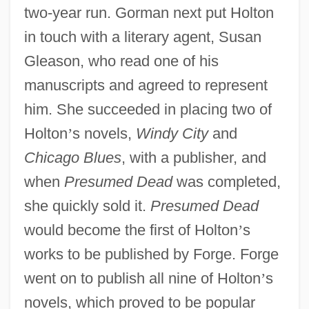
two-year run. Gorman next put Holton
in touch with a literary agent, Susan
Gleason, who read one of his
manuscripts and agreed to represent
him. She succeeded in placing two of
Holton
’
s novels,
Windy City
and
Chicago Blues
, with a publisher, and
when
Presumed Dead
was completed,
she quickly sold it.
Presumed Dead
would become the first of Holton
’
s
works to be published by Forge. Forge
went on to publish all nine of Holton
’
s
novels, which proved to be popular