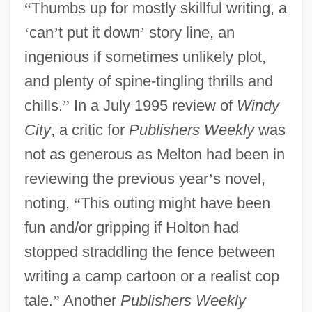
“
Thumbs up for mostly skillful writing, a
‘
can
’
t put it down
’
story line, an
ingenious if sometimes unlikely plot,
and plenty of spine-tingling thrills and
chills.
”
In a July 1995 review of
Windy
City
, a critic for
Publishers Weekly
was
not as generous as Melton had been in
reviewing the previous year
’
s novel,
noting,
“
This outing might have been
fun and/or gripping if Holton had
stopped straddling the fence between
writing a camp cartoon or a realist cop
tale.
”
Another
Publishers Weekly