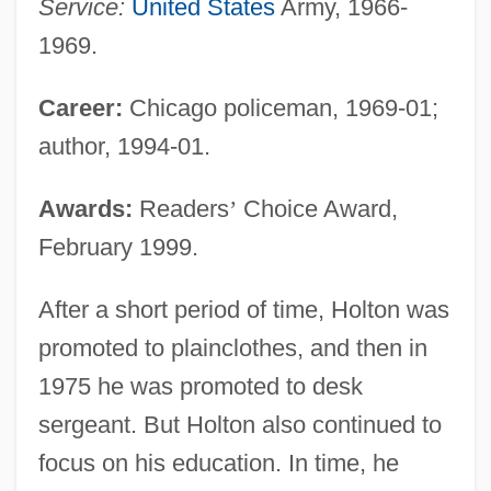
Service:
United States
Army, 1966-
1969.
Career:
Chicago policeman, 1969-01;
author, 1994-01.
Awards:
Readers
’
Choice Award,
February 1999.
After a short period of time, Holton was
promoted to plainclothes, and then in
1975 he was promoted to desk
sergeant. But Holton also continued to
focus on his education. In time, he