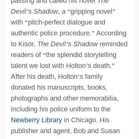
passing and called his novel
The
Devil
’
s Shadow
, a
“
gripping novel
”
with
“
pitch-perfect dialogue and
authentic police procedure.
”
According
to Kisor,
The Devil
’
s Shadow
reminded
readers of
“
the splendid storytelling
talent we lost with Holton
’
s death.
”
After his death, Holton
’
s family
donated his manuscripts, books,
photographs and other memorabilia,
including his police uniform to the
Newberry Library
in Chicago. His
publisher and agent, Bob and Susan