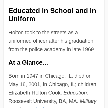
Educated in School and in
Uniform
Holton took to the streets as a
uniformed officer after his graduation
from the police academy in late 1969.
At a Glance
…
Born in 1947 in Chicago, IL; died on
May 18, 2001, in Chicago, IL; children:
Elizabeth Holton Cook.
Education:
Roosevelt University, BA, MA.
Military