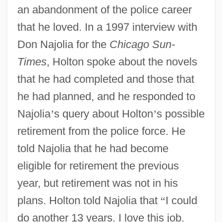
an abandonment of the police career
that he loved. In a 1997 interview with
Don Najolia for the
Chicago Sun-
Times
, Holton spoke about the novels
that he had completed and those that
he had planned, and he responded to
Najolia
’
s query about Holton
’
s possible
retirement from the police force. He
told Najolia that he had become
eligible for retirement the previous
year, but retirement was not in his
plans. Holton told Najolia that
“
I could
do another 13 years. I love this job.