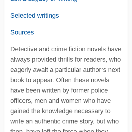
Selected writings
Sources
Detective and crime fiction novels have
always provided thrills for readers, who
eagerly await a particular author
’
s next
book to appear. Often these novels
have been written by former police
officers, men and women who have
gained the knowledge necessary to
write an authentic crime story, but who
then, have left the force when they