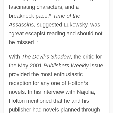
fascinating characters, and a
breakneck pace.
”
Time of the
Assassins
, suggested Lukowsky, was
“
great escapist reading and should not
be missed.
”
With
The Devil
’
s Shadow
, the critic for
the May 2001
Publishers Weekly
issue
provided the most enthusiastic
reception for any one of Holton
’
s
novels. In his interview with Najolia,
Holton mentioned that he and his
publisher had novels planned through