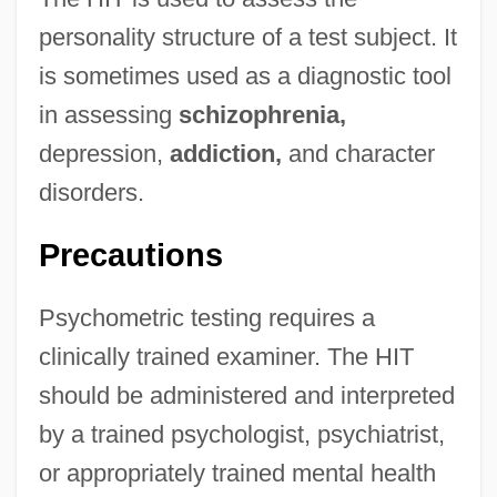
personality structure of a test subject. It
is sometimes used as a diagnostic tool
in assessing
schizophrenia,
depression,
addiction,
and character
disorders.
Precautions
Psychometric testing requires a
clinically trained examiner. The HIT
should be administered and interpreted
by a trained psychologist, psychiatrist,
or appropriately trained mental health