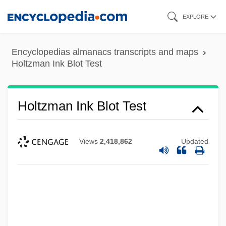
Skip
EXPLORE
to
main
Encyclopedias almanacs transcripts and maps
content
Holtzman Ink Blot Test
Holtzman Ink Blot Test
Views
2,418,862
Updated