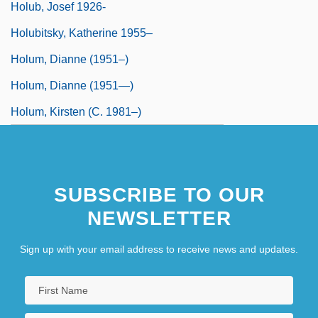
Holub, Josef 1926-
Holubitsky, Katherine 1955–
Holum, Dianne (1951–)
Holum, Dianne (1951—)
Holum, Kirsten (c. 1981–)
SUBSCRIBE TO OUR
NEWSLETTER
Sign up with your email address to receive news and updates.