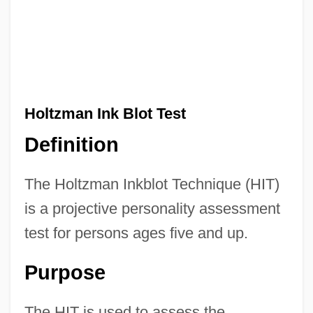
Holtzman Ink Blot Test
Definition
The Holtzman Inkblot Technique (HIT)
is a projective personality assessment
test for persons ages five and up.
Purpose
The HIT is used to assess the