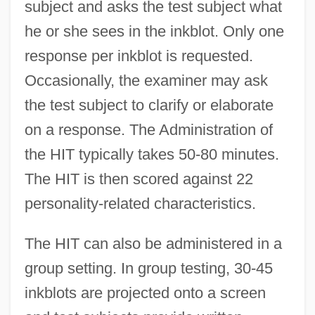
subject and asks the test subject what
he or she sees in the inkblot. Only one
response per inkblot is requested.
Occasionally, the examiner may ask
the test subject to clarify or elaborate
on a response. The Administration of
the HIT typically takes 50-80 minutes.
The HIT is then scored against 22
personality-related characteristics.
The HIT can also be administered in a
group setting. In group testing, 30-45
inkblots are projected onto a screen