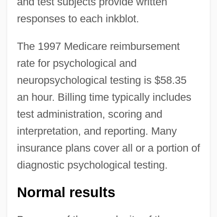
and test subjects provide written
responses to each inkblot.
The 1997 Medicare reimbursement
rate for psychological and
neuropsychological testing is $58.35
an hour. Billing time typically includes
test administration, scoring and
interpretation, and reporting. Many
insurance plans cover all or a portion of
diagnostic psychological testing.
Normal results