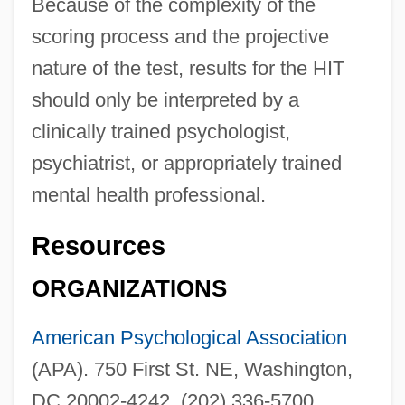
Because of the complexity of the
scoring process and the projective
nature of the test, results for the HIT
should only be interpreted by a
clinically trained psychologist,
psychiatrist, or appropriately trained
mental health professional.
Resources
ORGANIZATIONS
American Psychological Association
(APA). 750 First St. NE, Washington,
DC 20002-4242. (202) 336-5700.