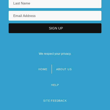
We respect your privacy.
HOME
ABOUT US
Footer
menu
HELP
SITE FEEDBACK