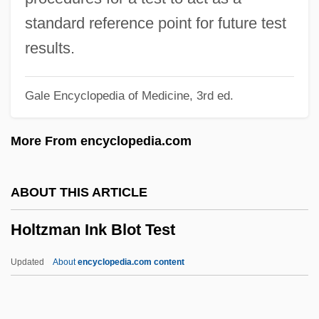
Holter, Harriet (1922—)
standard reference point for future test
Holter, Harriet (1922–1997)
results.
Holter Monitoring
Gale Encyclopedia of Medicine, 3rd ed.
Holten, Bo
Holte, James Craig 1949-
More From encyclopedia.com
Holte, James Craig
Holtby, Winifred 1898-1935
ABOUT THIS ARTICLE
Holtby, Winifred (1898–1935)
Holtzman Ink Blot Test
Holtby, Robert Tinsley 1921-2003
Holt-Oram Syndrome
Updated
About
encyclopedia.com content
Holt, Zara (1909–1989)
Holt, Winifred (1870–1945)