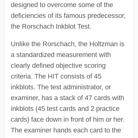
designed to overcome some of the
deficiencies of its famous predecessor,
the Rorschach Inkblot Test.
Unlike the Rorschach, the Holtzman is
a standardized measurement with
clearly defined objective scoring
criteria. The HIT consists of 45
inkblots. The test administrator, or
examiner, has a stack of 47 cards with
inkblots (45 test cards and 2 practice
cards) face down in front of him or her.
The examiner hands each card to the