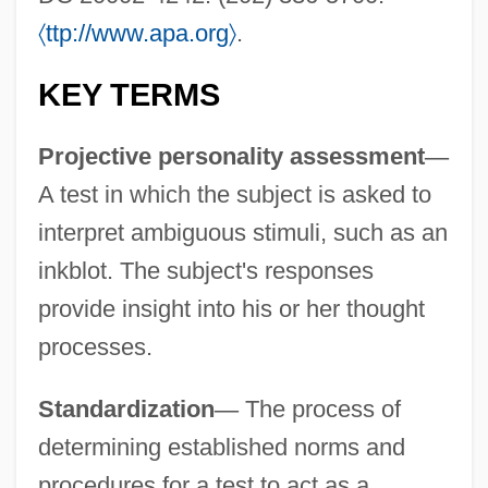
〈
ttp://www.apa.org
〉
.
Holtzendorff, Louis-Casimir, Baron De
KEY TERMS
Holtz, Lou 1937- (Louis Leo Holtz)
Holtrop-Van Gelder, Betty (1866–1962)
Projective personality assessment
—
A test in which the subject is asked to
Holton, Woody 1959–
interpret ambiguous stimuli, such as an
Holton, Hugh Jr. 1947–2001
inkblot. The subject's responses
Holton, Cathy
provide insight into his or her thought
Holthe, Tess Uriza 1966–
processes.
Holthe, Tess Uriza
Holtfreter, Johannes
Standardization
—
The process of
Holter, Knut 1958-
determining established norms and
Holter, Iver (Paul Fredrik)
procedures for a test to act as a