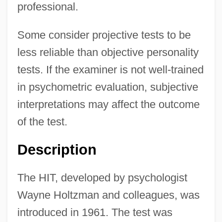
professional.
Some consider projective tests to be
less reliable than objective personality
tests. If the examiner is not well-trained
in psychometric evaluation, subjective
interpretations may affect the outcome
of the test.
Description
The HIT, developed by psychologist
Wayne Holtzman and colleagues, was
introduced in 1961. The test was