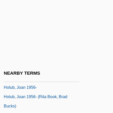
Holtzman, Robert
Holtzman, Wayne Harold
Holtzmann, Fanny (1895–1980)
Holtzmann, Fanny (c. 1900–1980)
Holtzmann, Heinrich Julius
Holtzmann, Walther
Holtzner, Anton
Holt’s Cigar Holdings, Inc.
NEARBY TERMS
Holub, Joan
Holub, Joan 1956-
Holub, Joan 1956- (Rita Book, Brad
Bucks)