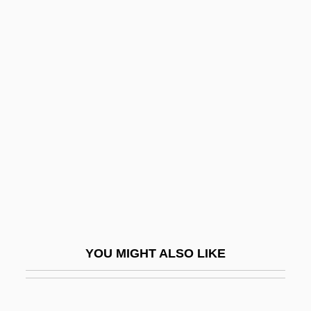
Helotism
Helotiales
Helostomatidae
Helphand, Kenneth (Kenneth
I. Helphand)
Helping
HELPING VERB
Helpless
Helplessness
Helpline
YOU MIGHT ALSO LIKE
Helpmann
Helpmate