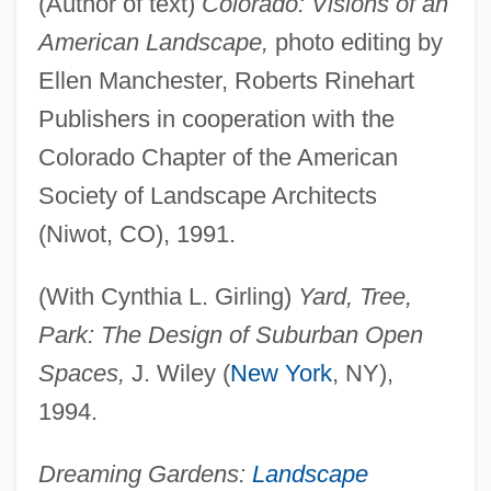
(Author of text)
Colorado: Visions of an
American Landscape,
photo editing by
Ellen Manchester, Roberts Rinehart
Publishers in cooperation with the
Colorado Chapter of the American
Society of Landscape Architects
(Niwot, CO), 1991.
(With Cynthia L. Girling)
Yard, Tree,
Park: The Design of Suburban Open
Spaces,
J. Wiley (
New York
, NY),
1994.
Dreaming Gardens:
Landscape