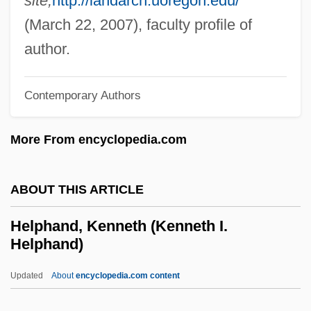
site,
http://landarch.uoregon.edu/
Helper
(March 22, 2007), faculty profile of
Help!
author.
Help Wanted: Male
Help Wanted Female
Contemporary Authors
Help System
More From encyclopedia.com
Help For Beginners
Help Desk
ABOUT THIS ARTICLE
HELP
Hélou, Charles
Helphand, Kenneth (Kenneth I.
Helphand)
Helou, Anissa 1952-
Helots
Updated
About
encyclopedia.com content
Helotry