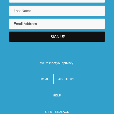
We respect your privacy.
HOME
ABOUT US
Footer
menu
HELP
SITE FEEDBACK