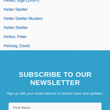
Helten, Inge (1950–)
Helter Skelter
Helter Skelter Murders
Helter-Skelter
Helton, Peter
Helvarg, David
SUBSCRIBE TO OUR
NEWSLETTER
Sign up with your email address to receive news and updates.