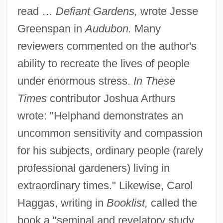
read …
Defiant Gardens,
wrote Jesse
Greenspan in
Audubon.
Many
reviewers commented on the author's
ability to recreate the lives of people
under enormous stress.
In These
Times
contributor Joshua Arthurs
wrote: "Helphand demonstrates an
uncommon sensitivity and compassion
for his subjects, ordinary people (rarely
professional gardeners) living in
extraordinary times." Likewise, Carol
Haggas, writing in
Booklist,
called the
book a "seminal and revelatory study