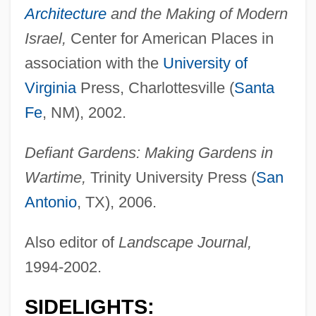
Architecture
and the Making of Modern
Israel,
Center for American Places in
association with the
University of
Virginia
Press, Charlottesville (
Santa
Fe
, NM), 2002.
Defiant Gardens: Making Gardens in
Wartime,
Trinity University Press (
San
Antonio
, TX), 2006.
Also editor of
Landscape Journal,
1994-2002.
SIDELIGHTS: