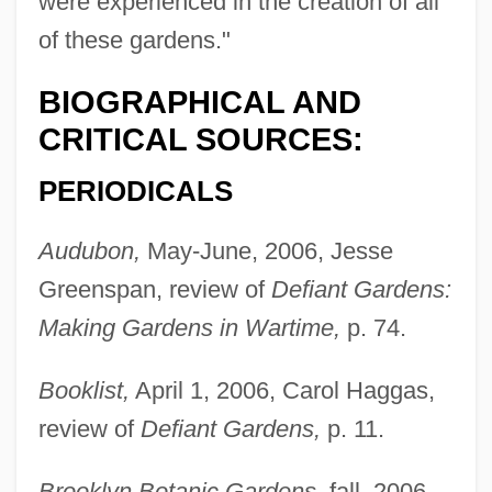
were experienced in the creation of all
of these gardens."
BIOGRAPHICAL AND
CRITICAL SOURCES:
PERIODICALS
Audubon,
May-June, 2006, Jesse
Greenspan, review of
Defiant Gardens:
Making Gardens in Wartime,
p. 74.
Booklist,
April 1, 2006, Carol Haggas,
review of
Defiant Gardens,
p. 11.
Brooklyn Botanic Gardens,
fall, 2006-