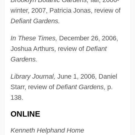
winter, 2007, Patricia Jonas, review of
Defiant Gardens.
In These Times,
December 26, 2006,
Joshua Arthurs, review of
Defiant
Gardens.
Library Journal,
June 1, 2006, Daniel
Starr, review of
Defiant Gardens,
p.
138.
ONLINE
Kenneth Helphand Home