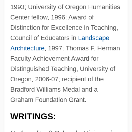
1993; University of Oregon Humanities
Center fellow, 1996; Award of
Distinction for Excellence in Teaching,
Council of Educators in
Landscape
Architecture
, 1997; Thomas F. Herman
Faculty Achievement Award for
Distinguished Teaching, University of
Oregon, 2006-07; recipient of the
Bradford Williams Medal and a
Graham Foundation Grant.
WRITINGS: