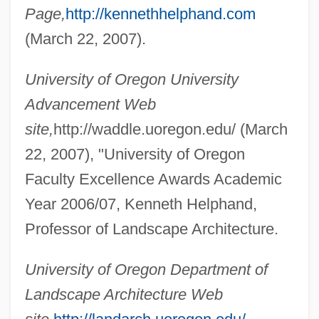
Page,
http://kennethhelphand.com
(March 22, 2007).
Helpfulness
University of Oregon University
Helpful
Advancement Web
Helpeston, William De
site,
http://waddle.uoregon.edu/ (March
Helpers Of The Holy Souls
22, 2007), "University of Oregon
Helpers
Faculty Excellence Awards Academic
Helpern, Milton
Year 2006/07, Kenneth Helphand,
Professor of Landscape Architecture.
Helpern (Halperin), Michael
Helperites
University of Oregon Department of
Helper T-Cell
Landscape Architecture Web
Helper T Cell