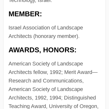
Technology, Israel.
MEMBER:
Israel Association of Landscape
Architects (honorary member).
AWARDS, HONORS:
American Society of Landscape
Architects fellow, 1992; Merit Award—
Research and Communications,
American Society of Landscape
Architects, 1992, 1994; Distinguished
Teaching Award, University of Oregon,