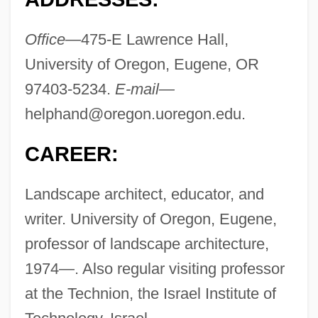
Office—
475-E Lawrence Hall,
University of Oregon, Eugene, OR
97403-5234.
E-mail—
helphand@oregon.uoregon.edu
.
CAREER:
Landscape architect, educator, and
writer. University of Oregon, Eugene,
professor of landscape architecture,
1974—. Also regular visiting professor
at the Technion, the Israel Institute of