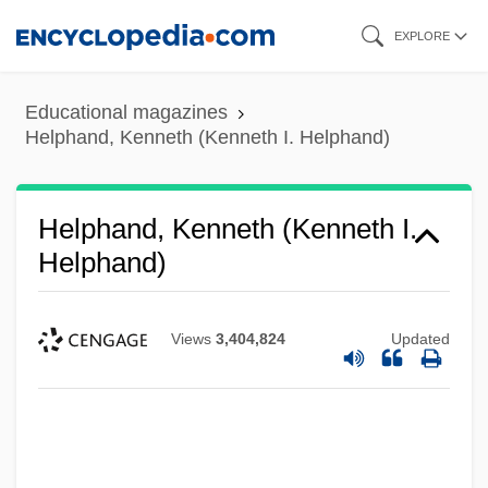
Skip
EXPLORE
to
main
Educational magazines
content
Helphand, Kenneth (Kenneth I. Helphand)
Helphand, Kenneth (Kenneth I.
Helphand)
Views
3,404,824
Updated