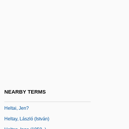
Helprin, Mark
Helprin, Mark 1947-
Helprin, Mark 1947–
Helps, Robert (Eugene)
Helquist, Brett
Helser, Brenda (1926–)
Helsingfors
Helsingfors Program
Helsinki Agreements
NEARBY TERMS
Helsted, Gustaf
Heltai, Jen?
Heltay, László (István)