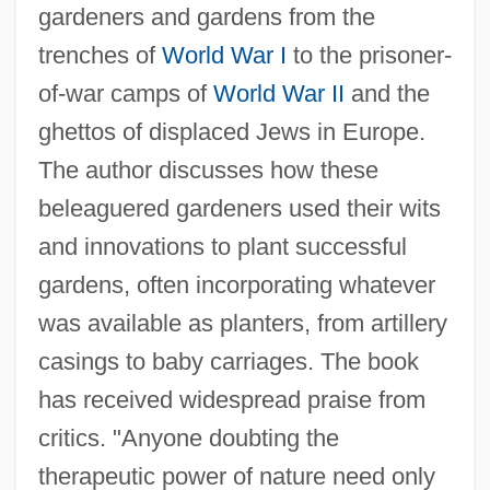
gardeners and gardens from the
trenches of
World War I
to the prisoner-
of-war camps of
World War II
and the
ghettos of displaced Jews in Europe.
The author discusses how these
beleaguered gardeners used their wits
and innovations to plant successful
gardens, often incorporating whatever
was available as planters, from artillery
casings to baby carriages. The book
has received widespread praise from
critics. "Anyone doubting the
therapeutic power of nature need only