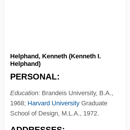
Helphand, Kenneth (Kenneth I.
Helphand)
PERSONAL:
Education:
Brandeis University, B.A.,
1968;
Harvard University
Graduate
School of Design, M.L.A., 1972.
ADDRESSES: