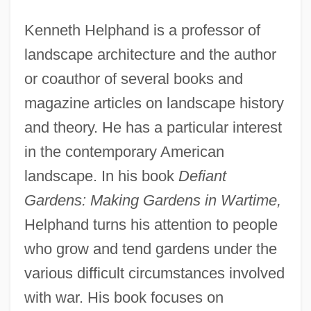
Kenneth Helphand is a professor of
landscape architecture and the author
or coauthor of several books and
magazine articles on landscape history
and theory. He has a particular interest
in the contemporary American
landscape. In his book
Defiant
Gardens: Making Gardens in Wartime,
Helphand turns his attention to people
who grow and tend gardens under the
various difficult circumstances involved
with war. His book focuses on