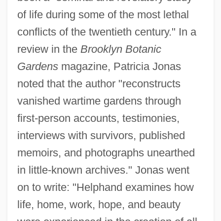
of life during some of the most lethal
conflicts of the twentieth century." In a
review in the
Brooklyn Botanic
Gardens
magazine, Patricia Jonas
noted that the author "reconstructs
vanished wartime gardens through
first-person accounts, testimonies,
interviews with survivors, published
memoirs, and photographs unearthed
in little-known archives." Jonas went
on to write: "Helphand examines how
life, home, work, hope, and beauty