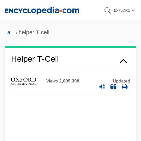
Skip
EXPLORE
to
main
a-
helper T-cell
content
Helper T Cell
Helper T-Cell
Helper
Help!
Views
2,609,398
Updated
Help Wanted: Male
Help Wanted Female
Help System
Help For Beginners
Help Desk