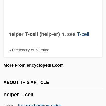
HELP
Hélou, Charles
Helou, Anissa 1952-
Helots
helper T-cell (
help
-er) n.
see
T-cell
.
Helotry
A Dictionary of Nursing
Helotism
Helotiales
More From encyclopedia.com
Helostomatidae
Helophyte
ABOUT THIS ARTICLE
Helon
helper T-cell
Heloise And Abelard
Heloise (c. 1100–1163)
Updated
About
encyclopedia.com content