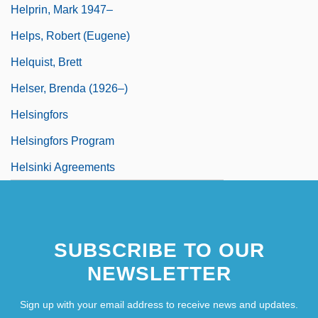
Helprin, Mark 1947–
Helps, Robert (Eugene)
Helquist, Brett
Helser, Brenda (1926–)
Helsingfors
Helsingfors Program
Helsinki Agreements
SUBSCRIBE TO OUR
NEWSLETTER
Sign up with your email address to receive news and updates.