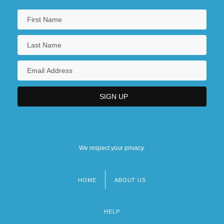
We respect your privacy.
HOME
ABOUT US
Footer
menu
HELP