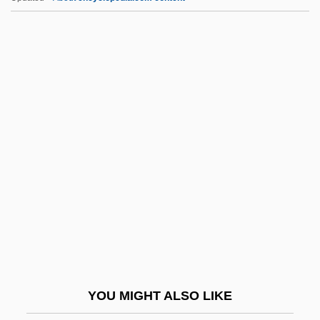
Heloderma Suspectum
Helo.
Helmut Werner
Helmut Hasse
Helmund
Helper T-Cell
Helperites
Helpern (Halperin), Michael
Helpern, Milton
Helpers
Helpers Of The Holy Souls
YOU MIGHT ALSO LIKE
Helpeston, William De