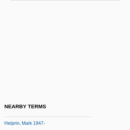
Helpful
Helpfulness
Helphand, Kenneth (Kenneth I. Helphand)
Helping
HELPING VERB
Helpless
Helplessness
Helpline
Helpmann
Helpmate
NEARBY TERMS
Helprin, Mark
Helprin, Mark 1947-