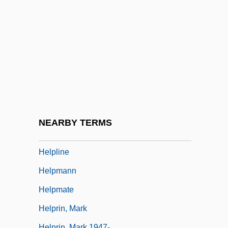
Helpeston, William De
Helpful
Helpfulness
Helphand, Kenneth (Kenneth I. Helphand)
Helping
HELPING VERB
Helpless
NEARBY TERMS
Helplessness
Helpline
Helpmann
Helpmate
Helprin, Mark
Helprin, Mark 1947-