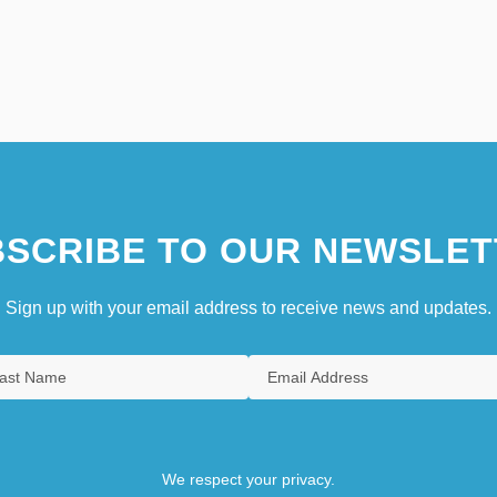
SCRIBE TO OUR NEWSLET
Sign up with your email address to receive news and updates.
We respect your privacy.