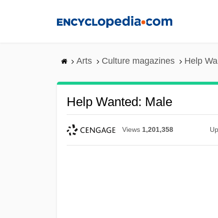
Skip
to
main
content
Arts
Culture magazines
Help Wa
Help Wanted: Male
Views
1,201,358
Up