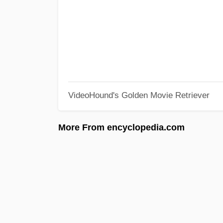
VideoHound's Golden Movie Retriever
More From encyclopedia.com