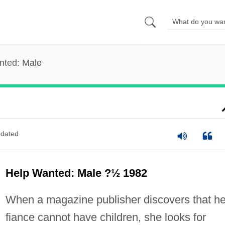
nted: Male
dated
Help Wanted: Male ?½ 1982
When a magazine publisher discovers that he
fiance cannot have children, she looks for