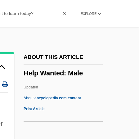
Helostomatidae
EXPLORE
Helophyte
Helon
Heloise And Abelard
Heloise (c. 1100–1163)
ABOUT THIS ARTICLE
Heloderma Suspectum
Help Wanted: Male
Helo.
Helmut Werner
Updated
Helmut Hasse
About
encyclopedia.com content
Helmund
Print Article
Helmstedt
r
Helmsmen