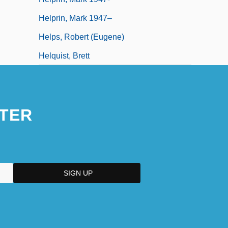
Helprin, Mark 1947–
Helps, Robert (Eugene)
Helquist, Brett
TER