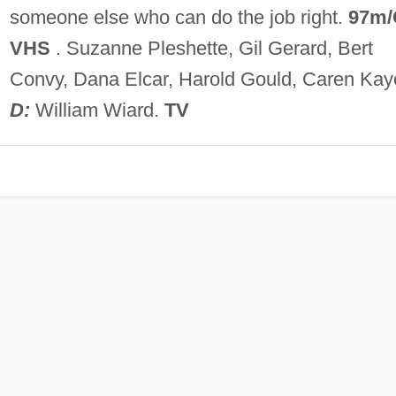
someone else who can do the job right.
97m/
VHS
. Suzanne Pleshette, Gil Gerard, Bert
Convy, Dana Elcar, Harold Gould, Caren Kay
D:
William Wiard.
TV