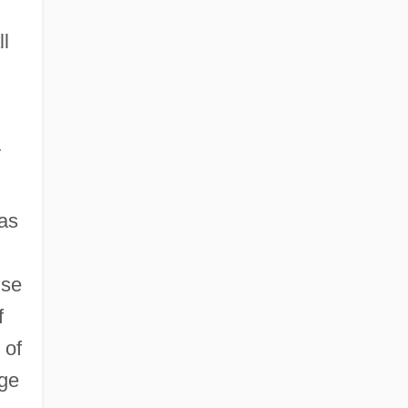
ll
 as
ise
f
 of
age