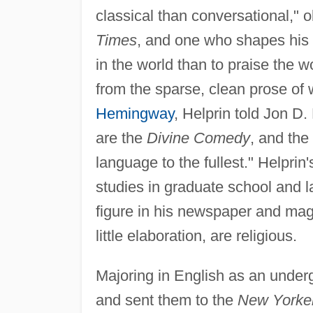
classical than conversational," 
Times
, and one who shapes his 
in the world than to praise the w
from the sparse, clean prose of
Hemingway
, Helprin told Jon D
are the
Divine Comedy
, and the
language to the fullest." Helpri
studies in graduate school and la
figure in his newspaper and maga
little elaboration, are religious.
Majoring in English as an underg
and sent them to the
New Yorke