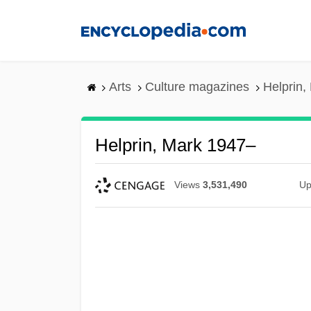
Skip
to
main
content
Arts
Culture magazines
Helprin,
Helprin, Mark 1947–
Views
3,531,490
Up