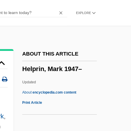
Helpful
EXPLORE
Helpeston, William De
Helpers Of The Holy Souls
Helpers
Helpern, Milton
ABOUT THIS ARTICLE
Helpern (Halperin), Michael
Helprin, Mark 1947–
Helperites
Helper T-Cell
Updated
Helper T Cell
About
encyclopedia.com content
Helper
Print Article
Help!
rk
,
Help Wanted: Male
)