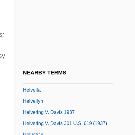
Helten, Inge (1950–)
Helter Skelter
Helter Skelter Murders
s;
Helter-Skelter
Helton, Peter
sy
Helvarg, David
Helvarg, David 1951-
NEARBY TERMS
Helve
Helvella
Helvellyn
Helvering V. Davis 1937
Helvering V. Davis 301 U.S. 619 (1937)
Helvetian