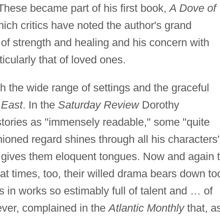
These became part of his first book,
A Dove of
which critics have noted the author's grand
 of strength and healing and his concern with
icularly that of loved ones.
 the wide range of settings and the graceful
 East
. In the
Saturday Review
Dorothy
stories as "immensely readable," some "quite
shioned regard shines through all his characters'
gives them eloquent tongues. Now and again 
 at times, too, their willed drama bears down to
s in works so estimably full of talent and … of
ver, complained in the
Atlantic Monthly
that, a