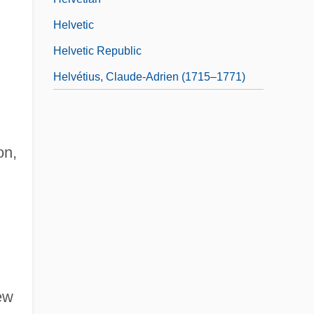
Helvetic
Helvetic Republic
Helvétius, Claude-Adrien (1715–1771)
on,
New