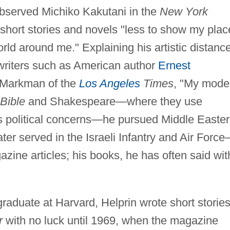
observed Michiko Kakutani in the
New York
short stories and novels "less to show my plac
orld around me." Explaining his artistic distanc
 writers such as American author
Ernest
. Markman of the
Los Angeles
Times
, "My mode
Bible
and Shakespeare—where they use
n's political concerns—he pursued Middle Easte
ter served in the Israeli Infantry and Air Forc
zine articles; his books, he has often said wit
raduate at Harvard, Helprin wrote short storie
r
with no luck until 1969, when the magazine