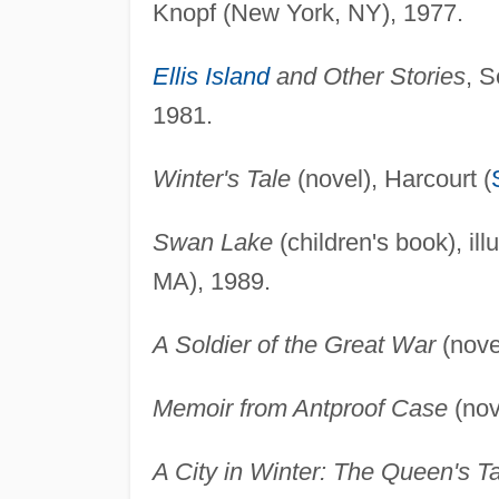
Knopf (New York, NY), 1977.
Ellis Island
and Other Stories
, 
1981.
Winter's Tale
(novel), Harcourt (
Swan Lake
(children's book), il
MA), 1989.
A Soldier of the Great War
(nove
Memoir from Antproof Case
(nov
A City in Winter: The Queen's T