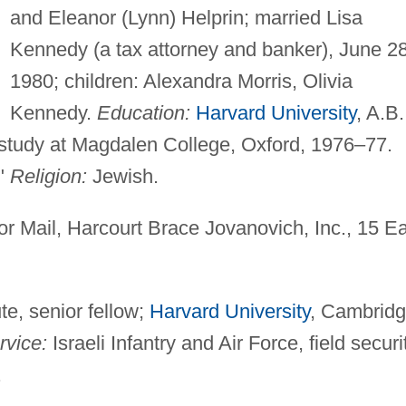
and Eleanor (Lynn) Helprin; married Lisa
Kennedy (a tax attorney and banker), June 28
1980; children: Alexandra Morris, Olivia
Kennedy.
Education:
Harvard University
, A.B.
 study at Magdalen College, Oxford, 1976–77.
."
Religion:
Jewish.
r Mail, Harcourt Brace Jovanovich, Inc., 15 E
te, senior fellow;
Harvard University
, Cambridg
rvice:
Israeli Infantry and Air Force, field securi
.