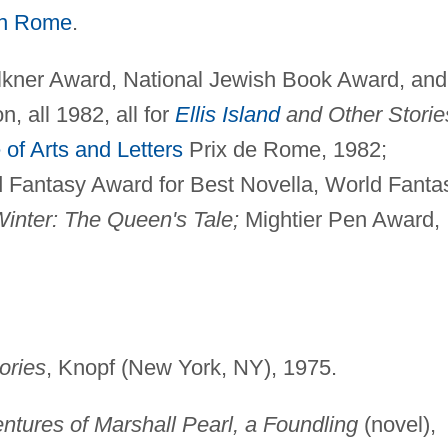
in Rome
.
ner Award, National Jewish Book Award, and
 all 1982, all for
Ellis Island
and Other Storie
of Arts and Letters
Prix de Rome, 1982;
 Fantasy Award for Best Novella, World Fanta
Winter: The Queen's Tale;
Mightier Pen Award,
ories
, Knopf (New York, NY), 1975.
entures of Marshall Pearl, a Foundling
(novel),