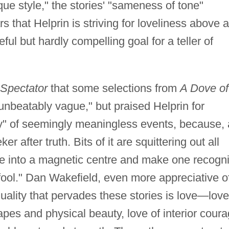
ique style," the stories' "sameness of tone"
that Helprin is striving for loveliness above a
ful but hardly compelling goal for a teller of
Spectator
that some selections from
A Dove of
unbeatably vague," but praised Helprin for
sty" of seemingly meaningless events, because,
er after truth. Bits of it are squittering out all
fuse into a magnetic centre and make one recogn
 fool." Dan Wakefield, even more appreciative o
uality that pervades these stories is love—love
es and physical beauty, love of interior cour