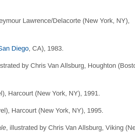
Seymour Lawrence/Delacorte (New York, NY),
San Diego
, CA), 1983.
lustrated by Chris Van Allsburg, Houghton (Bost
l), Harcourt (New York, NY), 1991.
el), Harcourt (New York, NY), 1995.
ale
, illustrated by Chris Van Allsburg, Viking (