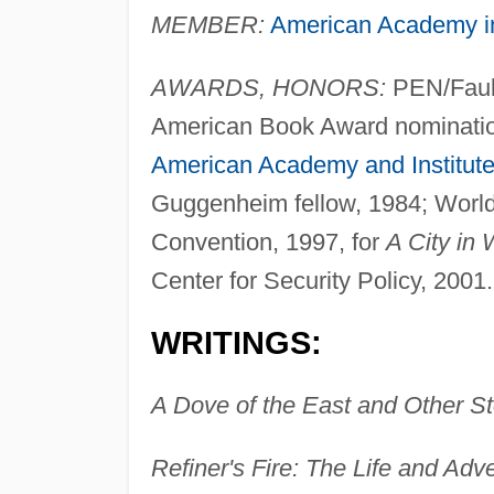
MEMBER:
American Academy 
AWARDS, HONORS:
PEN/Faulk
American Book Award nomination,
American Academy and Institute 
Guggenheim fellow, 1984; World
Convention, 1997, for
A City in 
Center for Security Policy, 2001.
WRITINGS:
A Dove of the East and Other St
Refiner's Fire: The Life and Adv