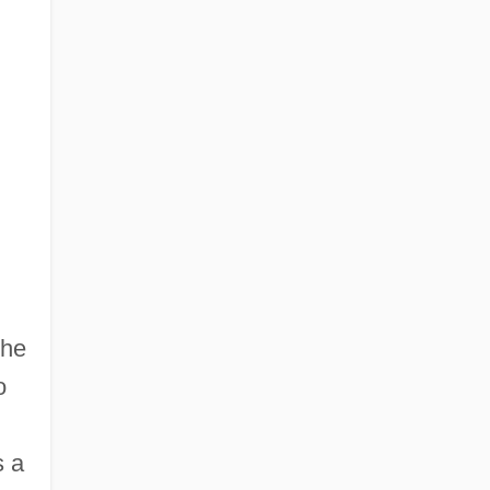
the
o
s a