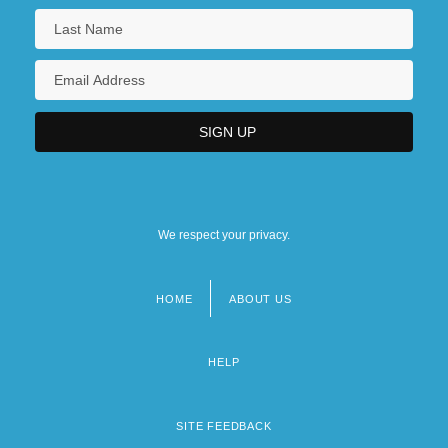
We respect your privacy.
HOME
ABOUT US
Footer
menu
HELP
SITE FEEDBACK