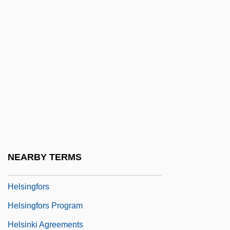
Helpline
Helpmann
Helpmate
Helprin, Mark
Helprin, Mark 1947-
Helprin, Mark 1947–
Helps, Robert (Eugene)
Helquist, Brett
NEARBY TERMS
Helser, Brenda (1926–)
Helsingfors
Helsingfors Program
Helsinki Agreements