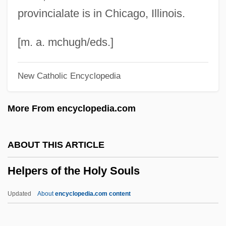
Help Wanted Female
provincialate is in Chicago, Illinois.
Help System
Help For Beginners
[m. a. mchugh/eds.]
Help Desk
New Catholic Encyclopedia
HELP
Hélou, Charles
More From encyclopedia.com
Helou, Anissa 1952-
Helots
ABOUT THIS ARTICLE
Helotry
Helpers of the Holy Souls
Helotism
Helotiales
Updated
About
encyclopedia.com content
Helostomatidae
Helophyte