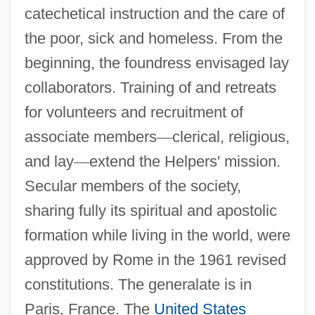
catechetical instruction and the care of
the poor, sick and homeless. From the
beginning, the foundress envisaged lay
Helpers
collaborators. Training of and retreats
Helpern, Milton
for volunteers and recruitment of
associate members
—
clerical, religious,
Helpern (Halperin), Michael
and lay
—
extend the Helpers' mission.
Helperites
Secular members of the society,
Helper T-Cell
sharing fully its spiritual and apostolic
Helper T Cell
formation while living in the world, were
Helper
approved by Rome in the 1961 revised
Help!
constitutions. The generalate is in
Help Wanted: Male
Paris, France. The
United States