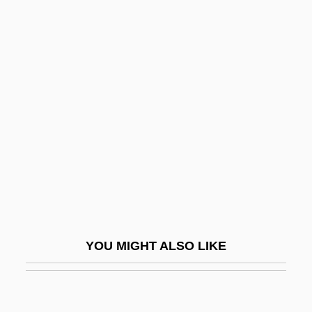
Helon
Heloise And Abelard
Heloise (c. 1100–1163)
Helpers Of The Holy Souls
Helpeston, William De
Helpful
Helpfulness
Helphand, Kenneth (Kenneth I. Helphand)
Helping
YOU MIGHT ALSO LIKE
HELPING VERB
Helpless
Helplessness