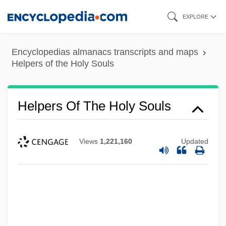
Skip
EXPLORE
to
main
Encyclopedias almanacs transcripts and maps
content
Helpers of the Holy Souls
Helpers Of The Holy Souls
Views
1,221,160
Updated