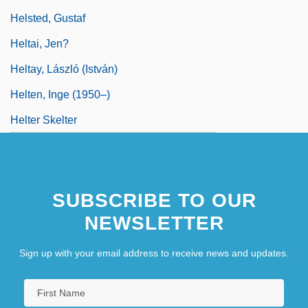
Helsted, Gustaf
Heltai, Jen?
Heltay, László (István)
Helten, Inge (1950–)
Helter Skelter
SUBSCRIBE TO OUR
NEWSLETTER
Sign up with your email address to receive news and updates.