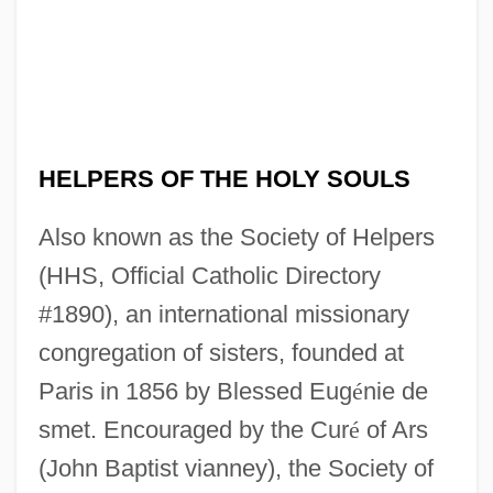
HELPERS OF THE HOLY SOULS
Also known as the Society of Helpers
(HHS, Official Catholic Directory
#1890), an international missionary
congregation of sisters, founded at
Paris in 1856 by Blessed Eug
é
nie de
smet. Encouraged by the Cur
é
of Ars
(John Baptist vianney), the Society of