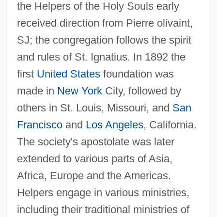
the Helpers of the Holy Souls early
received direction from Pierre olivaint,
SJ; the congregation follows the spirit
and rules of St. Ignatius. In 1892 the
first
United States
foundation was
made in
New York
City, followed by
others in St. Louis, Missouri, and
San
Francisco
and
Los Angeles
, California.
The society's apostolate was later
extended to various parts of Asia,
Africa, Europe and the Americas.
Helpers engage in various ministries,
including their traditional ministries of